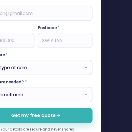
Postcode
*
are
*
are needed?
*
Get my free quote
Your details are secure and never shared.