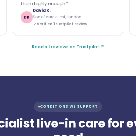
them highly enough.”
David K.
Son of care client, London
DK
Verified Trustpilot review
Read all reviews on Trustpilot ↗
CONDITIONS WE SUPPORT
ialist live-in care for 