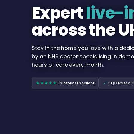
Expert
live-i
across the U
Stay in the home you love with a dedi
by an NHS doctor specialising in deme
hours of care every month.
Trustpilot Excellent
CQC Rated 
★★★★★