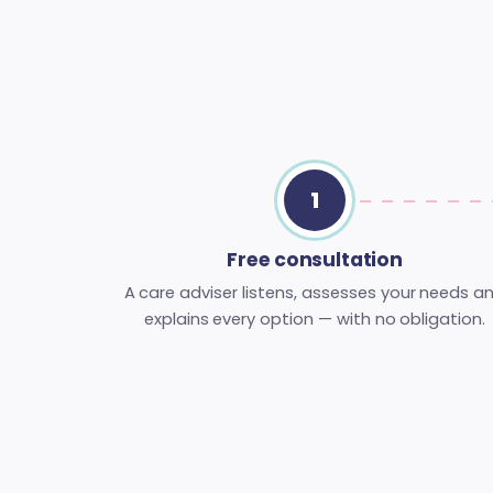
1
Free consultation
A care adviser listens, assesses your needs a
explains every option — with no obligation.