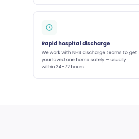
Rapid hospital discharge
We work with NHS discharge teams to get
your loved one home safely — usually
within 24–72 hours.