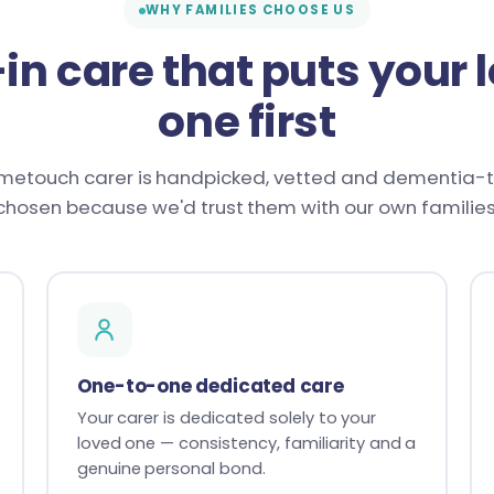
WHY FAMILIES CHOOSE US
-in care that puts your 
one first
metouch carer is handpicked, vetted and dementia-
chosen because we'd trust them with our own families
One-to-one dedicated care
Your carer is dedicated solely to your
loved one — consistency, familiarity and a
genuine personal bond.