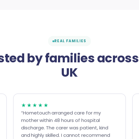
REAL FAMILIES
sted by families across
UK
★★★★★
“Hometouch arranged care for my
mother within 48 hours of hospital
discharge. The carer was patient, kind
and highly skilled. I cannot recommend