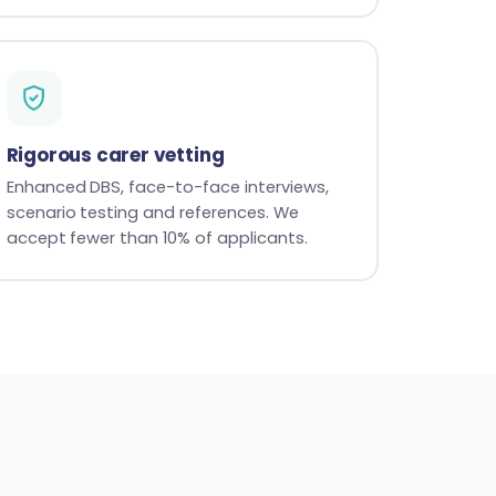
Rigorous carer vetting
Enhanced DBS, face-to-face interviews,
scenario testing and references. We
accept fewer than 10% of applicants.