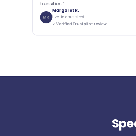
transition.”
Margaret R.
Live-in care client
MR
Verified Trustpilot review
Spec