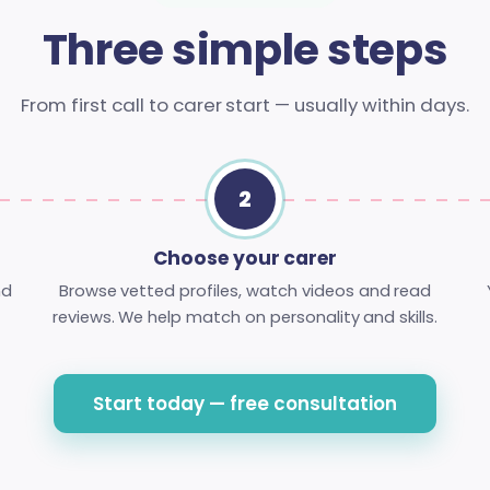
Three simple steps
From first call to carer start — usually within days.
2
Choose your carer
nd
Browse vetted profiles, watch videos and read
reviews. We help match on personality and skills.
Start today — free consultation