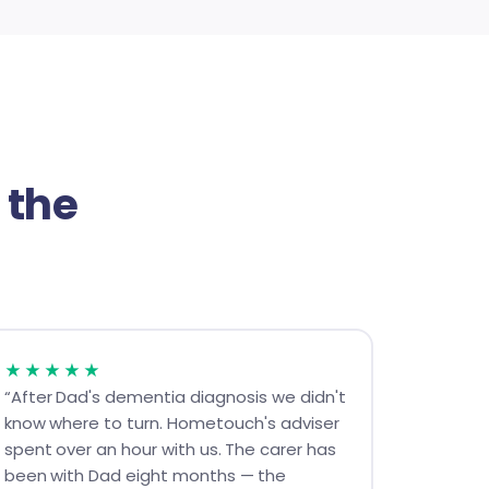
 the
★★★★★
“After Dad's dementia diagnosis we didn't
know where to turn. Hometouch's adviser
spent over an hour with us. The carer has
been with Dad eight months — the