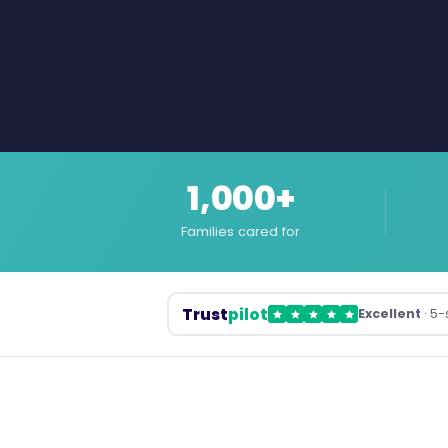
1,000+
Families cared for
Trust
pilot
Excellent
· 5-