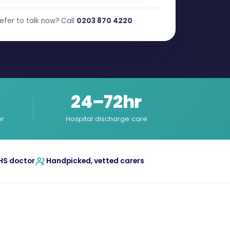
efer to talk now? Call
0203 870 4220
24–72hr
or
Hospital discharge care
HS doctor
Handpicked, vetted carers