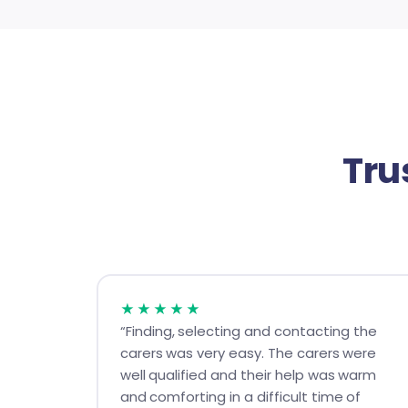
Tru
★★★★★
“Finding, selecting and contacting the
carers was very easy. The carers were
well qualified and their help was warm
and comforting in a difficult time of