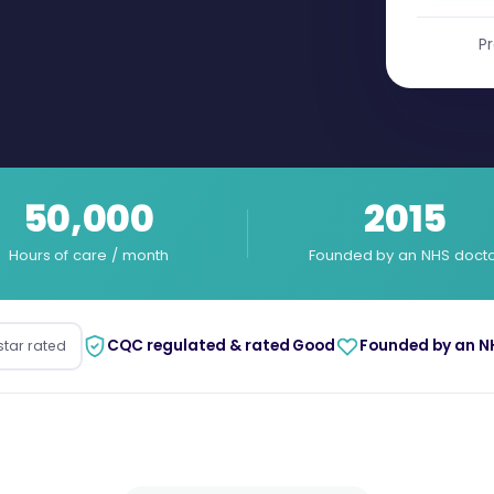
Pr
50,000
2015
Hours of care / month
Founded by an NHS doct
CQC regulated & rated Good
Founded by an N
star rated