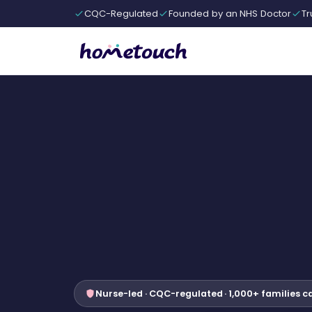
CQC-Regulated
Founded by an NHS Doctor
Tr
Nurse-led · CQC-regulated · 1,000+ families c