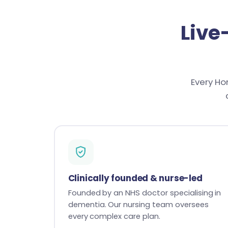
Live
Every Ho
Clinically founded & nurse-led
Founded by an NHS doctor specialising in
dementia. Our nursing team oversees
every complex care plan.