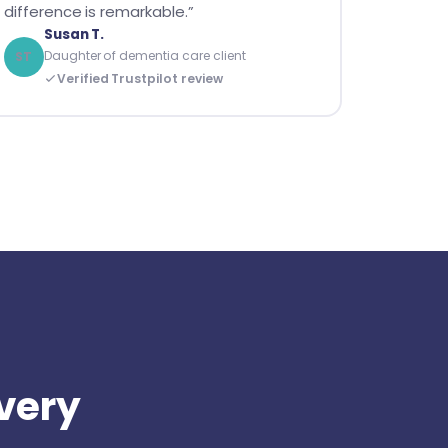
difference is remarkable.”
Susan T.
Daughter of dementia care client
ST
Verified Trustpilot review
every