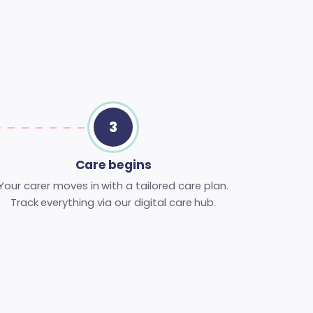
3
Care begins
Your carer moves in with a tailored care plan.
Track everything via our digital care hub.