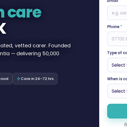
Email
*
n care
K
Phone
*
cated, vetted carer. Founded
ntia — delivering 50,000
Type of c
Good
Care in 24–72 hrs
When is c