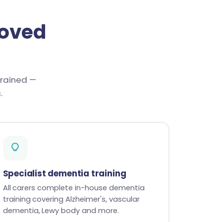
loved
trained —
.
Specialist dementia training
All carers complete in-house dementia
training covering Alzheimer's, vascular
dementia, Lewy body and more.