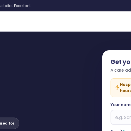
ustpilot Excellent
Get yo
A care adv
Hosp
hour
Your nam
ared for