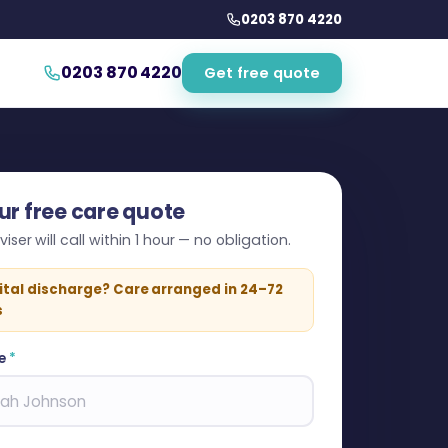
0203 870 4220
0203 870 4220
Get free quote
ur free care quote
iser will call within 1 hour — no obligation.
ital discharge? Care arranged in 24–72
s
e
*