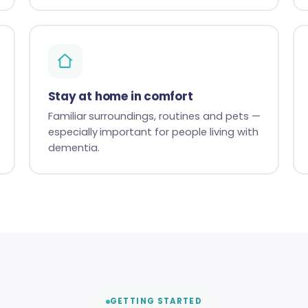
Stay at home in comfort
Familiar surroundings, routines and pets —
especially important for people living with
dementia.
GETTING STARTED