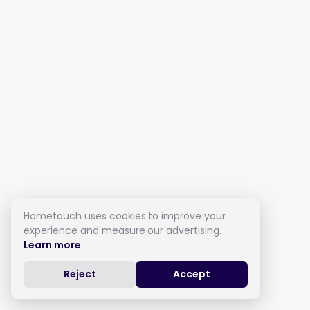
Hometouch uses cookies to improve your
experience and measure our advertising.
Learn more
.
Reject
Accept
Live in Care in Shipley