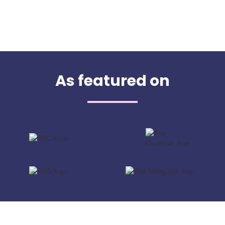
As featured on