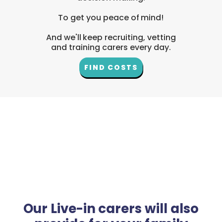
To get you peace of mind!
And we'll keep recruiting, vetting
and training carers every day.
FIND COSTS
Our Live-in carers will also