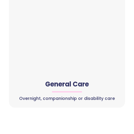
General Care
Overnight, companionship or disability care