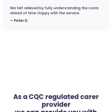
We felt relieved by fully understanding the costs
ahead of time. Happy with the service.
— Peter D.
As a CQC regulated carer
provider