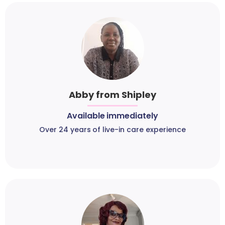
Abby from Shipley
Available immediately
Over 24 years of live-in care experience