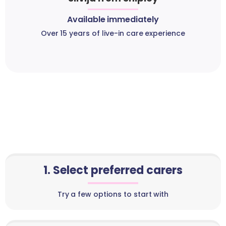
Available immediately
Over 15 years of live-in care experience
1. Select preferred carers
Try a few options to start with