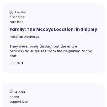
Family: The Mccoys Location: in Shipley
Hospital Discharge
They were lovely throughout the entire
process.No surprises from the beginning to the
end.
— Sue H.