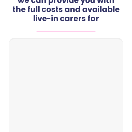
we can provide you with
the full costs and available
live-in carers for