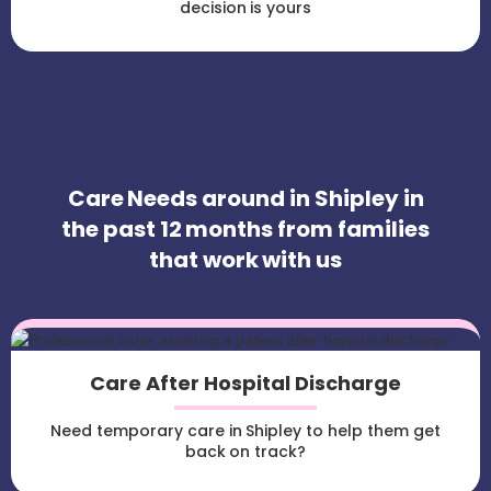
decision is yours
Care Needs around in Shipley in
the past 12 months from families
that work with us
Care After Hospital Discharge
Need temporary care in Shipley to help them get
back on track?