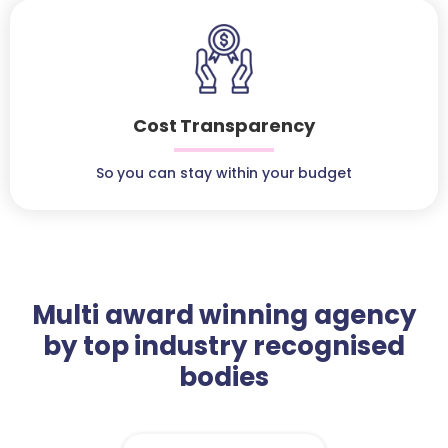
Cost Transparency
So you can stay within your budget
Multi award winning agency
by top industry recognised
bodies