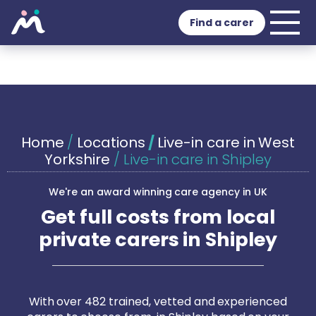
Find a carer
Home
/
Locations
/
Live-in care in West
Yorkshire
/
Live-in care in Shipley
We're an award winning care agency in UK
Get full costs from local
private carers in Shipley
With over 482 trained, vetted and experienced