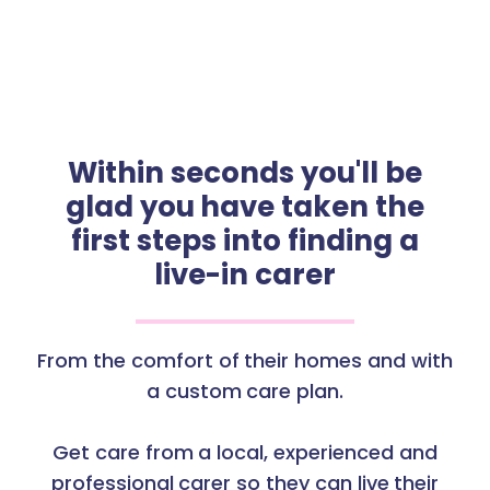
Within seconds you'll be
glad you have taken the
first steps into finding a
live-in carer
From the comfort of their homes and with
a custom care plan.
Get care from a local, experienced and
professional carer so they can live their