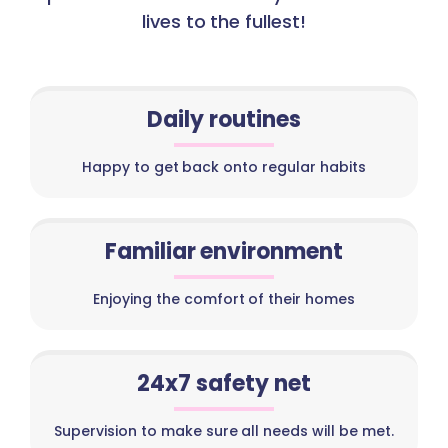
lives to the fullest!
Daily routines
Happy to get back onto regular habits
Familiar environment
Enjoying the comfort of their homes
24x7 safety net
Supervision to make sure all needs will be met.