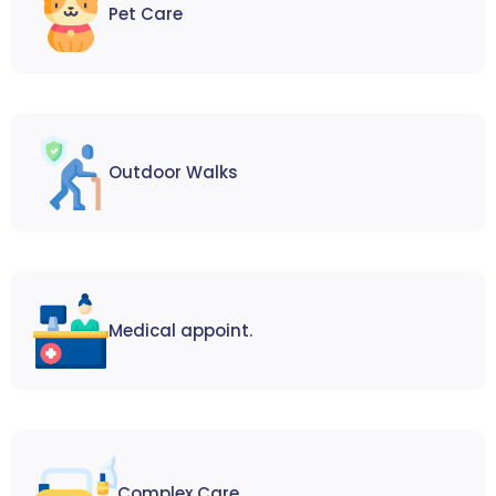
Pet Care
Outdoor Walks
Medical appoint.
Complex Care