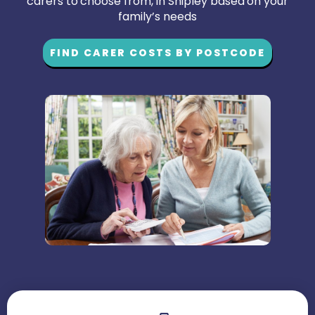
carers to choose from, in Shipley based on your
family’s needs
FIND CARER COSTS BY POSTCODE