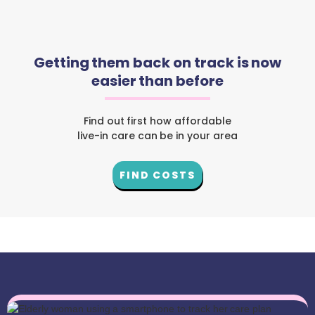
Getting them back on track is now
easier than before
Find out first how affordable
live-in care can be in your area
FIND COSTS