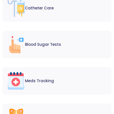
Catheter Care
Blood Sugar Tests
Meds Tracking