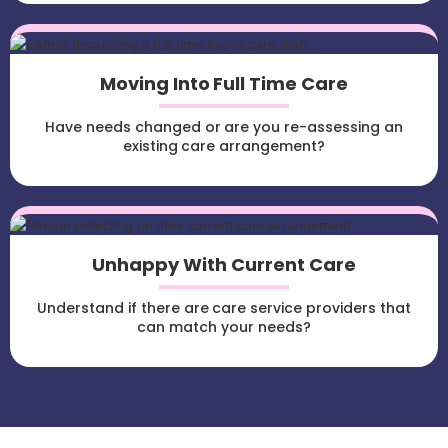
Moving Into Full Time Care
Have needs changed or are you re-assessing an
existing care arrangement?
Unhappy With Current Care
Understand if there are care service providers that
can match your needs?