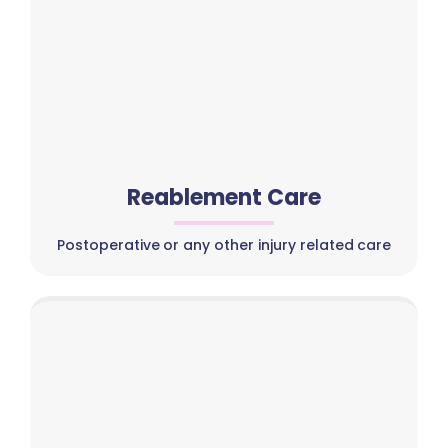
Reablement Care
Postoperative or any other injury related care