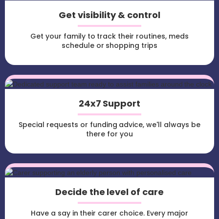
Get visibility & control
Get your family to track their routines, meds
schedule or shopping trips
24x7 Support
Special requests or funding advice, we'll always be
there for you
Decide the level of care
Have a say in their carer choice. Every major