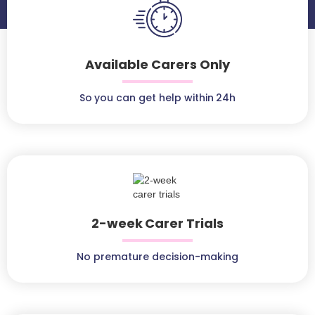
Available Carers Only
So you can get help within 24h
2-week Carer Trials
No premature decision-making