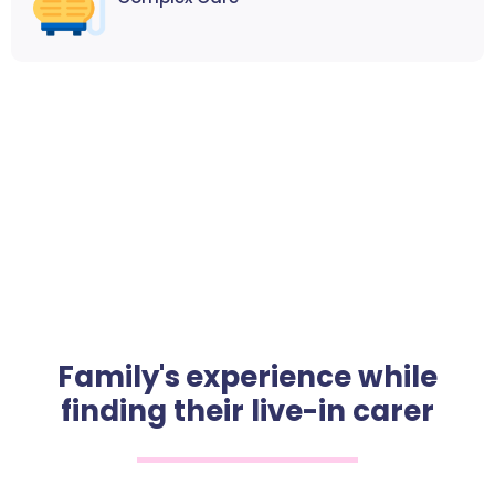
Family's experience while
finding their live-in carer