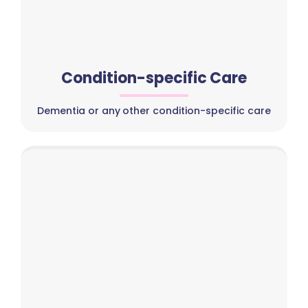
Condition-specific Care
Dementia or any other condition-specific care