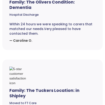
Family: The Olivers Condition:
Dementia
Hospital Discharge
Within 24 hours we were speaking to carers that
matched our needs.Very pleased to have
contacted them.
— Caroline O.
Family: The Tuckers Location: in
Shipley
Moved to FT Care