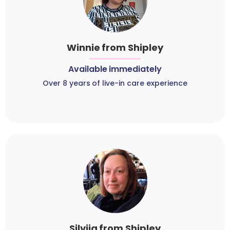
Winnie from Shipley
Available immediately
Over 8 years of live-in care experience
Silvija from Shipley