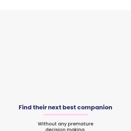
Find their next best companion
Without any premature
decision making.