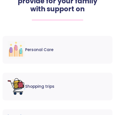
provide for your family
with support on
Personal Care
Shopping trips