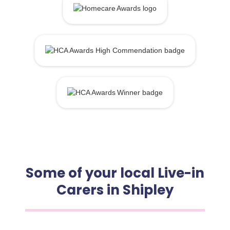
Some of your local Live-in
Carers in Shipley