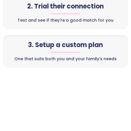
2. Trial their connection
Test and see if they're a good match for you
3. Setup a custom plan
One that suits both you and your family's needs