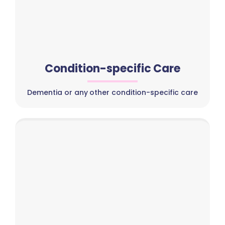
Condition-specific Care
Dementia or any other condition-specific care