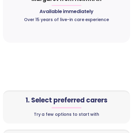
Available immediately
Over 15 years of live-in care experience
1. Select preferred carers
Try a few options to start with