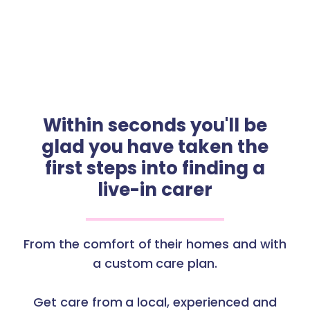
Within seconds you'll be
glad you have taken the
first steps into finding a
live-in carer
From the comfort of their homes and with
a custom care plan.
Get care from a local, experienced and