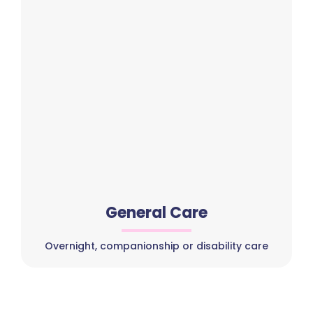
General Care
Overnight, companionship or disability care