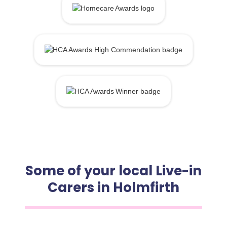
Some of your local Live-in
Carers in Holmfirth