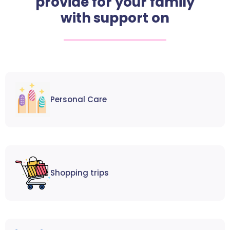
provide for your family
with support on
Personal Care
Shopping trips