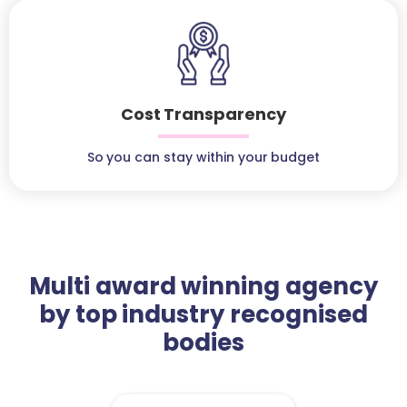
Cost Transparency
So you can stay within your budget
Multi award winning agency
by top industry recognised
bodies