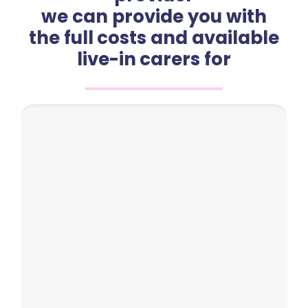
we can provide you with
the full costs and available
live-in carers for