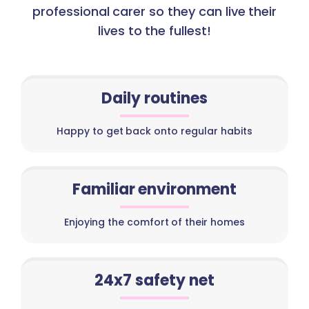
professional carer so they can live their
lives to the fullest!
Daily routines
Happy to get back onto regular habits
Familiar environment
Enjoying the comfort of their homes
24x7 safety net