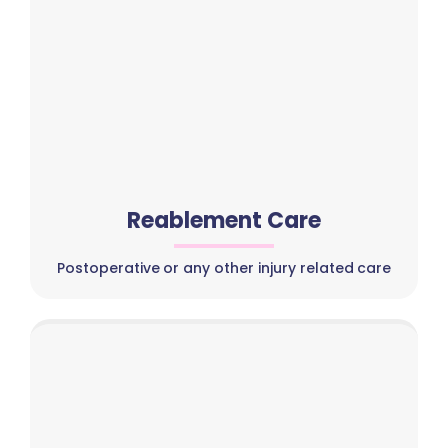
Reablement Care
Postoperative or any other injury related care