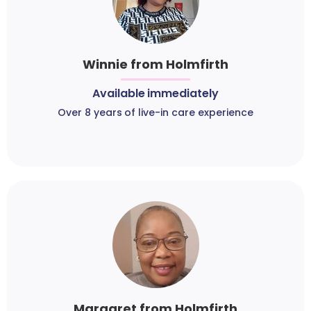
Winnie from Holmfirth
Available immediately
Over 8 years of live-in care experience
Margaret from Holmfirth