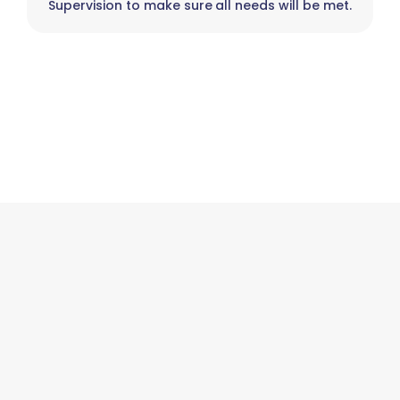
Supervision to make sure all needs will be met.