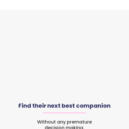
Find their next best companion
Without any premature
decision making.