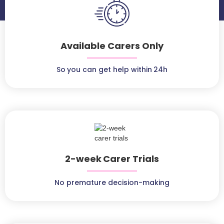
Available Carers Only
So you can get help within 24h
2-week Carer Trials
No premature decision-making