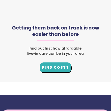
Getting them back on track is now
easier than before
Find out first how affordable
live-in care can be in your area
FIND COSTS