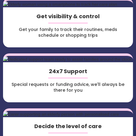
Get visibility & control
Get your family to track their routines, meds
schedule or shopping trips
24x7 Support
Special requests or funding advice, we'll always be
there for you
Decide the level of care