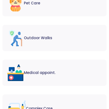
Pet Care
Outdoor Walks
Medical appoint.
Complex Care