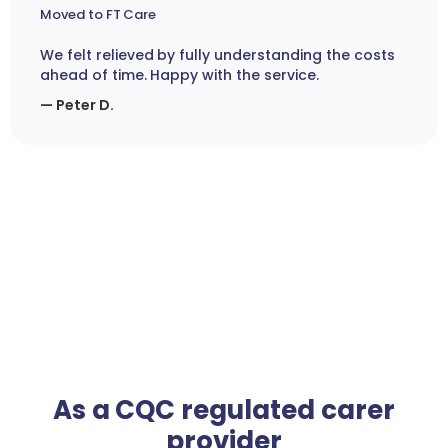
Moved to FT Care
We felt relieved by fully understanding the costs
ahead of time. Happy with the service.
— Peter D.
As a CQC regulated carer
provider