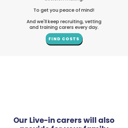
To get you peace of mind!
And we'll keep recruiting, vetting
and training carers every day.
FIND COSTS
Our Live-in carers will also