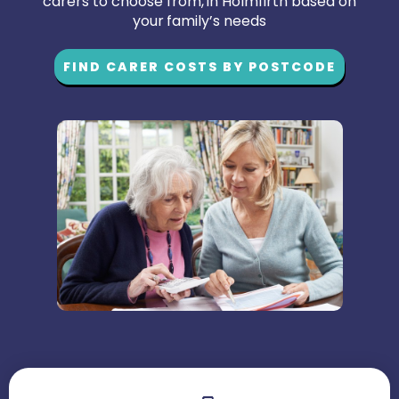
carers to choose from, in Holmfirth based on
your family’s needs
FIND CARER COSTS BY POSTCODE