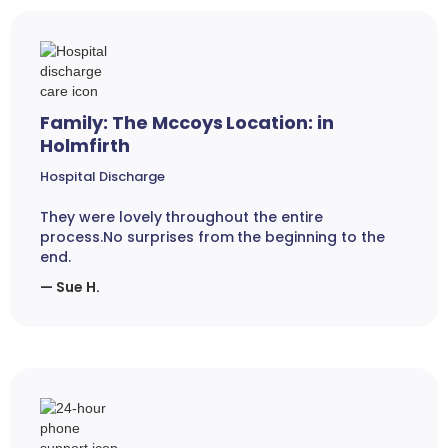
Family: The Mccoys Location: in
Holmfirth
Hospital Discharge
They were lovely throughout the entire
process.No surprises from the beginning to the
end.
— Sue H.