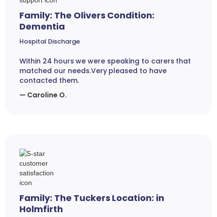
Family: The Olivers Condition:
Dementia
Hospital Discharge
Within 24 hours we were speaking to carers that
matched our needs.Very pleased to have
contacted them.
— Caroline O.
Family: The Tuckers Location: in
Holmfirth