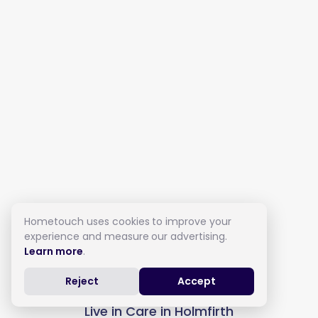
Hometouch uses cookies to improve your
experience and measure our advertising.
Learn more
.
Reject
Accept
Live in Care in Holmfirth