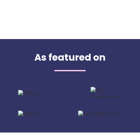
As featured on