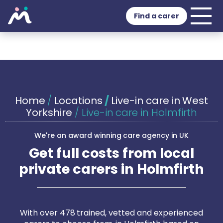
Find a carer
Home
/
Locations
/
Live-in care in West
Yorkshire
/
Live-in care in Holmfirth
We're an award winning care agency in UK
Get full costs from local
private carers in Holmfirth
With over 478 trained, vetted and experienced