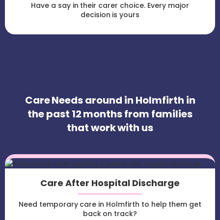
Have a say in their carer choice. Every major
decision is yours
Care Needs around in Holmfirth in
the past 12 months from families
that work with us
Care After Hospital Discharge
Need temporary care in Holmfirth to help them get
back on track?