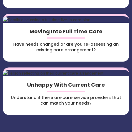
Moving Into Full Time Care
Have needs changed or are you re-assessing an
existing care arrangement?
Unhappy With Current Care
Understand if there are care service providers that
can match your needs?