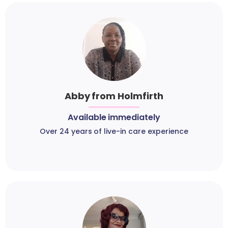
Abby from Holmfirth
Available immediately
Over 24 years of live-in care experience