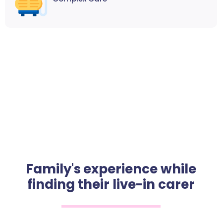
Family's experience while
finding their live-in carer