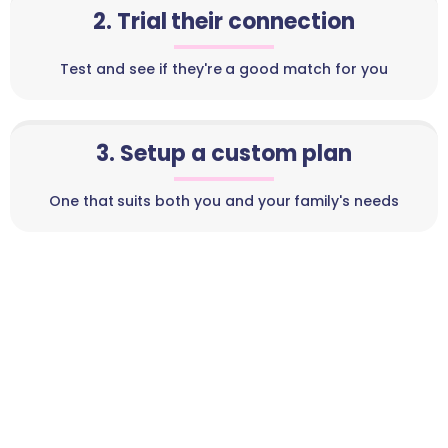
2. Trial their connection
Test and see if they're a good match for you
3. Setup a custom plan
One that suits both you and your family's needs