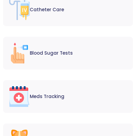
Catheter Care
Blood Sugar Tests
Meds Tracking