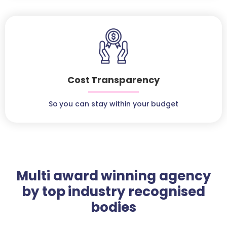
Cost Transparency
So you can stay within your budget
Multi award winning agency
by top industry recognised
bodies