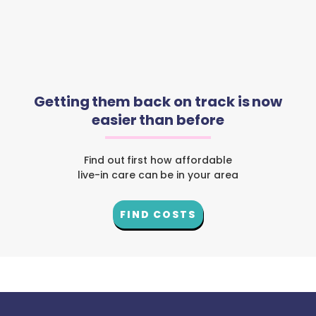
Getting them back on track is now
easier than before
Find out first how affordable
live-in care can be in your area
FIND COSTS