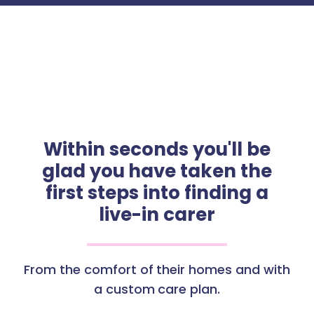
Within seconds you'll be
glad you have taken the
first steps into finding a
live-in carer
From the comfort of their homes and with
a custom care plan.