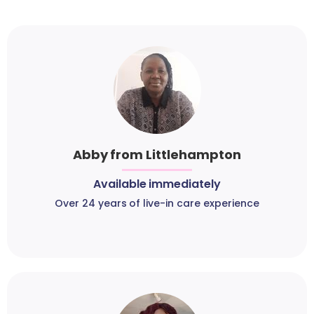
Abby from Littlehampton
Available immediately
Over 24 years of live-in care experience