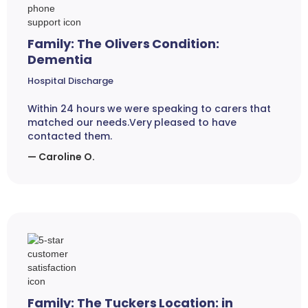
Family: The Olivers Condition:
Dementia
Hospital Discharge
Within 24 hours we were speaking to carers that
matched our needs.Very pleased to have
contacted them.
— Caroline O.
Family: The Tuckers Location: in