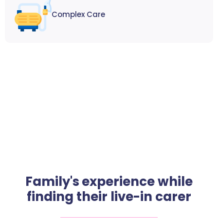
Complex Care
Family's experience while
finding their live-in carer