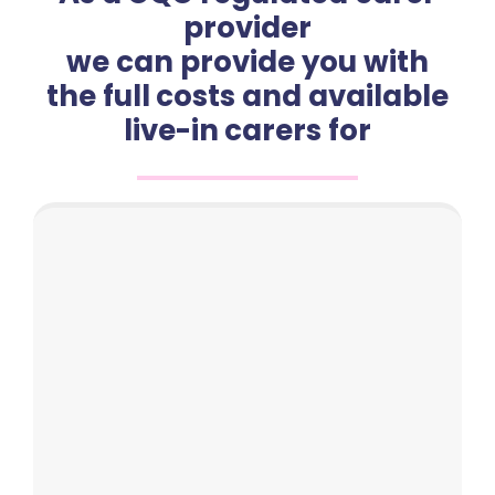
provider
we can provide you with
the full costs and available
live-in carers for