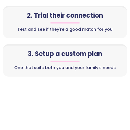
2. Trial their connection
Test and see if they're a good match for you
3. Setup a custom plan
One that suits both you and your family's needs