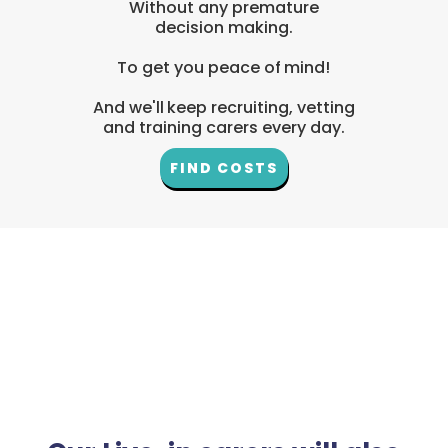
Without any premature
decision making.
To get you peace of mind!
And we'll keep recruiting, vetting
and training carers every day.
FIND COSTS