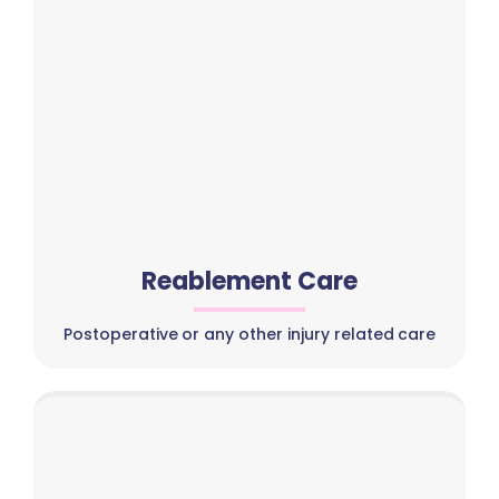
Reablement Care
Postoperative or any other injury related care