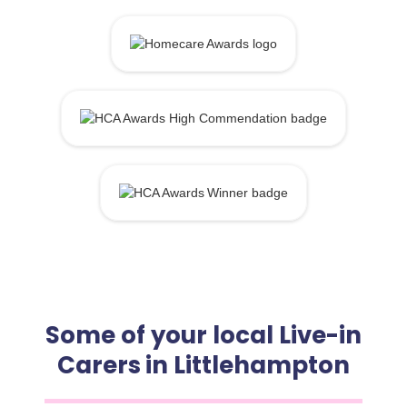
Some of your local Live-in
Carers in Littlehampton