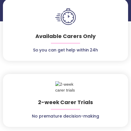
Available Carers Only
So you can get help within 24h
2-week Carer Trials
No premature decision-making