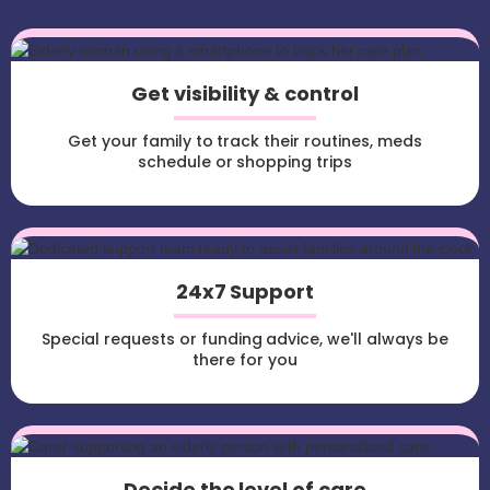
Get visibility & control
Get your family to track their routines, meds
schedule or shopping trips
24x7 Support
Special requests or funding advice, we'll always be
there for you
Decide the level of care