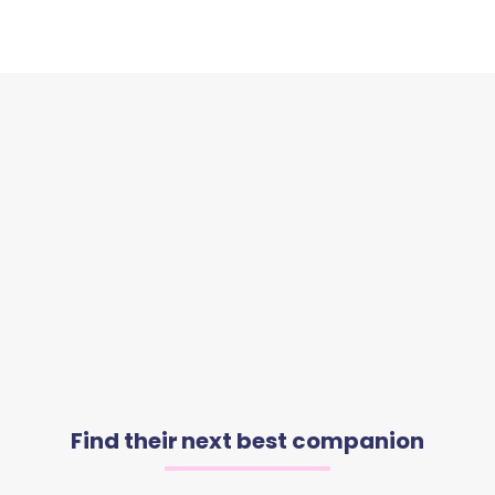
Find their next best companion