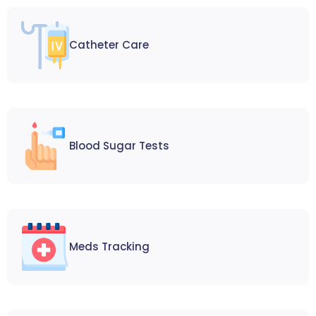
Catheter Care
Blood Sugar Tests
Meds Tracking