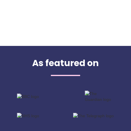
As featured on