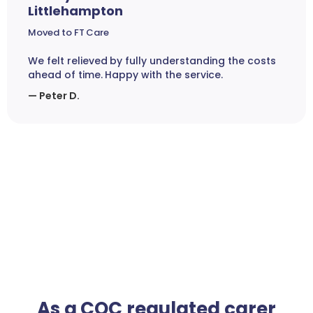
Littlehampton
Moved to FT Care
We felt relieved by fully understanding the costs
ahead of time. Happy with the service.
— Peter D.
As a CQC regulated carer