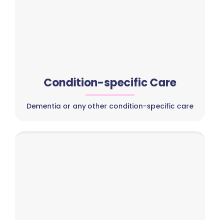
Condition-specific Care
Dementia or any other condition-specific care