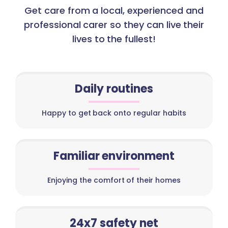
Get care from a local, experienced and
professional carer so they can live their
lives to the fullest!
Daily routines
Happy to get back onto regular habits
Familiar environment
Enjoying the comfort of their homes
24x7 safety net