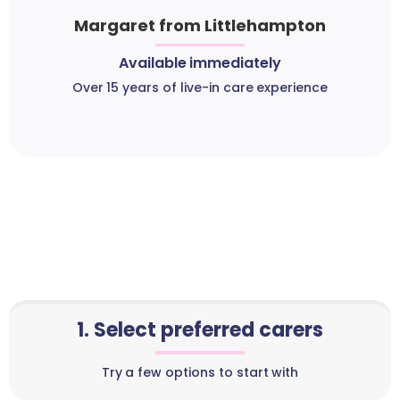
Margaret from Littlehampton
Available immediately
Over 15 years of live-in care experience
1. Select preferred carers
Try a few options to start with