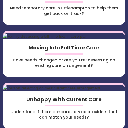
Need temporary care in Littlehampton to help them
get back on track?
Moving Into Full Time Care
Have needs changed or are you re-assessing an
existing care arrangement?
Unhappy With Current Care
Understand if there are care service providers that
can match your needs?