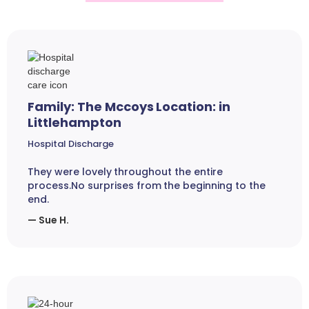
Family: The Mccoys Location: in
Littlehampton
Hospital Discharge
They were lovely throughout the entire
process.No surprises from the beginning to the
end.
— Sue H.