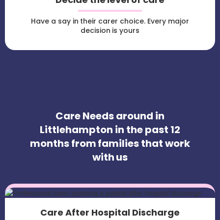
Have a say in their carer choice. Every major
decision is yours
Care Needs around in
Littlehampton in the past 12
months from families that work
with us
Care After Hospital Discharge