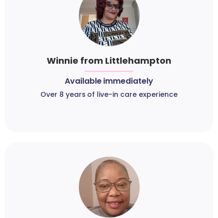
Winnie from Littlehampton
Available immediately
Over 8 years of live-in care experience