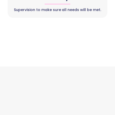
Supervision to make sure all needs will be met.