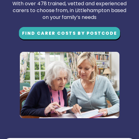
With over 478 trained, vetted and experienced
carers to choose from, in Littlehampton based
on your family’s needs
FIND CARER COSTS BY POSTCODE