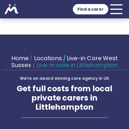
Find a carer
Home
/
Locations
/
Live-in Care West
Sussex
/
Live-in care in Littlehampton
We're an award winning care agency in UK
Get full costs from local
private carers in
Littlehampton