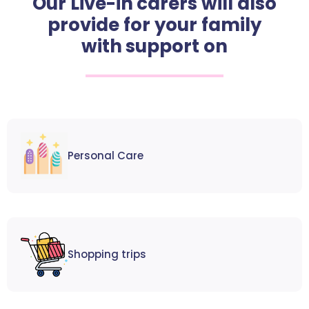
Our Live-in carers will also
provide for your family
with support on
Personal Care
Shopping trips