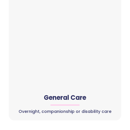
General Care
Overnight, companionship or disability care