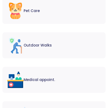
Pet Care
Outdoor Walks
Medical appoint.