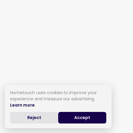
Hometouch uses cookies to improve your
experience and measure our advertising.
Learn more
.
Reject
Accept