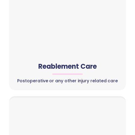
Reablement Care
Postoperative or any other injury related care