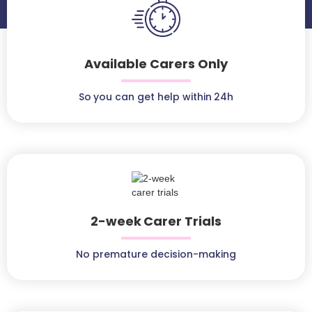
Available Carers Only
So you can get help within 24h
2-week Carer Trials
No premature decision-making