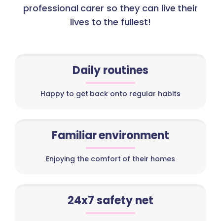
professional carer so they can live their
lives to the fullest!
Daily routines
Happy to get back onto regular habits
Familiar environment
Enjoying the comfort of their homes
24x7 safety net