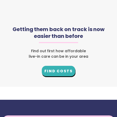
Getting them back on track is now
easier than before
Find out first how affordable
live-in care can be in your area
FIND COSTS