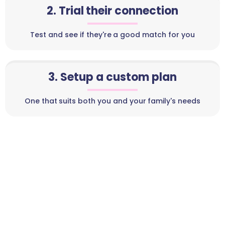
2. Trial their connection
Test and see if they're a good match for you
3. Setup a custom plan
One that suits both you and your family's needs