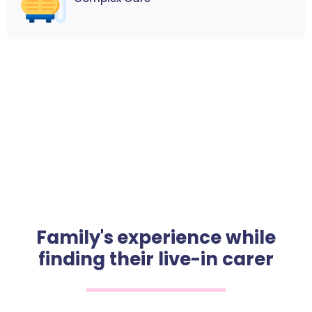
Family's experience while
finding their live-in carer