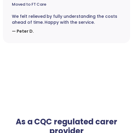
Moved to FT Care
We felt relieved by fully understanding the costs
ahead of time. Happy with the service.
— Peter D.
As a CQC regulated carer
provider