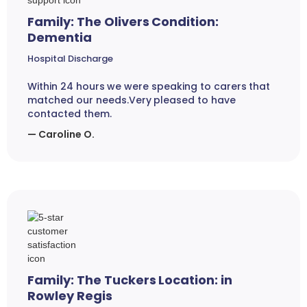
Family: The Olivers Condition:
Dementia
Hospital Discharge
Within 24 hours we were speaking to carers that
matched our needs.Very pleased to have
contacted them.
— Caroline O.
Family: The Tuckers Location: in
Rowley Regis