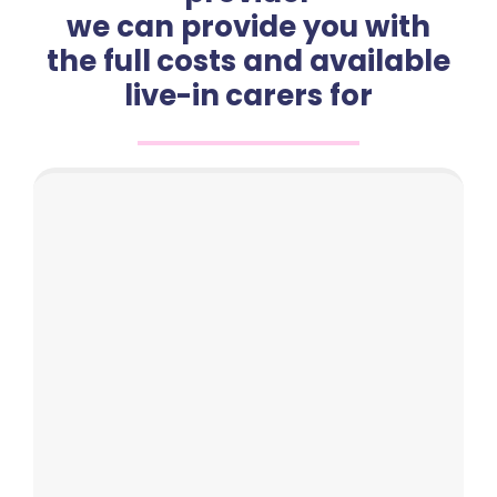
we can provide you with
the full costs and available
live-in carers for