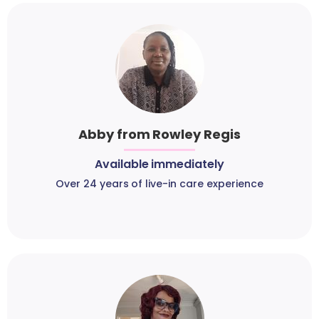
Abby from Rowley Regis
Available immediately
Over 24 years of live-in care experience