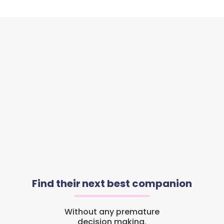
Find their next best companion
Without any premature
decision making.