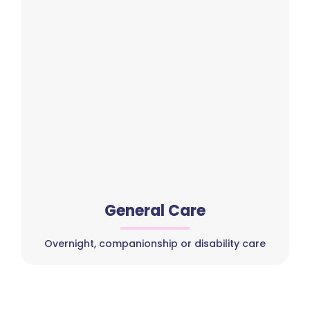
General Care
Overnight, companionship or disability care