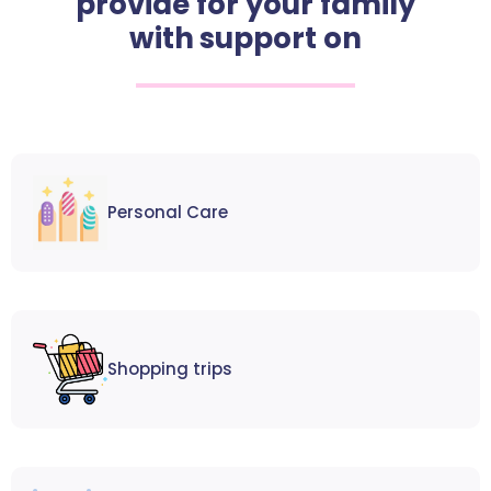
provide for your family
with support on
Personal Care
Shopping trips