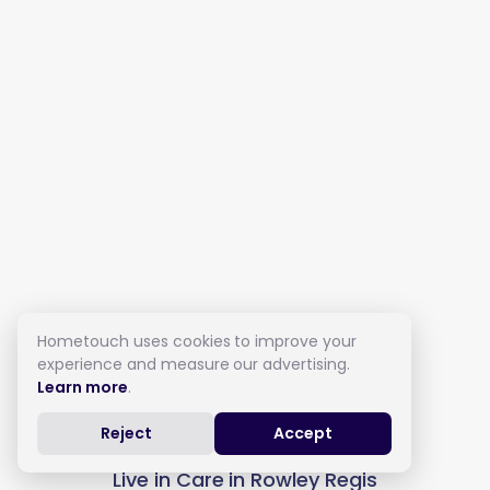
Hometouch uses cookies to improve your
experience and measure our advertising.
Learn more
.
Reject
Accept
Live in Care in Rowley Regis