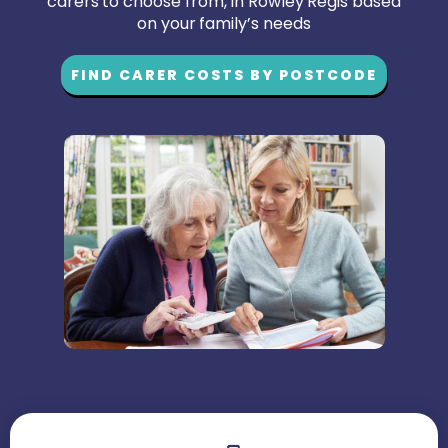
carers to choose from, in Rowley Regis based
on your family’s needs
FIND CARER COSTS BY POSTCODE