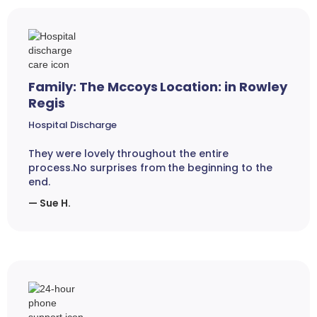
Family: The Mccoys Location: in Rowley
Regis
Hospital Discharge
They were lovely throughout the entire
process.No surprises from the beginning to the
end.
— Sue H.