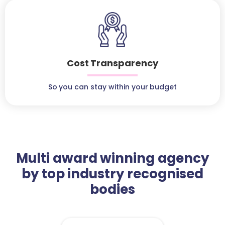
Cost Transparency
So you can stay within your budget
Multi award winning agency
by top industry recognised
bodies