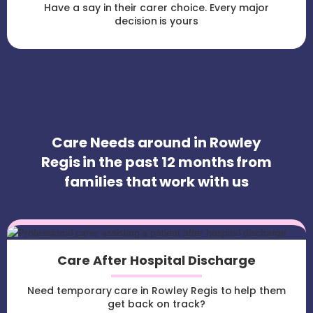
Have a say in their carer choice. Every major
decision is yours
Care Needs around in Rowley
Regis in the past 12 months from
families that work with us
Care After Hospital Discharge
Need temporary care in Rowley Regis to help them
get back on track?