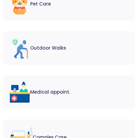
Pet Care
Outdoor Walks
Medical appoint.
Complex Care