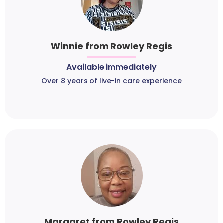
Winnie from Rowley Regis
Available immediately
Over 8 years of live-in care experience
Margaret from Rowley Regis