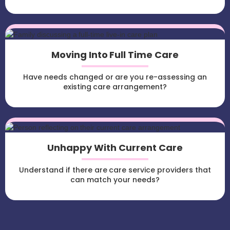
Moving Into Full Time Care
Have needs changed or are you re-assessing an
existing care arrangement?
Unhappy With Current Care
Understand if there are care service providers that
can match your needs?