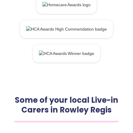
Some of your local Live-in
Carers in Rowley Regis