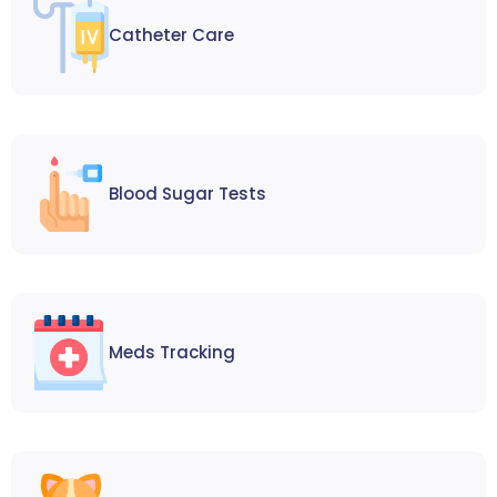
Catheter Care
Blood Sugar Tests
Meds Tracking