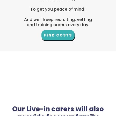
To get you peace of mind!
And we'll keep recruiting, vetting
and training carers every day.
FIND COSTS
Our Live-in carers will also