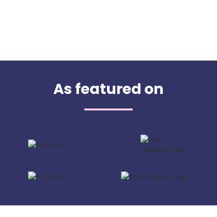
As featured on