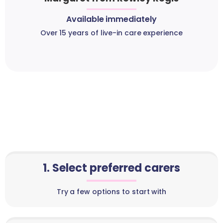
Available immediately
Over 15 years of live-in care experience
1. Select preferred carers
Try a few options to start with