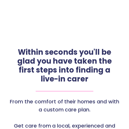
Within seconds you'll be
glad you have taken the
first steps into finding a
live-in carer
From the comfort of their homes and with
a custom care plan.
Get care from a local, experienced and