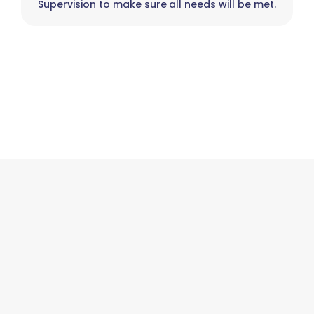
Supervision to make sure all needs will be met.