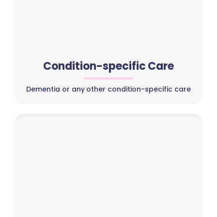
Condition-specific Care
Dementia or any other condition-specific care