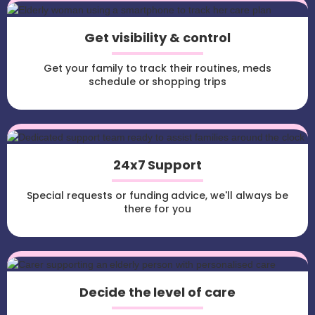
Get visibility & control
Get your family to track their routines, meds
schedule or shopping trips
24x7 Support
Special requests or funding advice, we'll always be
there for you
Decide the level of care