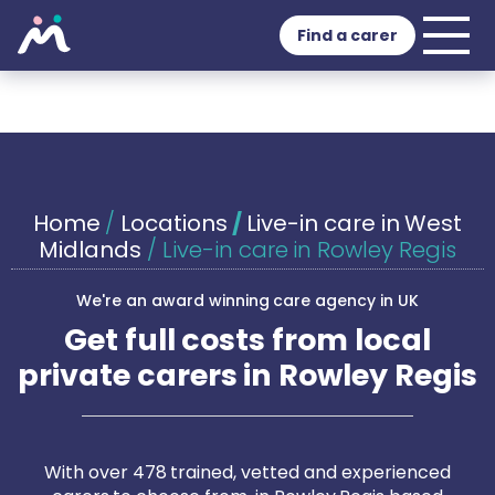
Find a carer
Home
/
Locations
/
Live-in care in West
Midlands
/
Live-in care in Rowley Regis
We're an award winning care agency in UK
Get full costs from local
private carers in Rowley Regis
With over 478 trained, vetted and experienced