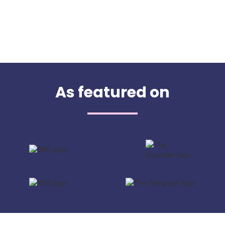
As featured on