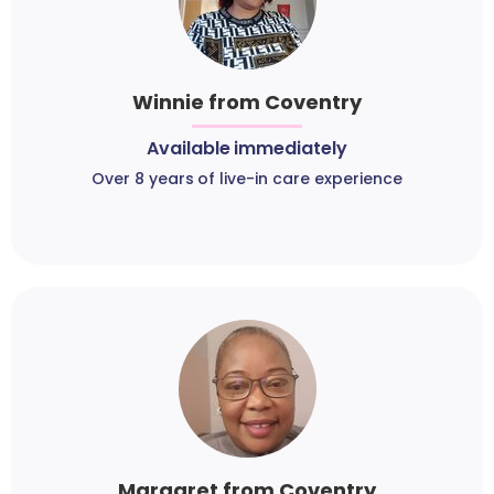
Winnie from Coventry
Available immediately
Over 8 years of live-in care experience
Margaret from Coventry