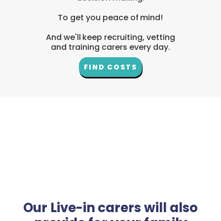
To get you peace of mind!
And we'll keep recruiting, vetting
and training carers every day.
FIND COSTS
Our Live-in carers will also