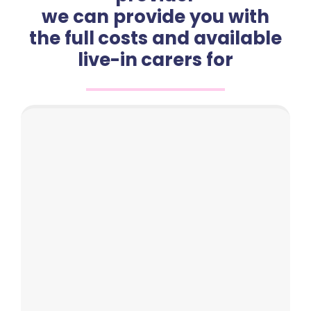
we can provide you with
the full costs and available
live-in carers for