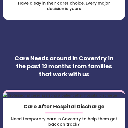
Have a say in their carer choice. Every major
decision is yours
Care Needs around in Coventry in
the past 12 months from families
that work with us
Care After Hospital Discharge
Need temporary care in Coventry to help them get
back on track?