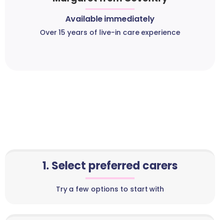
Available immediately
Over 15 years of live-in care experience
1. Select preferred carers
Try a few options to start with