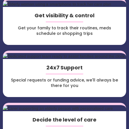
Get visibility & control
Get your family to track their routines, meds
schedule or shopping trips
24x7 Support
Special requests or funding advice, we'll always be
there for you
Decide the level of care