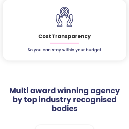
Cost Transparency
So you can stay within your budget
Multi award winning agency
by top industry recognised
bodies