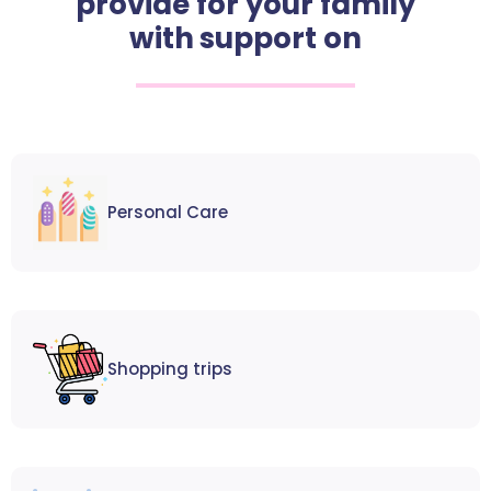
provide for your family
with support on
Personal Care
Shopping trips