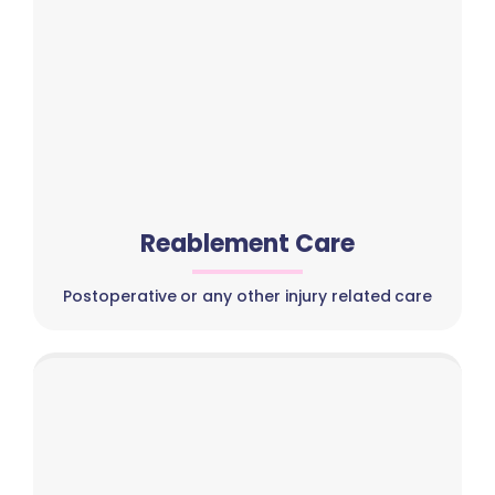
Reablement Care
Postoperative or any other injury related care