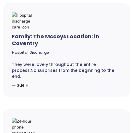
Family: The Mccoys Location: in
Coventry
Hospital Discharge
They were lovely throughout the entire
process.No surprises from the beginning to the
end.
— Sue H.