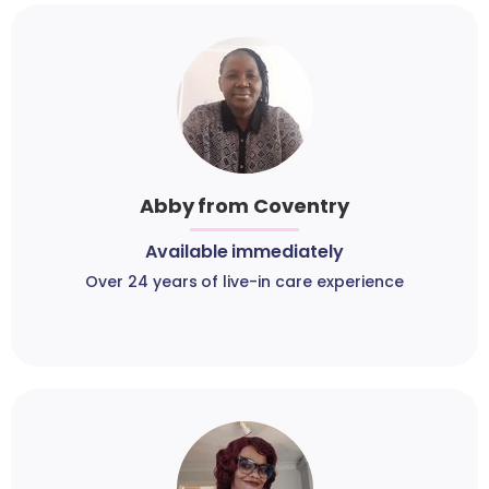
Abby from Coventry
Available immediately
Over 24 years of live-in care experience