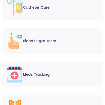
Catheter Care
Blood Sugar Tests
Meds Tracking