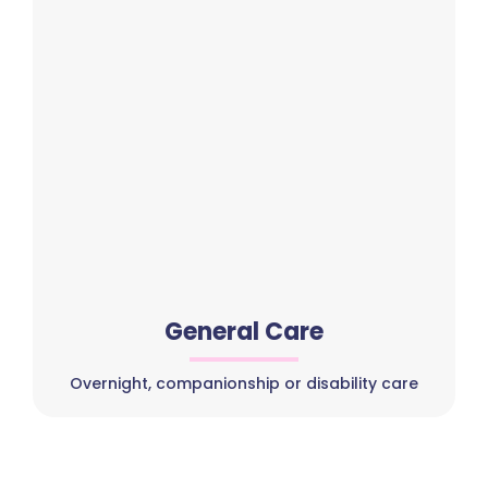
General Care
Overnight, companionship or disability care