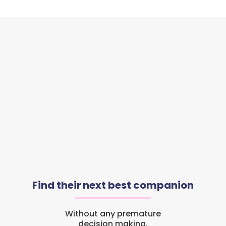
Find their next best companion
Without any premature
decision making.