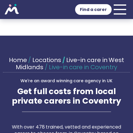
Find a carer
Home
/
Locations
/
Live-in care in West
Midlands
/
Live-in care in Coventry
We're an award winning care agency in UK
Get full costs from local
private carers in Coventry
With over 478 trained, vetted and experienced