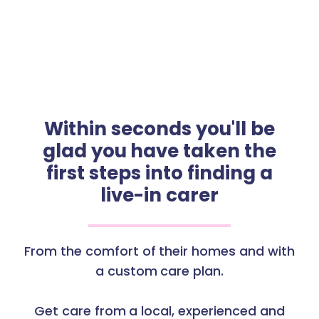
Within seconds you'll be
glad you have taken the
first steps into finding a
live-in carer
From the comfort of their homes and with
a custom care plan.
Get care from a local, experienced and