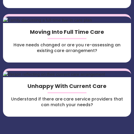
Moving Into Full Time Care
Have needs changed or are you re-assessing an
existing care arrangement?
Unhappy With Current Care
Understand if there are care service providers that
can match your needs?