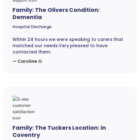
Family: The Olivers Condition:
Dementia
Hospital Discharge
Within 24 hours we were speaking to carers that
matched our needs.Very pleased to have
contacted them.
— Caroline O.
Family: The Tuckers Location: in
Coventry