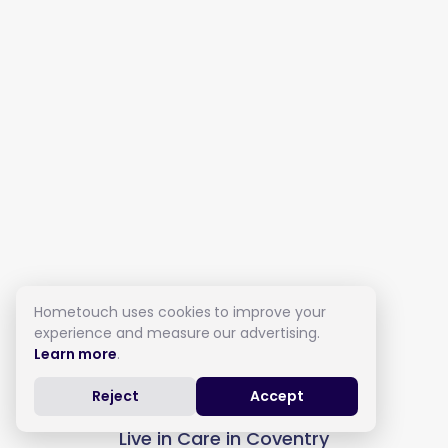
Hometouch uses cookies to improve your
experience and measure our advertising.
Learn more
.
Reject
Accept
Live in Care in Coventry