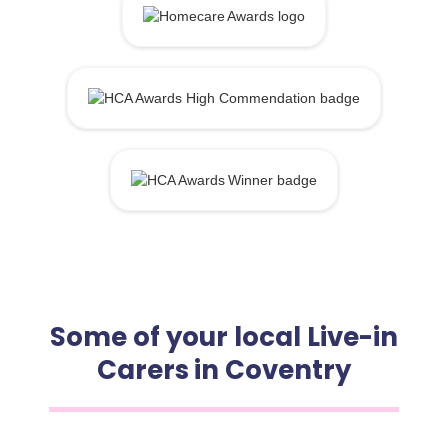
Some of your local Live-in
Carers in Coventry