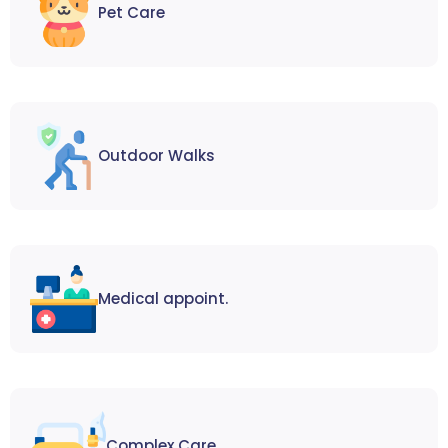
Pet Care
Outdoor Walks
Medical appoint.
Complex Care