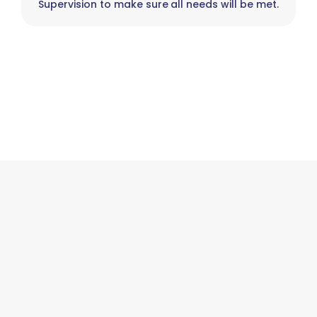
Supervision to make sure all needs will be met.