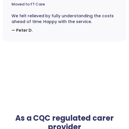
Moved to FT Care
We felt relieved by fully understanding the costs
ahead of time. Happy with the service.
— Peter D.
As a CQC regulated carer
provider