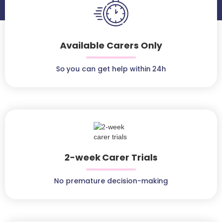
Available Carers Only
So you can get help within 24h
2-week Carer Trials
No premature decision-making