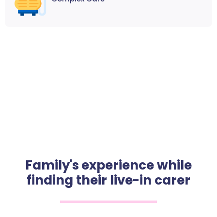
Family's experience while
finding their live-in carer