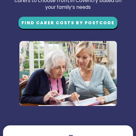
carers to choose from, in Coventry based on
your family’s needs
FIND CARER COSTS BY POSTCODE