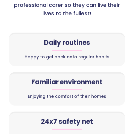
professional carer so they can live their
lives to the fullest!
Daily routines
Happy to get back onto regular habits
Familiar environment
Enjoying the comfort of their homes
24x7 safety net