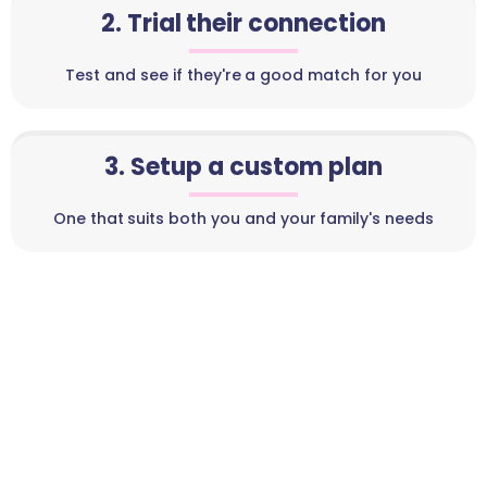
2. Trial their connection
Test and see if they're a good match for you
3. Setup a custom plan
One that suits both you and your family's needs