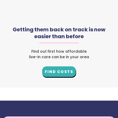
Getting them back on track is now
easier than before
Find out first how affordable
live-in care can be in your area
FIND COSTS