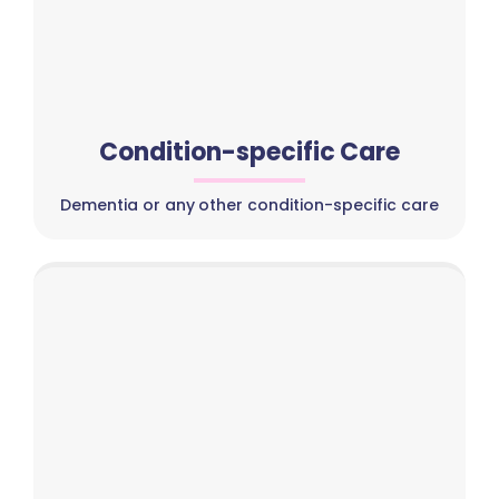
Condition-specific Care
Dementia or any other condition-specific care