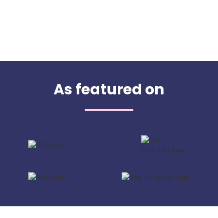
As featured on