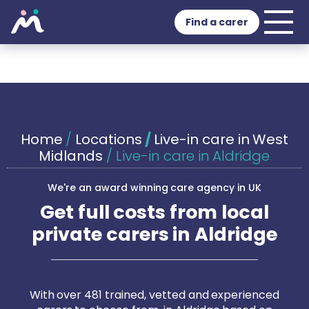
Find a carer
Home
/
Locations
/
Live-in care in West
Midlands
/
Live-in care in Aldridge
We're an award winning care agency in UK
Get full costs from local
private carers in Aldridge
With over 481 trained, vetted and experienced