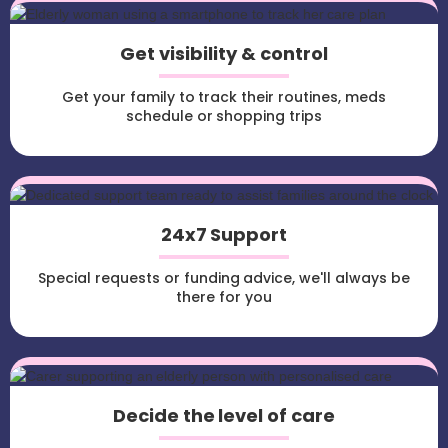
Get visibility & control
Get your family to track their routines, meds
schedule or shopping trips
24x7 Support
Special requests or funding advice, we'll always be
there for you
Decide the level of care