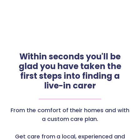
Within seconds you'll be
glad you have taken the
first steps into finding a
live-in carer
From the comfort of their homes and with
a custom care plan.
Get care from a local, experienced and