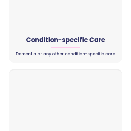
Condition-specific Care
Dementia or any other condition-specific care