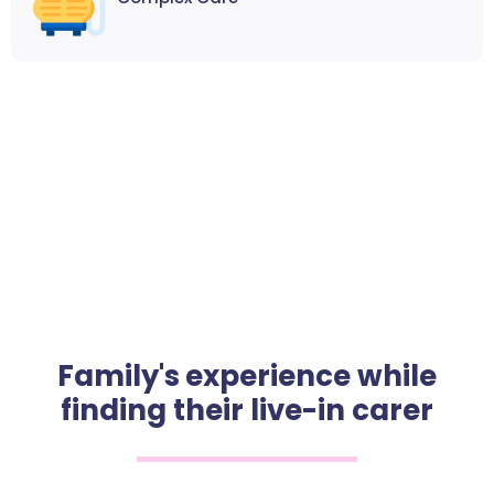
Family's experience while
finding their live-in carer