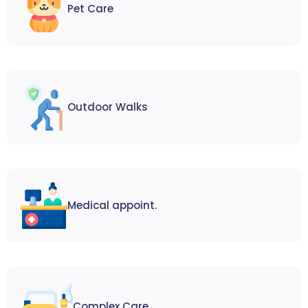
Pet Care
Outdoor Walks
Medical appoint.
Complex Care