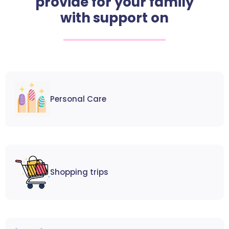
provide for your family
with support on
Personal Care
Shopping trips