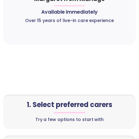
Available immediately
Over 15 years of live-in care experience
1. Select preferred carers
Try a few options to start with