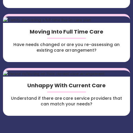
Moving Into Full Time Care
Have needs changed or are you re-assessing an
existing care arrangement?
Unhappy With Current Care
Understand if there are care service providers that
can match your needs?