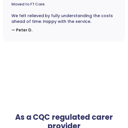
Moved to FT Care
We felt relieved by fully understanding the costs
ahead of time. Happy with the service.
— Peter D.
As a CQC regulated carer
provider