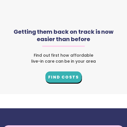
Getting them back on track is now
easier than before
Find out first how affordable
live-in care can be in your area
FIND COSTS