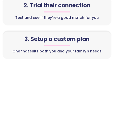
2. Trial their connection
Test and see if they're a good match for you
3. Setup a custom plan
One that suits both you and your family's needs