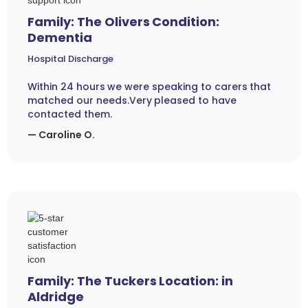
Family: The Olivers Condition:
Dementia
Hospital Discharge
Within 24 hours we were speaking to carers that
matched our needs.Very pleased to have
contacted them.
— Caroline O.
Family: The Tuckers Location: in
Aldridge