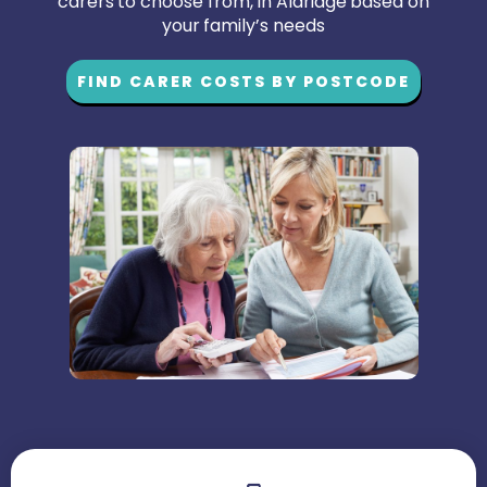
carers to choose from, in Aldridge based on
your family’s needs
FIND CARER COSTS BY POSTCODE