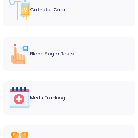
Catheter Care
Blood Sugar Tests
Meds Tracking