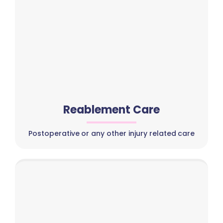
Reablement Care
Postoperative or any other injury related care