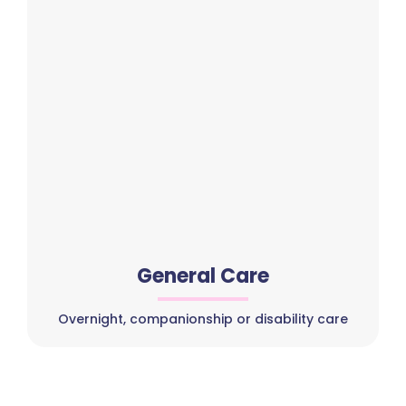
General Care
Overnight, companionship or disability care