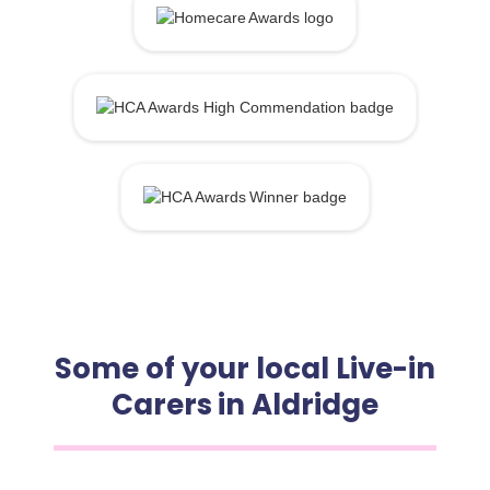
Some of your local Live-in
Carers in Aldridge