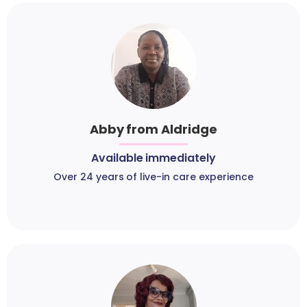
Abby from Aldridge
Available immediately
Over 24 years of live-in care experience