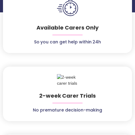
Available Carers Only
So you can get help within 24h
2-week Carer Trials
No premature decision-making