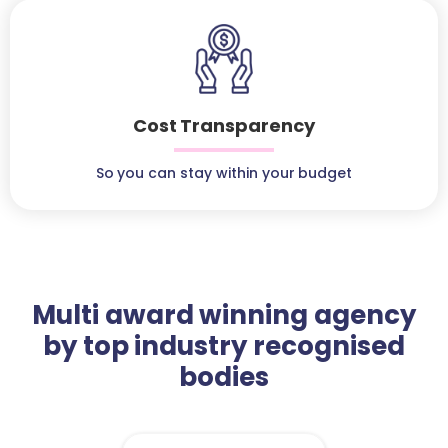
Cost Transparency
So you can stay within your budget
Multi award winning agency
by top industry recognised
bodies