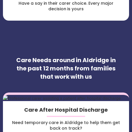
Have a say in their carer choice. Every major
decision is yours
Care Needs around in Aldridge in
the past 12 months from families
that work with us
Care After Hospital Discharge
Need temporary care in Aldridge to help them get
back on track?