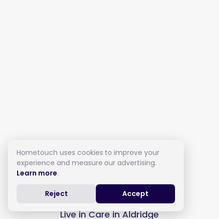
Hometouch uses cookies to improve your
experience and measure our advertising.
Learn more
.
Reject
Accept
Live in Care in Aldridge