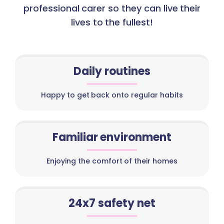
professional carer so they can live their
lives to the fullest!
Daily routines
Happy to get back onto regular habits
Familiar environment
Enjoying the comfort of their homes
24x7 safety net