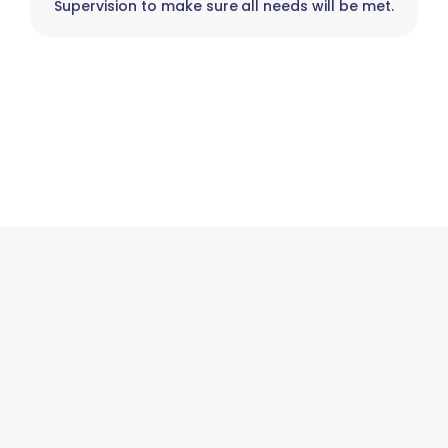
Supervision to make sure all needs will be met.