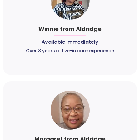
Winnie from Aldridge
Available immediately
Over 8 years of live-in care experience
Margaret from Aldridge