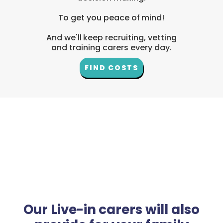
To get you peace of mind!
And we'll keep recruiting, vetting
and training carers every day.
FIND COSTS
Our Live-in carers will also