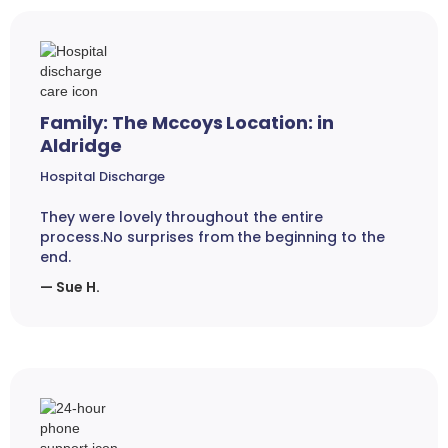
Family: The Mccoys Location: in
Aldridge
Hospital Discharge
They were lovely throughout the entire
process.No surprises from the beginning to the
end.
— Sue H.