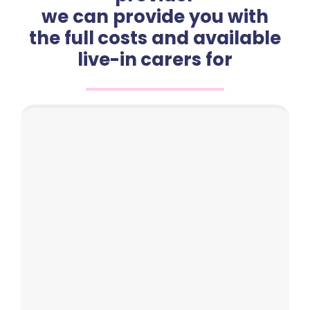
we can provide you with
the full costs and available
live-in carers for