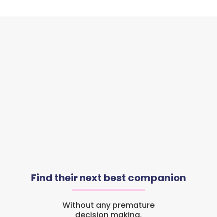
Find their next best companion
Without any premature
decision making.