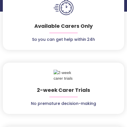
Available Carers Only
So you can get help within 24h
2-week Carer Trials
No premature decision-making