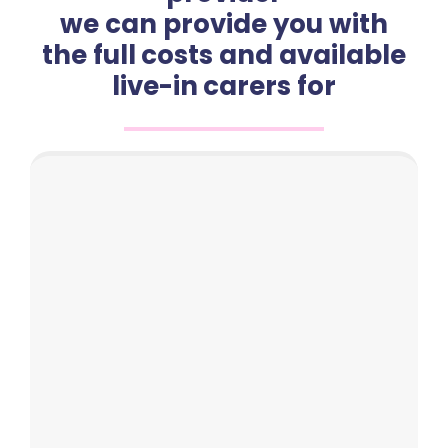
we can provide you with
the full costs and available
live-in carers for