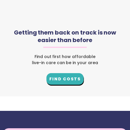
Getting them back on track is now
easier than before
Find out first how affordable
live-in care can be in your area
FIND COSTS