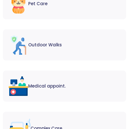
Pet Care
Outdoor Walks
Medical appoint.
Complex Care