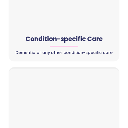
Condition-specific Care
Dementia or any other condition-specific care