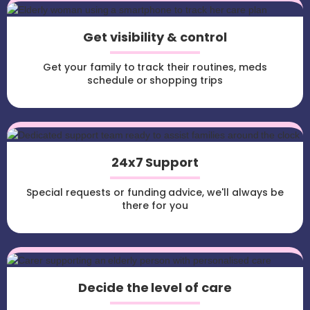
Get visibility & control
Get your family to track their routines, meds
schedule or shopping trips
24x7 Support
Special requests or funding advice, we'll always be
there for you
Decide the level of care