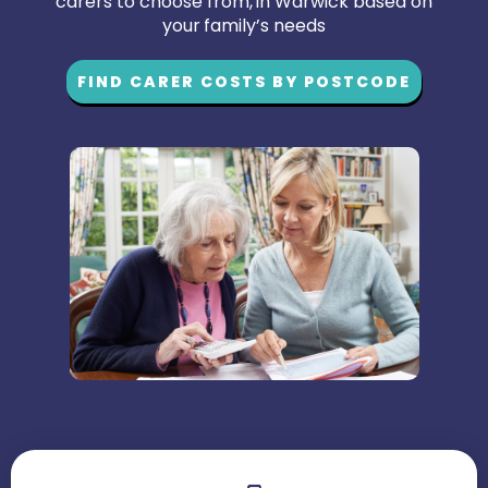
carers to choose from, in Warwick based on
your family’s needs
FIND CARER COSTS BY POSTCODE