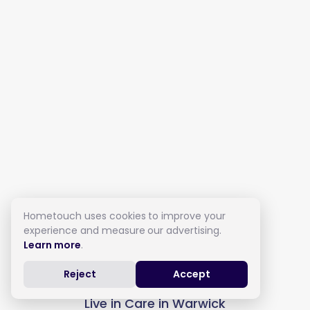
Hometouch uses cookies to improve your
experience and measure our advertising.
Learn more
.
Reject
Accept
Live in Care in Warwick