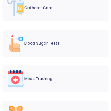
Catheter Care
Blood Sugar Tests
Meds Tracking