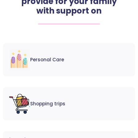
provide for your family
with support on
Personal Care
Shopping trips