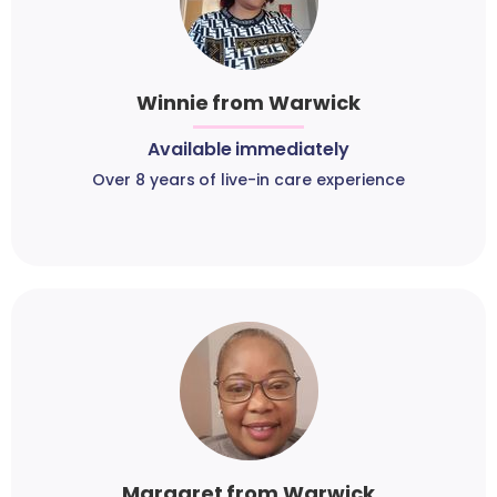
Winnie from Warwick
Available immediately
Over 8 years of live-in care experience
Margaret from Warwick