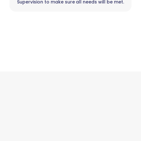
Supervision to make sure all needs will be met.