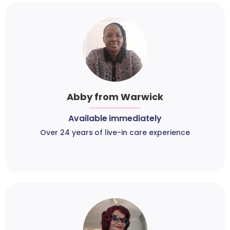
Abby from Warwick
Available immediately
Over 24 years of live-in care experience