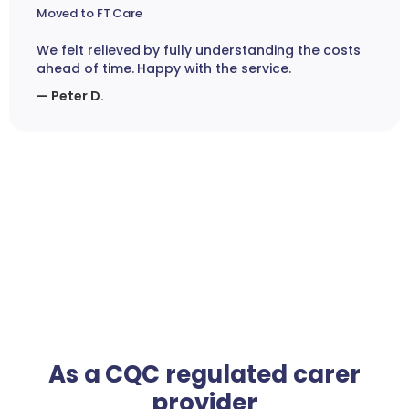
Moved to FT Care
We felt relieved by fully understanding the costs
ahead of time. Happy with the service.
— Peter D.
As a CQC regulated carer
provider