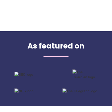
As featured on