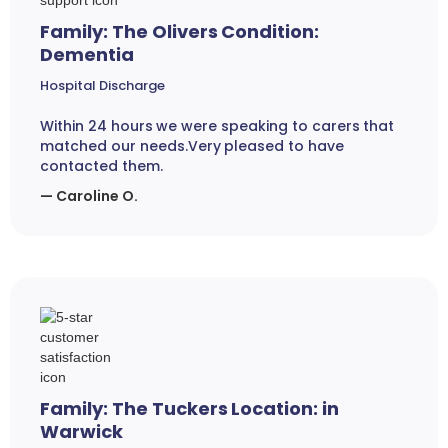
Family: The Olivers Condition:
Dementia
Hospital Discharge
Within 24 hours we were speaking to carers that
matched our needs.Very pleased to have
contacted them.
— Caroline O.
Family: The Tuckers Location: in
Warwick