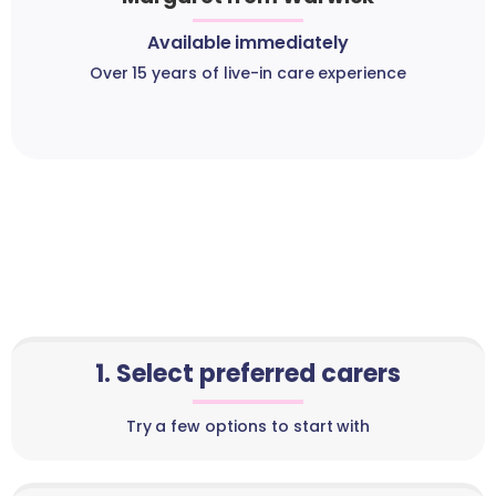
Available immediately
Over 15 years of live-in care experience
1. Select preferred carers
Try a few options to start with