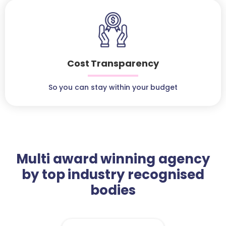
Cost Transparency
So you can stay within your budget
Multi award winning agency
by top industry recognised
bodies