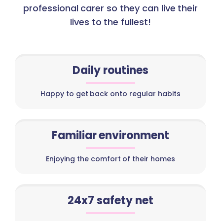
professional carer so they can live their
lives to the fullest!
Daily routines
Happy to get back onto regular habits
Familiar environment
Enjoying the comfort of their homes
24x7 safety net