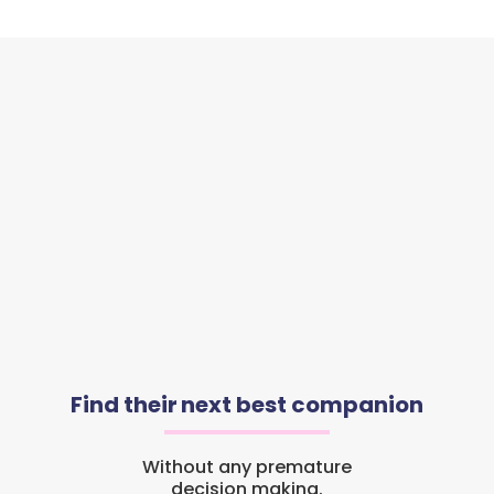
Find their next best companion
Without any premature
decision making.