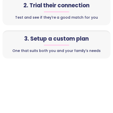
2. Trial their connection
Test and see if they're a good match for you
3. Setup a custom plan
One that suits both you and your family's needs