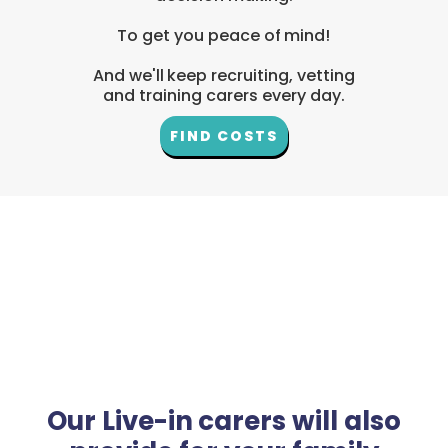
To get you peace of mind!
And we'll keep recruiting, vetting
and training carers every day.
FIND COSTS
Our Live-in carers will also