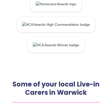
Some of your local Live-in
Carers in Warwick