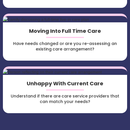
Moving Into Full Time Care
Have needs changed or are you re-assessing an
existing care arrangement?
Unhappy With Current Care
Understand if there are care service providers that
can match your needs?