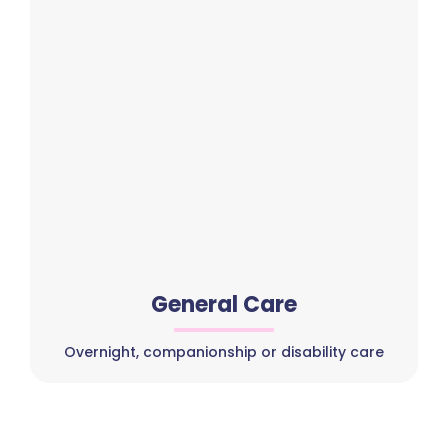
General Care
Overnight, companionship or disability care