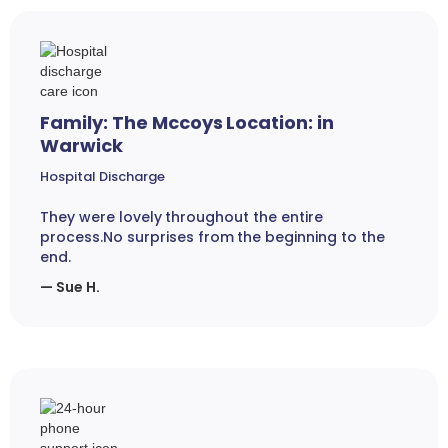
Family: The Mccoys Location: in
Warwick
Hospital Discharge
They were lovely throughout the entire
process.No surprises from the beginning to the
end.
— Sue H.