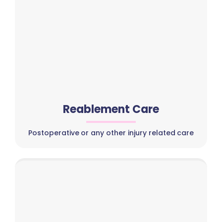
Reablement Care
Postoperative or any other injury related care