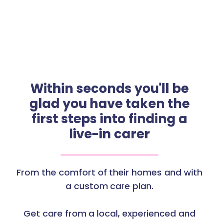
Within seconds you'll be
glad you have taken the
first steps into finding a
live-in carer
From the comfort of their homes and with
a custom care plan.
Get care from a local, experienced and