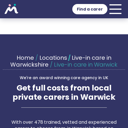
Find a carer
Home
/
Locations
/
Live-in care in
Warwickshire
/
Live-in care in Warwick
We're an award winning care agency in UK
Get full costs from local
private carers in Warwick
With over 478 trained, vetted and experienced