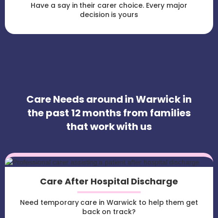
Have a say in their carer choice. Every major
decision is yours
Care Needs around in Warwick in
the past 12 months from families
that work with us
Care After Hospital Discharge
Need temporary care in Warwick to help them get
back on track?