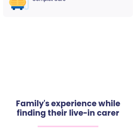
Family's experience while
finding their live-in carer