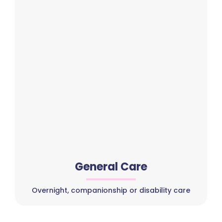
General Care
Overnight, companionship or disability care