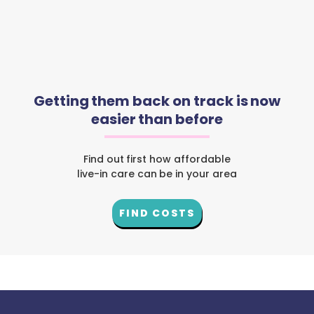
Getting them back on track is now
easier than before
Find out first how affordable
live-in care can be in your area
FIND COSTS