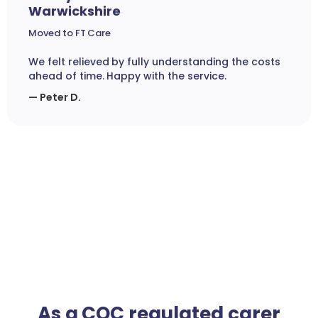
Warwickshire
Moved to FT Care
We felt relieved by fully understanding the costs
ahead of time. Happy with the service.
— Peter D.
As a CQC regulated carer