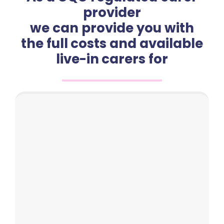
provider
we can provide you with
the full costs and available
live-in carers for