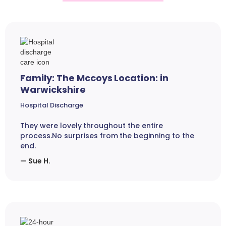
Family: The Mccoys Location: in
Warwickshire
Hospital Discharge
They were lovely throughout the entire
process.No surprises from the beginning to the
end.
— Sue H.