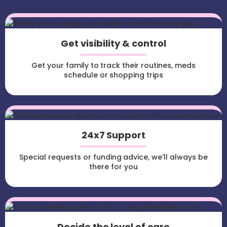
Get visibility & control
Get your family to track their routines, meds
schedule or shopping trips
24x7 Support
Special requests or funding advice, we'll always be
there for you
Decide the level of care