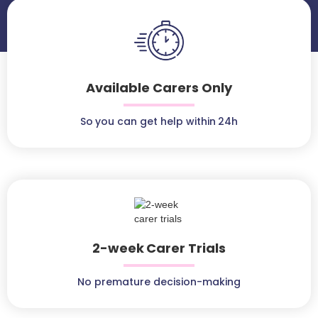
Available Carers Only
So you can get help within 24h
2-week Carer Trials
No premature decision-making