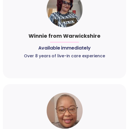
Winnie from Warwickshire
Available immediately
Over 8 years of live-in care experience