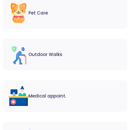
Pet Care
Outdoor Walks
Medical appoint.