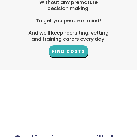
Without any premature
decision making.
To get you peace of mind!
And we'll keep recruiting, vetting
and training carers every day.
FIND COSTS