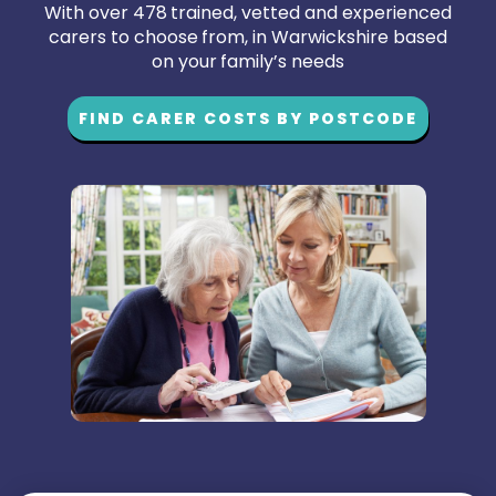
With over 478 trained, vetted and experienced
carers to choose from, in Warwickshire based
on your family’s needs
FIND CARER COSTS BY POSTCODE