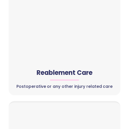
Reablement Care
Postoperative or any other injury related care