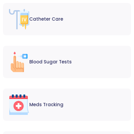
Catheter Care
Blood Sugar Tests
Meds Tracking