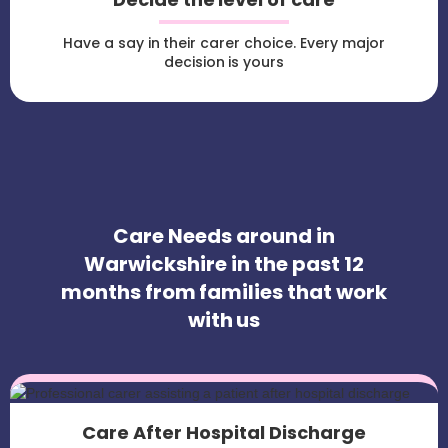
Have a say in their carer choice. Every major
decision is yours
Care Needs around in
Warwickshire in the past 12
months from families that work
with us
Care After Hospital Discharge