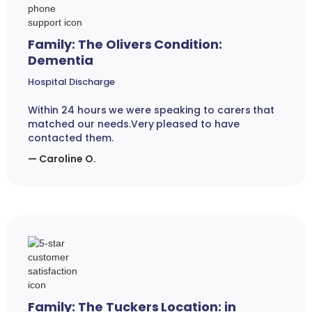
Family: The Olivers Condition:
Dementia
Hospital Discharge
Within 24 hours we were speaking to carers that
matched our needs.Very pleased to have
contacted them.
— Caroline O.
Family: The Tuckers Location: in