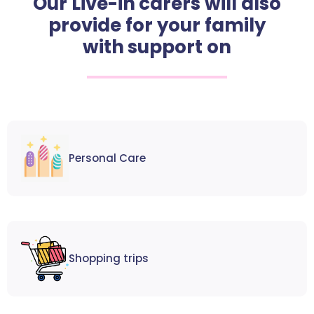
Our Live-in carers will also
provide for your family
with support on
Personal Care
Shopping trips