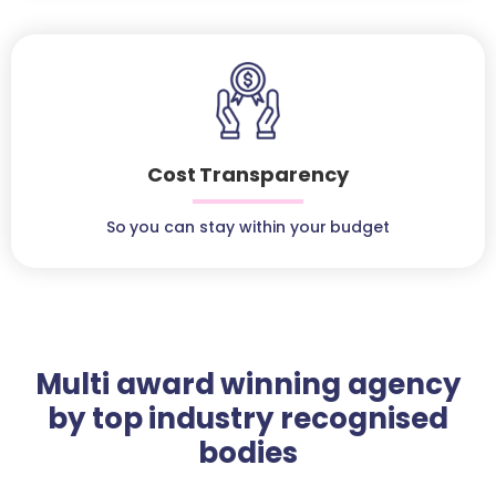
Cost Transparency
So you can stay within your budget
Multi award winning agency
by top industry recognised
bodies