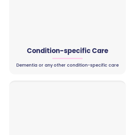
Condition-specific Care
Dementia or any other condition-specific care