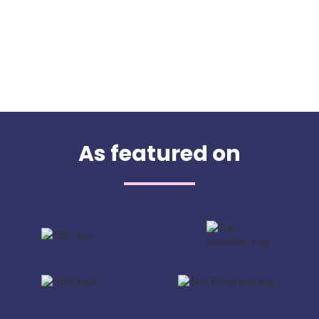
As featured on