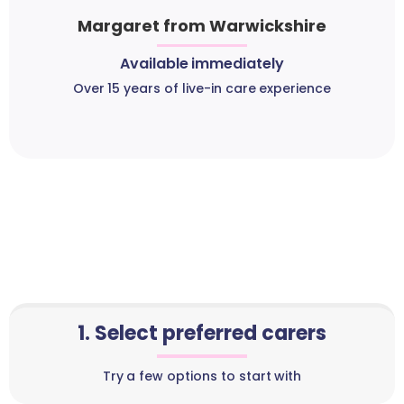
Margaret from Warwickshire
Available immediately
Over 15 years of live-in care experience
1. Select preferred carers
Try a few options to start with