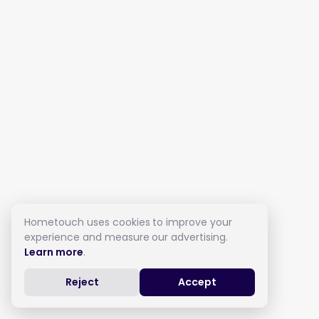
Hometouch uses cookies to improve your
experience and measure our advertising.
Learn more
.
Reject
Accept