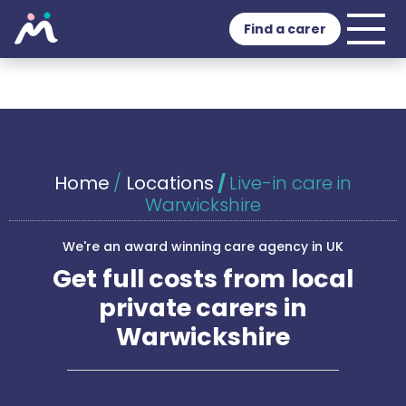
Find a carer
Home
/
Locations
/
Live-in care in
Warwickshire
We're an award winning care agency in UK
Get full costs from local
private carers in
Warwickshire