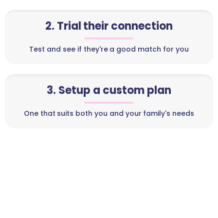
2. Trial their connection
Test and see if they're a good match for you
3. Setup a custom plan
One that suits both you and your family's needs