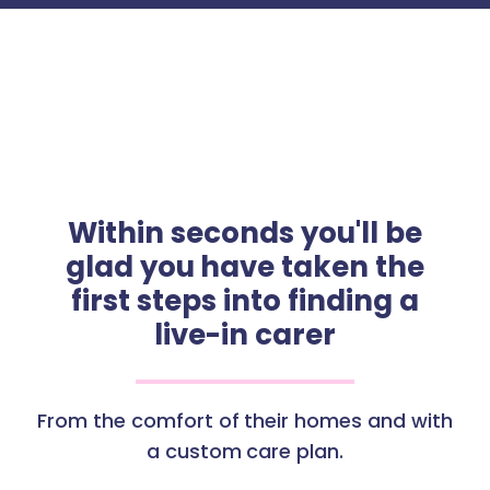
Within seconds you'll be
glad you have taken the
first steps into finding a
live-in carer
From the comfort of their homes and with
a custom care plan.