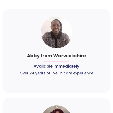
Abby from Warwickshire
Available immediately
Over 24 years of live-in care experience