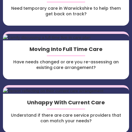
Need temporary care in Warwickshire to help them
get back on track?
Moving Into Full Time Care
Have needs changed or are you re-assessing an
existing care arrangement?
Unhappy With Current Care
Understand if there are care service providers that
can match your needs?