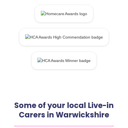
Some of your local Live-in
Carers in Warwickshire