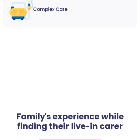
Complex Care
Family's experience while
finding their live-in carer