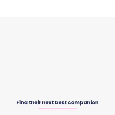
Find their next best companion