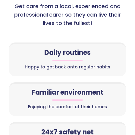
Get care from a local, experienced and
professional carer so they can live their
lives to the fullest!
Daily routines
Happy to get back onto regular habits
Familiar environment
Enjoying the comfort of their homes
24x7 safety net