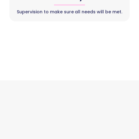
Supervision to make sure all needs will be met.