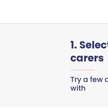
1. Sele
carers
Try a few o
with