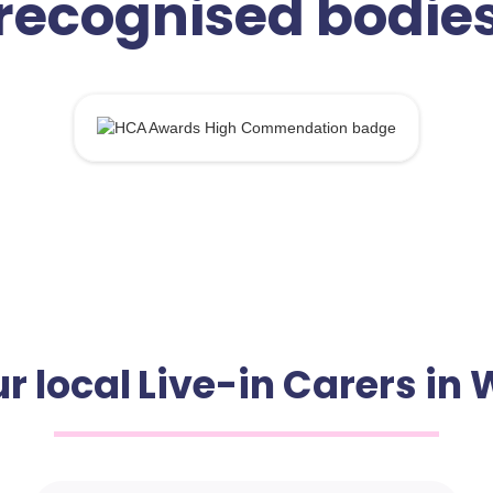
recognised bodie
r local Live-in Carers i