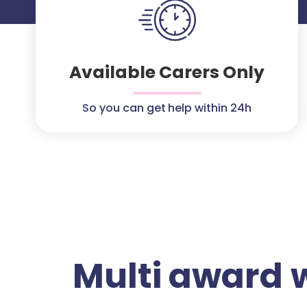
Available Carers Only
So you can get help within 24h
Multi award 