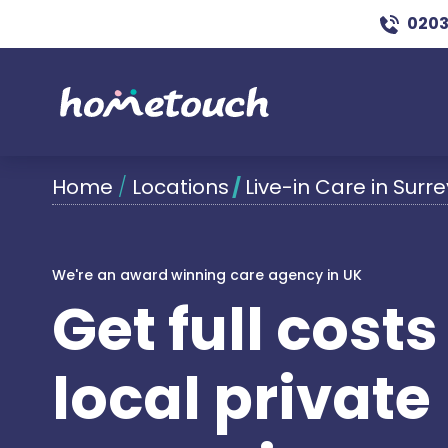
0203
Home
/
Locations
/
Live-in Care in Surre
We're an award winning care agency in UK
Get full cost
local private