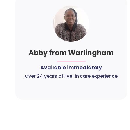
Abby from Warlingham
Available immediately
Over 24 years of live-in care experience