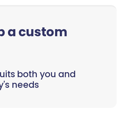
up a custom
uits both you and
y's needs