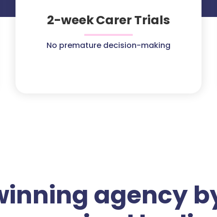
2-week Carer Trials
No premature decision-making
winning agency by