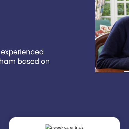
d experienced
ngham based on