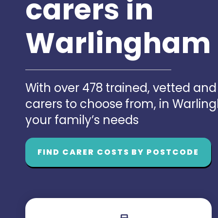
carers in
Warlingham
With over 478 trained, vetted an
carers to choose from, in Warli
your family’s needs
FIND CARER COSTS BY POSTCODE