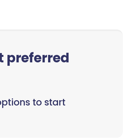
ct preferred
ptions to start