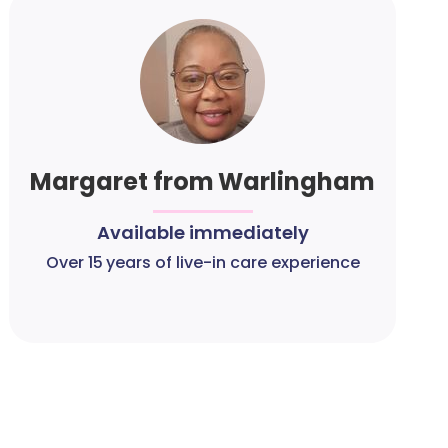
Margaret from Warlingham
Available immediately
Over 15 years of live-in care experience