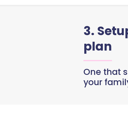
3. Set
plan
One that s
your famil