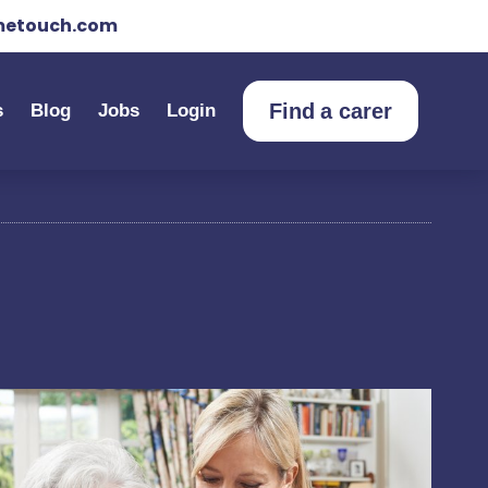
etouch.com
Find a carer
s
Blog
Jobs
Login