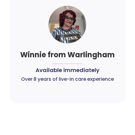
Winnie from Warlingham
Available immediately
Over 8 years of live-in care experience