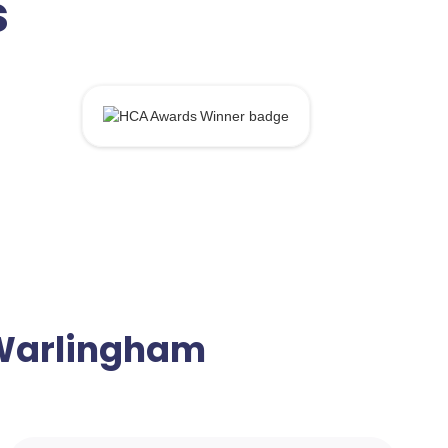
s
n Warlingham