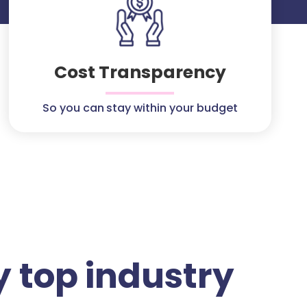
Cost Transparency
So you can stay within your budget
 top industry