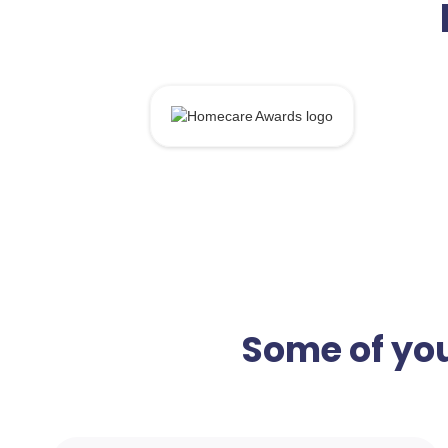
Some of you