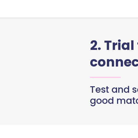
2. Trial
connec
Test and se
good matc