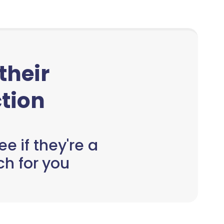
 their
tion
e if they're a
h for you