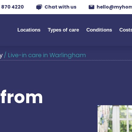
 870 4220
Chat with us
hello@myhom
Locations
Types of care
Conditions
Cost
y
/
Live-in care in Warlingham
s from