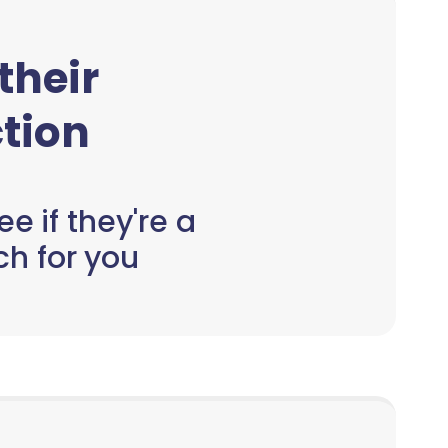
 their
tion
e if they're a
h for you