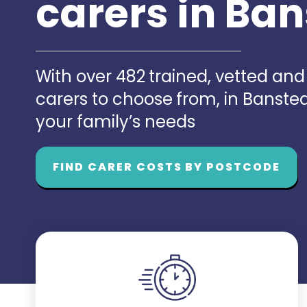
carers in Ba
With over 482 trained, vetted an
carers to choose from, in Banst
your family’s needs
FIND CARER COSTS BY POSTCODE