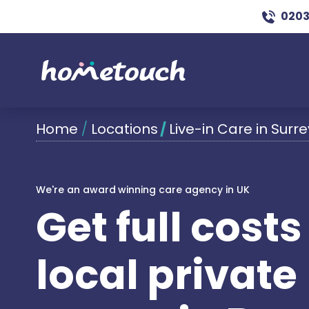
0203
Home
/
Locations
/
Live-in Care in Surre
We're an award winning care agency in UK
Get full cost
local private