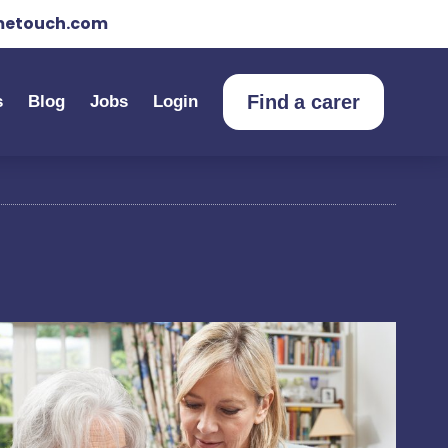
etouch.com
Find a carer
s
Blog
Jobs
Login