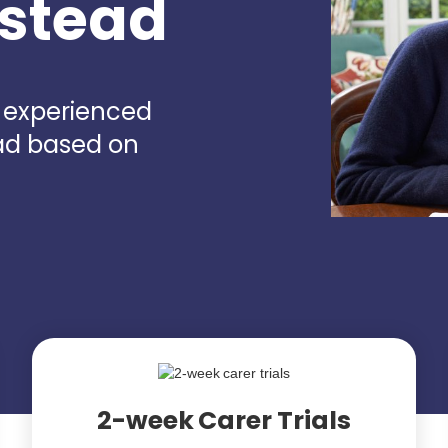
nstead
d experienced
ead based on
2-week Carer Trials