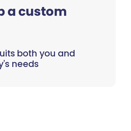
up a custom
uits both you and
y's needs