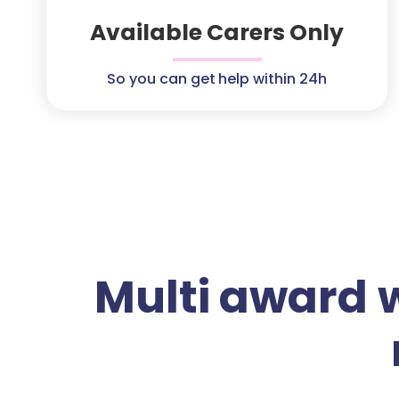
Available Carers Only
So you can get help within 24h
Multi award 