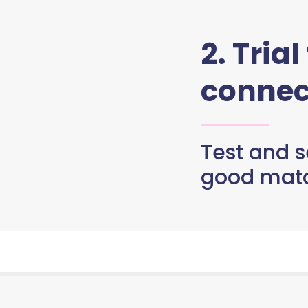
2. Trial
connec
Test and se
good matc