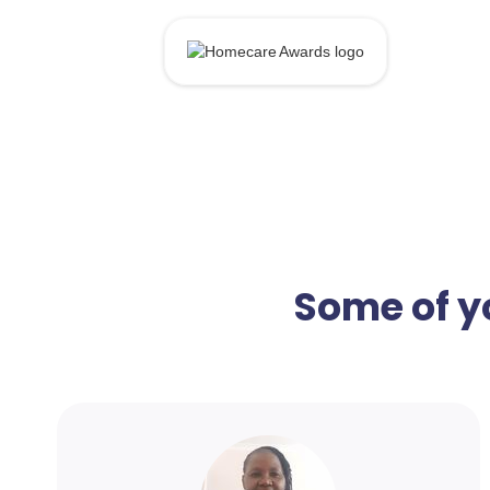
Some of y