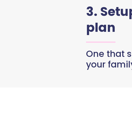
3. Set
plan
One that s
your famil