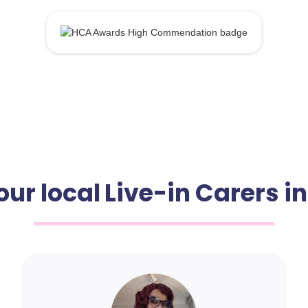
our local Live-in Carers i