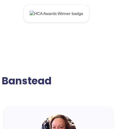
n Banstead