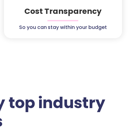
Cost Transparency
So you can stay within your budget
 top industry
s