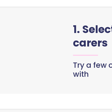
1. Sele
carers
Try a few o
with