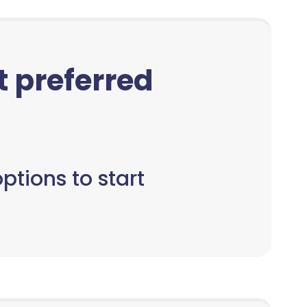
ct preferred
ptions to start