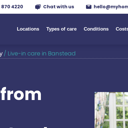
 870 4220
Chat with us
hello@myhom
Locations
Types of care
Conditions
Cost
y
/
Live-in care in Banstead
s from