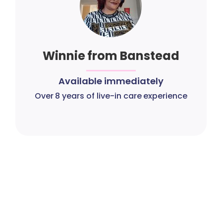
Winnie from Banstead
Available immediately
Over 8 years of live-in care experience