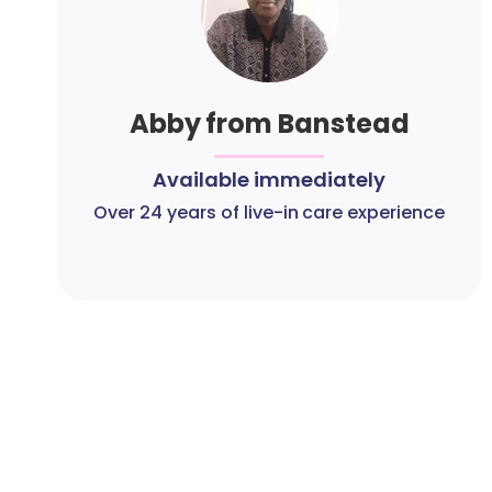
Abby from Banstead
Available immediately
Over 24 years of live-in care experience