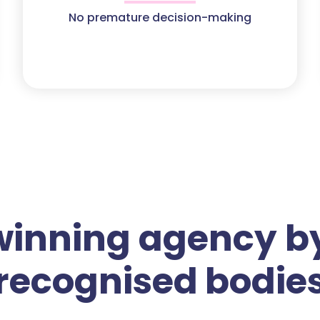
No premature decision-making
winning agency by
recognised bodie