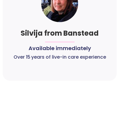
Silvija from Banstead
Available immediately
Over 15 years of live-in care experience