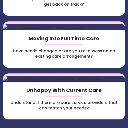
get back on track?
Moving Into Full Time Care
Have needs changed or are you re-assessing an
existing care arrangement?
Unhappy With Current Care
Understand if there are care service providers that
can match your needs?