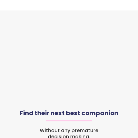
Find their next best companion
Without any premature
decision making.