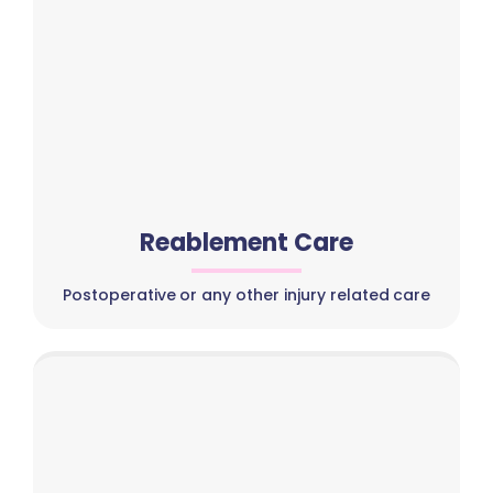
Reablement Care
Postoperative or any other injury related care