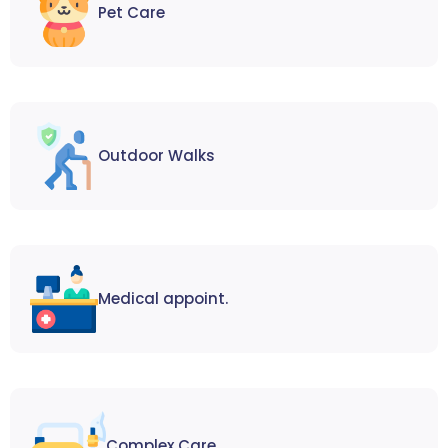
Pet Care
Outdoor Walks
Medical appoint.
Complex Care