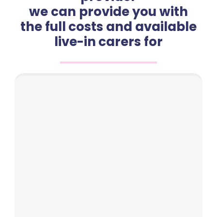
we can provide you with
the full costs and available
live-in carers for