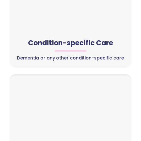
Condition-specific Care
Dementia or any other condition-specific care