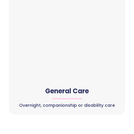
General Care
Overnight, companionship or disability care