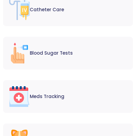
Catheter Care
Blood Sugar Tests
Meds Tracking