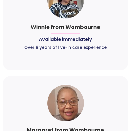
Winnie from Wombourne
Available immediately
Over 8 years of live-in care experience
Margaret from Wombourne