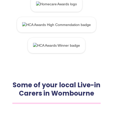
Some of your local Live-in
Carers in Wombourne