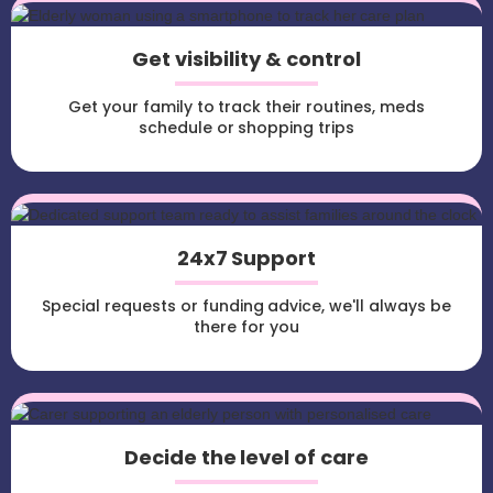
Get visibility & control
Get your family to track their routines, meds
schedule or shopping trips
24x7 Support
Special requests or funding advice, we'll always be
there for you
Decide the level of care