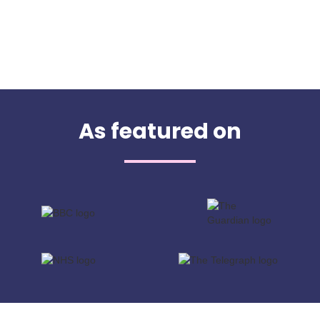
As featured on