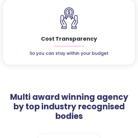
Cost Transparency
So you can stay within your budget
Multi award winning agency
by top industry recognised
bodies