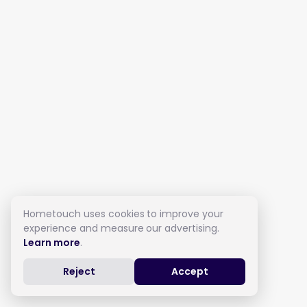
Hometouch uses cookies to improve your
experience and measure our advertising.
Learn more
.
Reject
Accept