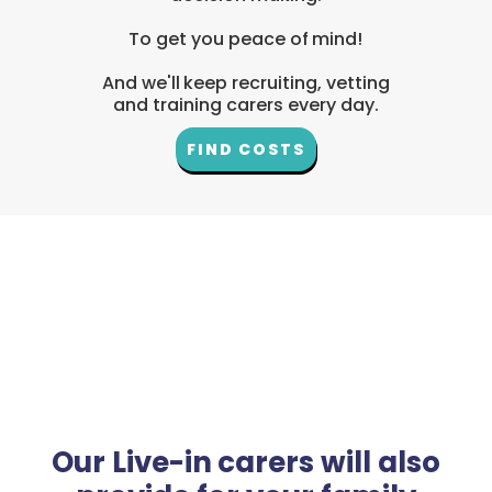
To get you peace of mind!
And we'll keep recruiting, vetting
and training carers every day.
FIND COSTS
Our Live-in carers will also