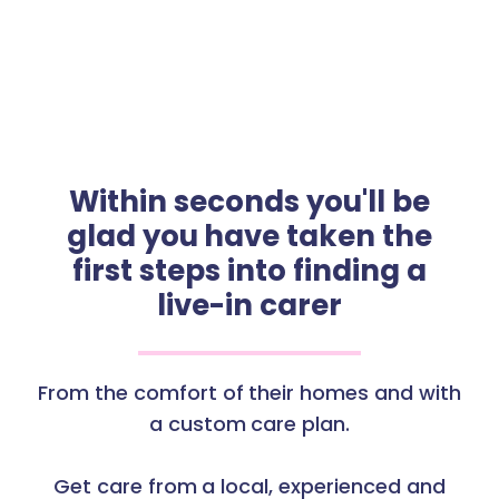
Within seconds you'll be
glad you have taken the
first steps into finding a
live-in carer
From the comfort of their homes and with
a custom care plan.
Get care from a local, experienced and