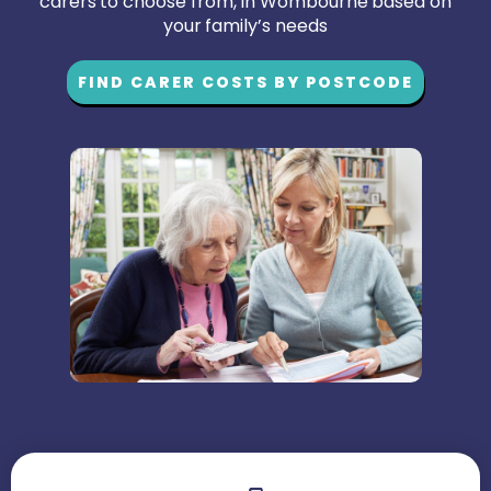
carers to choose from, in Wombourne based on
your family’s needs
FIND CARER COSTS BY POSTCODE