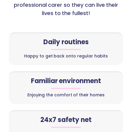
professional carer so they can live their
lives to the fullest!
Daily routines
Happy to get back onto regular habits
Familiar environment
Enjoying the comfort of their homes
24x7 safety net