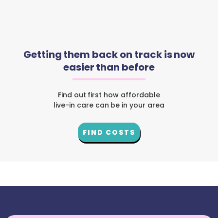
Getting them back on track is now
easier than before
Find out first how affordable
live-in care can be in your area
FIND COSTS