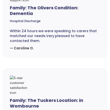
Family: The Olivers Condition:
Dementia
Hospital Discharge
Within 24 hours we were speaking to carers that
matched our needs.Very pleased to have
contacted them.
— Caroline O.
Family: The Tuckers Location: in
Wombourne