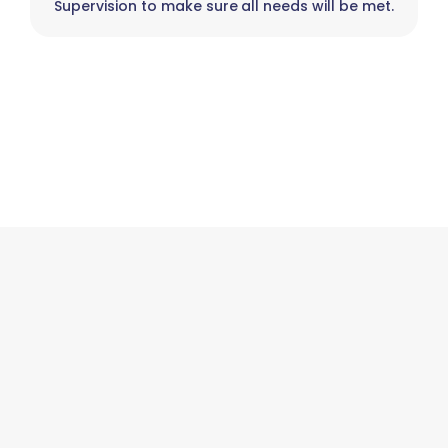
Supervision to make sure all needs will be met.