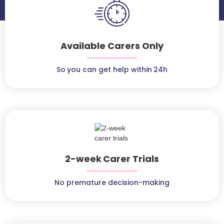
Available Carers Only
So you can get help within 24h
2-week Carer Trials
No premature decision-making