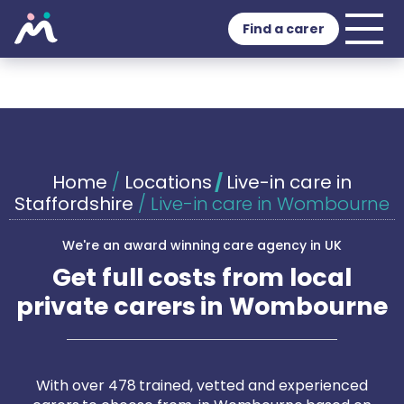
Find a carer
Home
/
Locations
/
Live-in care in
Staffordshire
/
Live-in care in Wombourne
We're an award winning care agency in UK
Get full costs from local
private carers in Wombourne
With over 478 trained, vetted and experienced