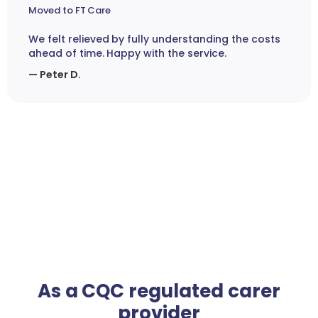
Moved to FT Care
We felt relieved by fully understanding the costs
ahead of time. Happy with the service.
— Peter D.
As a CQC regulated carer
provider