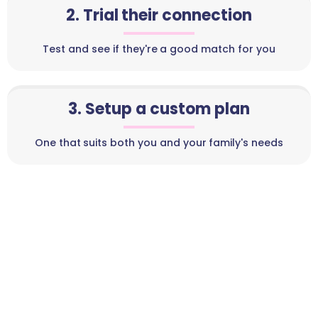
2. Trial their connection
Test and see if they're a good match for you
3. Setup a custom plan
One that suits both you and your family's needs