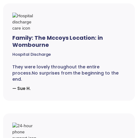
Family: The Mccoys Location: in
Wombourne
Hospital Discharge
They were lovely throughout the entire
process.No surprises from the beginning to the
end.
— Sue H.