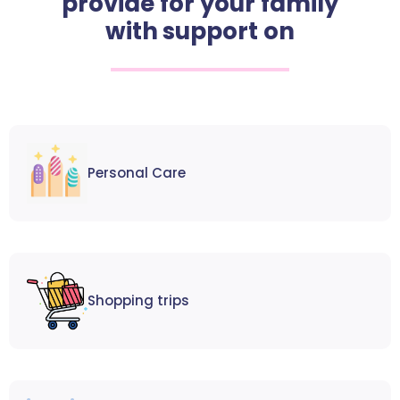
provide for your family
with support on
Personal Care
Shopping trips