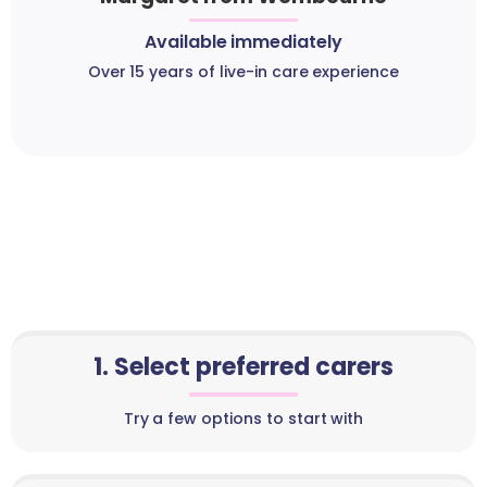
Available immediately
Over 15 years of live-in care experience
1. Select preferred carers
Try a few options to start with