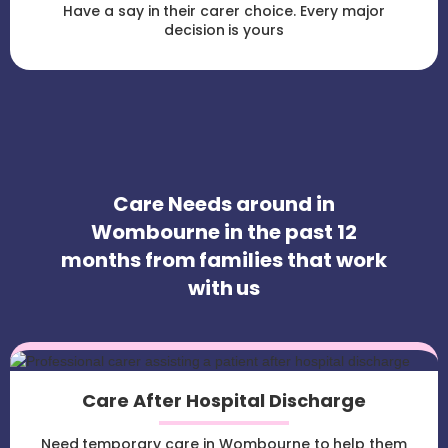
Have a say in their carer choice. Every major
decision is yours
Care Needs around in
Wombourne in the past 12
months from families that work
with us
Care After Hospital Discharge
Need temporary care in Wombourne to help them