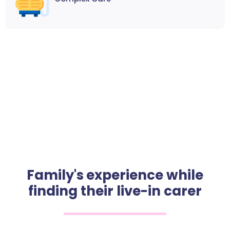
Family's experience while
finding their live-in carer