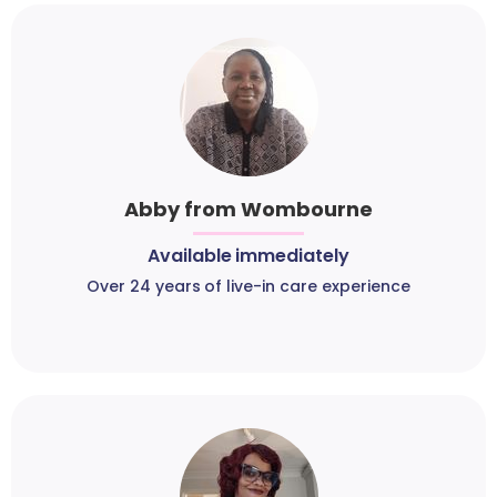
Abby from Wombourne
Available immediately
Over 24 years of live-in care experience