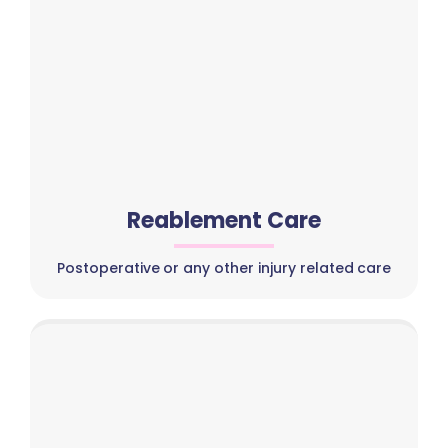
Reablement Care
Postoperative or any other injury related care