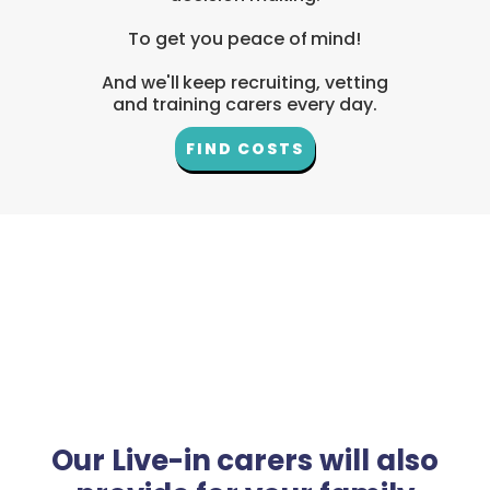
To get you peace of mind!
And we'll keep recruiting, vetting
and training carers every day.
FIND COSTS
Our Live-in carers will also