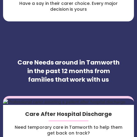
Have a say in their carer choice. Every major
decision is yours
Care Needs around in Tamworth
in the past 12 months from
families that work with us
Care After Hospital Discharge
Need temporary care in Tamworth to help them
get back on track?