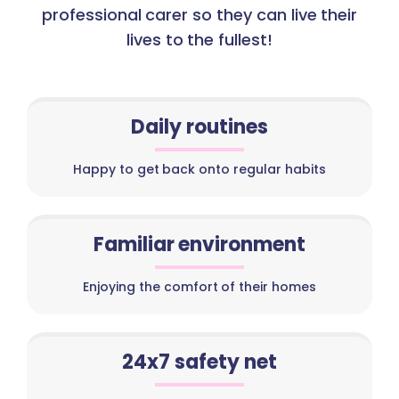
professional carer so they can live their
lives to the fullest!
Daily routines
Happy to get back onto regular habits
Familiar environment
Enjoying the comfort of their homes
24x7 safety net