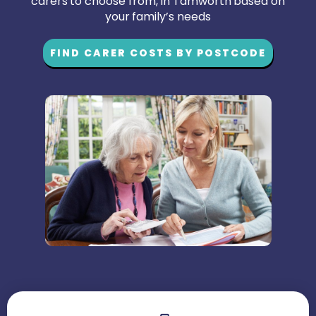
carers to choose from, in Tamworth based on
your family’s needs
FIND CARER COSTS BY POSTCODE