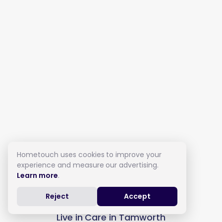
Hometouch uses cookies to improve your
experience and measure our advertising.
Learn more
.
Reject
Accept
Live in Care in Tamworth