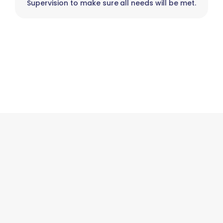
Supervision to make sure all needs will be met.