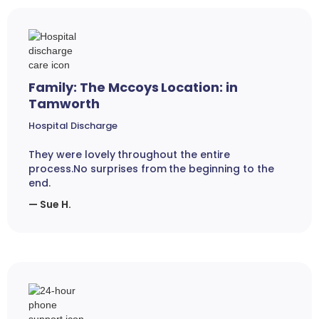
Family: The Mccoys Location: in
Tamworth
Hospital Discharge
They were lovely throughout the entire
process.No surprises from the beginning to the
end.
— Sue H.