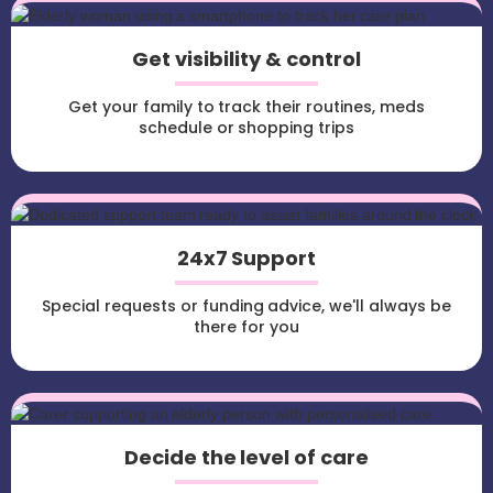
Get visibility & control
Get your family to track their routines, meds
schedule or shopping trips
24x7 Support
Special requests or funding advice, we'll always be
there for you
Decide the level of care