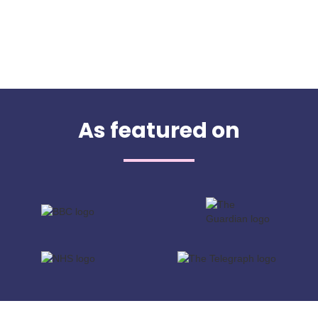
As featured on