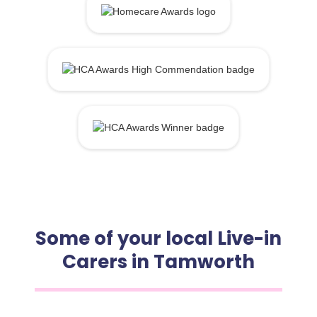
Some of your local Live-in
Carers in Tamworth