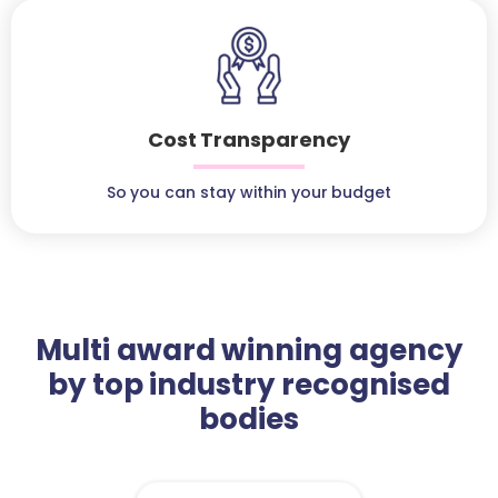
Cost Transparency
So you can stay within your budget
Multi award winning agency
by top industry recognised
bodies