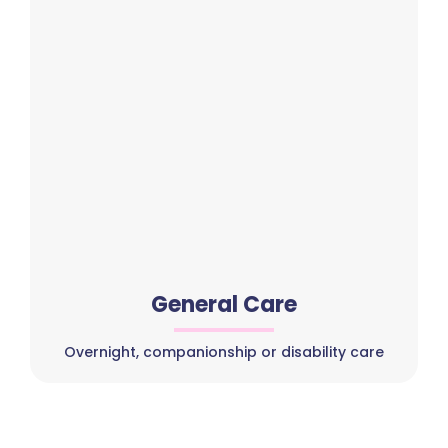
General Care
Overnight, companionship or disability care