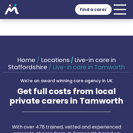
Find a carer
Home
/
Locations
/
Live-in care in
Staffordshire
/
Live-in care in Tamworth
We're an award winning care agency in UK
Get full costs from local
private carers in Tamworth
With over 478 trained, vetted and experienced