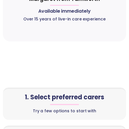
Available immediately
Over 15 years of live-in care experience
1. Select preferred carers
Try a few options to start with