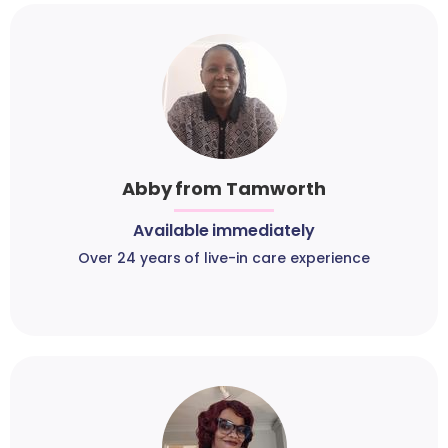
Abby from Tamworth
Available immediately
Over 24 years of live-in care experience