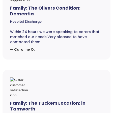
Family: The Olivers Condition:
Dementia
Hospital Discharge
Within 24 hours we were speaking to carers that
matched our needs.Very pleased to have
contacted them.
— Caroline O.
Family: The Tuckers Location: in
Tamworth