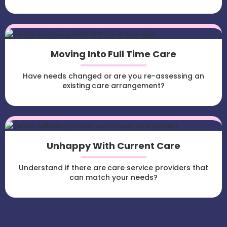
Moving Into Full Time Care
Have needs changed or are you re-assessing an
existing care arrangement?
Unhappy With Current Care
Understand if there are care service providers that
can match your needs?