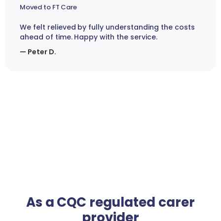
Moved to FT Care
We felt relieved by fully understanding the costs
ahead of time. Happy with the service.
— Peter D.
As a CQC regulated carer
provider