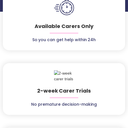
Available Carers Only
So you can get help within 24h
2-week Carer Trials
No premature decision-making