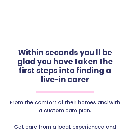
Within seconds you'll be
glad you have taken the
first steps into finding a
live-in carer
From the comfort of their homes and with
a custom care plan.
Get care from a local, experienced and