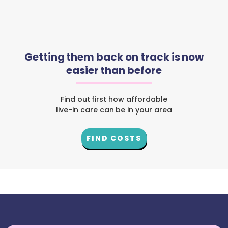
Getting them back on track is now
easier than before
Find out first how affordable
live-in care can be in your area
FIND COSTS