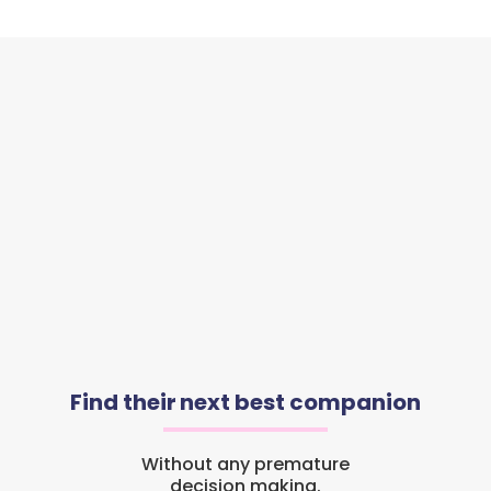
Find their next best companion
Without any premature
decision making.