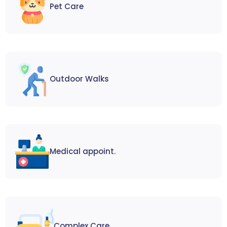
Pet Care
Outdoor Walks
Medical appoint.
Complex Care