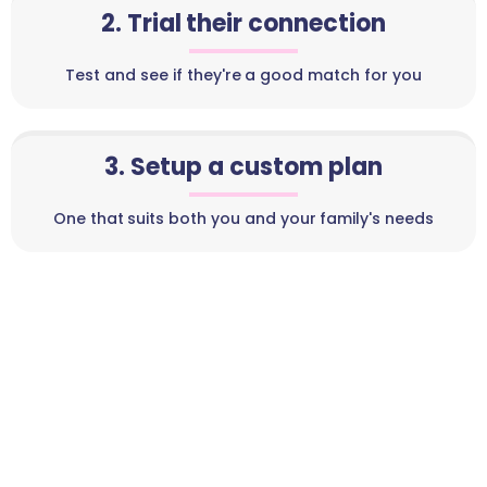
2. Trial their connection
Test and see if they're a good match for you
3. Setup a custom plan
One that suits both you and your family's needs