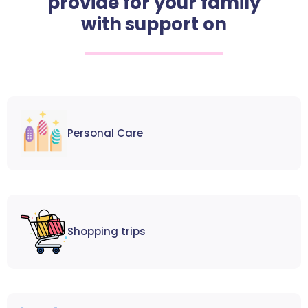
provide for your family
with support on
Personal Care
Shopping trips