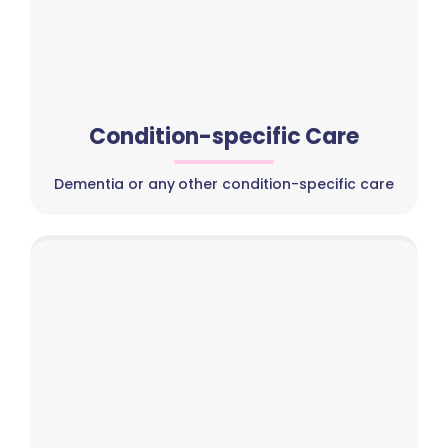
Condition-specific Care
Dementia or any other condition-specific care