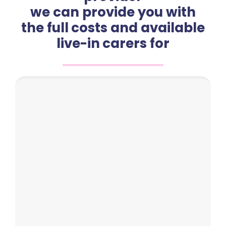
we can provide you with
the full costs and available
live-in carers for