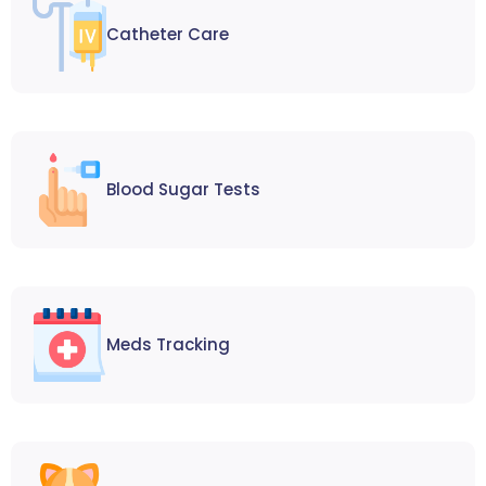
Catheter Care
Blood Sugar Tests
Meds Tracking