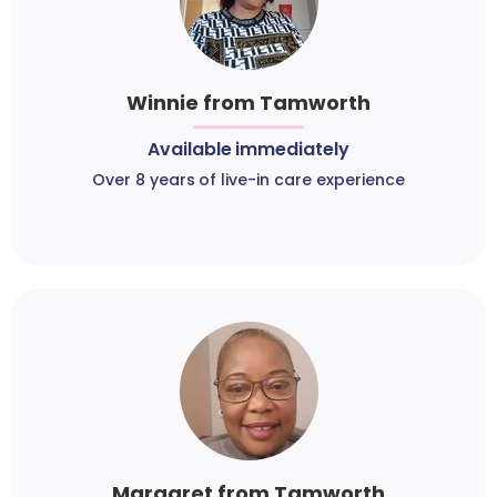
Winnie from Tamworth
Available immediately
Over 8 years of live-in care experience
Margaret from Tamworth