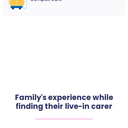
Family's experience while
finding their live-in carer