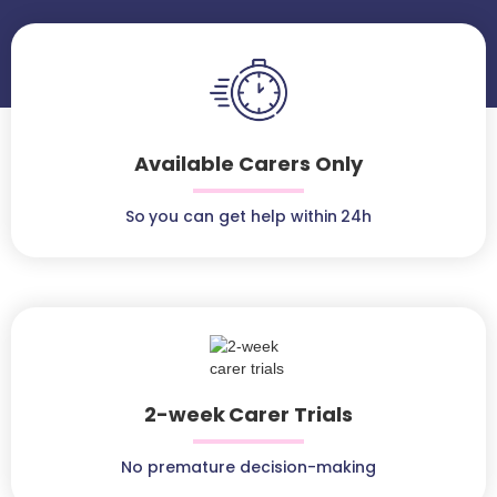
Available Carers Only
So you can get help within 24h
2-week Carer Trials
No premature decision-making