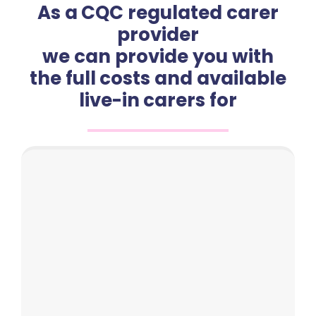
As a CQC regulated carer
provider
we can provide you with
the full costs and available
live-in carers for