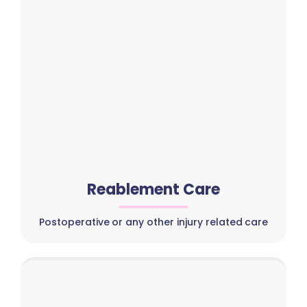
Reablement Care
Postoperative or any other injury related care