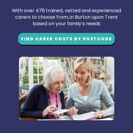
With over 478 trained, vetted and experienced
carers to choose from, in Burton upon Trent
based on your family’s needs
FIND CARER COSTS BY POSTCODE