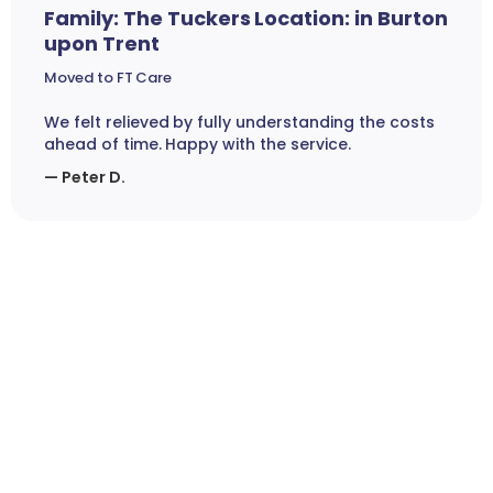
Family: The Tuckers Location: in Burton
upon Trent
Moved to FT Care
We felt relieved by fully understanding the costs
ahead of time. Happy with the service.
— Peter D.