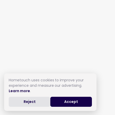
Hometouch uses cookies to improve your
experience and measure our advertising.
Learn more
.
Reject
Accept