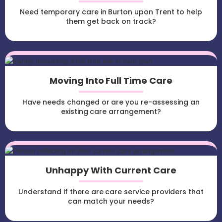
Need temporary care in Burton upon Trent to help
them get back on track?
Moving Into Full Time Care
Have needs changed or are you re-assessing an
existing care arrangement?
Unhappy With Current Care
Understand if there are care service providers that
can match your needs?