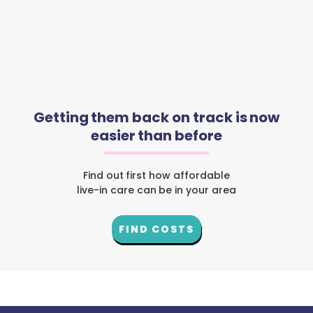
Getting them back on track is now
easier than before
Find out first how affordable
live-in care can be in your area
FIND COSTS