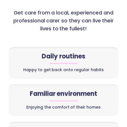
Get care from a local, experienced and
professional carer so they can live their
lives to the fullest!
Daily routines
Happy to get back onto regular habits
Familiar environment
Enjoying the comfort of their homes