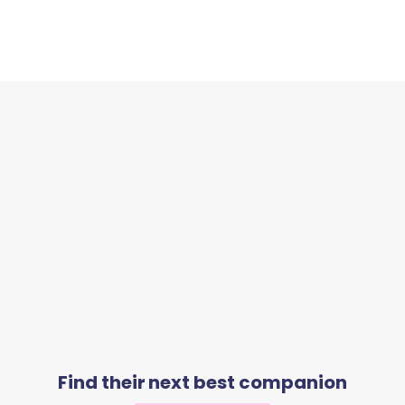
Find their next best companion