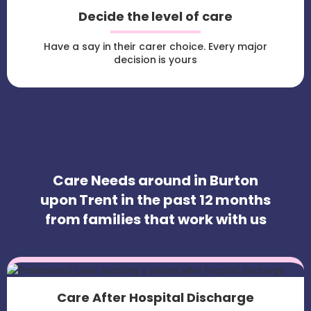
Decide the level of care
Have a say in their carer choice. Every major
decision is yours
Care Needs around in Burton
upon Trent in the past 12 months
from families that work with us
Care After Hospital Discharge