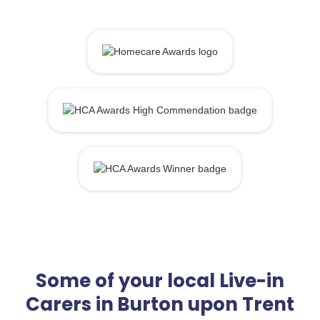
Some of your local Live-in
Carers in Burton upon Trent