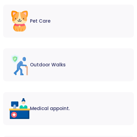
Pet Care
Outdoor Walks
Medical appoint.