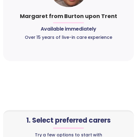
Margaret from Burton upon Trent
Available immediately
Over 15 years of live-in care experience
1. Select preferred carers
Try a few options to start with