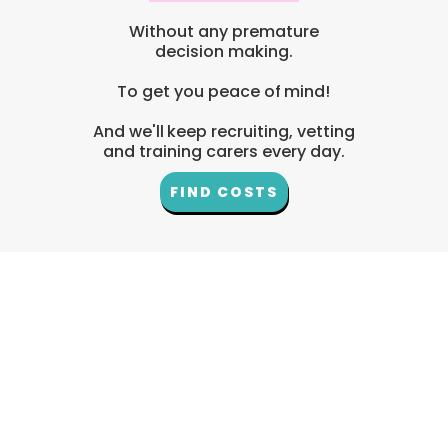
Without any premature
decision making.
To get you peace of mind!
And we'll keep recruiting, vetting
and training carers every day.
FIND COSTS