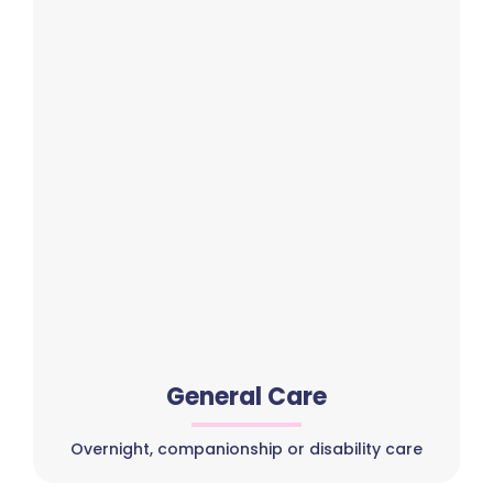
General Care
Overnight, companionship or disability care