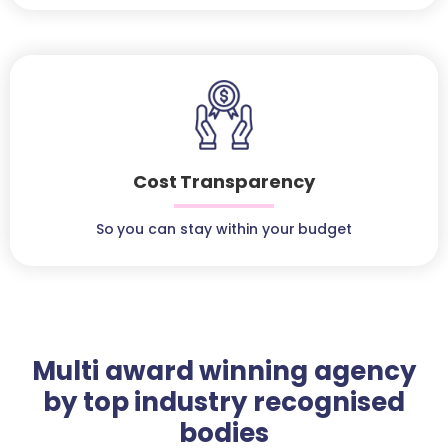
Cost Transparency
So you can stay within your budget
Multi award winning agency
by top industry recognised
bodies