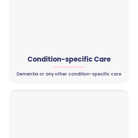
Condition-specific Care
Dementia or any other condition-specific care