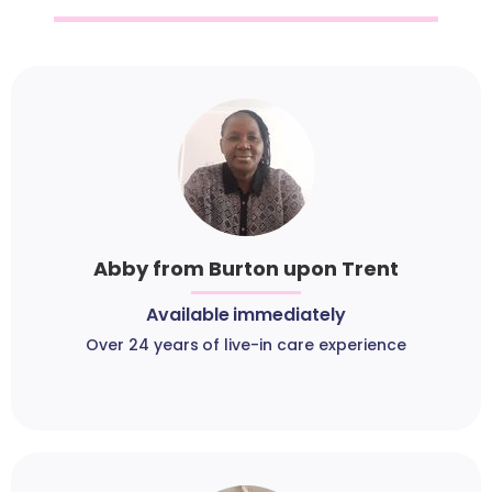
Abby from Burton upon Trent
Available immediately
Over 24 years of live-in care experience