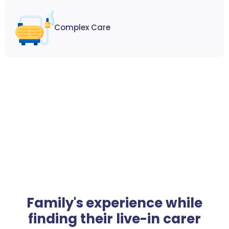
Complex Care
Family's experience while
finding their live-in carer