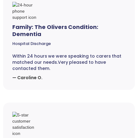
Family: The Olivers Condition:
Dementia
Hospital Discharge
Within 24 hours we were speaking to carers that
matched our needs.Very pleased to have
contacted them.
— Caroline O.