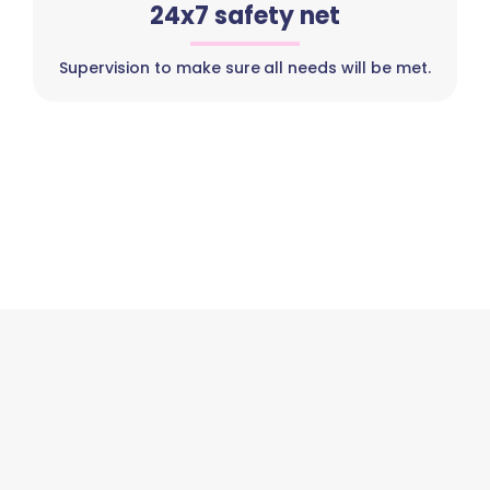
24x7 safety net
Supervision to make sure all needs will be met.