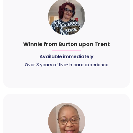
Winnie from Burton upon Trent
Available immediately
Over 8 years of live-in care experience