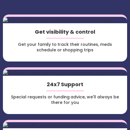
Get visibility & control
Get your family to track their routines, meds
schedule or shopping trips
24x7 Support
Special requests or funding advice, we'll always be
there for you