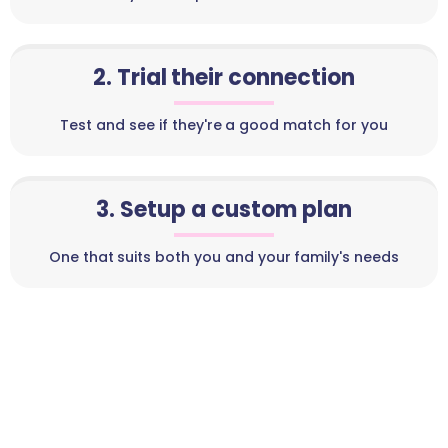
2. Trial their connection
Test and see if they're a good match for you
3. Setup a custom plan
One that suits both you and your family's needs