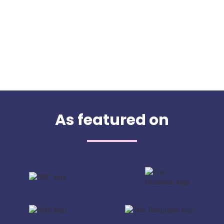
As featured on