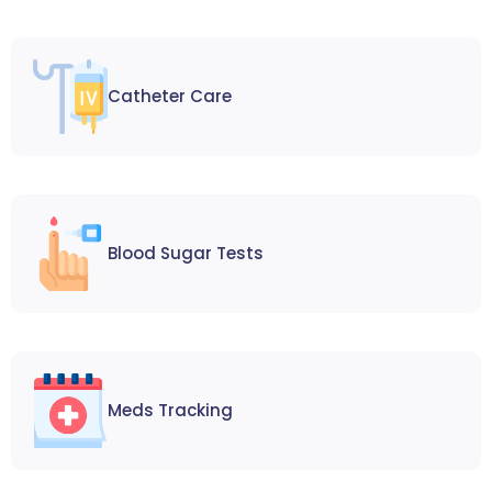
Catheter Care
Blood Sugar Tests
Meds Tracking