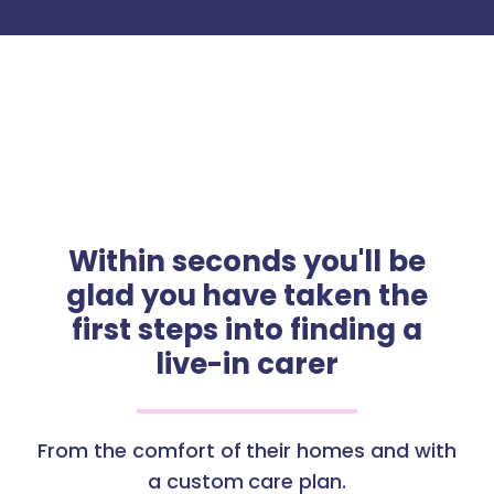
Within seconds you'll be
glad you have taken the
first steps into finding a
live-in carer
From the comfort of their homes and with
a custom care plan.