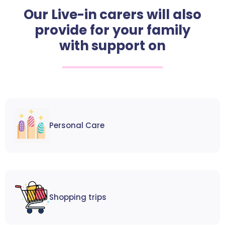
Our Live-in carers will also
provide for your family
with support on
Personal Care
Shopping trips