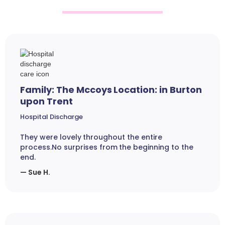
Family: The Mccoys Location: in Burton
upon Trent
Hospital Discharge
They were lovely throughout the entire
process.No surprises from the beginning to the
end.
— Sue H.