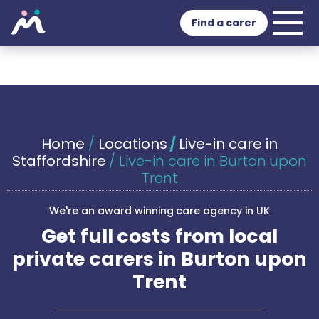
Find a carer
Home
/
Locations
/
Live-in care in
Staffordshire
/
Live-in care in Burton upon
Trent
We're an award winning care agency in UK
Get full costs from local
private carers in Burton upon
Trent