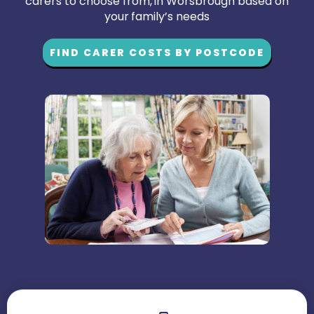
carers to choose from, in Worsbrough based on
your family’s needs
FIND CARER COSTS BY POSTCODE