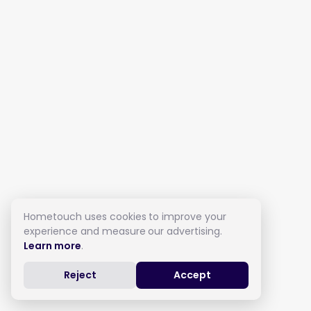
Hometouch uses cookies to improve your
experience and measure our advertising.
Learn more
.
Reject
Accept