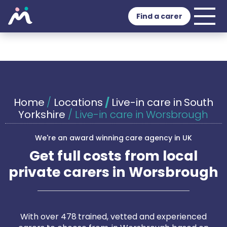
Find a carer
Home
/
Locations
/
Live-in care in South
Yorkshire
/
Live-in care in Worsbrough
We're an award winning care agency in UK
Get full costs from local
private carers in Worsbrough
With over 478 trained, vetted and experienced