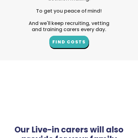
To get you peace of mind!
And we'll keep recruiting, vetting
and training carers every day.
FIND COSTS
Our Live-in carers will also