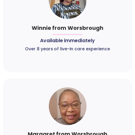
Winnie from Worsbrough
Available immediately
Over 8 years of live-in care experience
Margaret from Worsbrough