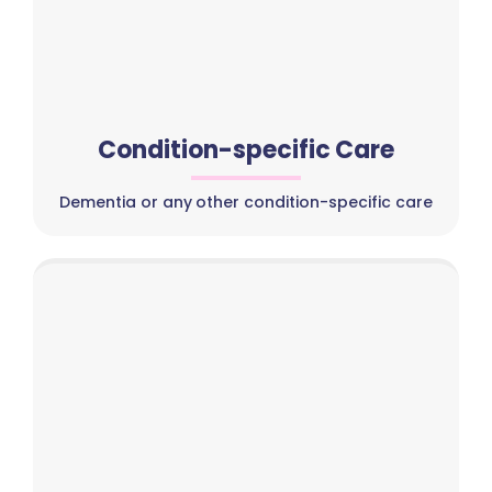
Condition-specific Care
Dementia or any other condition-specific care