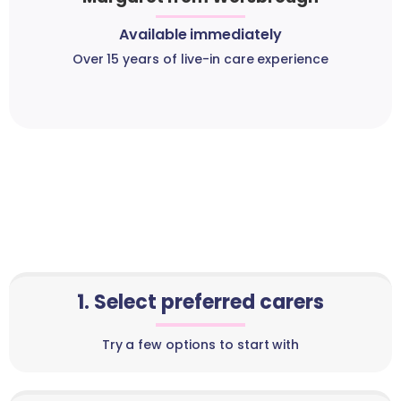
Available immediately
Over 15 years of live-in care experience
1. Select preferred carers
Try a few options to start with