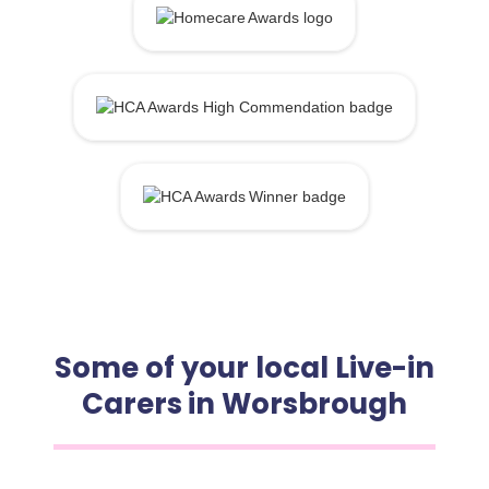
Some of your local Live-in
Carers in Worsbrough