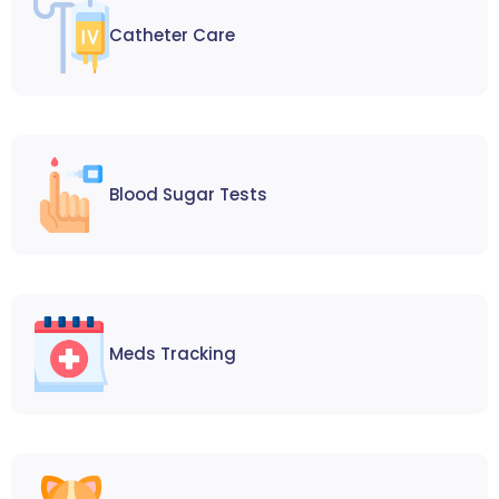
Catheter Care
Blood Sugar Tests
Meds Tracking