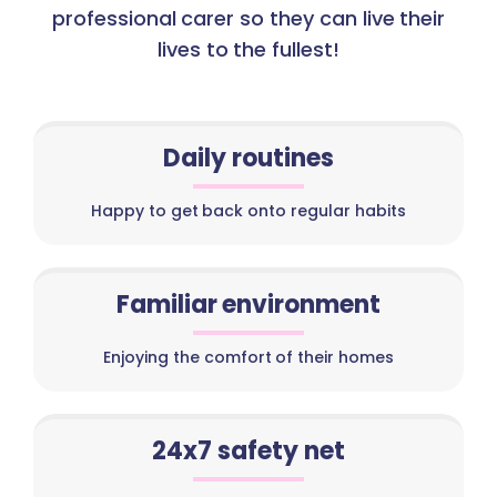
professional carer so they can live their
lives to the fullest!
Daily routines
Happy to get back onto regular habits
Familiar environment
Enjoying the comfort of their homes
24x7 safety net