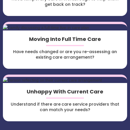
get back on track?
Moving Into Full Time Care
Have needs changed or are you re-assessing an
existing care arrangement?
Unhappy With Current Care
Understand if there are care service providers that
can match your needs?