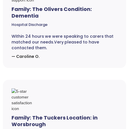
Family: The Olivers Condition:
Dementia
Hospital Discharge
Within 24 hours we were speaking to carers that
matched our needs.Very pleased to have
contacted them.
— Caroline O.
Family: The Tuckers Location: in
Worsbrough