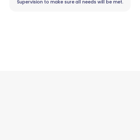
Supervision to make sure all needs will be met.