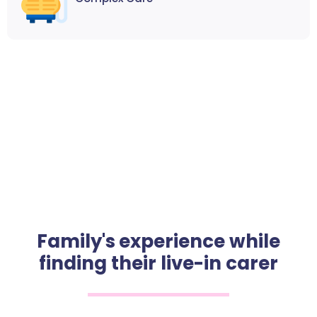
Family's experience while
finding their live-in carer