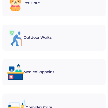
Pet Care
Outdoor Walks
Medical appoint.
Complex Care