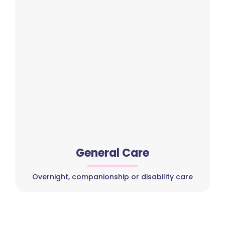
General Care
Overnight, companionship or disability care