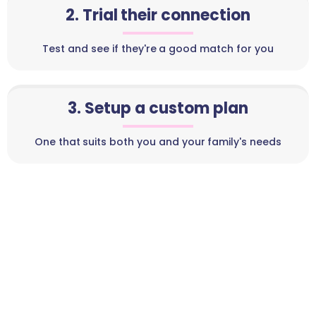
2. Trial their connection
Test and see if they're a good match for you
3. Setup a custom plan
One that suits both you and your family's needs