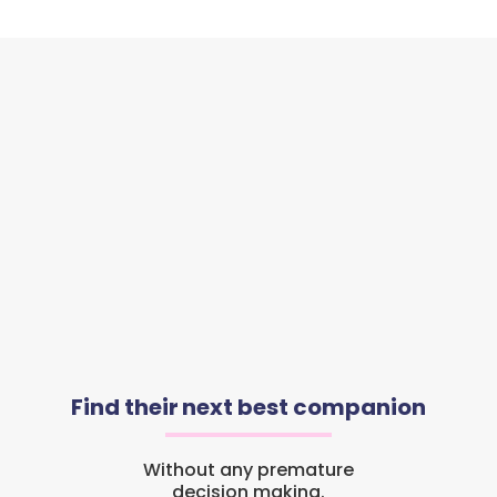
Find their next best companion
Without any premature
decision making.