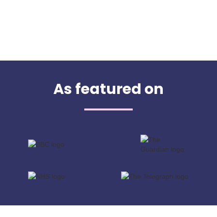
As featured on