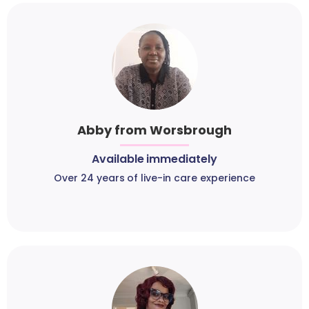
Abby from Worsbrough
Available immediately
Over 24 years of live-in care experience