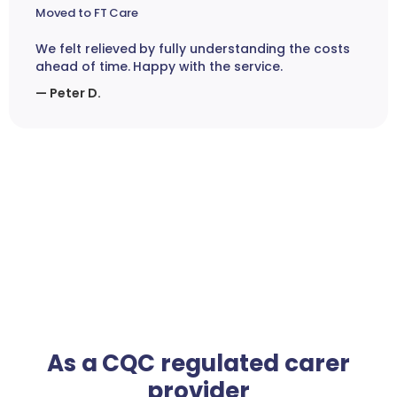
Moved to FT Care
We felt relieved by fully understanding the costs
ahead of time. Happy with the service.
— Peter D.
As a CQC regulated carer
provider