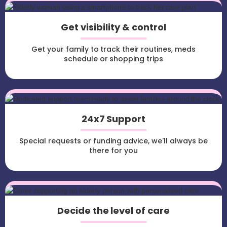
Get visibility & control
Get your family to track their routines, meds
schedule or shopping trips
24x7 Support
Special requests or funding advice, we'll always be
there for you
Decide the level of care