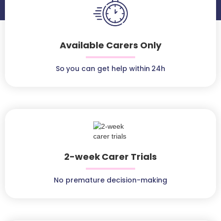
Available Carers Only
So you can get help within 24h
2-week Carer Trials
No premature decision-making