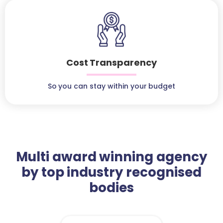
Cost Transparency
So you can stay within your budget
Multi award winning agency
by top industry recognised
bodies