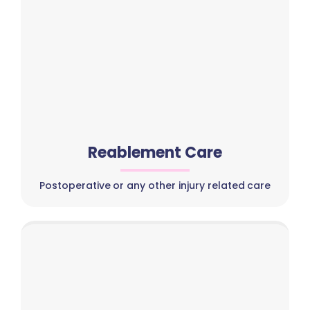
Reablement Care
Postoperative or any other injury related care