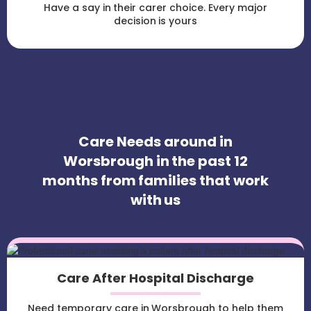
Have a say in their carer choice. Every major
decision is yours
Care Needs around in
Worsbrough in the past 12
months from families that work
with us
Care After Hospital Discharge
Need temporary care in Worsbrough to help them