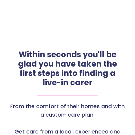
Within seconds you'll be
glad you have taken the
first steps into finding a
live-in carer
From the comfort of their homes and with
a custom care plan.
Get care from a local, experienced and