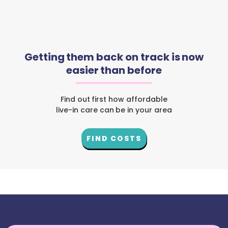
Getting them back on track is now
easier than before
Find out first how affordable
live-in care can be in your area
FIND COSTS