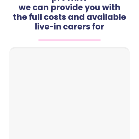
we can provide you with
the full costs and available
live-in carers for