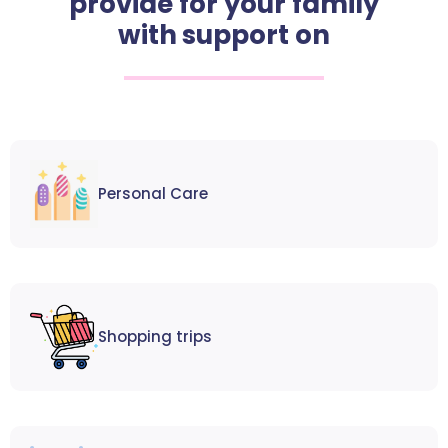
provide for your family
with support on
Personal Care
Shopping trips