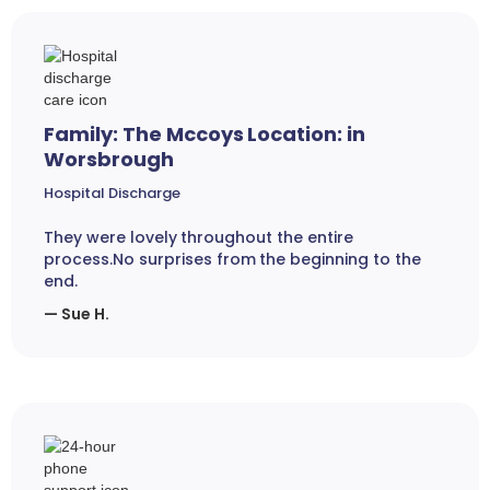
Family: The Mccoys Location: in
Worsbrough
Hospital Discharge
They were lovely throughout the entire
process.No surprises from the beginning to the
end.
— Sue H.