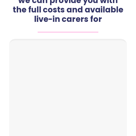
we can provide you with
the full costs and available
live-in carers for