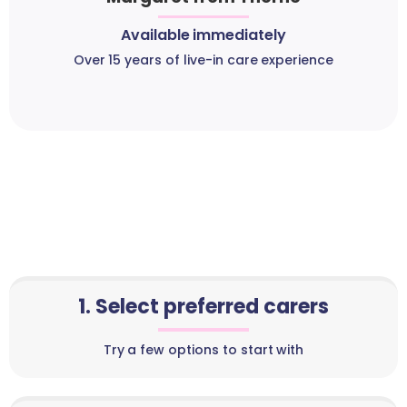
Available immediately
Over 15 years of live-in care experience
1. Select preferred carers
Try a few options to start with