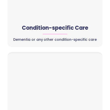
Condition-specific Care
Dementia or any other condition-specific care