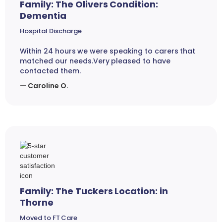
Family: The Olivers Condition:
Dementia
Hospital Discharge
Within 24 hours we were speaking to carers that
matched our needs.Very pleased to have
contacted them.
— Caroline O.
Family: The Tuckers Location: in
Thorne
Moved to FT Care