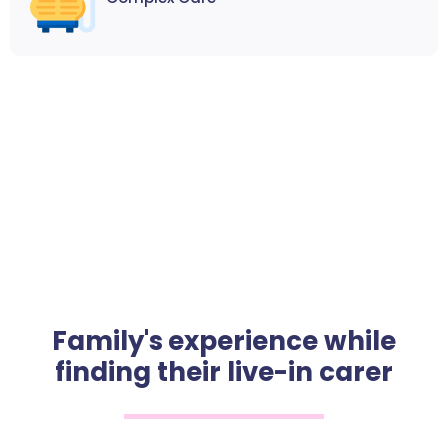
Family's experience while
finding their live-in carer