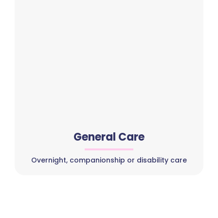
General Care
Overnight, companionship or disability care