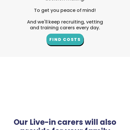
To get you peace of mind!
And we'll keep recruiting, vetting
and training carers every day.
FIND COSTS
Our Live-in carers will also