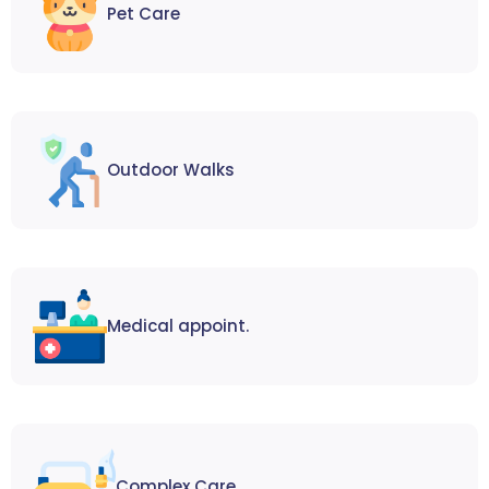
Pet Care
Outdoor Walks
Medical appoint.
Complex Care