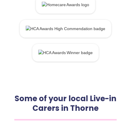
Some of your local Live-in
Carers in Thorne