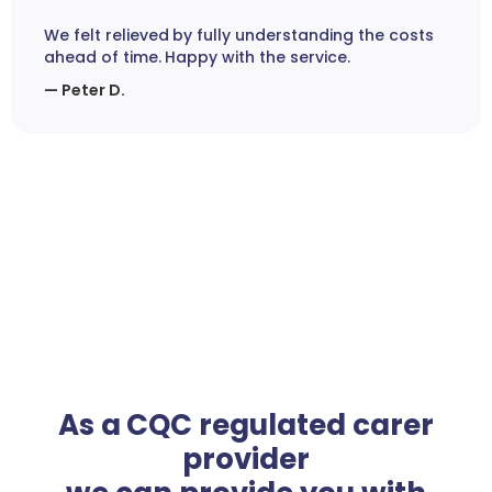
We felt relieved by fully understanding the costs
ahead of time. Happy with the service.
— Peter D.
As a CQC regulated carer
provider