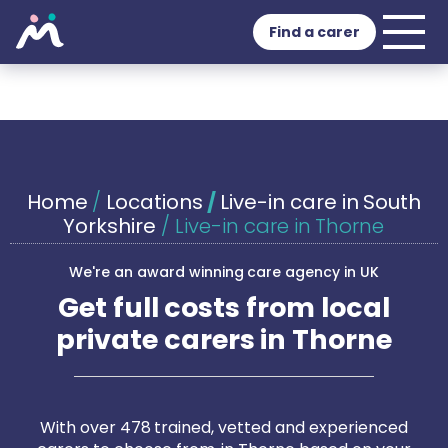
Find a carer
Home
/
Locations
/
Live-in care in South
Yorkshire
/
Live-in care in Thorne
We're an award winning care agency in UK
Get full costs from local
private carers in Thorne
With over 478 trained, vetted and experienced