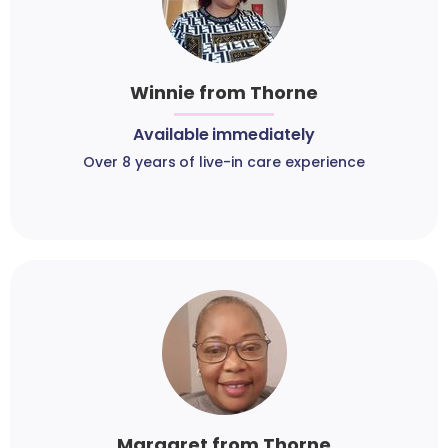
Winnie from Thorne
Available immediately
Over 8 years of live-in care experience
Margaret from Thorne