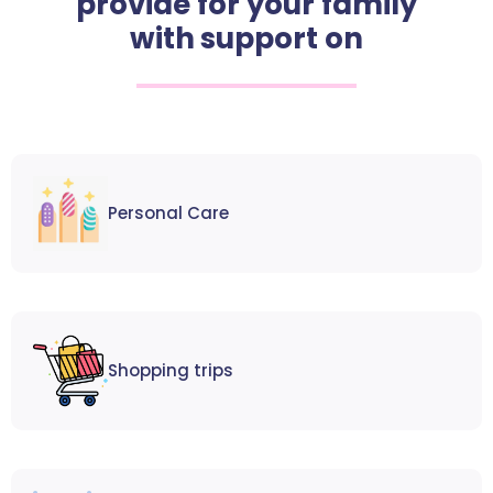
provide for your family
with support on
Personal Care
Shopping trips