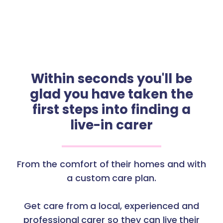
Within seconds you'll be
glad you have taken the
first steps into finding a
live-in carer
From the comfort of their homes and with
a custom care plan.
Get care from a local, experienced and
professional carer so they can live their