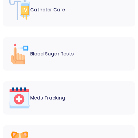
Catheter Care
Blood Sugar Tests
Meds Tracking