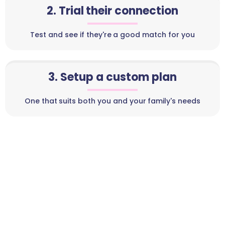
2. Trial their connection
Test and see if they're a good match for you
3. Setup a custom plan
One that suits both you and your family's needs