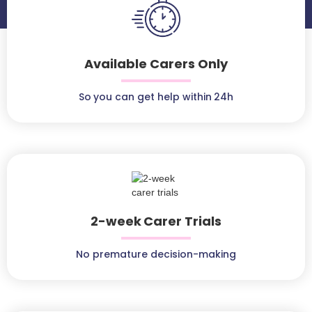
Available Carers Only
So you can get help within 24h
2-week Carer Trials
No premature decision-making