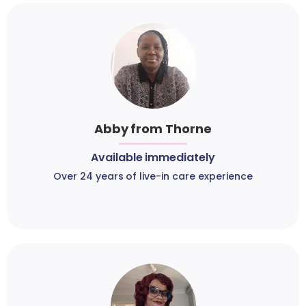
Abby from Thorne
Available immediately
Over 24 years of live-in care experience