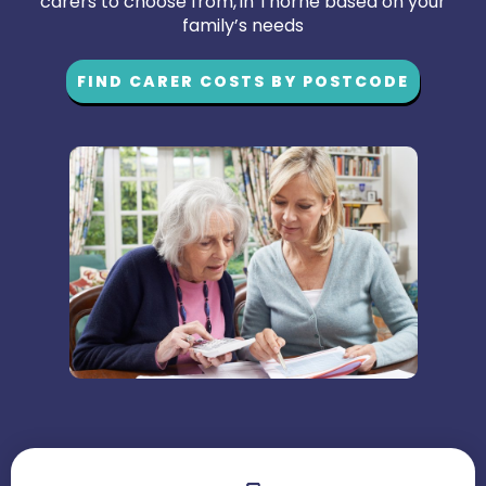
carers to choose from, in Thorne based on your
family’s needs
FIND CARER COSTS BY POSTCODE