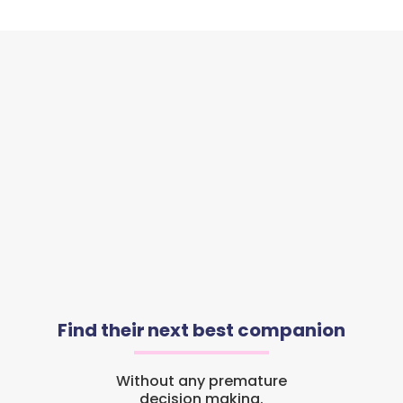
Find their next best companion
Without any premature
decision making.