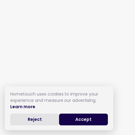
Hometouch uses cookies to improve your
experience and measure our advertising.
Learn more
.
Reject
Accept
Live in Care in Thorne