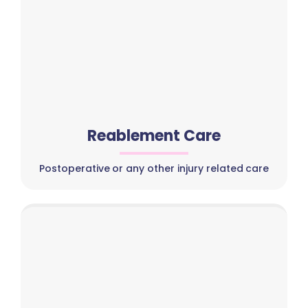
Reablement Care
Postoperative or any other injury related care