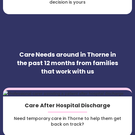
decision is yours
Care Needs around in Thorne in
the past 12 months from families
that work with us
Care After Hospital Discharge
Need temporary care in Thorne to help them get
back on track?