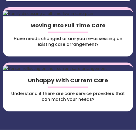
Moving Into Full Time Care
Have needs changed or are you re-assessing an
existing care arrangement?
Unhappy With Current Care
Understand if there are care service providers that
can match your needs?