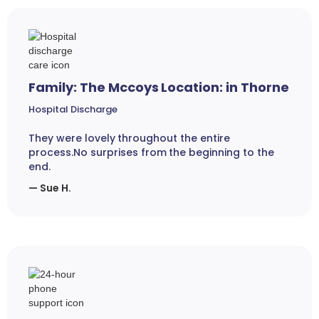
Family: The Mccoys Location: in Thorne
Hospital Discharge
They were lovely throughout the entire
process.No surprises from the beginning to the
end.
— Sue H.