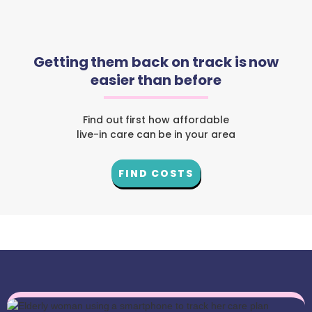
Getting them back on track is now
easier than before
Find out first how affordable
live-in care can be in your area
FIND COSTS