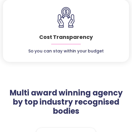
Cost Transparency
So you can stay within your budget
Multi award winning agency
by top industry recognised
bodies