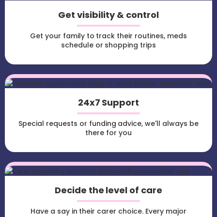
Get visibility & control
Get your family to track their routines, meds
schedule or shopping trips
24x7 Support
Special requests or funding advice, we'll always be
there for you
Decide the level of care
Have a say in their carer choice. Every major