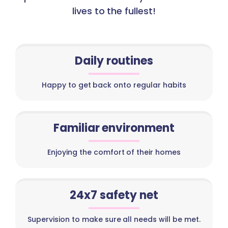
lives to the fullest!
Daily routines
Happy to get back onto regular habits
Familiar environment
Enjoying the comfort of their homes
24x7 safety net
Supervision to make sure all needs will be met.