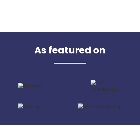
As featured on