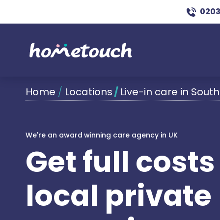
0203
Home
/
Locations
/
Live-in care in South
We're an award winning care agency in UK
Get full cost
local private