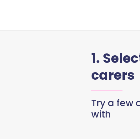
1. Sele
carers
Try a few o
with