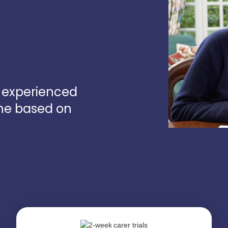
d experienced
one based on