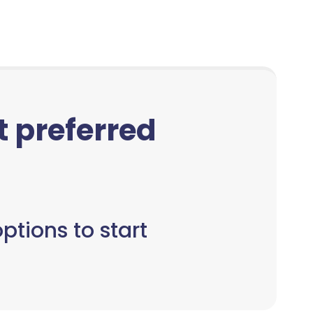
ct preferred
ptions to start