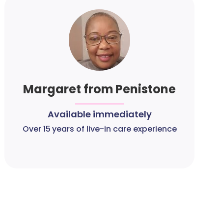
Margaret from Penistone
Available immediately
Over 15 years of live-in care experience