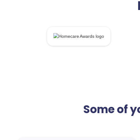
Some of yo