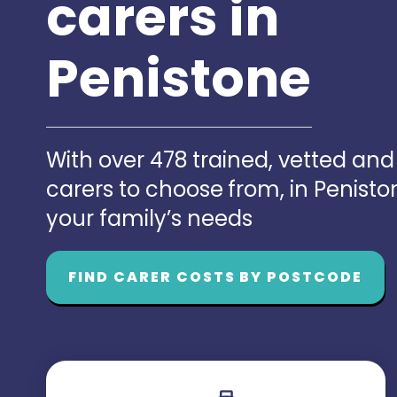
carers in
Penistone
With over 478 trained, vetted an
carers to choose from, in Penist
your family’s needs
FIND CARER COSTS BY POSTCODE