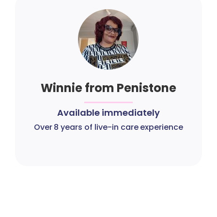
Winnie from Penistone
Available immediately
Over 8 years of live-in care experience