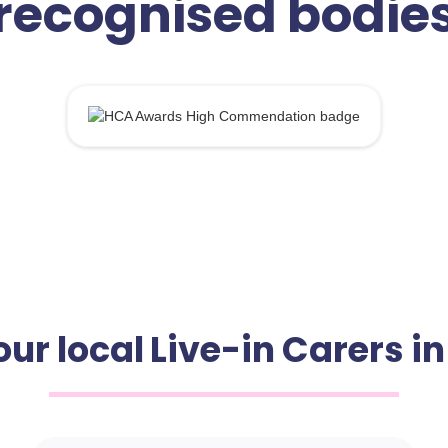
recognised bodie
ur local Live-in Carers i