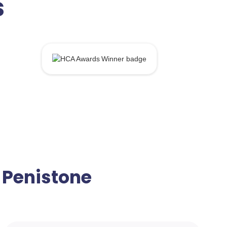
s
n Penistone