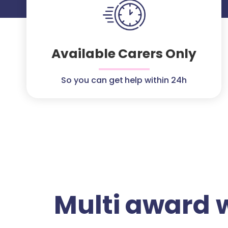
Available Carers Only
So you can get help within 24h
Multi award 