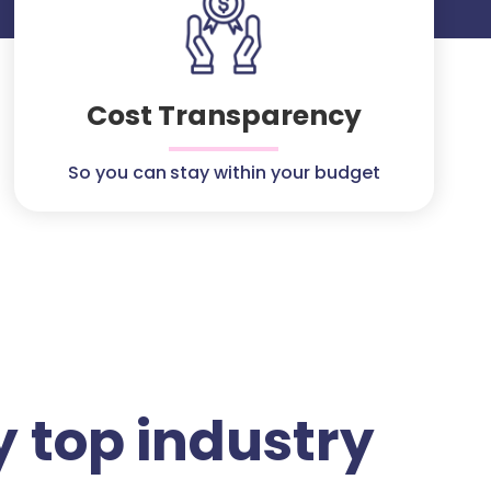
Cost Transparency
So you can stay within your budget
 top industry