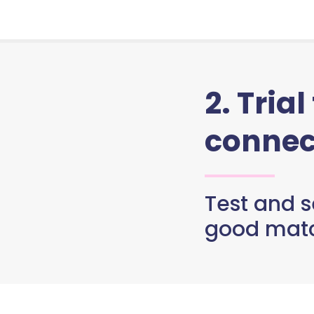
2. Trial
connec
Test and se
good matc