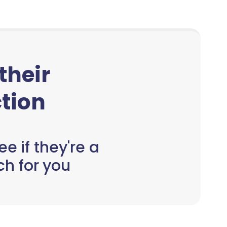
 their
tion
e if they're a
h for you