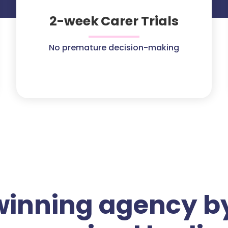
2-week Carer Trials
No premature decision-making
winning agency by