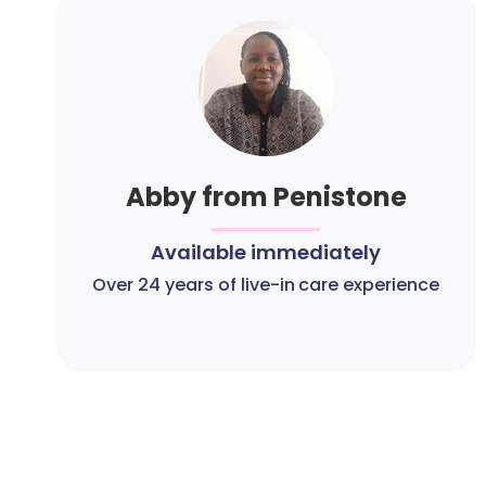
Abby from Penistone
Available immediately
Over 24 years of live-in care experience