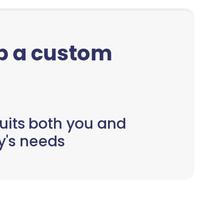
up a custom
uits both you and
y's needs