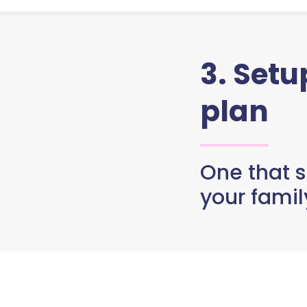
3. Set
plan
One that s
your famil