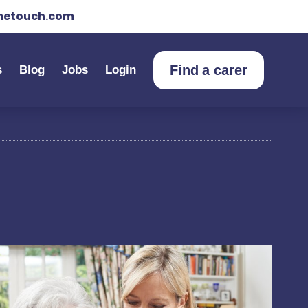
etouch.com
Find a carer
s
Blog
Jobs
Login