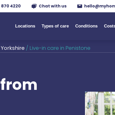
 870 4220
Chat with us
hello@myhom
Locations
Types of care
Conditions
Cost
 Yorkshire
/
Live-in care in Penistone
s from