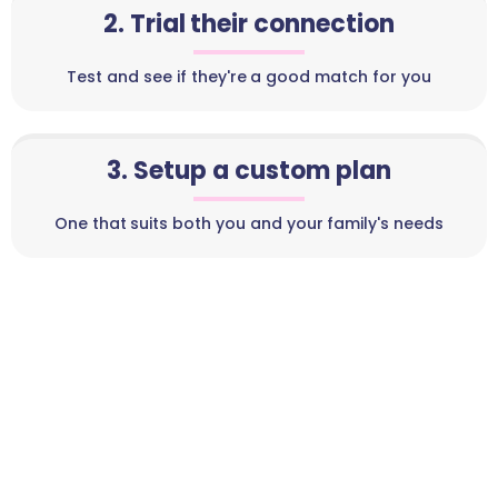
2. Trial their connection
Test and see if they're a good match for you
3. Setup a custom plan
One that suits both you and your family's needs