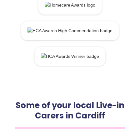
Some of your local Live-in
Carers in Cardiff