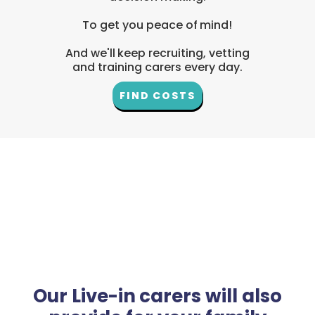
To get you peace of mind!
And we'll keep recruiting, vetting
and training carers every day.
FIND COSTS
Our Live-in carers will also