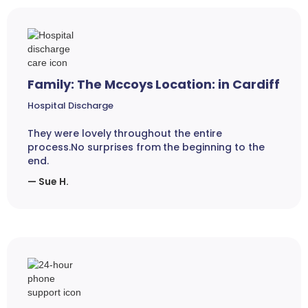
Family: The Mccoys Location: in Cardiff
Hospital Discharge
They were lovely throughout the entire
process.No surprises from the beginning to the
end.
— Sue H.