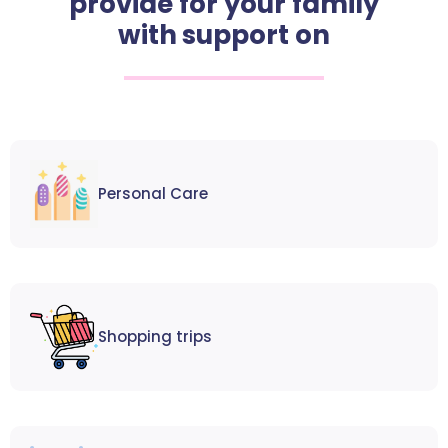
provide for your family
with support on
Personal Care
Shopping trips