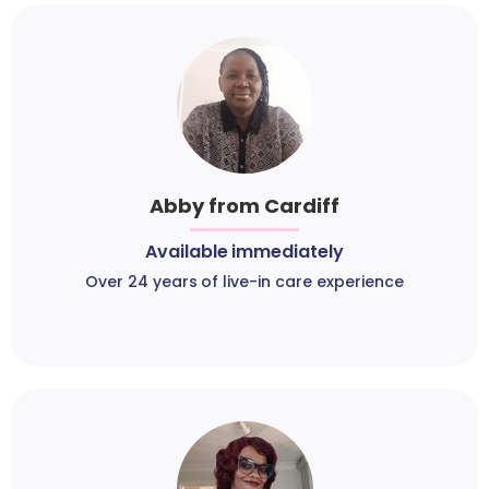
Abby from Cardiff
Available immediately
Over 24 years of live-in care experience