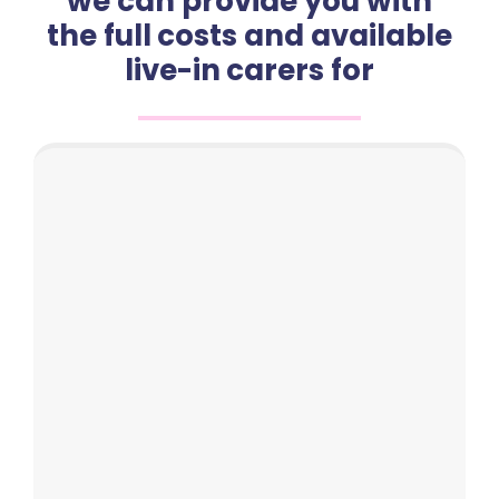
we can provide you with
the full costs and available
live-in carers for