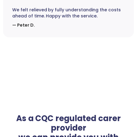
We felt relieved by fully understanding the costs
ahead of time. Happy with the service.
— Peter D.
As a CQC regulated carer
provider