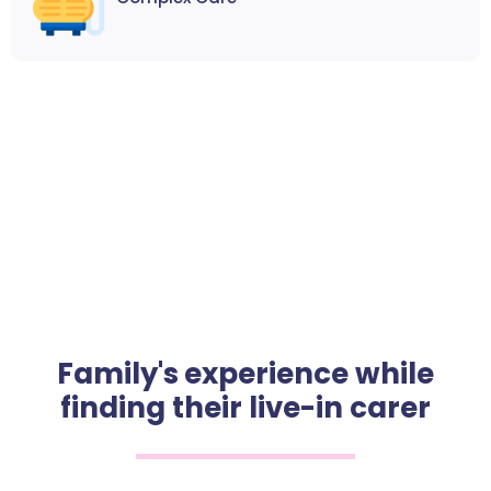
Family's experience while
finding their live-in carer