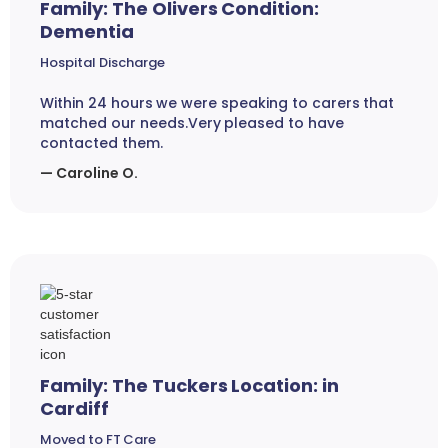
Family: The Olivers Condition:
Dementia
Hospital Discharge
Within 24 hours we were speaking to carers that
matched our needs.Very pleased to have
contacted them.
— Caroline O.
Family: The Tuckers Location: in
Cardiff
Moved to FT Care