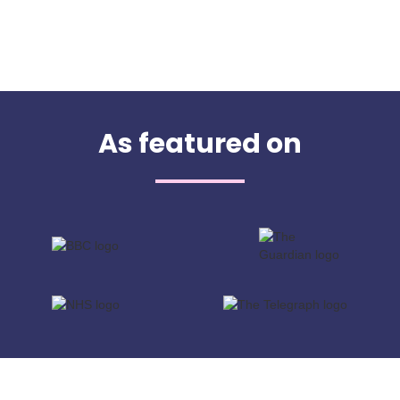
As featured on