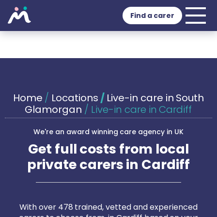
Find a carer
Home
/
Locations
/
Live-in care in South
Glamorgan
/
Live-in care in Cardiff
We're an award winning care agency in UK
Get full costs from local
private carers in Cardiff
With over 478 trained, vetted and experienced