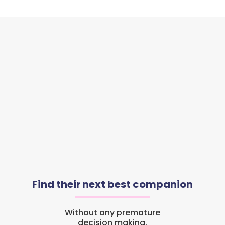
Find their next best companion
Without any premature
decision making.