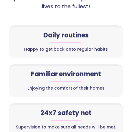
lives to the fullest!
Daily routines
Happy to get back onto regular habits
Familiar environment
Enjoying the comfort of their homes
24x7 safety net
Supervision to make sure all needs will be met.