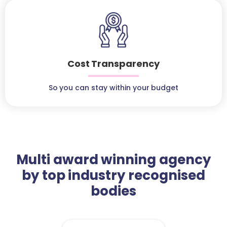
Cost Transparency
So you can stay within your budget
Multi award winning agency
by top industry recognised
bodies