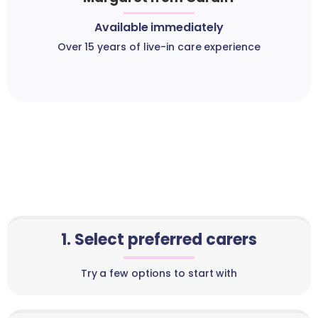
Available immediately
Over 15 years of live-in care experience
1. Select preferred carers
Try a few options to start with