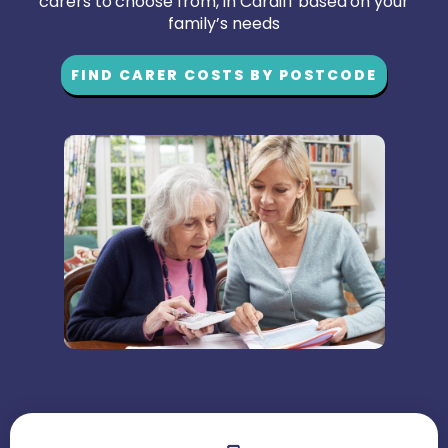
carers to choose from, in Cardiff based on your
family’s needs
FIND CARER COSTS BY POSTCODE