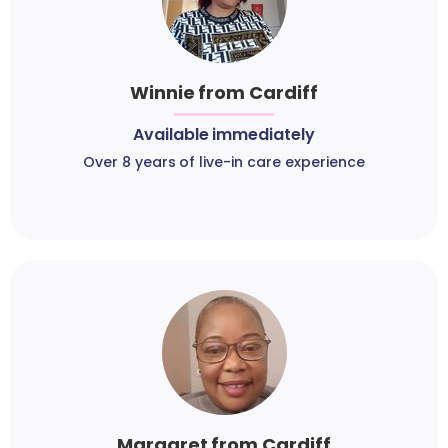
Winnie from Cardiff
Available immediately
Over 8 years of live-in care experience
Margaret from Cardiff