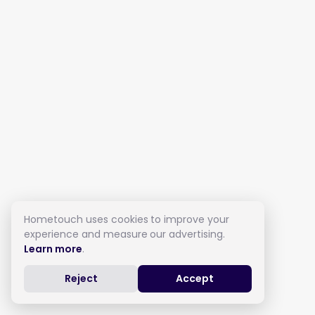
Hometouch uses cookies to improve your
experience and measure our advertising.
Learn more
.
Reject
Accept
Live in Care in Cardiff