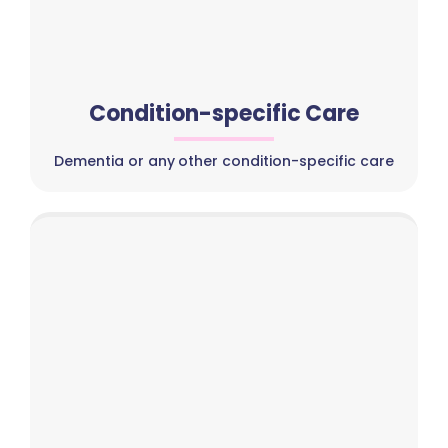
Condition-specific Care
Dementia or any other condition-specific care