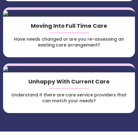
Moving Into Full Time Care
Have needs changed or are you re-assessing an
existing care arrangement?
Unhappy With Current Care
Understand if there are care service providers that
can match your needs?