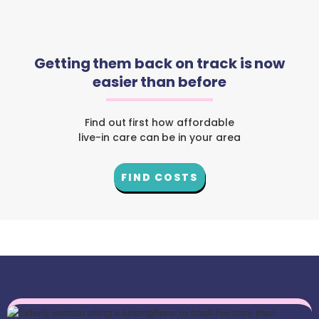
Getting them back on track is now
easier than before
Find out first how affordable
live-in care can be in your area
FIND COSTS