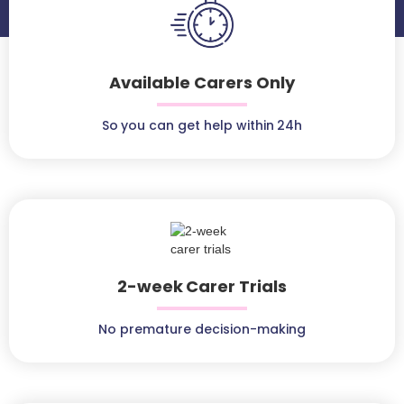
Available Carers Only
So you can get help within 24h
2-week Carer Trials
No premature decision-making