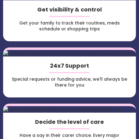
Get visibility & control
Get your family to track their routines, meds
schedule or shopping trips
24x7 Support
Special requests or funding advice, we'll always be
there for you
Decide the level of care
Have a say in their carer choice. Every major