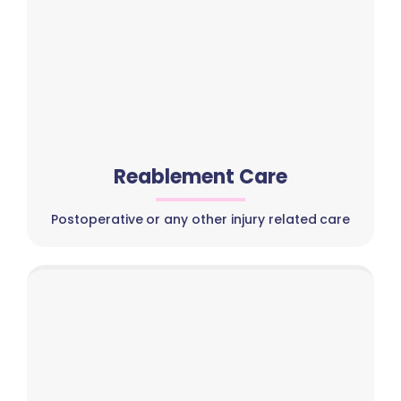
Reablement Care
Postoperative or any other injury related care