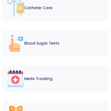
Catheter Care
Blood Sugar Tests
Meds Tracking