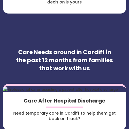
decision is yours
Care Needs around in Cardiff in
the past 12 months from families
that work with us
Care After Hospital Discharge
Need temporary care in Cardiff to help them get
back on track?