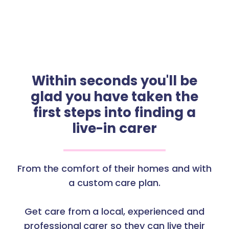
Within seconds you'll be
glad you have taken the
first steps into finding a
live-in carer
From the comfort of their homes and with
a custom care plan.
Get care from a local, experienced and
professional carer so they can live their