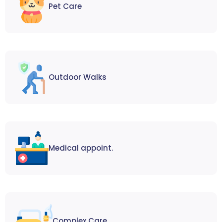
Pet Care
Outdoor Walks
Medical appoint.
Complex Care