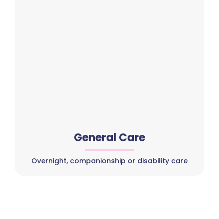
General Care
Overnight, companionship or disability care