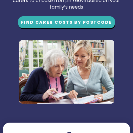
carers to choose from, in Yeovil based on your
family’s needs
FIND CARER COSTS BY POSTCODE