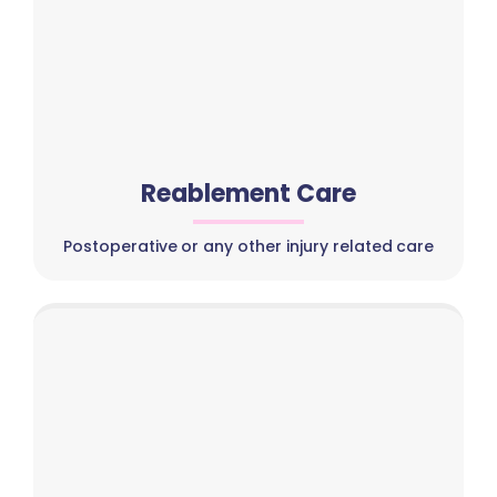
Reablement Care
Postoperative or any other injury related care