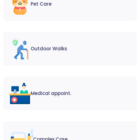
Pet Care
Outdoor Walks
Medical appoint.
Complex Care