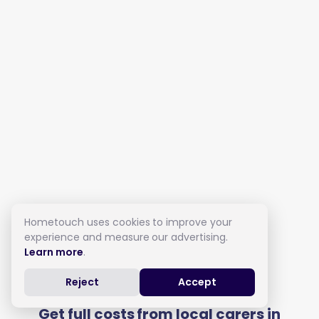
Hometouch uses cookies to improve your
experience and measure our advertising.
Learn more
.
Live in Care in Yeovil
Reject
Accept
Get full costs from local carers in