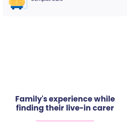
Family's experience while
finding their live-in carer