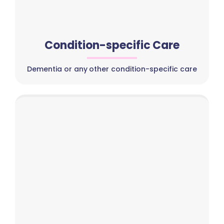
Condition-specific Care
Dementia or any other condition-specific care