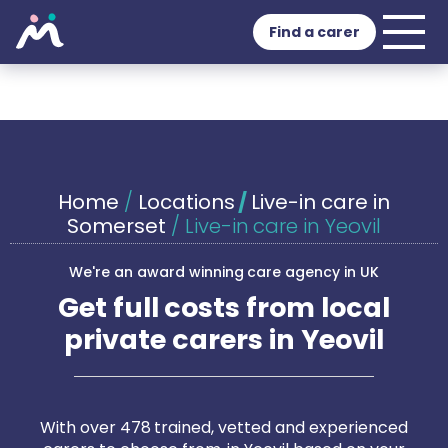
Find a carer
Home
/
Locations
/
Live-in care in
Somerset
/
Live-in care in Yeovil
We're an award winning care agency in UK
Get full costs from local
private carers in Yeovil
With over 478 trained, vetted and experienced