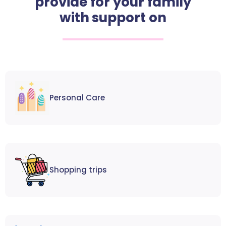
provide for your family
with support on
Personal Care
Shopping trips