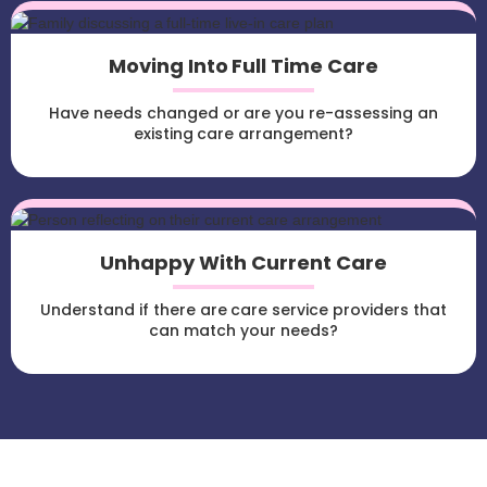
Moving Into Full Time Care
Have needs changed or are you re-assessing an
existing care arrangement?
Unhappy With Current Care
Understand if there are care service providers that
can match your needs?