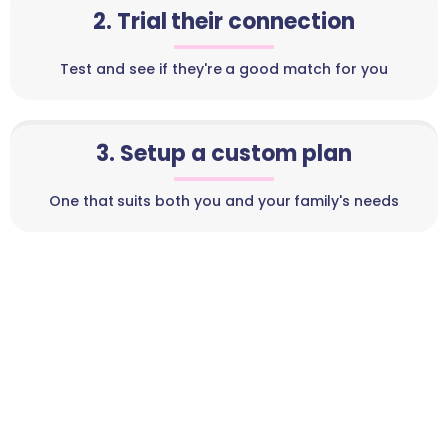
2. Trial their connection
Test and see if they're a good match for you
3. Setup a custom plan
One that suits both you and your family's needs