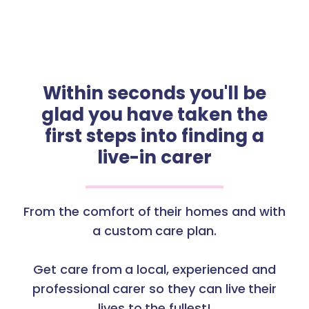
Within seconds you'll be
glad you have taken the
first steps into finding a
live-in carer
From the comfort of their homes and with
a custom care plan.
Get care from a local, experienced and
professional carer so they can live their
lives to the fullest!