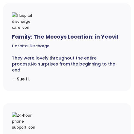
Family: The Mccoys Location: in Yeovil
Hospital Discharge
They were lovely throughout the entire
process.No surprises from the beginning to the
end.
— Sue H.