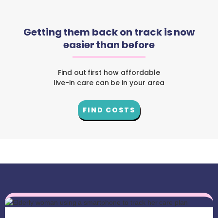
Getting them back on track is now
easier than before
Find out first how affordable
live-in care can be in your area
FIND COSTS