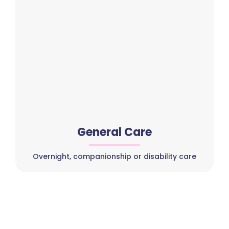
General Care
Overnight, companionship or disability care