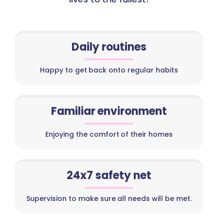
Daily routines
Happy to get back onto regular habits
Familiar environment
Enjoying the comfort of their homes
24x7 safety net
Supervision to make sure all needs will be met.