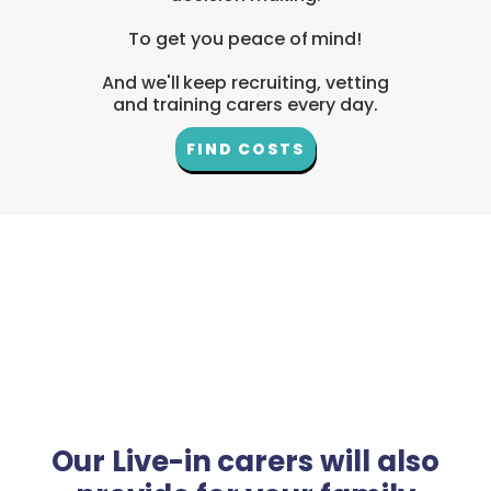
To get you peace of mind!
And we'll keep recruiting, vetting
and training carers every day.
FIND COSTS
Our Live-in carers will also