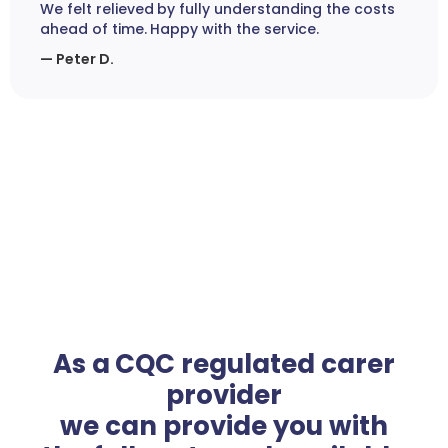
We felt relieved by fully understanding the costs
ahead of time. Happy with the service.
— Peter D.
As a CQC regulated carer
provider
we can provide you with