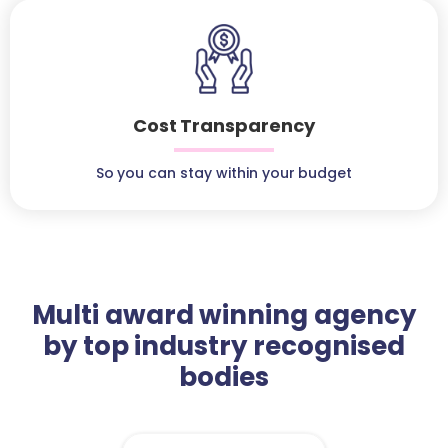
Cost Transparency
So you can stay within your budget
Multi award winning agency
by top industry recognised
bodies