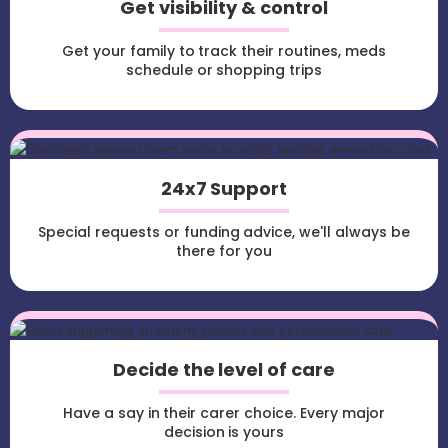
Get visibility & control
Get your family to track their routines, meds
schedule or shopping trips
24x7 Support
Special requests or funding advice, we'll always be
there for you
Decide the level of care
Have a say in their carer choice. Every major
decision is yours