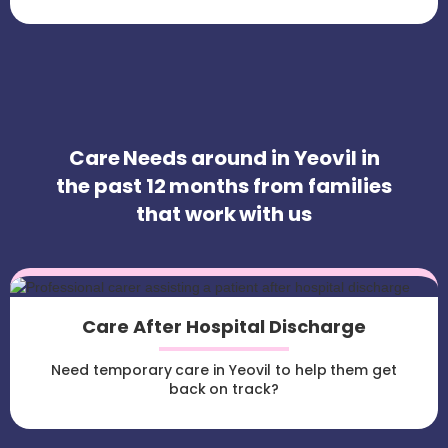
Care Needs around in Yeovil in
the past 12 months from families
that work with us
Care After Hospital Discharge
Need temporary care in Yeovil to help them get
back on track?