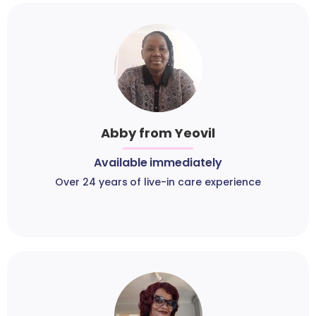
Abby from Yeovil
Available immediately
Over 24 years of live-in care experience