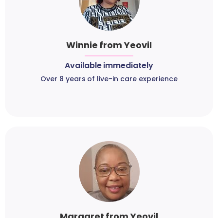
Winnie from Yeovil
Available immediately
Over 8 years of live-in care experience
Margaret from Yeovil