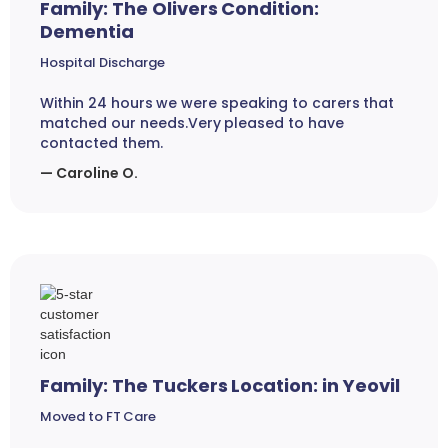
Family: The Olivers Condition:
Dementia
Hospital Discharge
Within 24 hours we were speaking to carers that
matched our needs.Very pleased to have
contacted them.
— Caroline O.
Family: The Tuckers Location: in Yeovil
Moved to FT Care