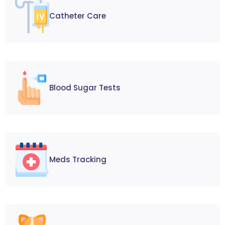
Catheter Care
Blood Sugar Tests
Meds Tracking