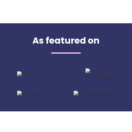
As featured on