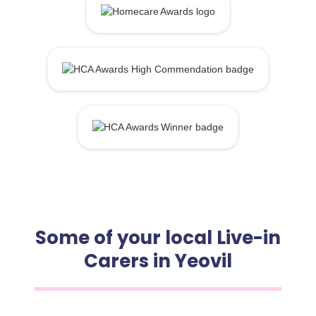
Some of your local Live-in
Carers in Yeovil