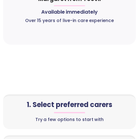
Available immediately
Over 15 years of live-in care experience
1. Select preferred carers
Try a few options to start with