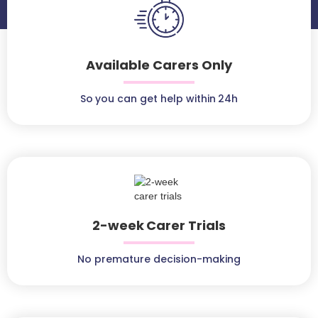
Available Carers Only
So you can get help within 24h
2-week Carer Trials
No premature decision-making