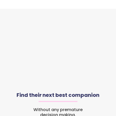
Find their next best companion
Without any premature
decision making.