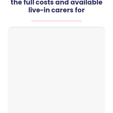
the full costs and available
live-in carers for