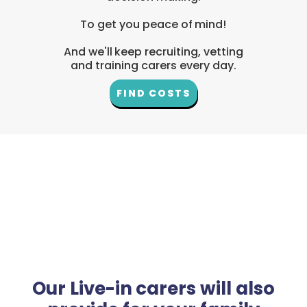
To get you peace of mind!
And we'll keep recruiting, vetting
and training carers every day.
FIND COSTS
Our Live-in carers will also