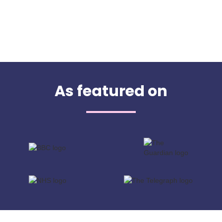
As featured on