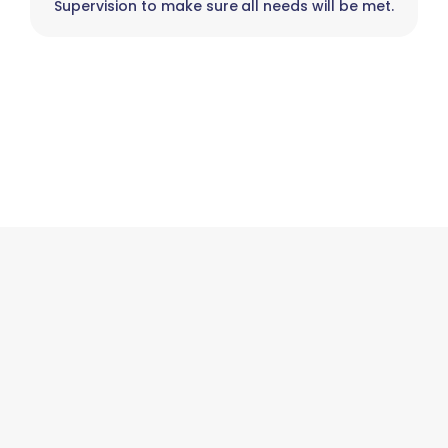
Supervision to make sure all needs will be met.