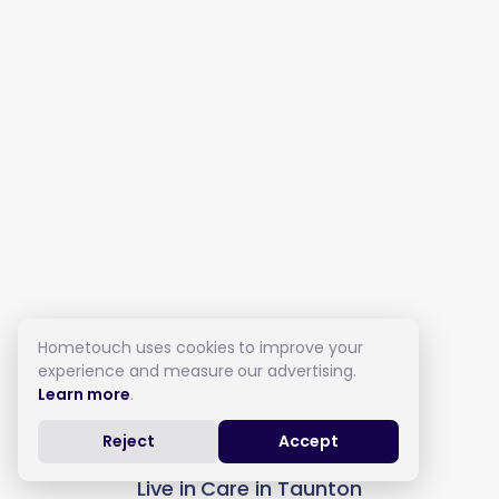
Hometouch uses cookies to improve your
experience and measure our advertising.
Learn more
.
Reject
Accept
Live in Care in Taunton