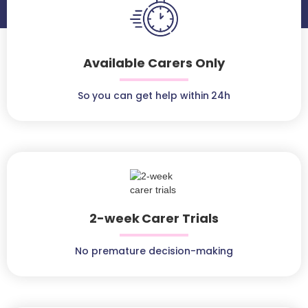
Available Carers Only
So you can get help within 24h
2-week Carer Trials
No premature decision-making