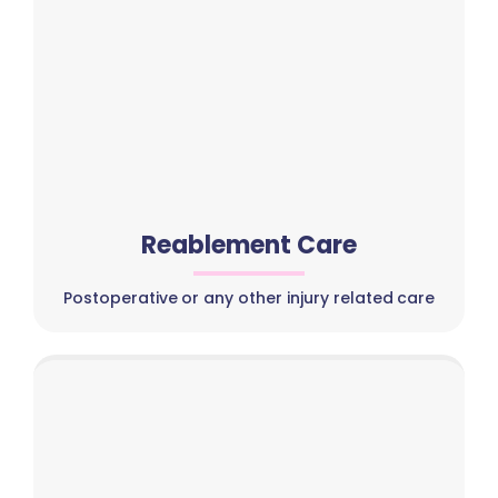
Reablement Care
Postoperative or any other injury related care