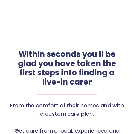
Within seconds you'll be
glad you have taken the
first steps into finding a
live-in carer
From the comfort of their homes and with
a custom care plan.
Get care from a local, experienced and