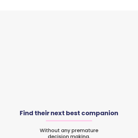
Find their next best companion
Without any premature
decision making.