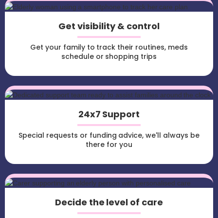
Get visibility & control
Get your family to track their routines, meds
schedule or shopping trips
24x7 Support
Special requests or funding advice, we'll always be
there for you
Decide the level of care