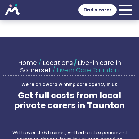
Find a carer
Home
/
Locations
/
Live-in care in
Somerset
/
Live in Care Taunton
We're an award winning care agency in UK
Get full costs from local
private carers in Taunton
With over 478 trained, vetted and experienced