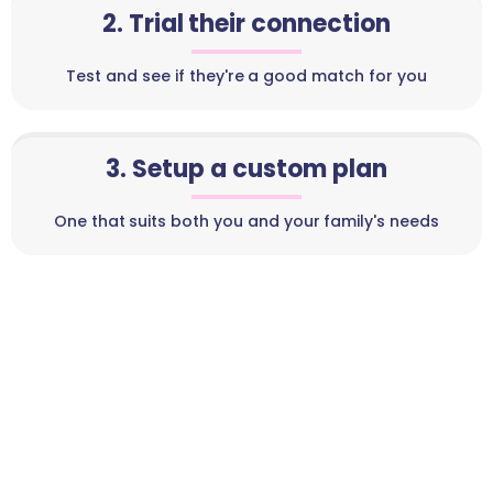
2. Trial their connection
Test and see if they're a good match for you
3. Setup a custom plan
One that suits both you and your family's needs