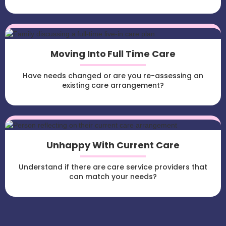
Moving Into Full Time Care
Have needs changed or are you re-assessing an
existing care arrangement?
Unhappy With Current Care
Understand if there are care service providers that
can match your needs?