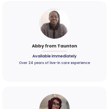
Abby from Taunton
Available immediately
Over 24 years of live-in care experience