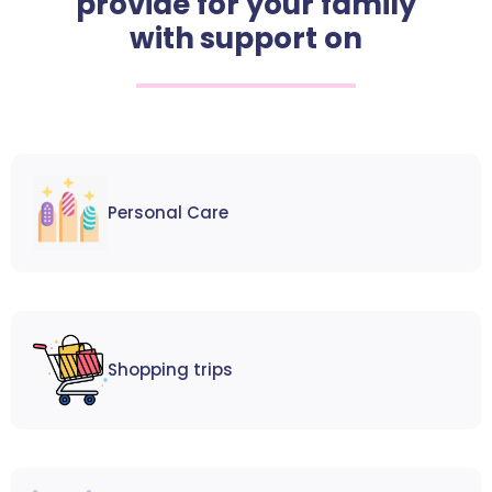
provide for your family
with support on
Personal Care
Shopping trips