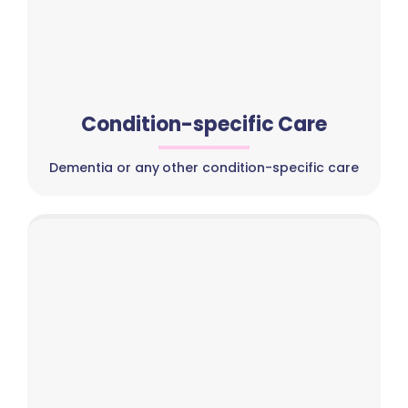
Condition-specific Care
Dementia or any other condition-specific care