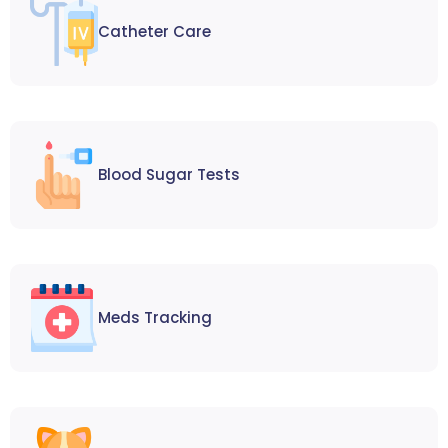
Catheter Care
Blood Sugar Tests
Meds Tracking