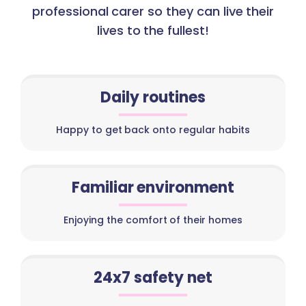
professional carer so they can live their
lives to the fullest!
Daily routines
Happy to get back onto regular habits
Familiar environment
Enjoying the comfort of their homes
24x7 safety net