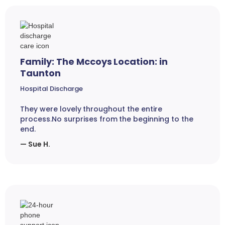
Family: The Mccoys Location: in
Taunton
Hospital Discharge
They were lovely throughout the entire
process.No surprises from the beginning to the
end.
— Sue H.