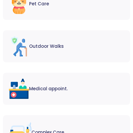
Pet Care
Outdoor Walks
Medical appoint.
Complex Care