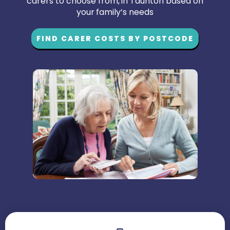
carers to choose from, in Taunton based on
your family’s needs
FIND CARER COSTS BY POSTCODE