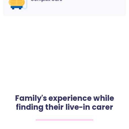
Family's experience while
finding their live-in carer