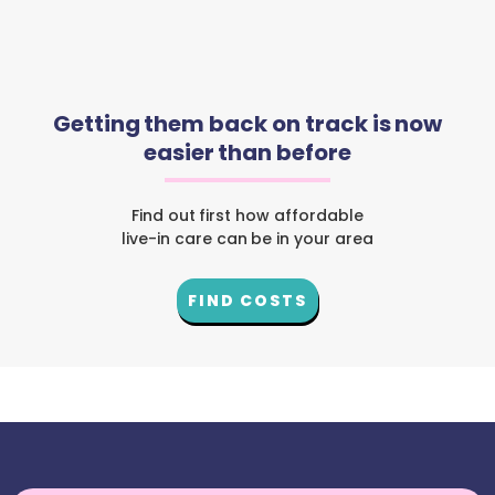
Getting them back on track is now
easier than before
Find out first how affordable
live-in care can be in your area
FIND COSTS