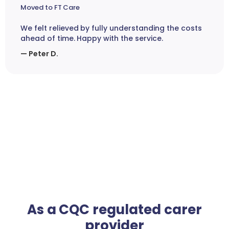
Moved to FT Care
We felt relieved by fully understanding the costs
ahead of time. Happy with the service.
— Peter D.
As a CQC regulated carer
provider