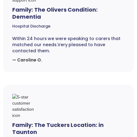
Family: The Olivers Condition:
Dementia
Hospital Discharge
Within 24 hours we were speaking to carers that
matched our needs.Very pleased to have
contacted them.
— Caroline O.
Family: The Tuckers Location: in
Taunton