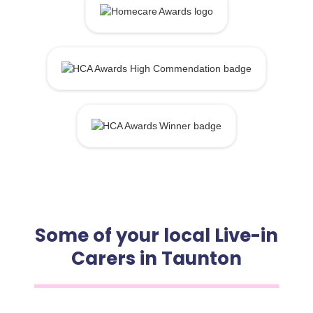
Some of your local Live-in
Carers in Taunton