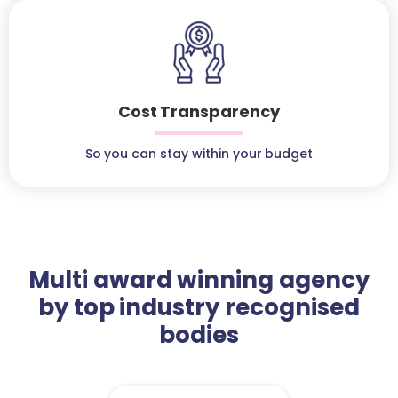
Cost Transparency
So you can stay within your budget
Multi award winning agency
by top industry recognised
bodies