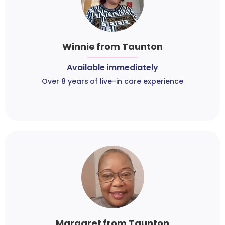
Winnie from Taunton
Available immediately
Over 8 years of live-in care experience
Margaret from Taunton