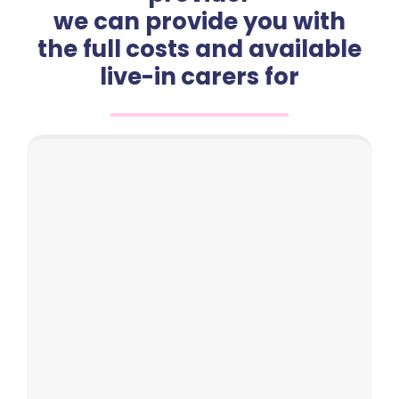
we can provide you with
the full costs and available
live-in carers for