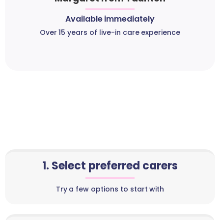
Available immediately
Over 15 years of live-in care experience
1. Select preferred carers
Try a few options to start with