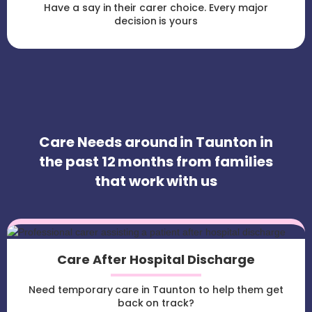
Have a say in their carer choice. Every major
decision is yours
Care Needs around in Taunton in
the past 12 months from families
that work with us
Care After Hospital Discharge
Need temporary care in Taunton to help them get
back on track?