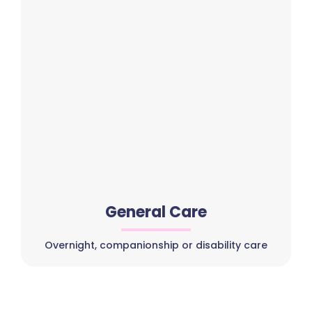
General Care
Overnight, companionship or disability care