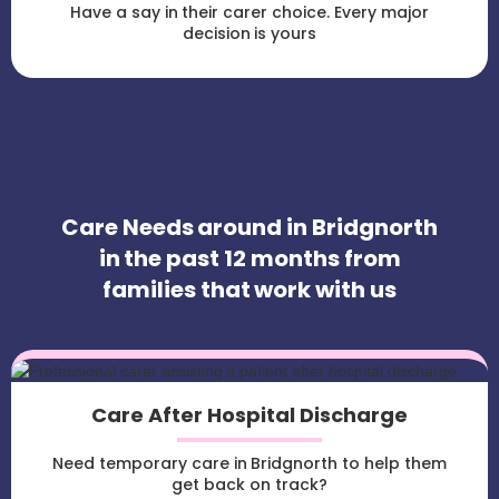
Have a say in their carer choice. Every major
decision is yours
Care Needs around in Bridgnorth
in the past 12 months from
families that work with us
Care After Hospital Discharge
Need temporary care in Bridgnorth to help them
get back on track?