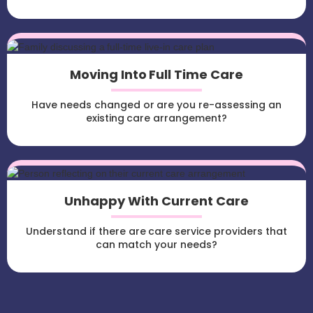
Moving Into Full Time Care
Have needs changed or are you re-assessing an
existing care arrangement?
Unhappy With Current Care
Understand if there are care service providers that
can match your needs?