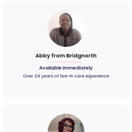
Abby from Bridgnorth
Available immediately
Over 24 years of live-in care experience