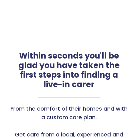
Within seconds you'll be
glad you have taken the
first steps into finding a
live-in carer
From the comfort of their homes and with
a custom care plan.
Get care from a local, experienced and