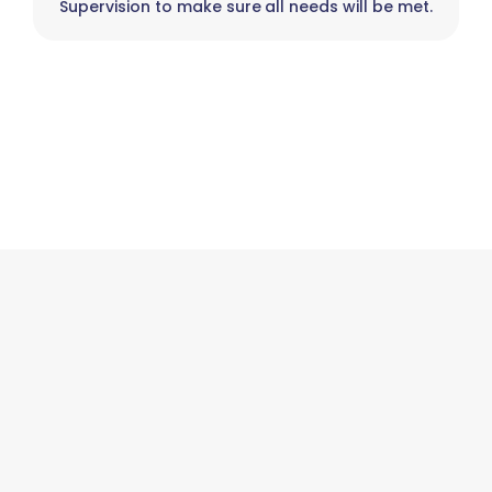
Supervision to make sure all needs will be met.