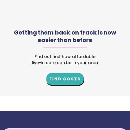
Getting them back on track is now
easier than before
Find out first how affordable
live-in care can be in your area
FIND COSTS