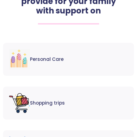
provide for your family
with support on
Personal Care
Shopping trips