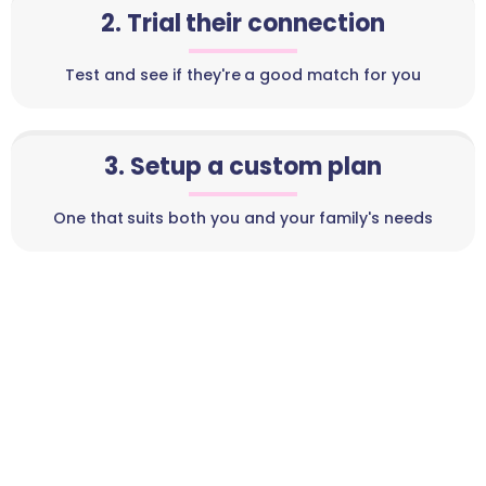
2. Trial their connection
Test and see if they're a good match for you
3. Setup a custom plan
One that suits both you and your family's needs