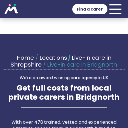
Find a carer
Home
/
Locations
/
Live-in care in
Shropshire
/
Live-in care in Bridgnorth
We're an award winning care agency in UK
Get full costs from local
private carers in Bridgnorth
With over 478 trained, vetted and experienced