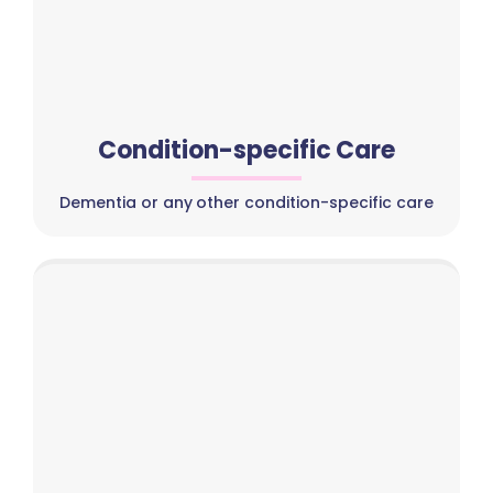
Condition-specific Care
Dementia or any other condition-specific care