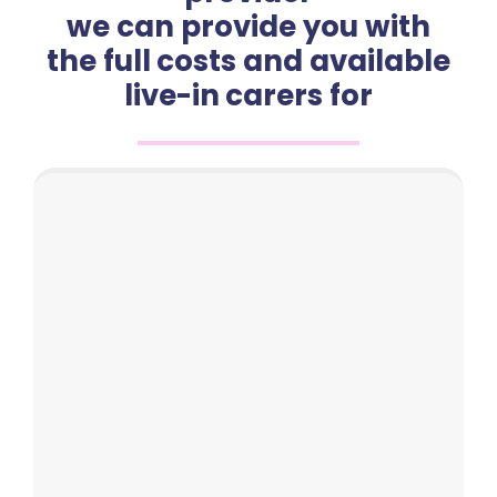
we can provide you with
the full costs and available
live-in carers for