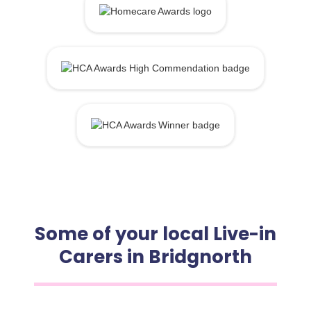
Some of your local Live-in
Carers in Bridgnorth