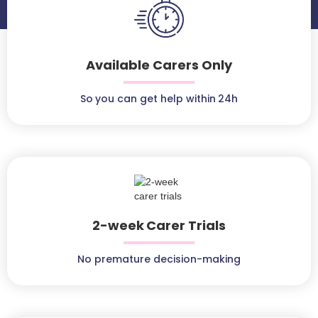
Available Carers Only
So you can get help within 24h
2-week Carer Trials
No premature decision-making