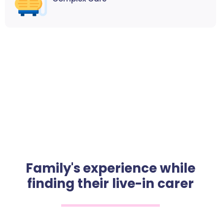
Family's experience while
finding their live-in carer