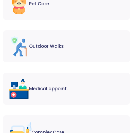
Pet Care
Outdoor Walks
Medical appoint.
Complex Care