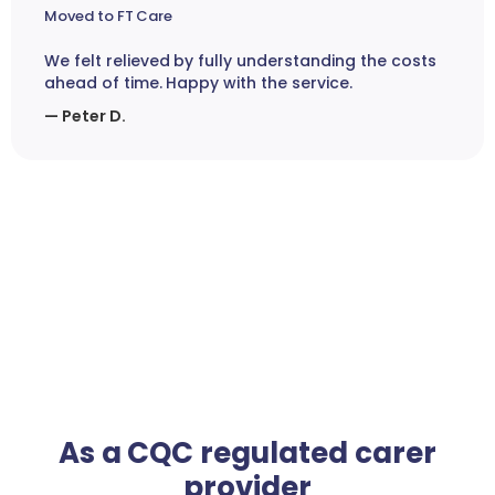
Moved to FT Care
We felt relieved by fully understanding the costs
ahead of time. Happy with the service.
— Peter D.
As a CQC regulated carer
provider