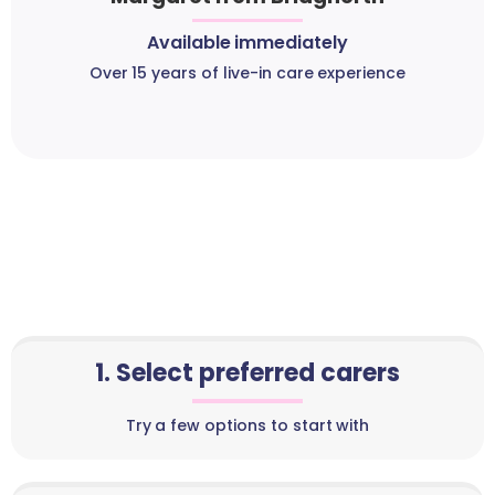
Available immediately
Over 15 years of live-in care experience
1. Select preferred carers
Try a few options to start with