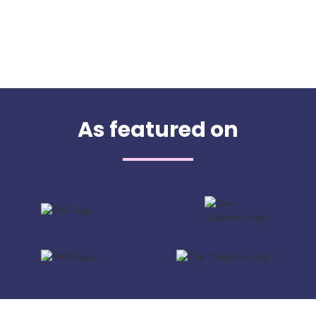
As featured on