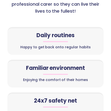
professional carer so they can live their
lives to the fullest!
Daily routines
Happy to get back onto regular habits
Familiar environment
Enjoying the comfort of their homes
24x7 safety net