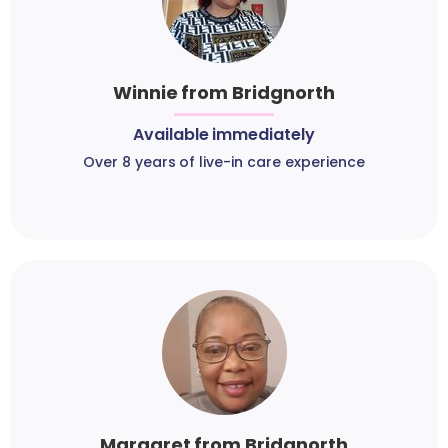
Winnie from Bridgnorth
Available immediately
Over 8 years of live-in care experience
Margaret from Bridgnorth