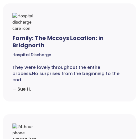
Family: The Mccoys Location: in
Bridgnorth
Hospital Discharge
They were lovely throughout the entire
process.No surprises from the beginning to the
end.
— Sue H.