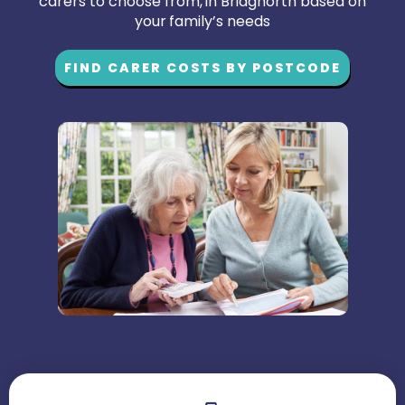
carers to choose from, in Bridgnorth based on
your family’s needs
FIND CARER COSTS BY POSTCODE