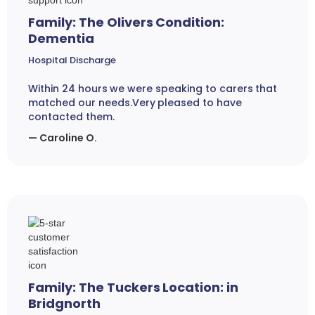
Family: The Olivers Condition:
Dementia
Hospital Discharge
Within 24 hours we were speaking to carers that
matched our needs.Very pleased to have
contacted them.
— Caroline O.
Family: The Tuckers Location: in
Bridgnorth