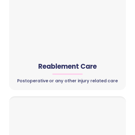
Reablement Care
Postoperative or any other injury related care