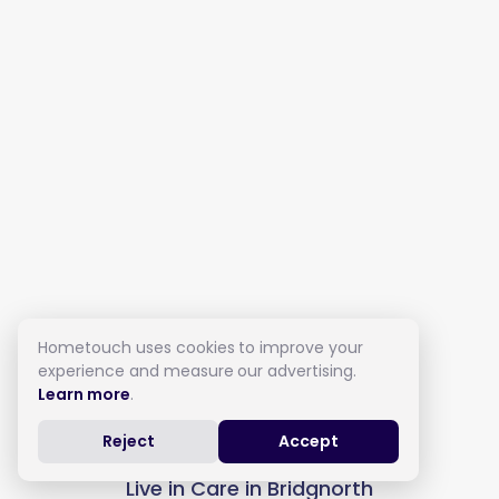
Hometouch uses cookies to improve your
experience and measure our advertising.
Learn more
.
Reject
Accept
Live in Care in Bridgnorth