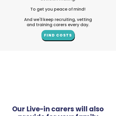
To get you peace of mind!
And we'll keep recruiting, vetting
and training carers every day.
FIND COSTS
Our Live-in carers will also