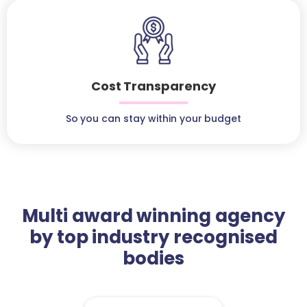
Cost Transparency
So you can stay within your budget
Multi award winning agency
by top industry recognised
bodies