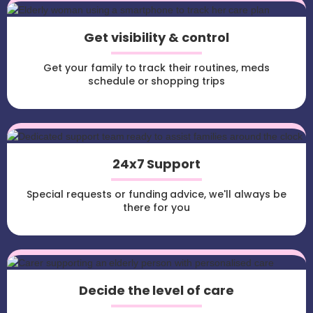
Get visibility & control
Get your family to track their routines, meds
schedule or shopping trips
24x7 Support
Special requests or funding advice, we'll always be
there for you
Decide the level of care