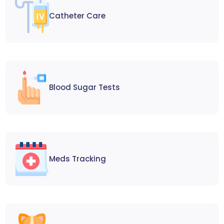
Catheter Care
Blood Sugar Tests
Meds Tracking