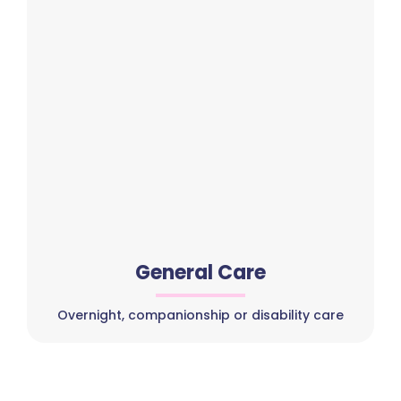
General Care
Overnight, companionship or disability care