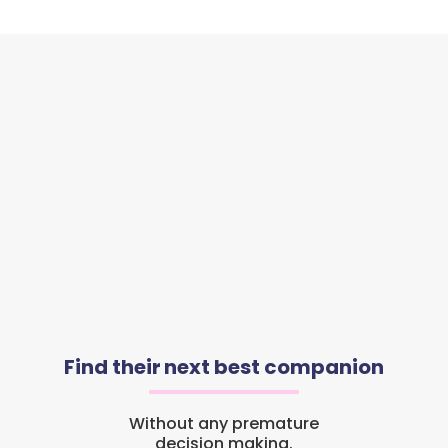
Find their next best companion
Without any premature
decision making.