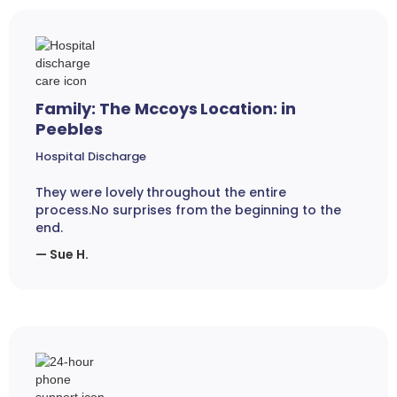
Family: The Mccoys Location: in
Peebles
Hospital Discharge
They were lovely throughout the entire
process.No surprises from the beginning to the
end.
— Sue H.