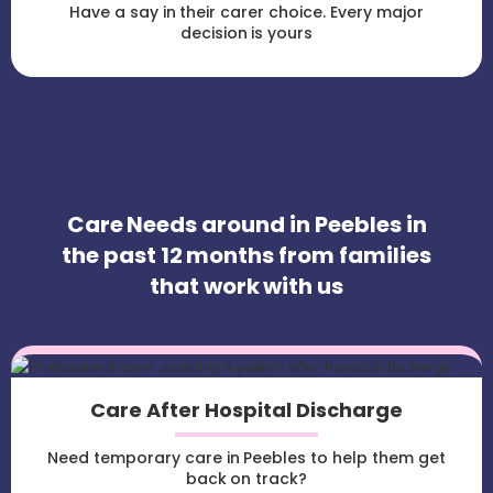
Have a say in their carer choice. Every major
decision is yours
Care Needs around in Peebles in
the past 12 months from families
that work with us
Care After Hospital Discharge
Need temporary care in Peebles to help them get
back on track?