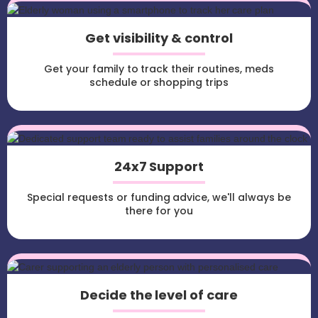
Get visibility & control
Get your family to track their routines, meds
schedule or shopping trips
24x7 Support
Special requests or funding advice, we'll always be
there for you
Decide the level of care