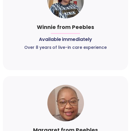
Winnie from Peebles
Available immediately
Over 8 years of live-in care experience
Margaret from Peebles