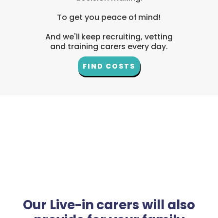
To get you peace of mind!
And we'll keep recruiting, vetting
and training carers every day.
FIND COSTS
Our Live-in carers will also