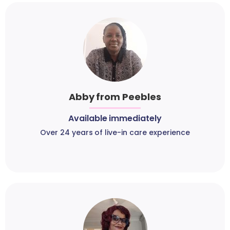
Abby from Peebles
Available immediately
Over 24 years of live-in care experience