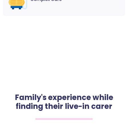
Family's experience while
finding their live-in carer