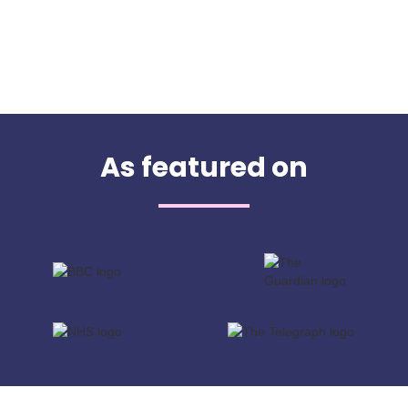
As featured on