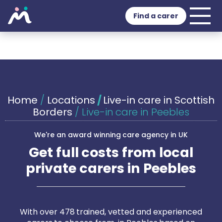
Find a carer
Home
/
Locations
/
Live-in care in Scottish
Borders
/
Live-in care in Peebles
We're an award winning care agency in UK
Get full costs from local
private carers in Peebles
With over 478 trained, vetted and experienced