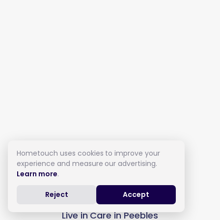
Hometouch uses cookies to improve your
experience and measure our advertising.
Learn more
.
Reject
Accept
Live in Care in Peebles