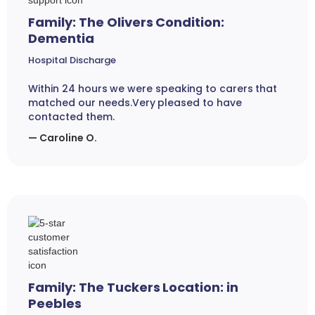
Family: The Olivers Condition:
Dementia
Hospital Discharge
Within 24 hours we were speaking to carers that
matched our needs.Very pleased to have
contacted them.
— Caroline O.
Family: The Tuckers Location: in
Peebles