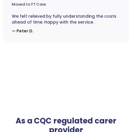
Moved to FT Care
We felt relieved by fully understanding the costs
ahead of time. Happy with the service.
— Peter D.
As a CQC regulated carer
provider