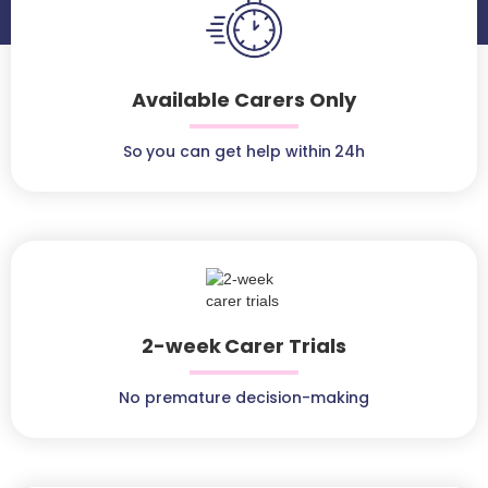
Available Carers Only
So you can get help within 24h
2-week Carer Trials
No premature decision-making