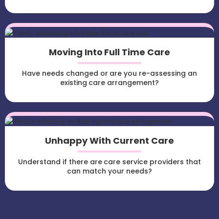
Moving Into Full Time Care
Have needs changed or are you re-assessing an
existing care arrangement?
Unhappy With Current Care
Understand if there are care service providers that
can match your needs?