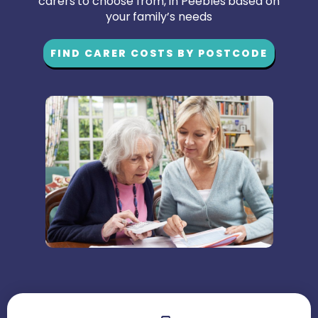
carers to choose from, in Peebles based on
your family’s needs
FIND CARER COSTS BY POSTCODE