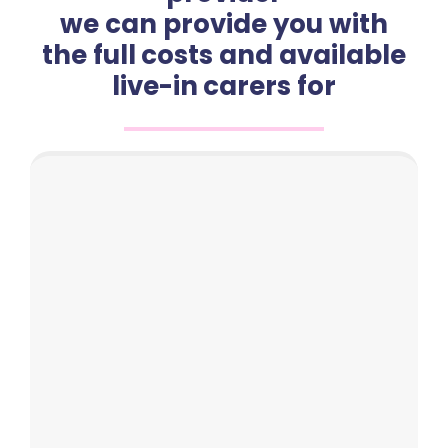
we can provide you with
the full costs and available
live-in carers for