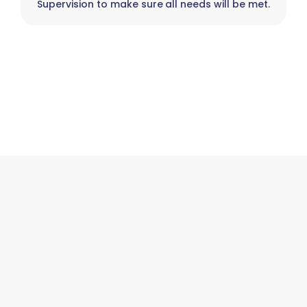
Supervision to make sure all needs will be met.