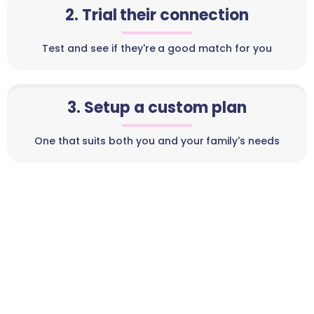
2. Trial their connection
Test and see if they're a good match for you
3. Setup a custom plan
One that suits both you and your family's needs