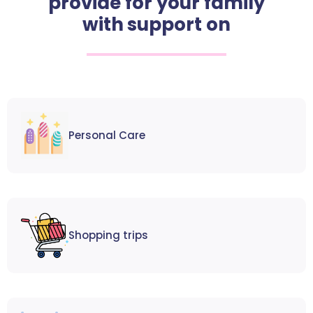
provide for your family
with support on
Personal Care
Shopping trips