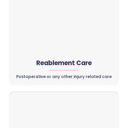
Reablement Care
Postoperative or any other injury related care