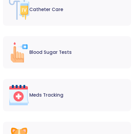
Catheter Care
Blood Sugar Tests
Meds Tracking