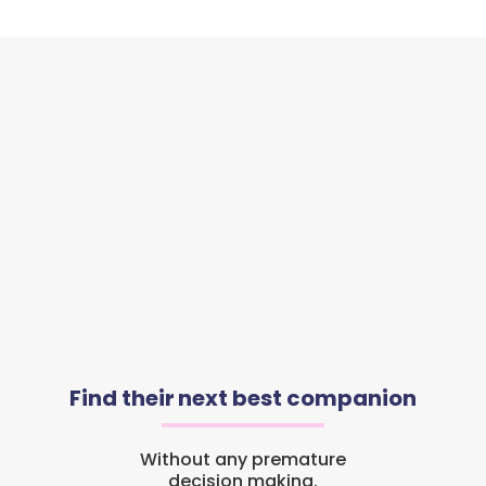
Find their next best companion
Without any premature
decision making.