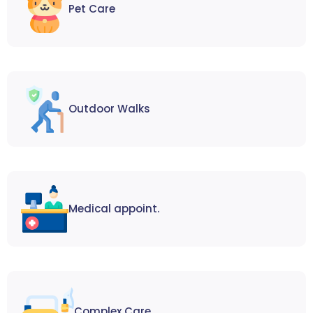
Pet Care
Outdoor Walks
Medical appoint.
Complex Care