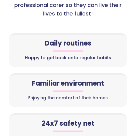
professional carer so they can live their
lives to the fullest!
Daily routines
Happy to get back onto regular habits
Familiar environment
Enjoying the comfort of their homes
24x7 safety net