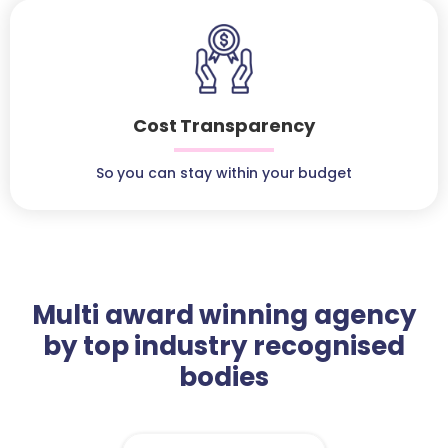
Cost Transparency
So you can stay within your budget
Multi award winning agency
by top industry recognised
bodies