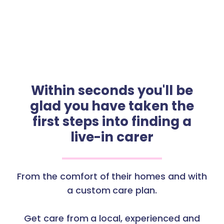
Within seconds you'll be
glad you have taken the
first steps into finding a
live-in carer
From the comfort of their homes and with
a custom care plan.
Get care from a local, experienced and