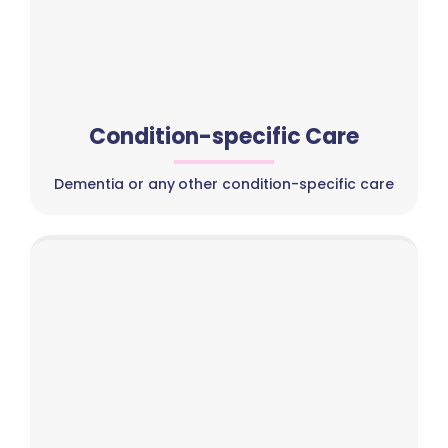
Condition-specific Care
Dementia or any other condition-specific care