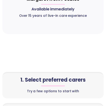
Available immediately
Over 15 years of live-in care experience
1. Select preferred carers
Try a few options to start with