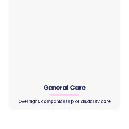
General Care
Overnight, companionship or disability care