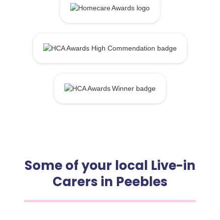
Some of your local Live-in
Carers in Peebles