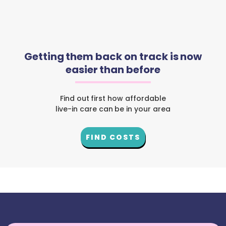
Getting them back on track is now
easier than before
Find out first how affordable
live-in care can be in your area
FIND COSTS