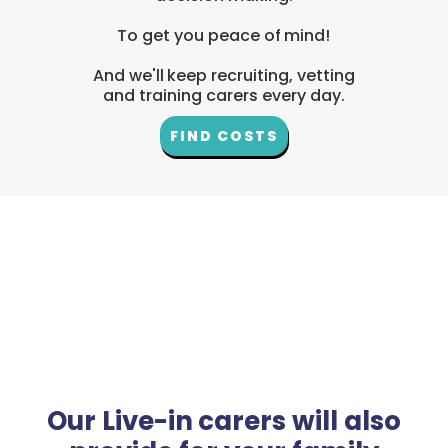
To get you peace of mind!
And we'll keep recruiting, vetting
and training carers every day.
FIND COSTS
Our Live-in carers will also