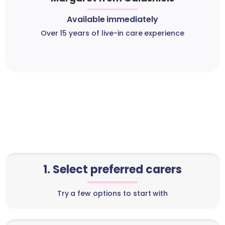
Available immediately
Over 15 years of live-in care experience
1. Select preferred carers
Try a few options to start with