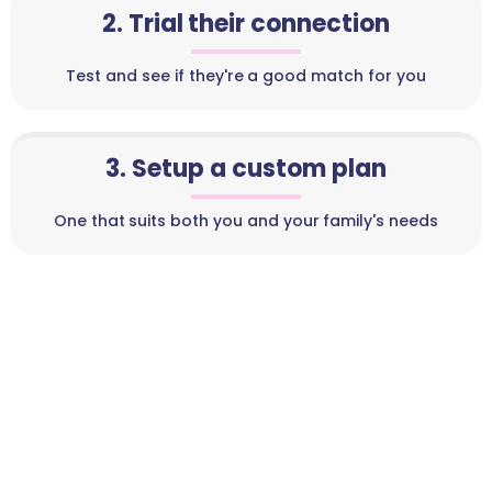
2. Trial their connection
Test and see if they're a good match for you
3. Setup a custom plan
One that suits both you and your family's needs