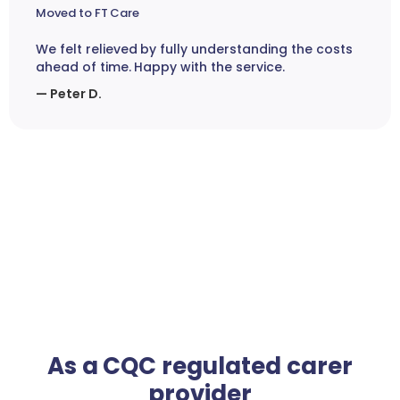
Moved to FT Care
We felt relieved by fully understanding the costs
ahead of time. Happy with the service.
— Peter D.
As a CQC regulated carer
provider