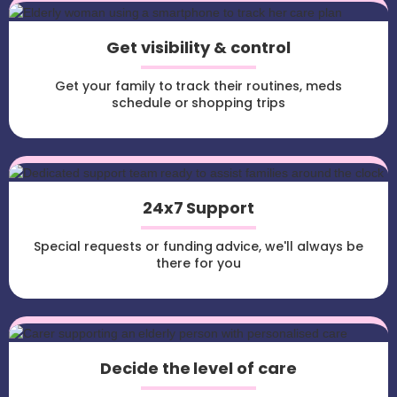
Get visibility & control
Get your family to track their routines, meds
schedule or shopping trips
24x7 Support
Special requests or funding advice, we'll always be
there for you
Decide the level of care