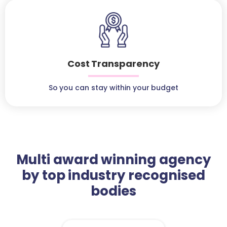
Cost Transparency
So you can stay within your budget
Multi award winning agency
by top industry recognised
bodies