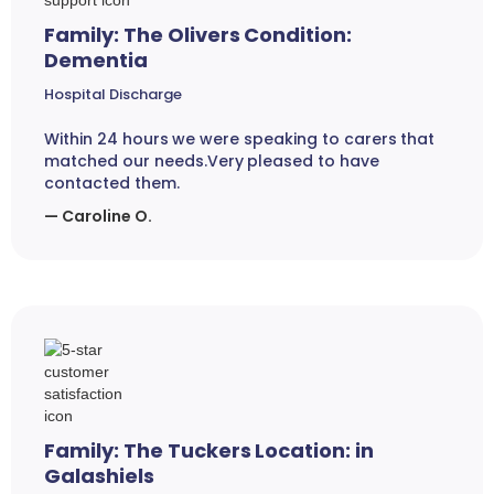
Family: The Olivers Condition:
Dementia
Hospital Discharge
Within 24 hours we were speaking to carers that
matched our needs.Very pleased to have
contacted them.
— Caroline O.
Family: The Tuckers Location: in
Galashiels