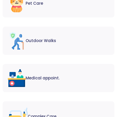
Pet Care
Outdoor Walks
Medical appoint.
Complex Care