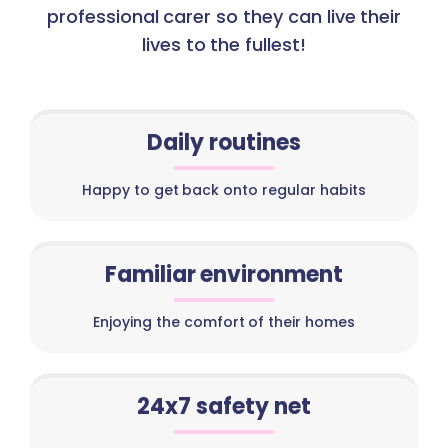
professional carer so they can live their
lives to the fullest!
Daily routines
Happy to get back onto regular habits
Familiar environment
Enjoying the comfort of their homes
24x7 safety net