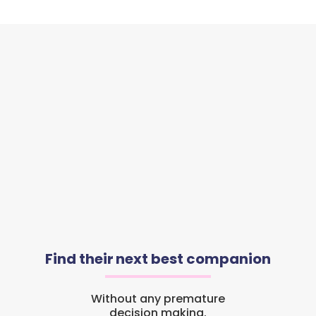
Find their next best companion
Without any premature
decision making.