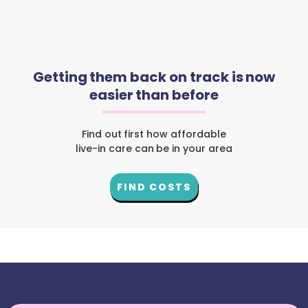
Getting them back on track is now
easier than before
Find out first how affordable
live-in care can be in your area
FIND COSTS