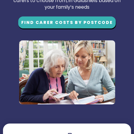
carers to choose from, in Galashiels based on
your family’s needs
FIND CARER COSTS BY POSTCODE