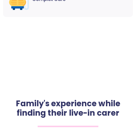
Family's experience while
finding their live-in carer