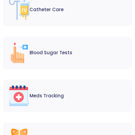
Catheter Care
Blood Sugar Tests
Meds Tracking