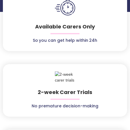
Available Carers Only
So you can get help within 24h
2-week Carer Trials
No premature decision-making