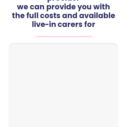
we can provide you with
the full costs and available
live-in carers for