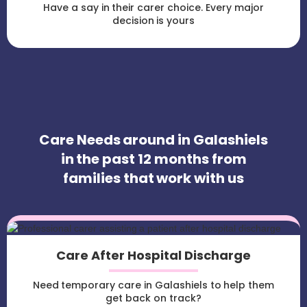
Have a say in their carer choice. Every major
decision is yours
Care Needs around in Galashiels
in the past 12 months from
families that work with us
Care After Hospital Discharge
Need temporary care in Galashiels to help them
get back on track?