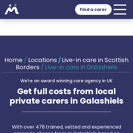
Find a carer
Home
/
Locations
/
Live-in care in Scottish
Borders
/
Live-in care in Galashiels
We're an award winning care agency in UK
Get full costs from local
private carers in Galashiels
With over 478 trained, vetted and experienced