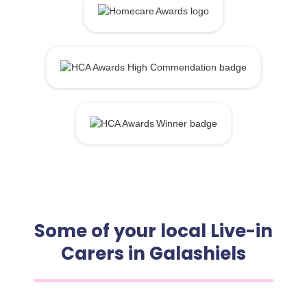
Some of your local Live-in
Carers in Galashiels