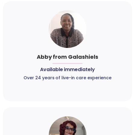
Abby from Galashiels
Available immediately
Over 24 years of live-in care experience