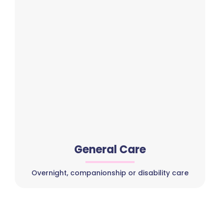
General Care
Overnight, companionship or disability care