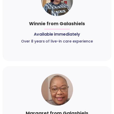
Winnie from Galashiels
Available immediately
Over 8 years of live-in care experience
Margaret from Galashiels