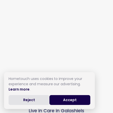
Hometouch uses cookies to improve your
experience and measure our advertising.
Learn more
.
Reject
Accept
Live in Care in Galashiels