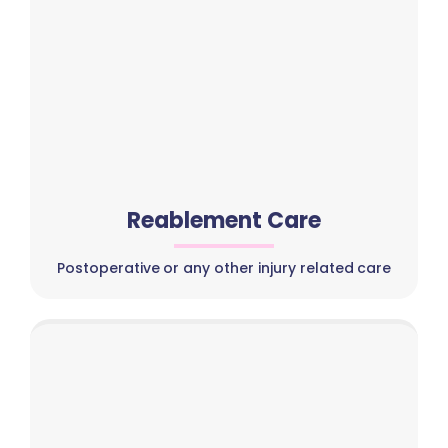
Reablement Care
Postoperative or any other injury related care