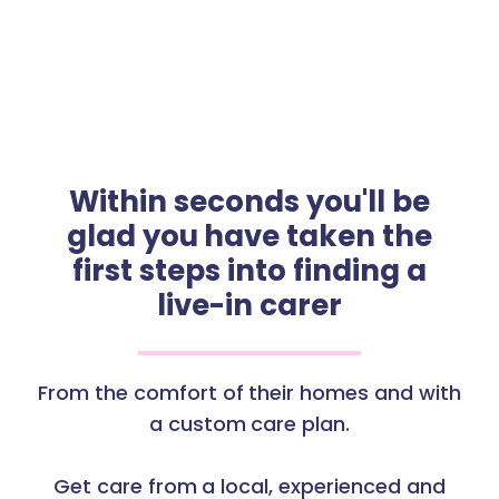
Within seconds you'll be
glad you have taken the
first steps into finding a
live-in carer
From the comfort of their homes and with
a custom care plan.
Get care from a local, experienced and