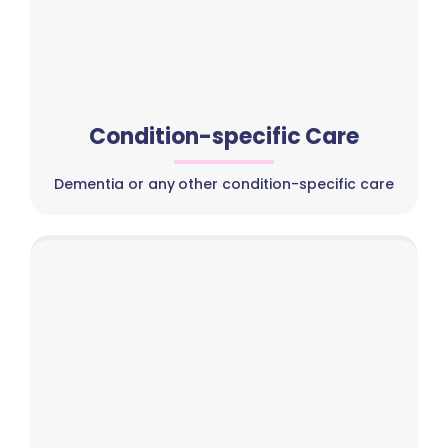
Condition-specific Care
Dementia or any other condition-specific care