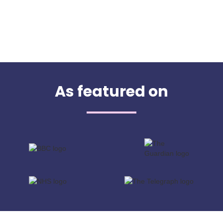
As featured on