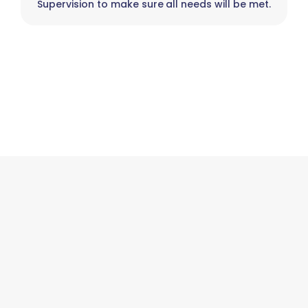
Supervision to make sure all needs will be met.