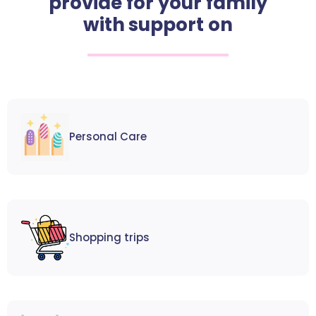
provide for your family
with support on
Personal Care
Shopping trips