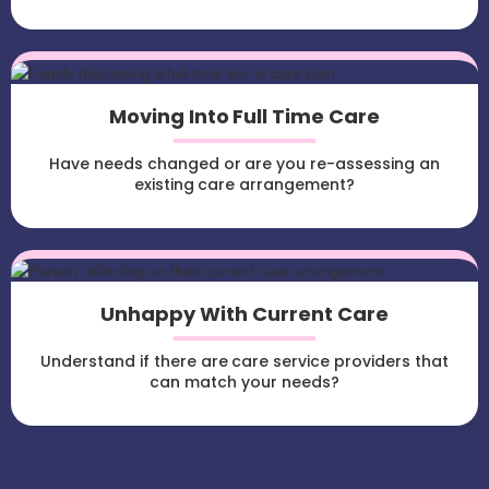
Moving Into Full Time Care
Have needs changed or are you re-assessing an
existing care arrangement?
Unhappy With Current Care
Understand if there are care service providers that
can match your needs?