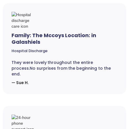
Family: The Mccoys Location: in
Galashiels
Hospital Discharge
They were lovely throughout the entire
process.No surprises from the beginning to the
end.
— Sue H.