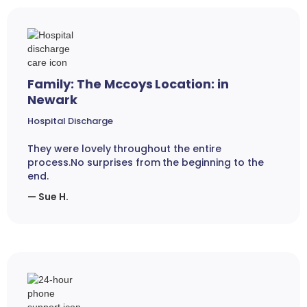
Family: The Mccoys Location: in
Newark
Hospital Discharge
They were lovely throughout the entire
process.No surprises from the beginning to the
end.
— Sue H.