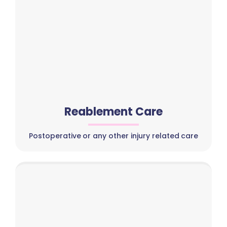
Reablement Care
Postoperative or any other injury related care