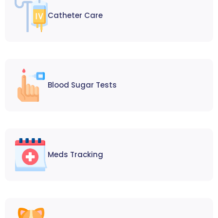
Catheter Care
Blood Sugar Tests
Meds Tracking