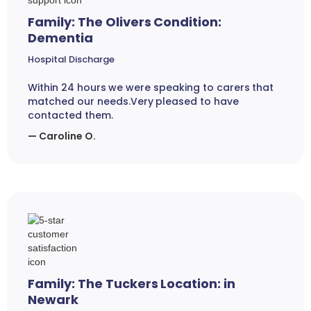
Family: The Olivers Condition:
Dementia
Hospital Discharge
Within 24 hours we were speaking to carers that
matched our needs.Very pleased to have
contacted them.
— Caroline O.
Family: The Tuckers Location: in
Newark