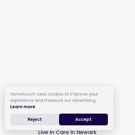
Hometouch uses cookies to improve your
experience and measure our advertising.
Learn more
.
Reject
Accept
Live in Care in Newark