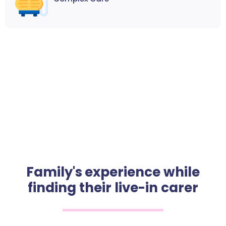
Family's experience while
finding their live-in carer