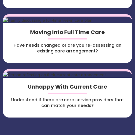
Moving Into Full Time Care
Have needs changed or are you re-assessing an
existing care arrangement?
Unhappy With Current Care
Understand if there are care service providers that
can match your needs?