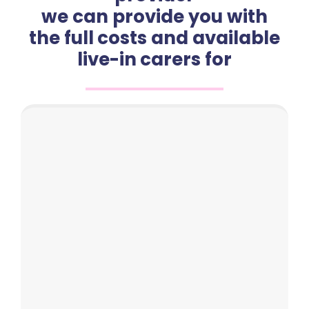
we can provide you with
the full costs and available
live-in carers for