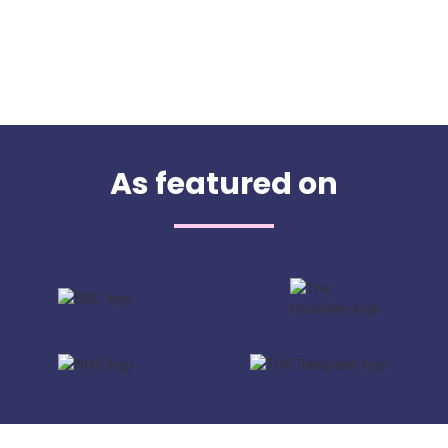
As featured on