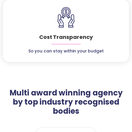
Cost Transparency
So you can stay within your budget
Multi award winning agency
by top industry recognised
bodies