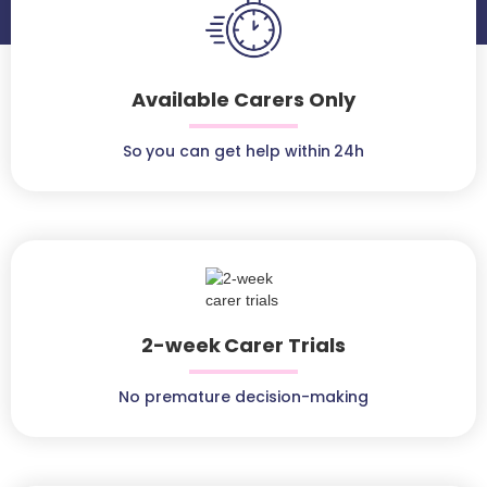
Available Carers Only
So you can get help within 24h
2-week Carer Trials
No premature decision-making