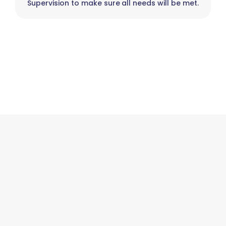
Supervision to make sure all needs will be met.