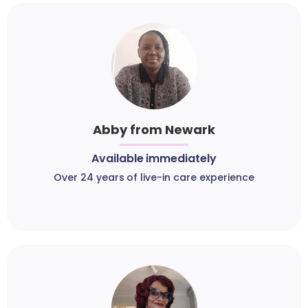
Abby from Newark
Available immediately
Over 24 years of live-in care experience