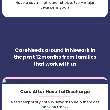
Have a say in their carer choice. Every major
decision is yours
Care Needs around in Newark in
the past 12 months from families
that work with us
Care After Hospital Discharge
Need temporary care in Newark to help them get
back on track?