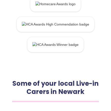
Some of your local Live-in
Carers in Newark