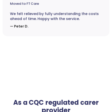
Moved to FT Care
We felt relieved by fully understanding the costs
ahead of time. Happy with the service.
— Peter D.
As a CQC regulated carer
provider