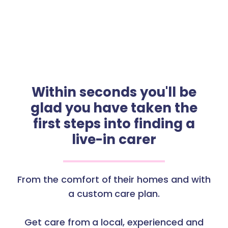
Within seconds you'll be
glad you have taken the
first steps into finding a
live-in carer
From the comfort of their homes and with
a custom care plan.
Get care from a local, experienced and