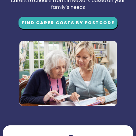
carers to choose from, in Newark based on your
family’s needs
FIND CARER COSTS BY POSTCODE