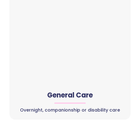
General Care
Overnight, companionship or disability care