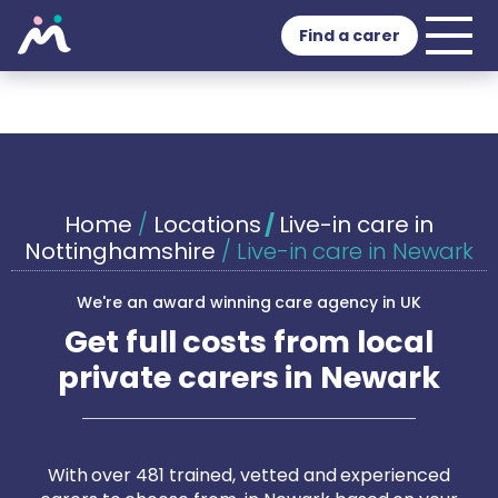
Find a carer
Home
/
Locations
/
Live-in care in
Nottinghamshire
/
Live-in care in Newark
We're an award winning care agency in UK
Get full costs from local
private carers in Newark
With over 481 trained, vetted and experienced