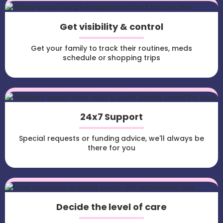
Get visibility & control
Get your family to track their routines, meds
schedule or shopping trips
24x7 Support
Special requests or funding advice, we'll always be
there for you
Decide the level of care