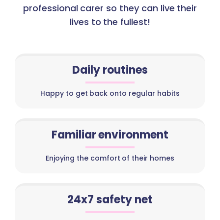
professional carer so they can live their
lives to the fullest!
Daily routines
Happy to get back onto regular habits
Familiar environment
Enjoying the comfort of their homes
24x7 safety net