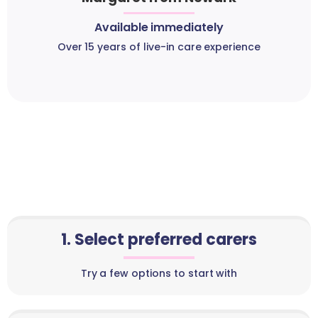
Available immediately
Over 15 years of live-in care experience
1. Select preferred carers
Try a few options to start with