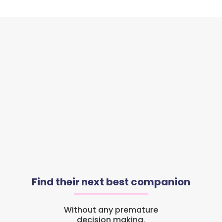
Find their next best companion
Without any premature
decision making.