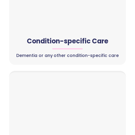
Condition-specific Care
Dementia or any other condition-specific care