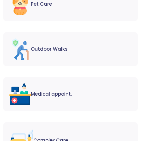
Pet Care
Outdoor Walks
Medical appoint.
Complex Care