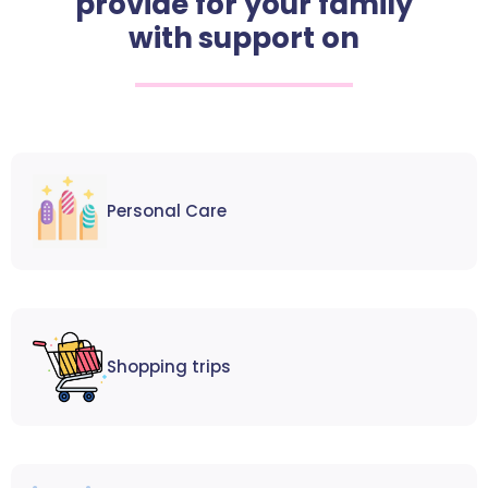
provide for your family
with support on
Personal Care
Shopping trips