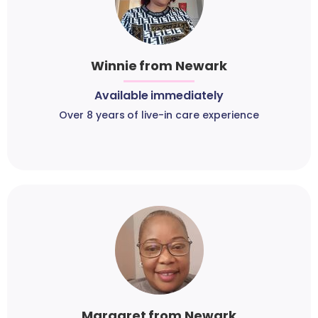
Winnie from Newark
Available immediately
Over 8 years of live-in care experience
Margaret from Newark