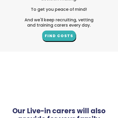
To get you peace of mind!
And we'll keep recruiting, vetting
and training carers every day.
FIND COSTS
Our Live-in carers will also