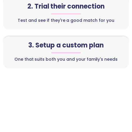
2. Trial their connection
Test and see if they're a good match for you
3. Setup a custom plan
One that suits both you and your family's needs