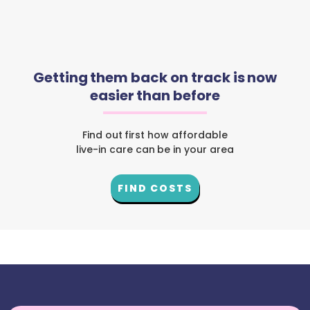
Getting them back on track is now
easier than before
Find out first how affordable
live-in care can be in your area
FIND COSTS