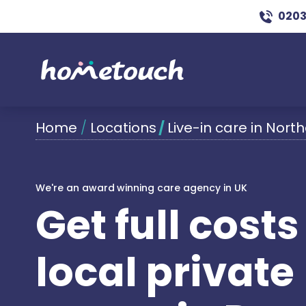
0203
Home
/
Locations
/
Live-in care in Nor
We're an award winning care agency in UK
Get full cost
local private