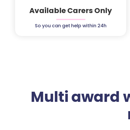
Available Carers Only
So you can get help within 24h
Multi award 