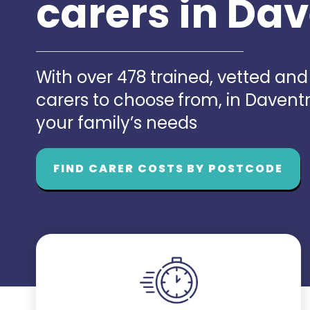
carers in Da
With over 478 trained, vetted an
carers to choose from, in Davent
your family’s needs
FIND CARER COSTS BY POSTCODE