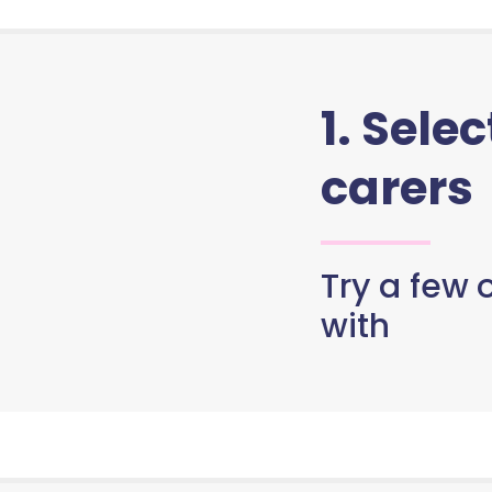
1. Sele
carers
Try a few o
with