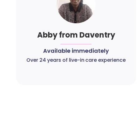
Abby from Daventry
Available immediately
Over 24 years of live-in care experience