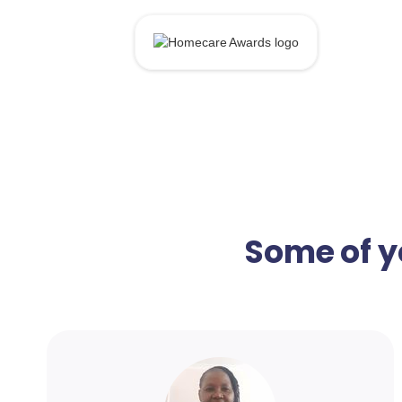
Some of y