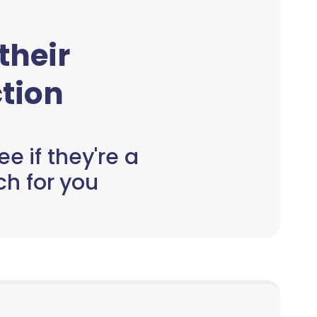
 their
tion
e if they're a
h for you