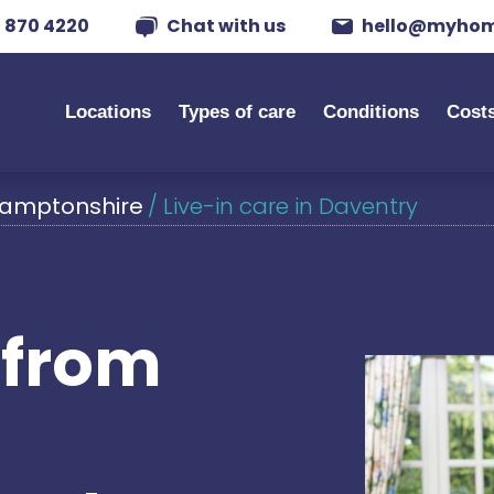
 870 4220
Chat with us
hello@myhom
Locations
Types of care
Conditions
Cost
thamptonshire
/
Live-in care in Daventry
s from