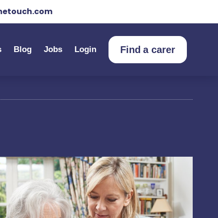
etouch.com
Find a carer
s
Blog
Jobs
Login