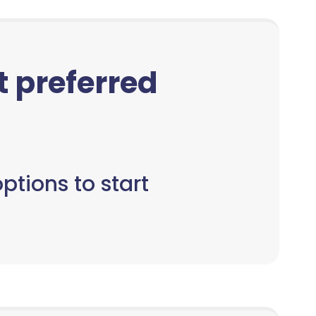
ct preferred
ptions to start