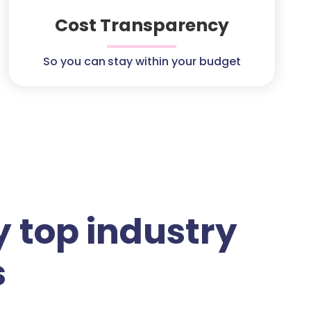
Cost Transparency
So you can stay within your budget
 top industry
s