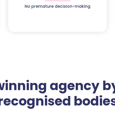
No premature decision-making
winning agency by
recognised bodie