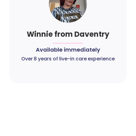
Winnie from Daventry
Available immediately
Over 8 years of live-in care experience