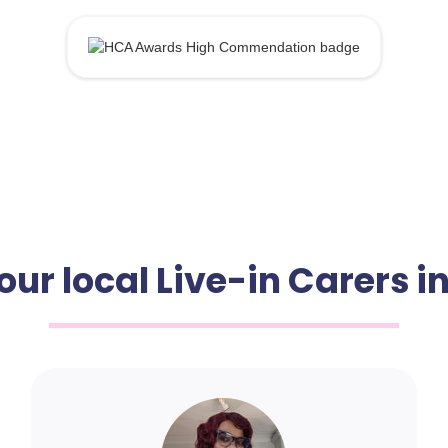
our local Live-in Carers i