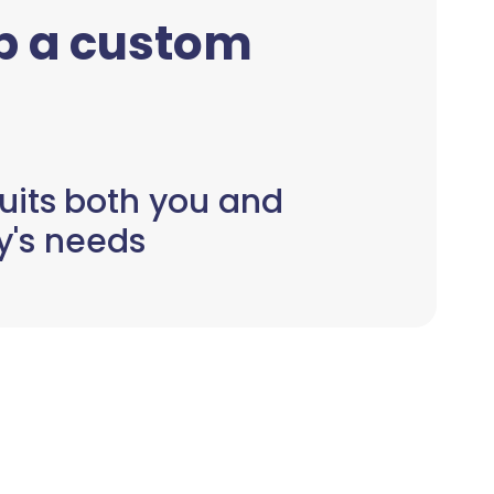
up a custom
uits both you and
y's needs