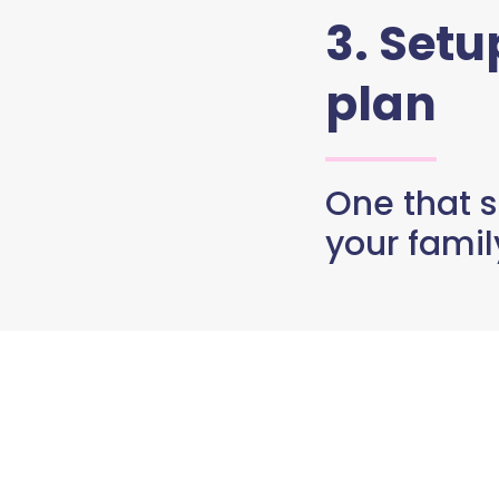
3. Set
plan
One that s
your famil