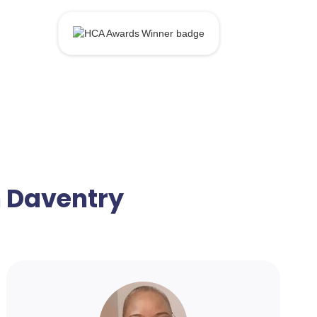
n Daventry