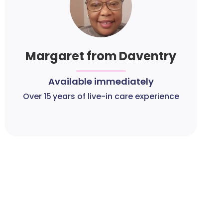
Margaret from Daventry
Available immediately
Over 15 years of live-in care experience