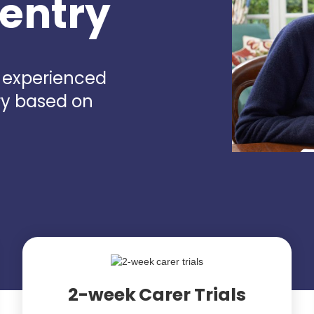
ventry
d experienced
ry based on
2-week Carer Trials