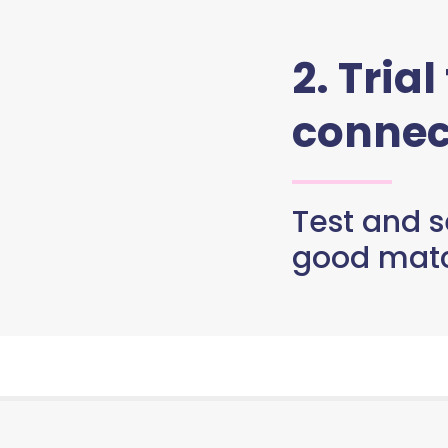
2. Trial
connec
Test and se
good matc