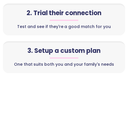
2. Trial their connection
Test and see if they're a good match for you
3. Setup a custom plan
One that suits both you and your family's needs