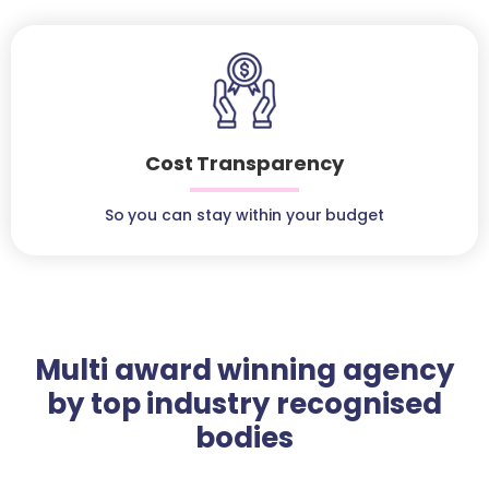
Cost Transparency
So you can stay within your budget
Multi award winning agency
by top industry recognised
bodies