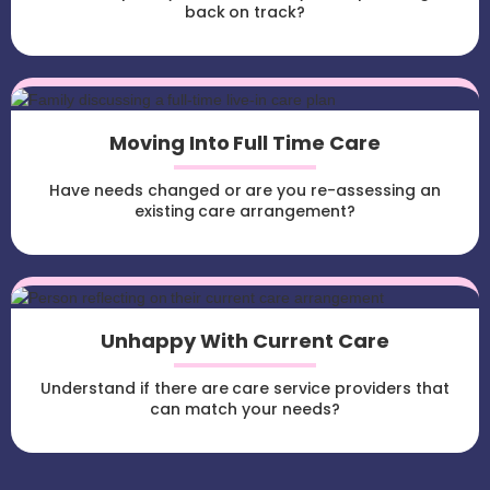
back on track?
Moving Into Full Time Care
Have needs changed or are you re-assessing an
existing care arrangement?
Unhappy With Current Care
Understand if there are care service providers that
can match your needs?