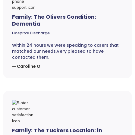
Family: The Olivers Condition:
Dementia
Hospital Discharge
Within 24 hours we were speaking to carers that
matched our needs.Very pleased to have
contacted them.
— Caroline O.
Family: The Tuckers Location: in