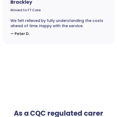
Brackley
Moved to FT Care
We felt relieved by fully understanding the costs
ahead of time. Happy with the service.
— Peter D.
As a CQC regulated carer