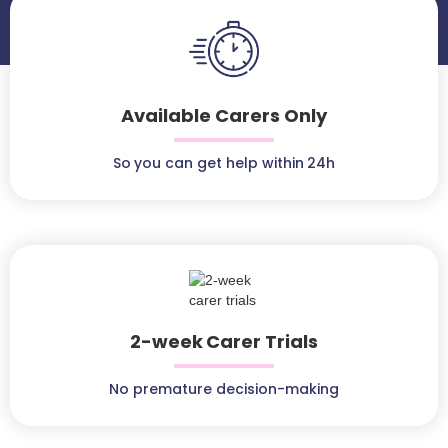
Available Carers Only
So you can get help within 24h
2-week Carer Trials
No premature decision-making