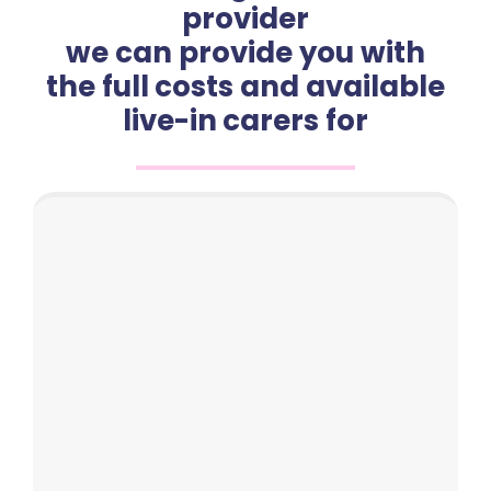
provider
we can provide you with
the full costs and available
live-in carers for