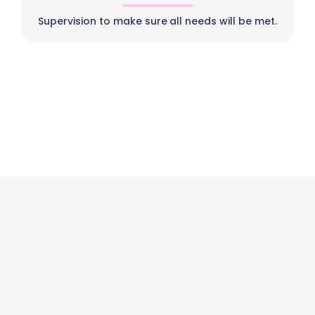
Supervision to make sure all needs will be met.