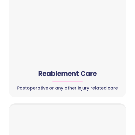
Reablement Care
Postoperative or any other injury related care