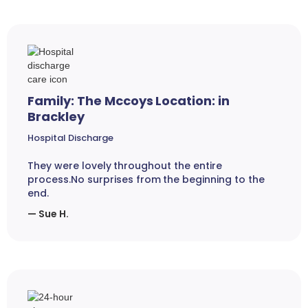
Family: The Mccoys Location: in
Brackley
Hospital Discharge
They were lovely throughout the entire
process.No surprises from the beginning to the
end.
— Sue H.