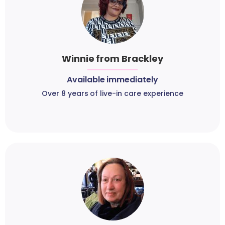
Winnie from Brackley
Available immediately
Over 8 years of live-in care experience