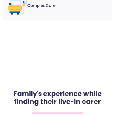
Complex Care
Family's experience while
finding their live-in carer