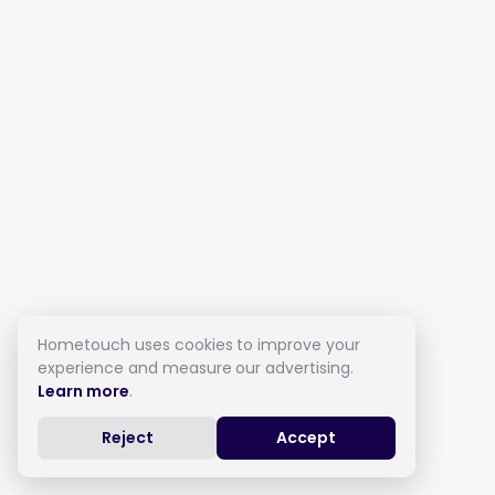
Hometouch uses cookies to improve your
experience and measure our advertising.
Learn more
.
Reject
Accept