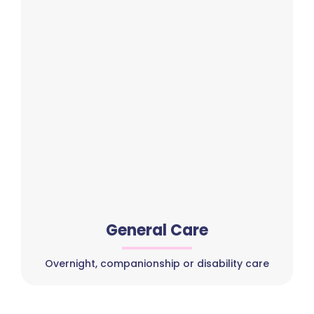
General Care
Overnight, companionship or disability care