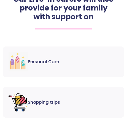
provide for your family
with support on
Personal Care
Shopping trips