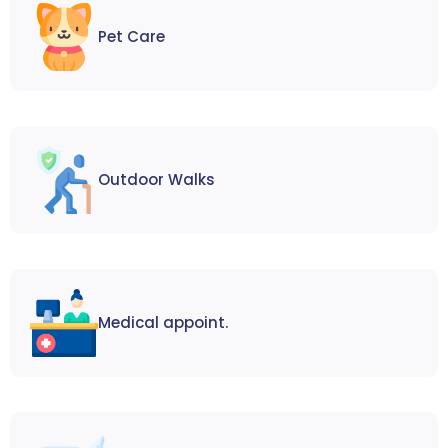
Pet Care
Outdoor Walks
Medical appoint.