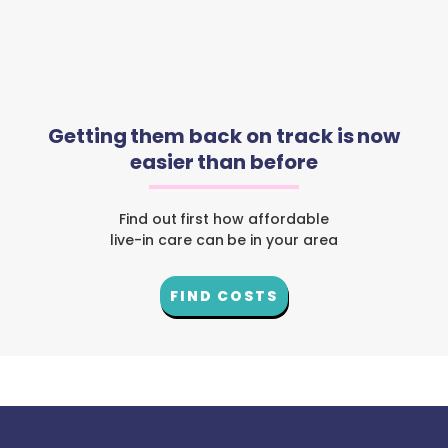
Getting them back on track is now
easier than before
Find out first how affordable
live-in care can be in your area
FIND COSTS