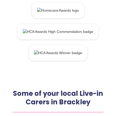
Some of your local Live-in
Carers in Brackley