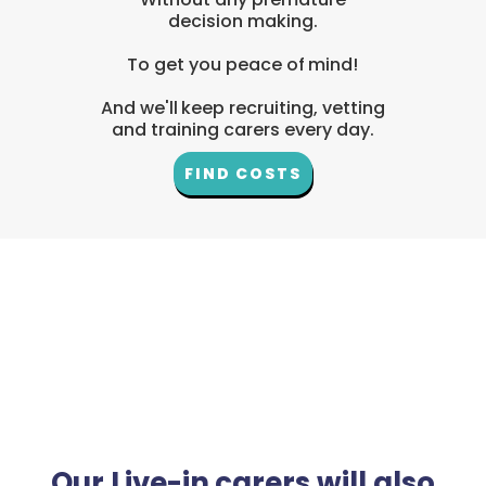
decision making.
To get you peace of mind!
And we'll keep recruiting, vetting
and training carers every day.
FIND COSTS
Our Live-in carers will also