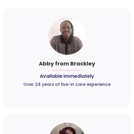
Abby from Brackley
Available immediately
Over 24 years of live-in care experience