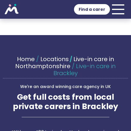
Find a carer
Home
/
Locations
/
Live-in care in
Northamptonshire
/
Live-in care in
Brackley
We're an award winning care agency in UK
Get full costs from local
private carers in Brackley