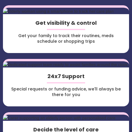
Get visibility & control
Get your family to track their routines, meds
schedule or shopping trips
24x7 Support
Special requests or funding advice, we'll always be
there for you
Decide the level of care