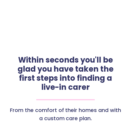
Within seconds you'll be
glad you have taken the
first steps into finding a
live-in carer
From the comfort of their homes and with
a custom care plan.