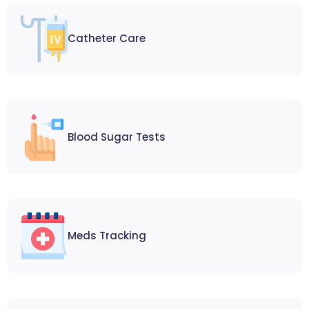
Catheter Care
Blood Sugar Tests
Meds Tracking