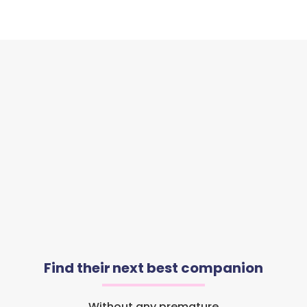
Find their next best companion
Without any premature