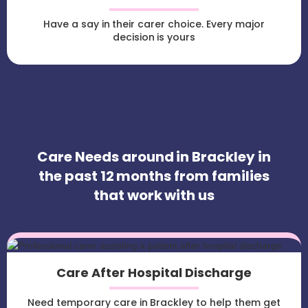
Have a say in their carer choice. Every major
decision is yours
Care Needs around in Brackley in
the past 12 months from families
that work with us
Care After Hospital Discharge
Need temporary care in Brackley to help them get