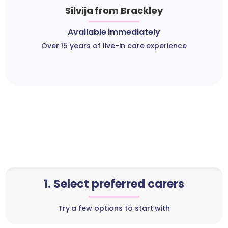
Silvija from Brackley
Available immediately
Over 15 years of live-in care experience
1. Select preferred carers
Try a few options to start with