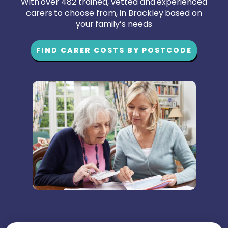
With over 482 trained, vetted and experienced
carers to choose from, in Brackley based on
your family’s needs
FIND CARER COSTS BY POSTCODE