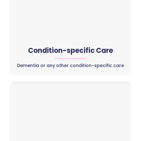
Condition-specific Care
Dementia or any other condition-specific care