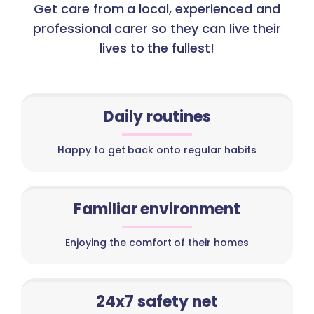
Get care from a local, experienced and
professional carer so they can live their
lives to the fullest!
Daily routines
Happy to get back onto regular habits
Familiar environment
Enjoying the comfort of their homes
24x7 safety net