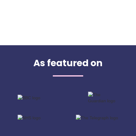
As featured on