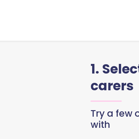
1. Sele
carers
Try a few o
with