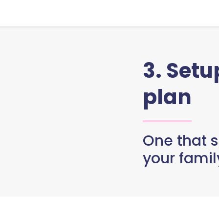
3. Set
plan
One that s
your famil