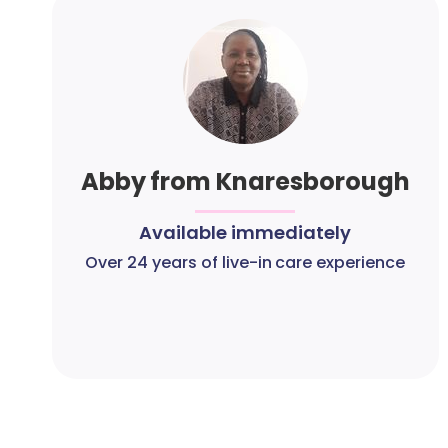
Abby from Knaresborough
Available immediately
Over 24 years of live-in care experience