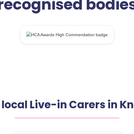
recognised bodie
 local Live-in Carers in 