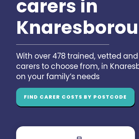
carers in
Knaresboro
With over 478 trained, vetted an
carers to choose from, in Knare
on your family’s needs
FIND CARER COSTS BY POSTCODE