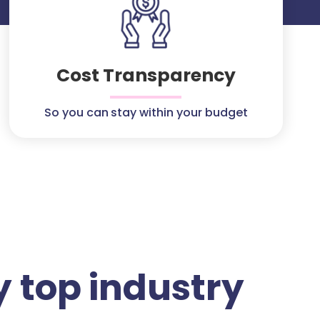
Cost Transparency
So you can stay within your budget
 top industry