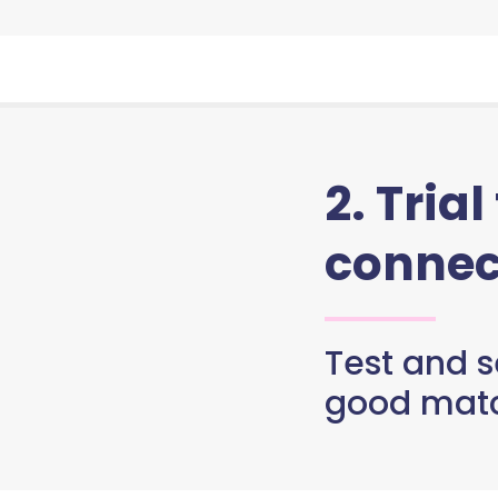
2. Trial
connec
Test and se
good matc