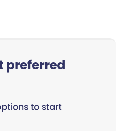
ct preferred
ptions to start