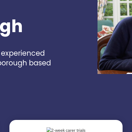
ugh
d experienced
sborough based