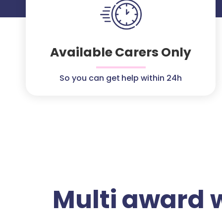
Available Carers Only
So you can get help within 24h
Multi award 