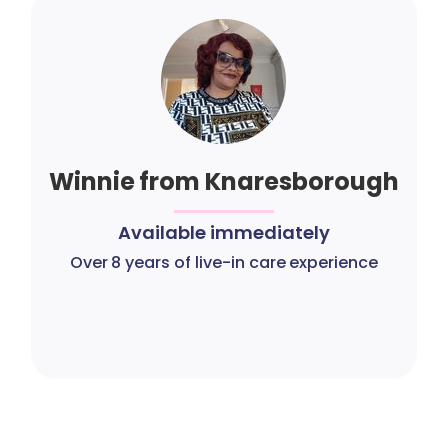
Winnie from Knaresborough
Available immediately
Over 8 years of live-in care experience