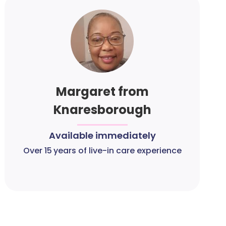
Margaret from
Knaresborough
Available immediately
Over 15 years of live-in care experience