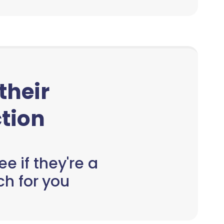
 their
tion
e if they're a
h for you