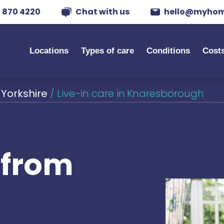
 870 4220
Chat with us
hello@myhom
Locations
Types of care
Conditions
Cost
 Yorkshire
/
Live-in care in Knaresborough
s from