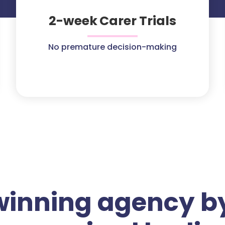
2-week Carer Trials
No premature decision-making
winning agency by