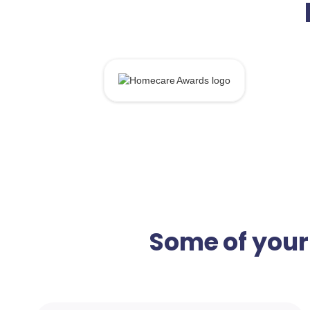
Some of your