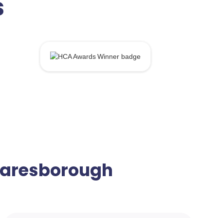
s
Knaresborough