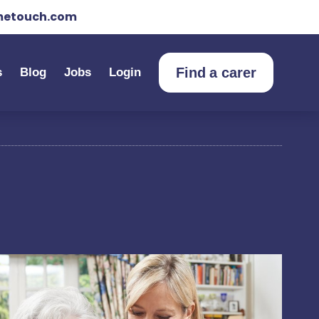
etouch.com
Find a carer
s
Blog
Jobs
Login