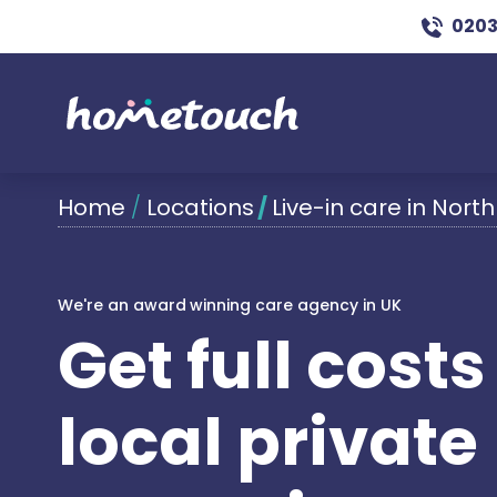
0203
Home
/
Locations
/
Live-in care in North
We're an award winning care agency in UK
Get full cost
local private