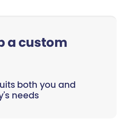
up a custom
uits both you and
y's needs