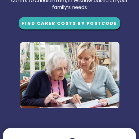
carers to choose from, in Wishaw based on your
family’s needs
FIND CARER COSTS BY POSTCODE