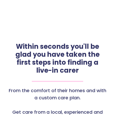
Within seconds you'll be
glad you have taken the
first steps into finding a
live-in carer
From the comfort of their homes and with
a custom care plan.
Get care from a local, experienced and