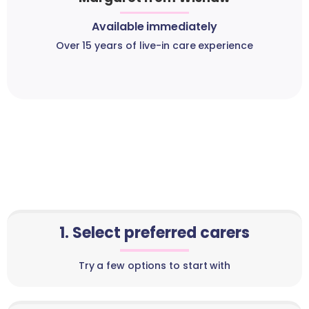
Available immediately
Over 15 years of live-in care experience
1. Select preferred carers
Try a few options to start with