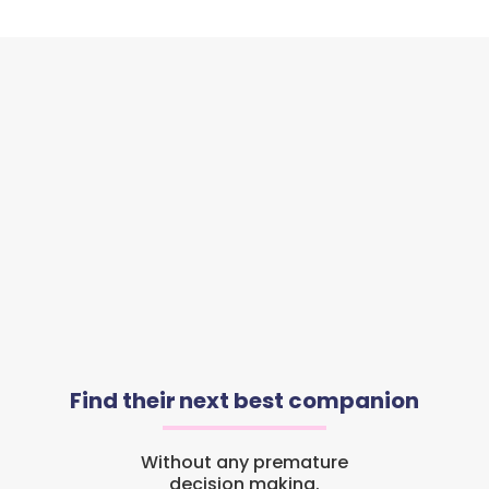
Find their next best companion
Without any premature
decision making.