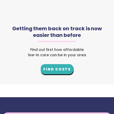
Getting them back on track is now
easier than before
Find out first how affordable
live-in care can be in your area
FIND COSTS