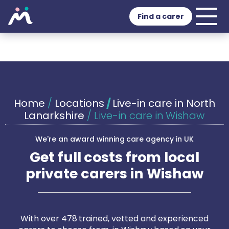
Find a carer
Home
/
Locations
/
Live-in care in North
Lanarkshire
/
Live-in care in Wishaw
We're an award winning care agency in UK
Get full costs from local
private carers in Wishaw
With over 478 trained, vetted and experienced