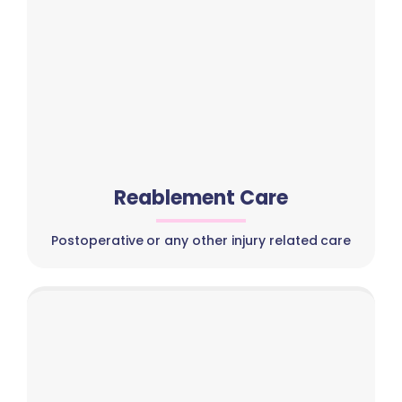
Reablement Care
Postoperative or any other injury related care