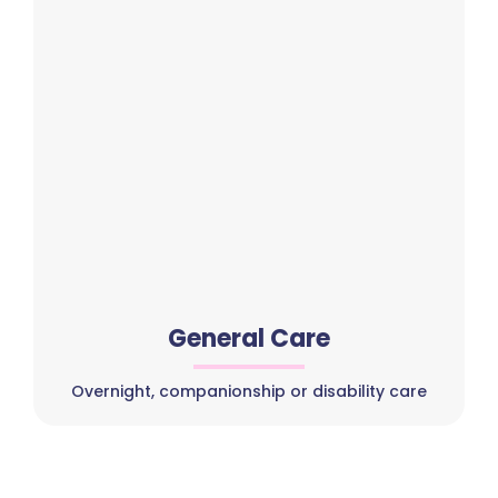
General Care
Overnight, companionship or disability care