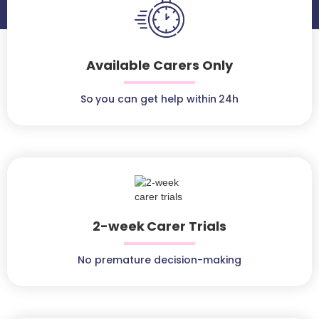
Available Carers Only
So you can get help within 24h
2-week Carer Trials
No premature decision-making