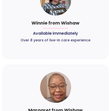
Winnie from Wishaw
Available immediately
Over 8 years of live-in care experience
Margaret from Wishaw