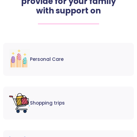
provide for your family
with support on
Personal Care
Shopping trips