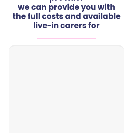
we can provide you with
the full costs and available
live-in carers for