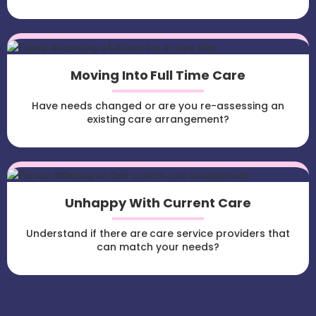
Moving Into Full Time Care
Have needs changed or are you re-assessing an
existing care arrangement?
Unhappy With Current Care
Understand if there are care service providers that
can match your needs?