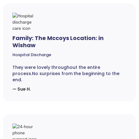
Family: The Mccoys Location: in
Wishaw
Hospital Discharge
They were lovely throughout the entire
process.No surprises from the beginning to the
end.
— Sue H.