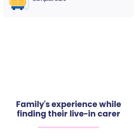
Family's experience while
finding their live-in carer