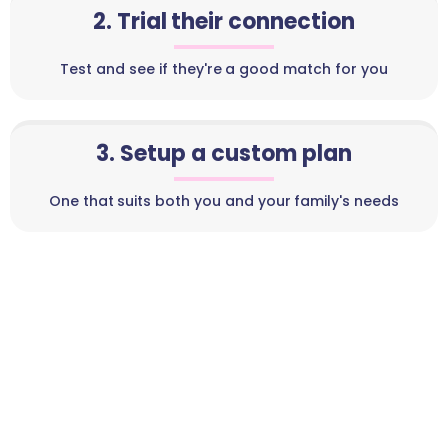
2. Trial their connection
Test and see if they're a good match for you
3. Setup a custom plan
One that suits both you and your family's needs