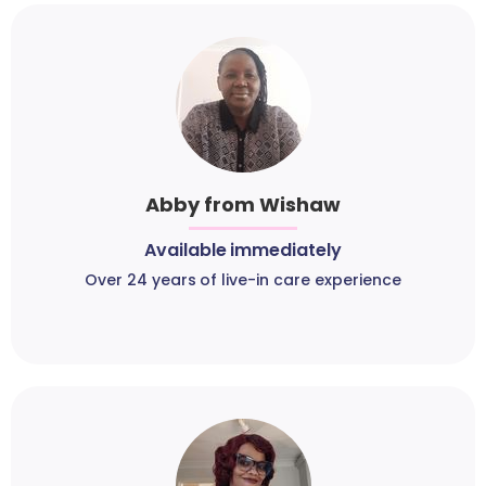
Abby from Wishaw
Available immediately
Over 24 years of live-in care experience