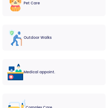
Pet Care
Outdoor Walks
Medical appoint.
Complex Care