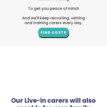
To get you peace of mind!
And we'll keep recruiting, vetting
and training carers every day.
FIND COSTS
Our Live-in carers will also