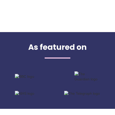
As featured on