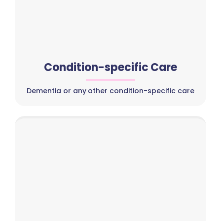
Condition-specific Care
Dementia or any other condition-specific care