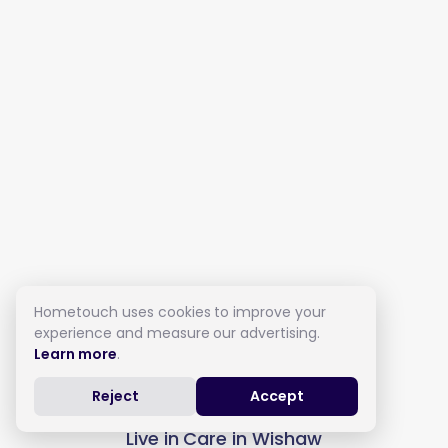
Hometouch uses cookies to improve your
experience and measure our advertising.
Learn more
.
Reject
Accept
Live in Care in Wishaw