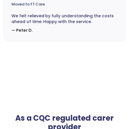
Moved to FT Care
We felt relieved by fully understanding the costs
ahead of time. Happy with the service.
— Peter D.
As a CQC regulated carer
provider