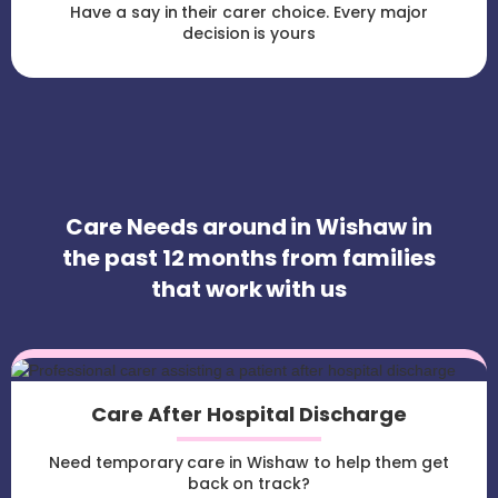
Have a say in their carer choice. Every major
decision is yours
Care Needs around in Wishaw in
the past 12 months from families
that work with us
Care After Hospital Discharge
Need temporary care in Wishaw to help them get
back on track?