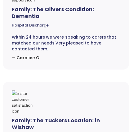
Family: The Olivers Condition:
Dementia
Hospital Discharge
Within 24 hours we were speaking to carers that
matched our needs.Very pleased to have
contacted them.
— Caroline O.
Family: The Tuckers Location: in
Wishaw