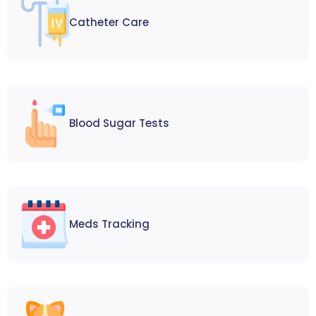
Catheter Care
Blood Sugar Tests
Meds Tracking