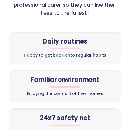
professional carer so they can live their
lives to the fullest!
Daily routines
Happy to get back onto regular habits
Familiar environment
Enjoying the comfort of their homes
24x7 safety net