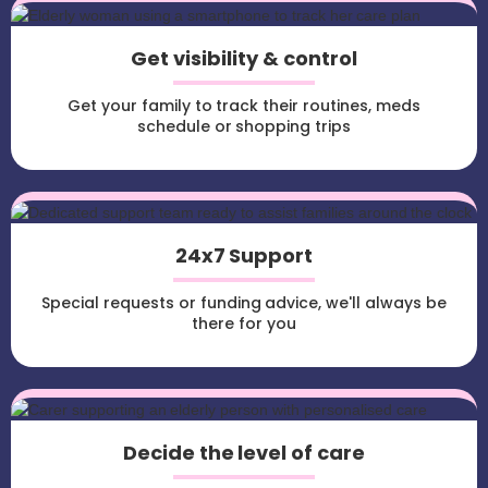
Get visibility & control
Get your family to track their routines, meds
schedule or shopping trips
24x7 Support
Special requests or funding advice, we'll always be
there for you
Decide the level of care