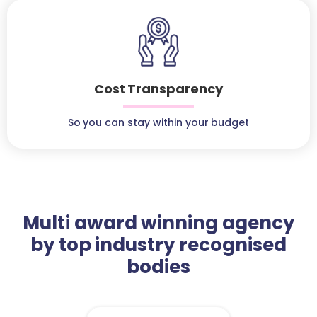
Cost Transparency
So you can stay within your budget
Multi award winning agency
by top industry recognised
bodies