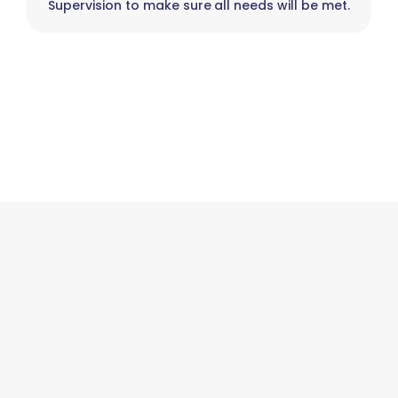
Supervision to make sure all needs will be met.