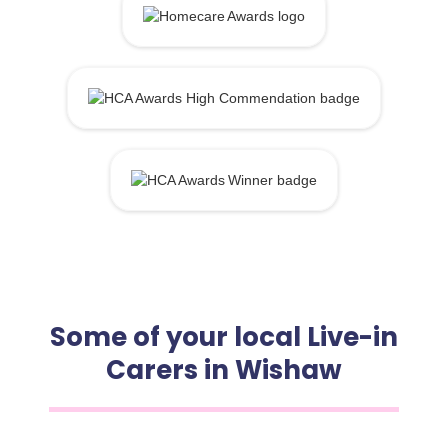
Some of your local Live-in
Carers in Wishaw