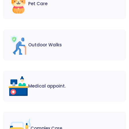
Pet Care
Outdoor Walks
Medical appoint.
Complex Care