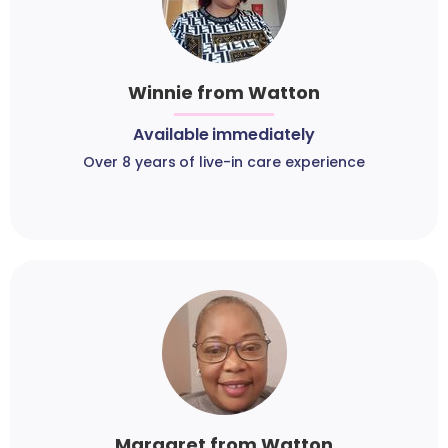
Winnie from Watton
Available immediately
Over 8 years of live-in care experience
Margaret from Watton