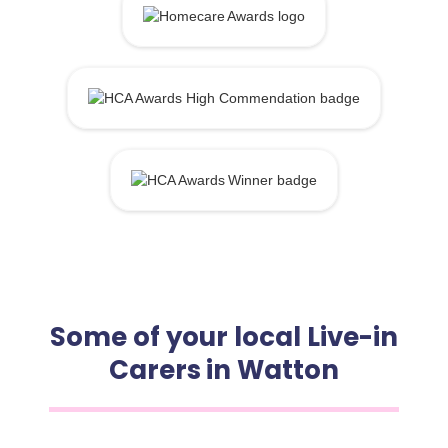
Some of your local Live-in
Carers in Watton