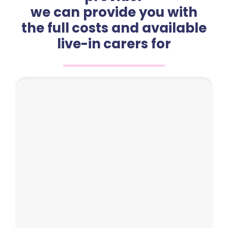
we can provide you with
the full costs and available
live-in carers for