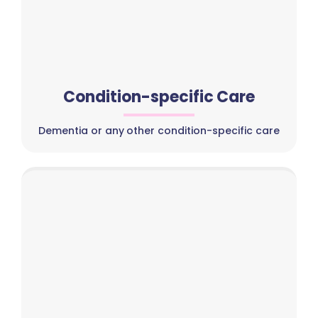
Condition-specific Care
Dementia or any other condition-specific care