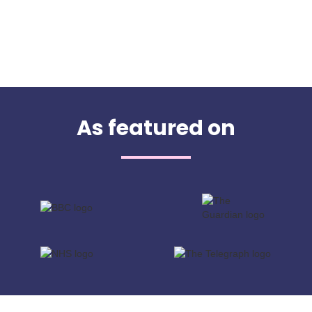
As featured on