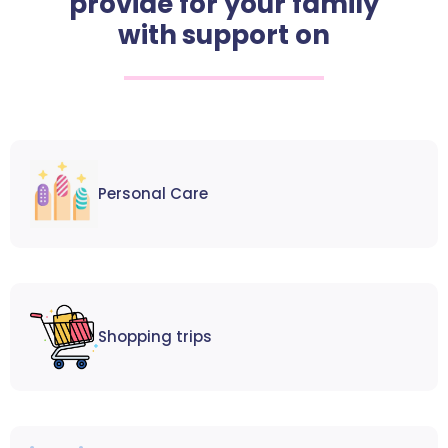
provide for your family
with support on
Personal Care
Shopping trips