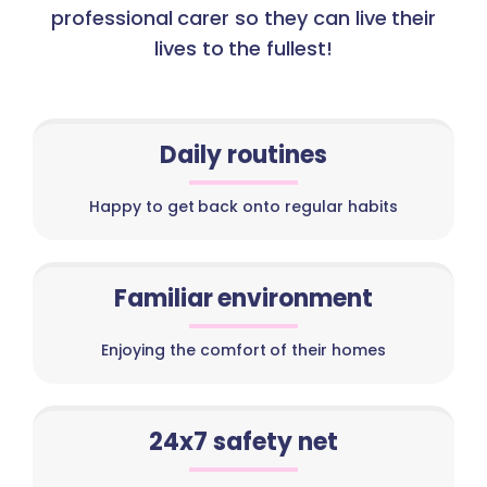
professional carer so they can live their
lives to the fullest!
Daily routines
Happy to get back onto regular habits
Familiar environment
Enjoying the comfort of their homes
24x7 safety net