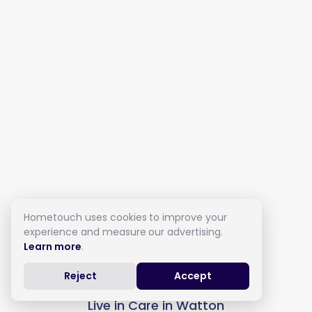
Hometouch uses cookies to improve your
experience and measure our advertising.
Learn more
.
Reject
Accept
Live in Care in Watton