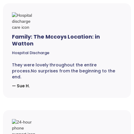
Family: The Mccoys Location: in
Watton
Hospital Discharge
They were lovely throughout the entire
process.No surprises from the beginning to the
end.
— Sue H.