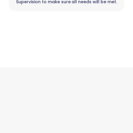
Supervision to make sure all needs will be met.