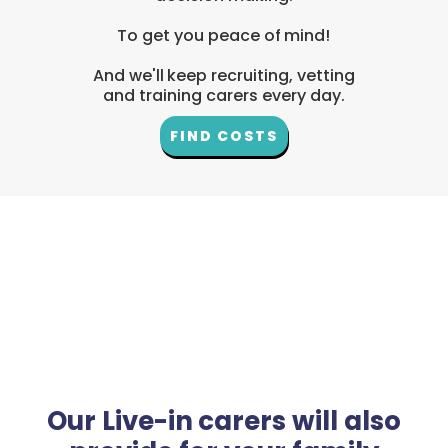
To get you peace of mind!
And we'll keep recruiting, vetting
and training carers every day.
FIND COSTS
Our Live-in carers will also