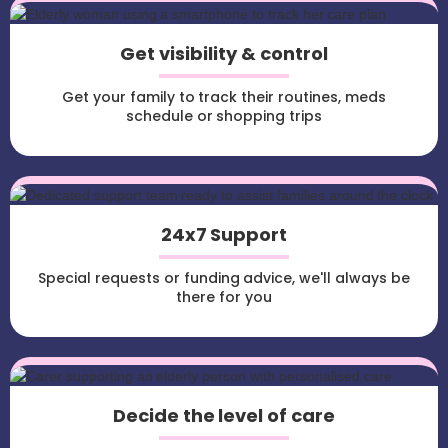
Get visibility & control
Get your family to track their routines, meds
schedule or shopping trips
24x7 Support
Special requests or funding advice, we'll always be
there for you
Decide the level of care