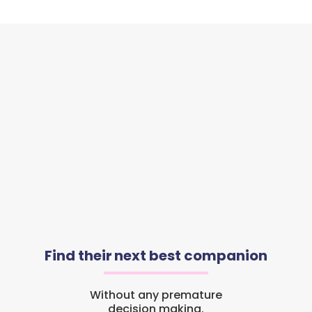
Find their next best companion
Without any premature
decision making.