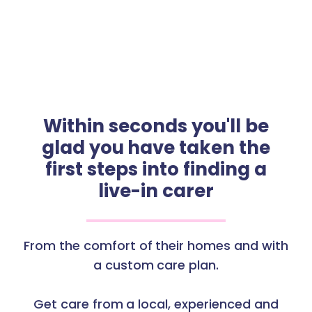
Within seconds you'll be
glad you have taken the
first steps into finding a
live-in carer
From the comfort of their homes and with
a custom care plan.
Get care from a local, experienced and