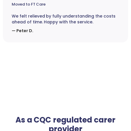
Moved to FT Care
We felt relieved by fully understanding the costs
ahead of time. Happy with the service.
— Peter D.
As a CQC regulated carer
provider