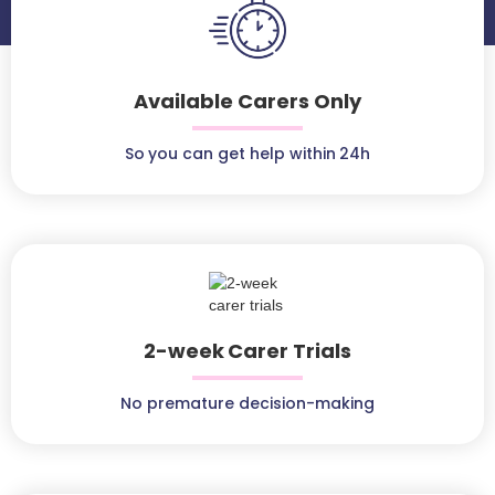
Available Carers Only
So you can get help within 24h
2-week Carer Trials
No premature decision-making