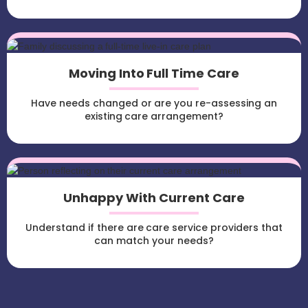
Moving Into Full Time Care
Have needs changed or are you re-assessing an
existing care arrangement?
Unhappy With Current Care
Understand if there are care service providers that
can match your needs?