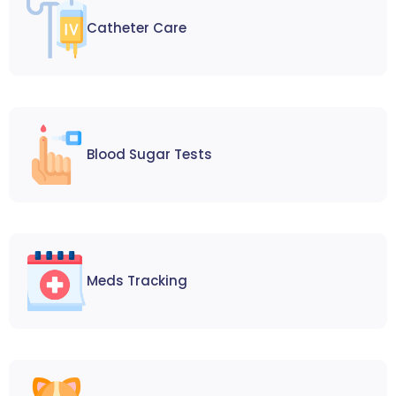
Catheter Care
Blood Sugar Tests
Meds Tracking