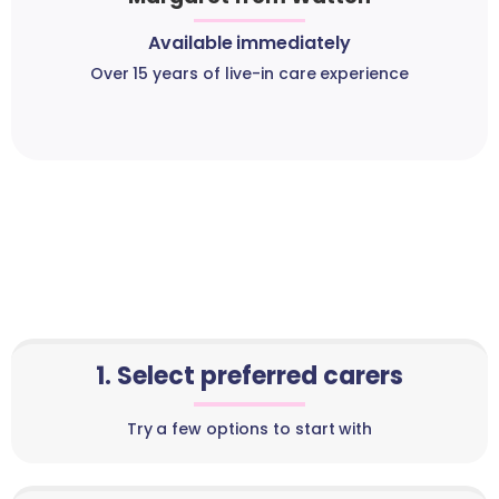
Available immediately
Over 15 years of live-in care experience
1. Select preferred carers
Try a few options to start with