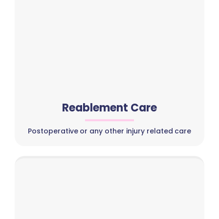
Reablement Care
Postoperative or any other injury related care