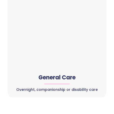
General Care
Overnight, companionship or disability care