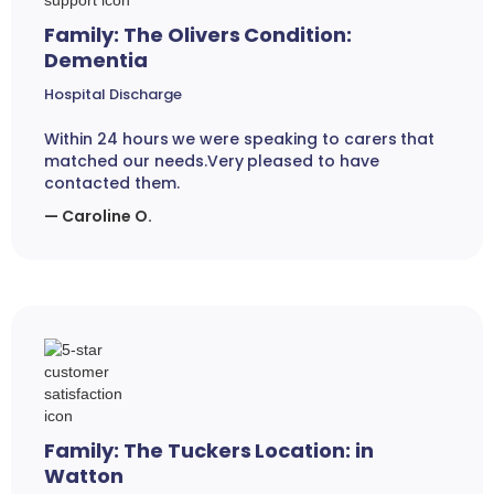
Family: The Olivers Condition:
Dementia
Hospital Discharge
Within 24 hours we were speaking to carers that
matched our needs.Very pleased to have
contacted them.
— Caroline O.
Family: The Tuckers Location: in
Watton