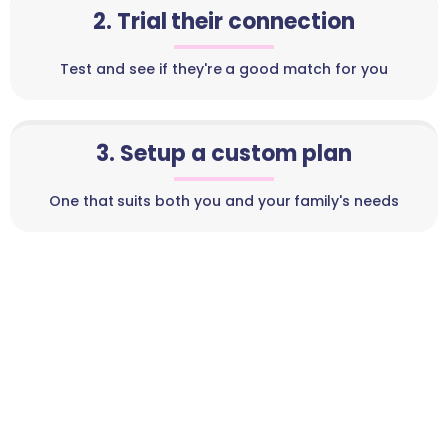
2. Trial their connection
Test and see if they're a good match for you
3. Setup a custom plan
One that suits both you and your family's needs