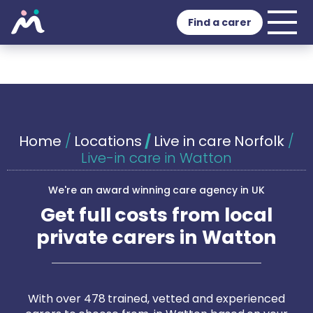
Find a carer
Home
/
Locations
/
Live in care Norfolk
/
Live-in care in Watton
We're an award winning care agency in UK
Get full costs from local
private carers in Watton
With over 478 trained, vetted and experienced