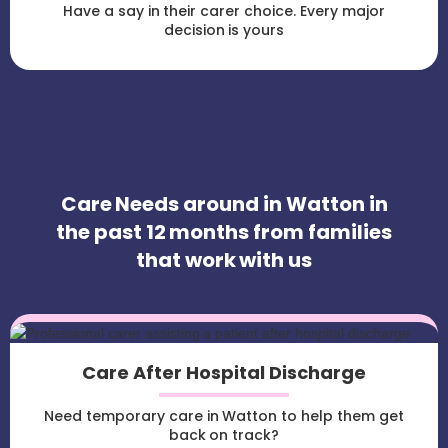
Have a say in their carer choice. Every major
decision is yours
Care Needs around in Watton in
the past 12 months from families
that work with us
Care After Hospital Discharge
Need temporary care in Watton to help them get
back on track?