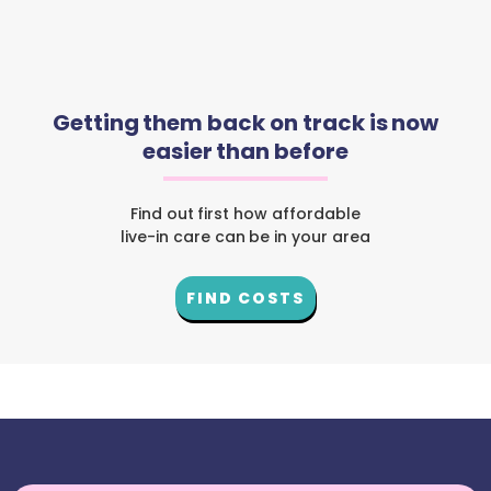
Getting them back on track is now
easier than before
Find out first how affordable
live-in care can be in your area
FIND COSTS