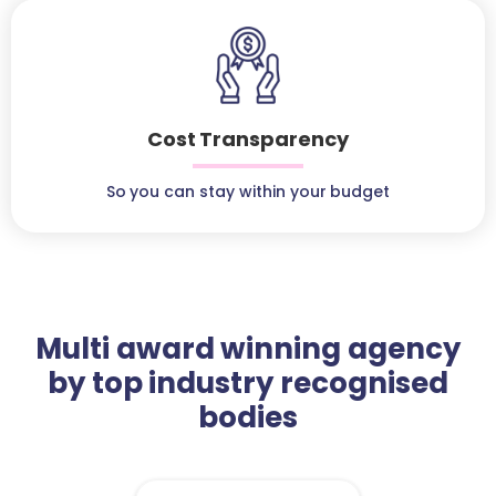
Cost Transparency
So you can stay within your budget
Multi award winning agency
by top industry recognised
bodies