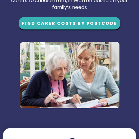
carers to choose from, in Watton based on your
family’s needs
FIND CARER COSTS BY POSTCODE