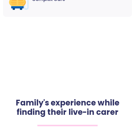
Family's experience while
finding their live-in carer