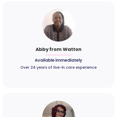
Abby from Watton
Available immediately
Over 24 years of live-in care experience