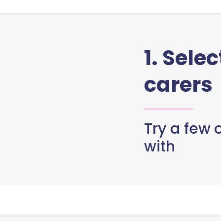
1. Sele
carers
Try a few o
with