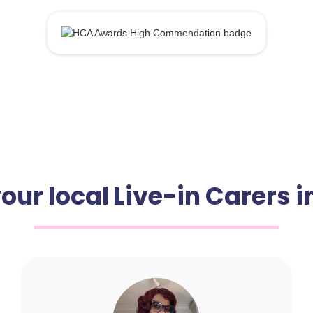
our local Live-in Carers i