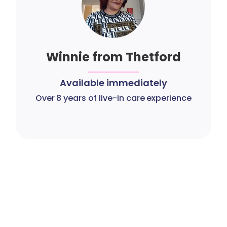
Winnie from Thetford
Available immediately
Over 8 years of live-in care experience