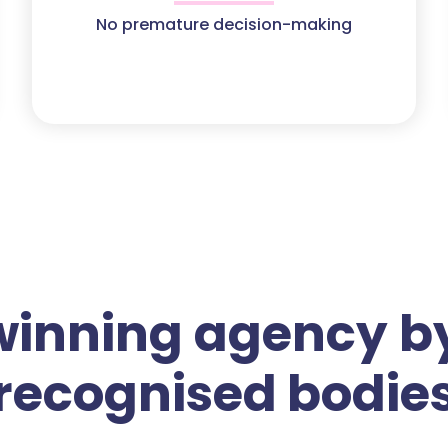
No premature decision-making
winning agency by
recognised bodie