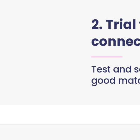
2. Trial
connec
Test and se
good matc