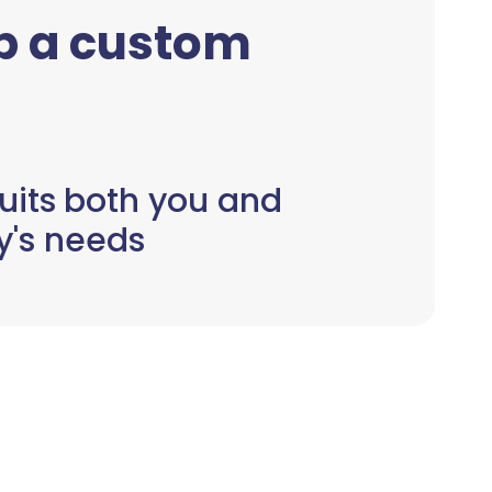
up a custom
uits both you and
y's needs