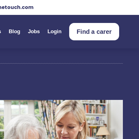
etouch.com
Find a carer
s
Blog
Jobs
Login