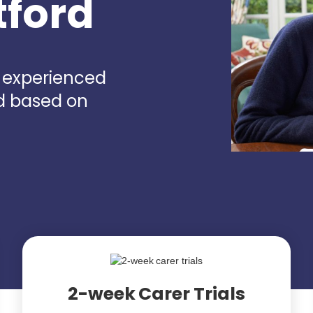
tford
d experienced
rd based on
2-week Carer Trials