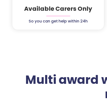
Available Carers Only
So you can get help within 24h
Multi award 