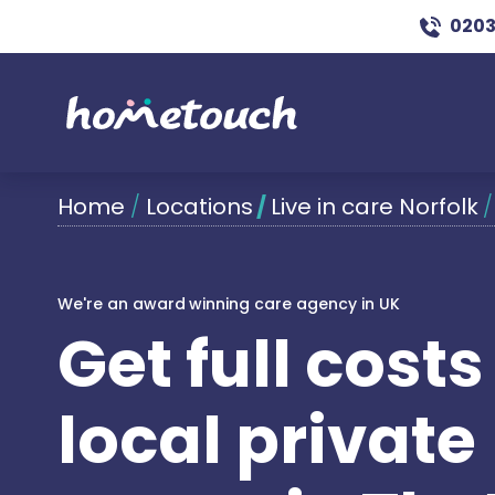
0203
Home
/
Locations
/
Live in care Norfolk
We're an award winning care agency in UK
Get full cost
local private