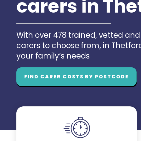
carers in The
With over 478 trained, vetted an
carers to choose from, in Thetfo
your family’s needs
FIND CARER COSTS BY POSTCODE