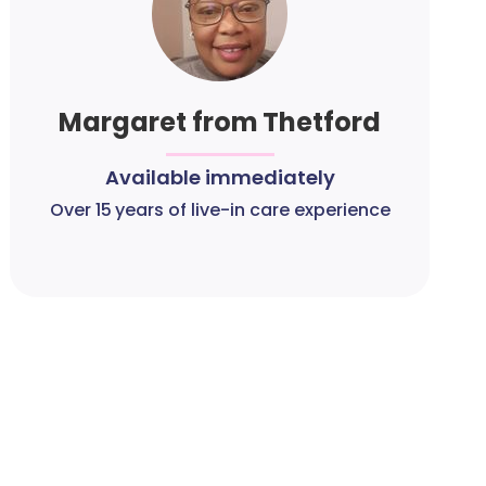
Margaret from Thetford
Available immediately
Over 15 years of live-in care experience