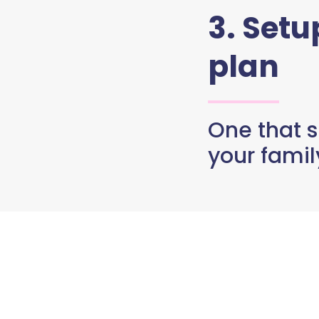
3. Set
plan
One that s
your famil