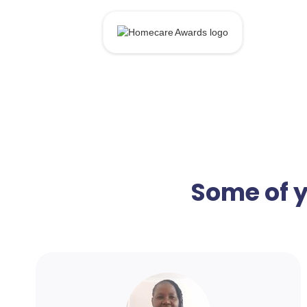
Some of y