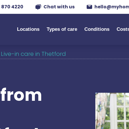
 870 4220
Chat with us
hello@myhom
Locations
Types of care
Conditions
Cost
/
Live-in care in Thetford
s from