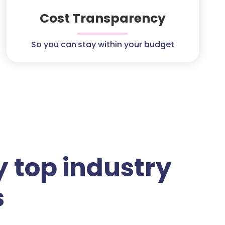
Cost Transparency
So you can stay within your budget
 top industry
s