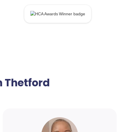
n Thetford