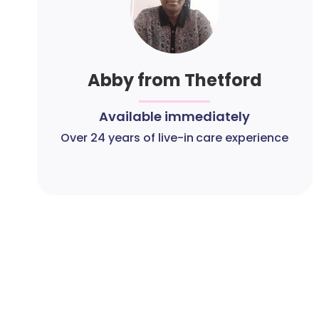
Abby from Thetford
Available immediately
Over 24 years of live-in care experience