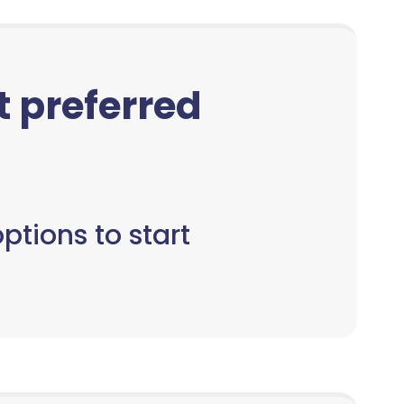
ct preferred
ptions to start