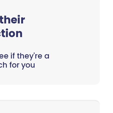
 their
tion
e if they're a
h for you