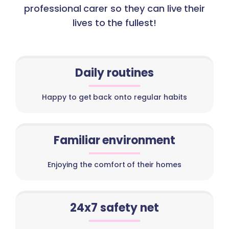
professional carer so they can live their
lives to the fullest!
Daily routines
Happy to get back onto regular habits
Familiar environment
Enjoying the comfort of their homes
24x7 safety net