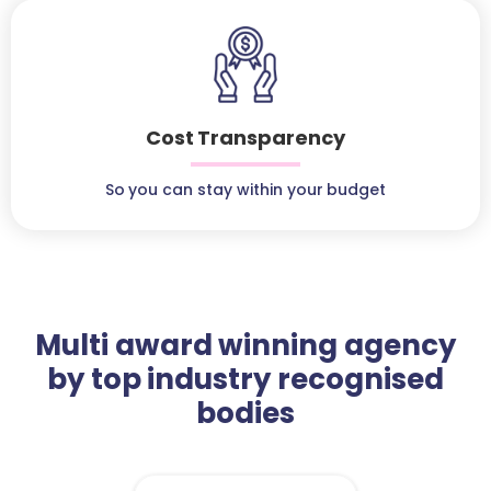
Cost Transparency
So you can stay within your budget
Multi award winning agency
by top industry recognised
bodies