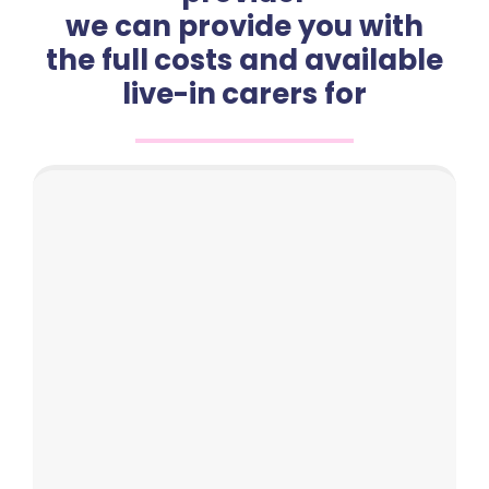
we can provide you with
the full costs and available
live-in carers for