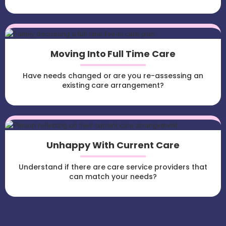
Moving Into Full Time Care
Have needs changed or are you re-assessing an
existing care arrangement?
Unhappy With Current Care
Understand if there are care service providers that
can match your needs?