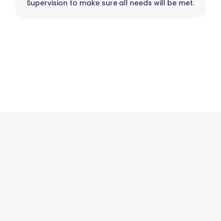
Supervision to make sure all needs will be met.