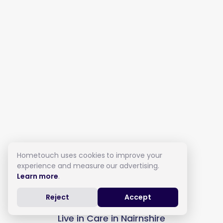
Hometouch uses cookies to improve your
experience and measure our advertising.
Learn more
.
Reject
Accept
Live in Care in Nairnshire