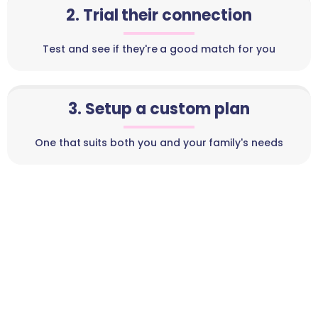
2. Trial their connection
Test and see if they're a good match for you
3. Setup a custom plan
One that suits both you and your family's needs