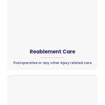
Reablement Care
Postoperative or any other injury related care