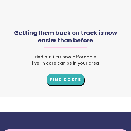
Getting them back on track is now
easier than before
Find out first how affordable
live-in care can be in your area
FIND COSTS