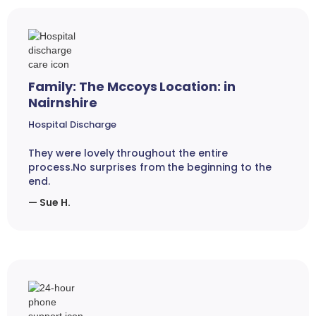
Family: The Mccoys Location: in
Nairnshire
Hospital Discharge
They were lovely throughout the entire
process.No surprises from the beginning to the
end.
— Sue H.