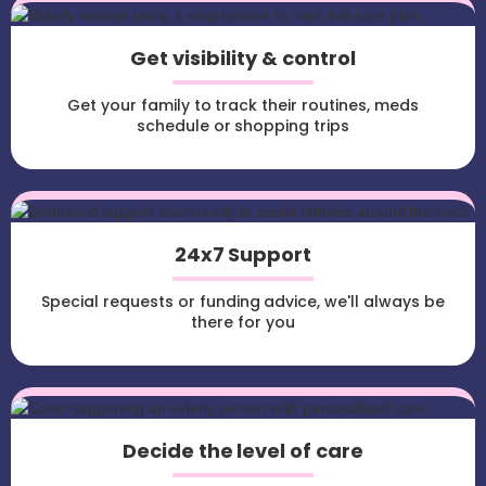
Get visibility & control
Get your family to track their routines, meds
schedule or shopping trips
24x7 Support
Special requests or funding advice, we'll always be
there for you
Decide the level of care