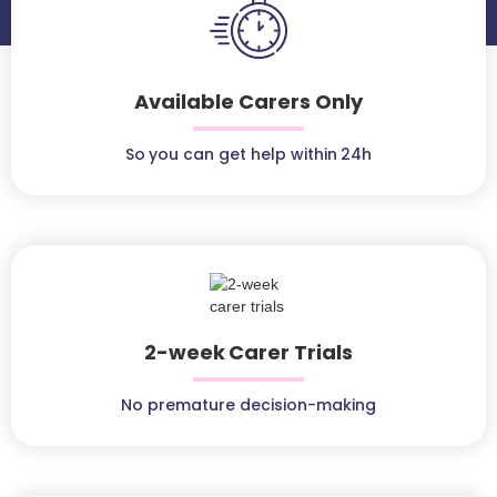
Available Carers Only
So you can get help within 24h
2-week Carer Trials
No premature decision-making