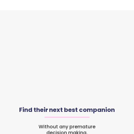
Find their next best companion
Without any premature
decision making.