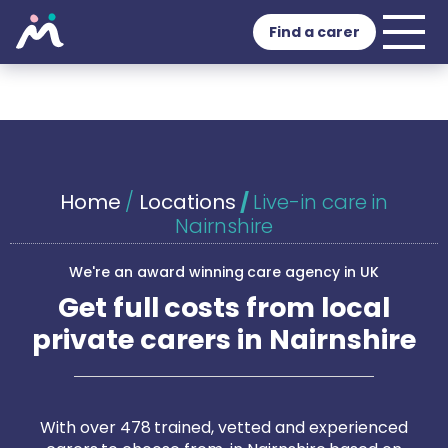
Find a carer
Home
/
Locations
/
Live-in care in
Nairnshire
We're an award winning care agency in UK
Get full costs from local
private carers in Nairnshire
With over 478 trained, vetted and experienced