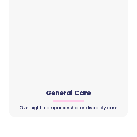
General Care
Overnight, companionship or disability care