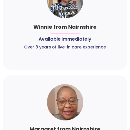
Winnie from Nairnshire
Available immediately
Over 8 years of live-in care experience
Margaret from Nairnshire