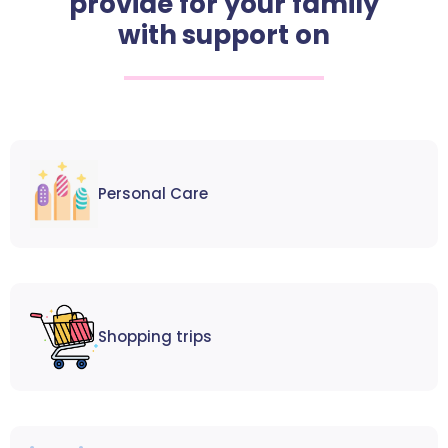
provide for your family
with support on
Personal Care
Shopping trips