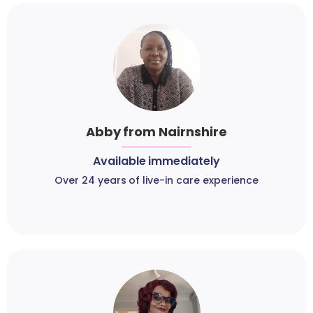
Abby from Nairnshire
Available immediately
Over 24 years of live-in care experience