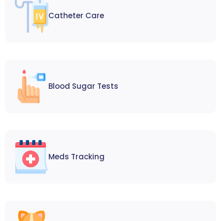
Catheter Care
Blood Sugar Tests
Meds Tracking