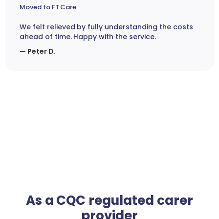
Moved to FT Care
We felt relieved by fully understanding the costs
ahead of time. Happy with the service.
— Peter D.
As a CQC regulated carer
provider