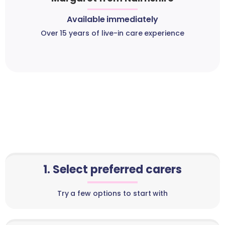
Available immediately
Over 15 years of live-in care experience
1. Select preferred carers
Try a few options to start with