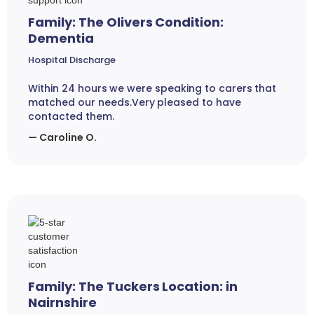
Family: The Olivers Condition:
Dementia
Hospital Discharge
Within 24 hours we were speaking to carers that
matched our needs.Very pleased to have
contacted them.
— Caroline O.
Family: The Tuckers Location: in
Nairnshire