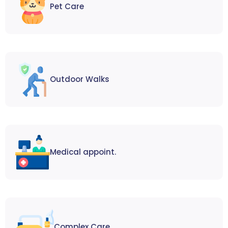
Pet Care
Outdoor Walks
Medical appoint.
Complex Care