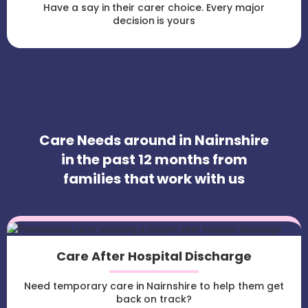
Have a say in their carer choice. Every major
decision is yours
Care Needs around in Nairnshire
in the past 12 months from
families that work with us
Care After Hospital Discharge
Need temporary care in Nairnshire to help them get
back on track?