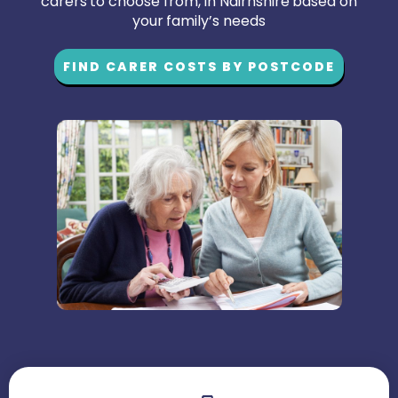
carers to choose from, in Nairnshire based on
your family’s needs
FIND CARER COSTS BY POSTCODE