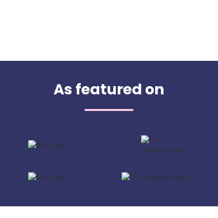
As featured on