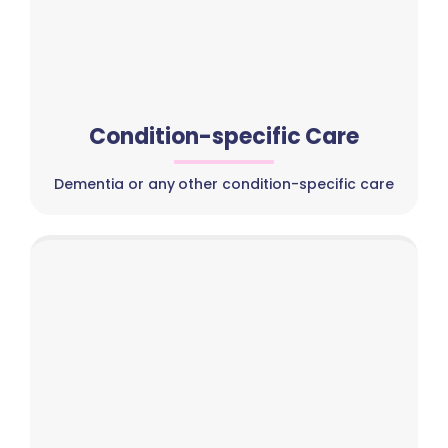
Condition-specific Care
Dementia or any other condition-specific care