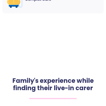
Family's experience while
finding their live-in carer