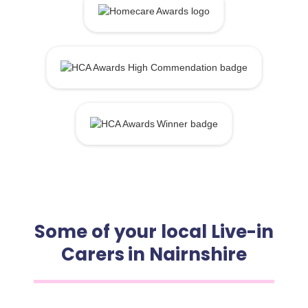
Some of your local Live-in
Carers in Nairnshire