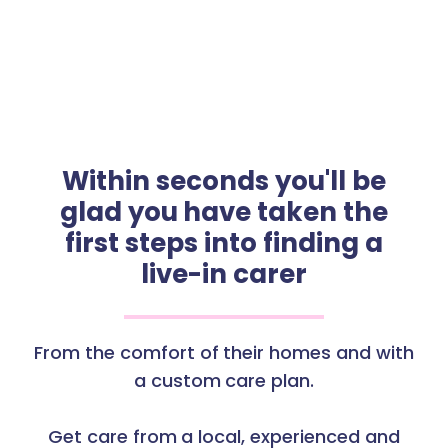
Within seconds you'll be
glad you have taken the
first steps into finding a
live-in carer
From the comfort of their homes and with
a custom care plan.
Get care from a local, experienced and