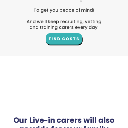
To get you peace of mind!
And we'll keep recruiting, vetting
and training carers every day.
FIND COSTS
Our Live-in carers will also