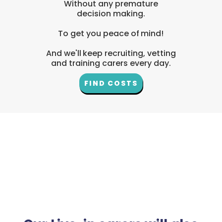
Without any premature
decision making.
To get you peace of mind!
And we'll keep recruiting, vetting
and training carers every day.
FIND COSTS