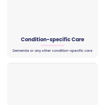
Condition-specific Care
Dementia or any other condition-specific care