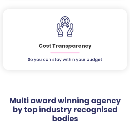
Cost Transparency
So you can stay within your budget
Multi award winning agency
by top industry recognised
bodies