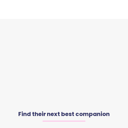
Find their next best companion