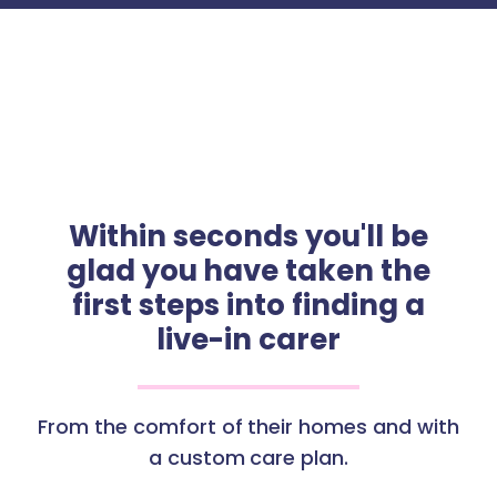
Within seconds you'll be
glad you have taken the
first steps into finding a
live-in carer
From the comfort of their homes and with
a custom care plan.