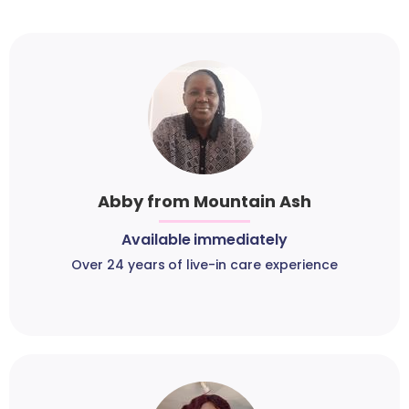
Abby from Mountain Ash
Available immediately
Over 24 years of live-in care experience