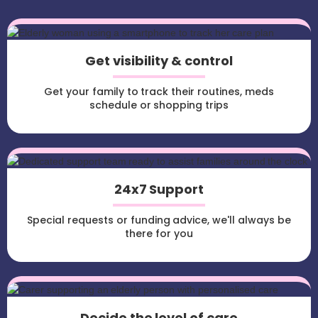
Get visibility & control
Get your family to track their routines, meds
schedule or shopping trips
24x7 Support
Special requests or funding advice, we'll always be
there for you
Decide the level of care