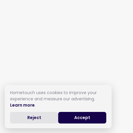
Hometouch uses cookies to improve your
experience and measure our advertising.
Learn more
.
Reject
Accept