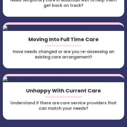
Need temporary care in Mountain Ash to help them
get back on track?
Moving Into Full Time Care
Have needs changed or are you re-assessing an
existing care arrangement?
Unhappy With Current Care
Understand if there are care service providers that
can match your needs?