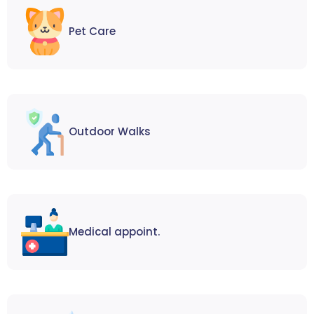
Pet Care
Outdoor Walks
Medical appoint.