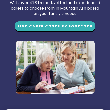
With over 478 trained, vetted and experienced
carers to choose from, in Mountain Ash based
on your family’s needs
FIND CARER COSTS BY POSTCODE