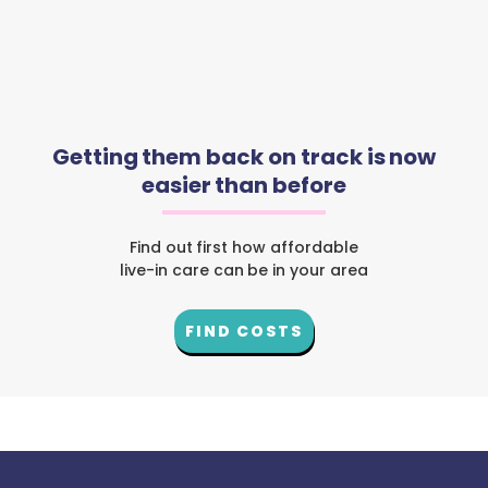
Getting them back on track is now
easier than before
Find out first how affordable
live-in care can be in your area
FIND COSTS