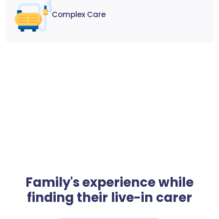
Complex Care
Family's experience while
finding their live-in carer