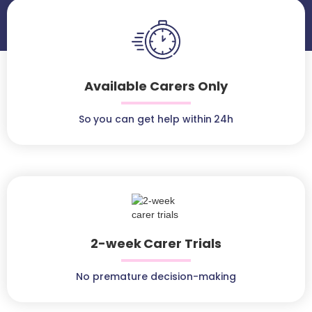
Available Carers Only
So you can get help within 24h
2-week Carer Trials
No premature decision-making