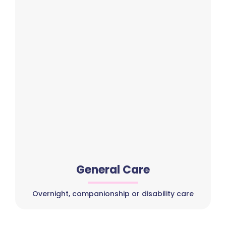
General Care
Overnight, companionship or disability care