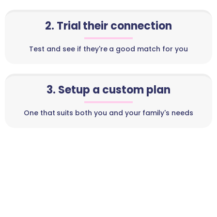
2. Trial their connection
Test and see if they're a good match for you
3. Setup a custom plan
One that suits both you and your family's needs