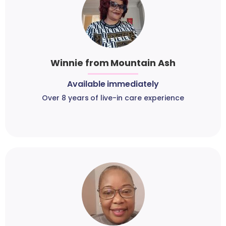
Winnie from Mountain Ash
Available immediately
Over 8 years of live-in care experience