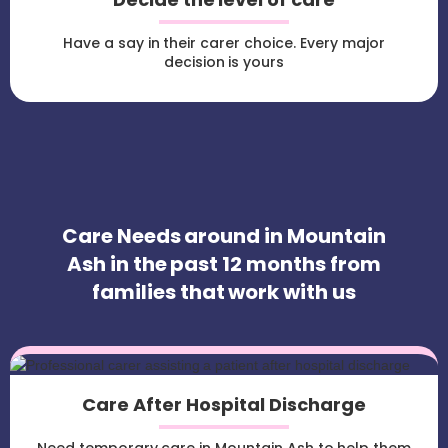
Have a say in their carer choice. Every major
decision is yours
Care Needs around in Mountain
Ash in the past 12 months from
families that work with us
Care After Hospital Discharge