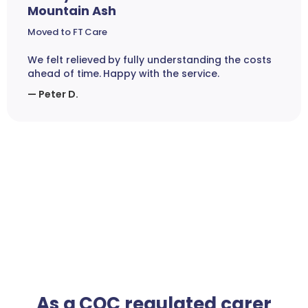
Mountain Ash
Moved to FT Care
We felt relieved by fully understanding the costs
ahead of time. Happy with the service.
— Peter D.
As a CQC regulated carer