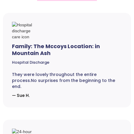
Family: The Mccoys Location: in
Mountain Ash
Hospital Discharge
They were lovely throughout the entire
process.No surprises from the beginning to the
end.
— Sue H.