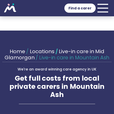
Find a carer
Home
/
Locations
/
Live-in care in Mid
Glamorgan
/
Live-in care in Mountain Ash
We're an award winning care agency in UK
Get full costs from local
private carers in Mountain
Ash