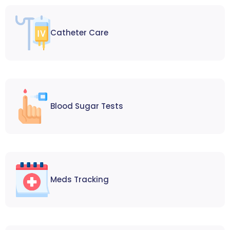
Catheter Care
Blood Sugar Tests
Meds Tracking