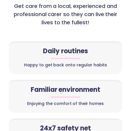
Get care from a local, experienced and
professional carer so they can live their
lives to the fullest!
Daily routines
Happy to get back onto regular habits
Familiar environment
Enjoying the comfort of their homes
24x7 safety net