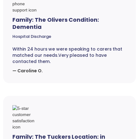
Family: The Olivers Condition:
Dementia
Hospital Discharge
Within 24 hours we were speaking to carers that
matched our needs.Very pleased to have
contacted them.
— Caroline O.
Family: The Tuckers Location: in