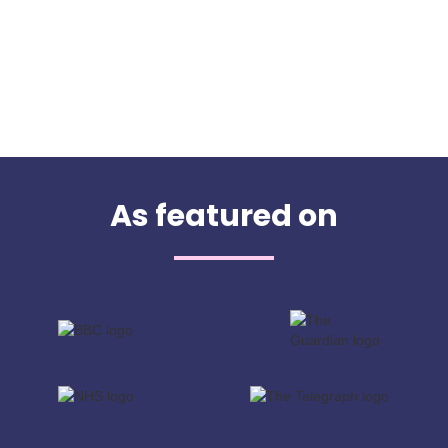
As featured on