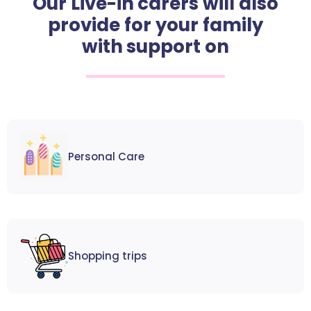
Our Live-in carers will also
provide for your family
with support on
Personal Care
Shopping trips