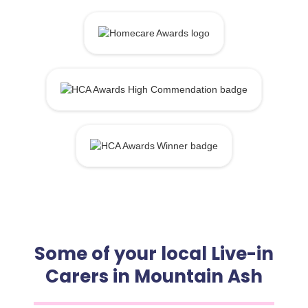
Some of your local Live-in
Carers in Mountain Ash