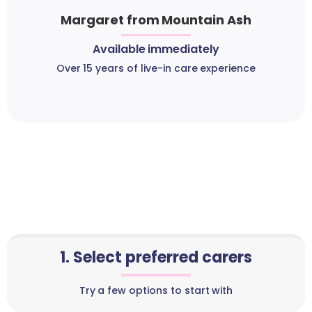
Margaret from Mountain Ash
Available immediately
Over 15 years of live-in care experience
1. Select preferred carers
Try a few options to start with