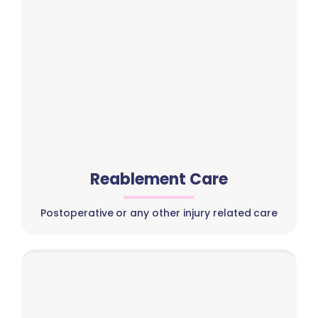
Reablement Care
Postoperative or any other injury related care