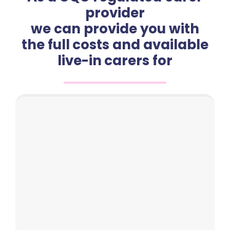
provider
we can provide you with
the full costs and available
live-in carers for