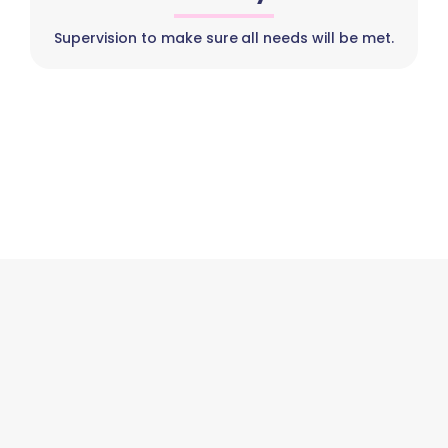
Supervision to make sure all needs will be met.