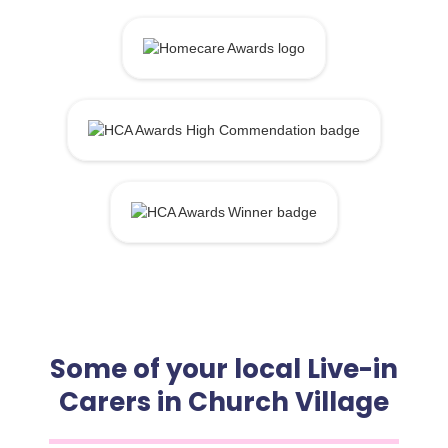
Some of your local Live-in
Carers in Church Village