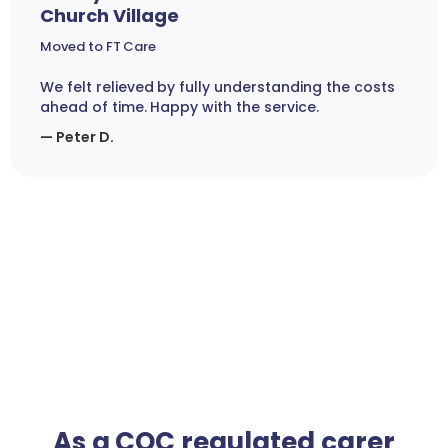
Church Village
Moved to FT Care
We felt relieved by fully understanding the costs
ahead of time. Happy with the service.
— Peter D.
As a CQC regulated carer