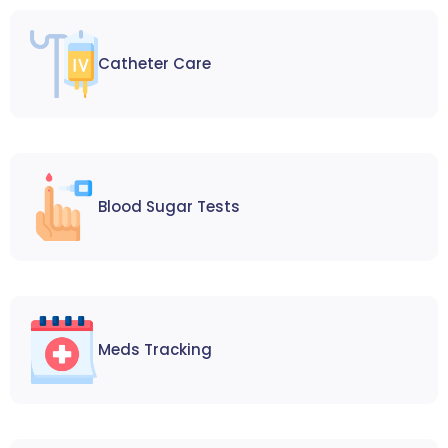
Catheter Care
Blood Sugar Tests
Meds Tracking