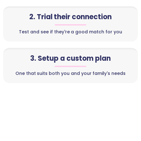
2. Trial their connection
Test and see if they're a good match for you
3. Setup a custom plan
One that suits both you and your family's needs