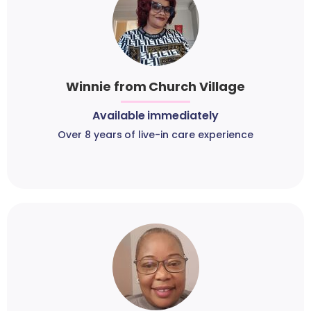
Winnie from Church Village
Available immediately
Over 8 years of live-in care experience