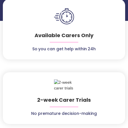
Available Carers Only
So you can get help within 24h
2-week Carer Trials
No premature decision-making