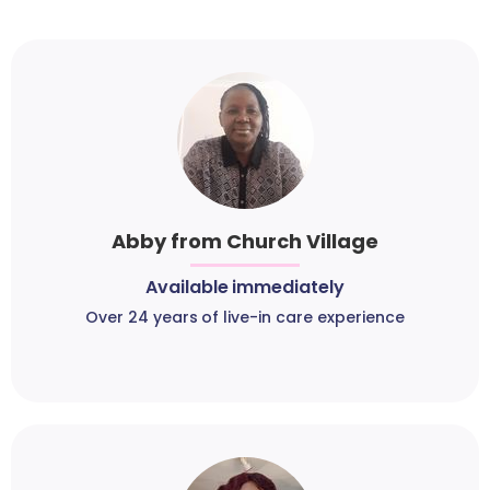
Abby from Church Village
Available immediately
Over 24 years of live-in care experience