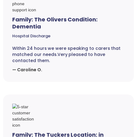
Family: The Olivers Condition:
Dementia
Hospital Discharge
Within 24 hours we were speaking to carers that
matched our needs.Very pleased to have
contacted them.
— Caroline O.
Family: The Tuckers Location: in