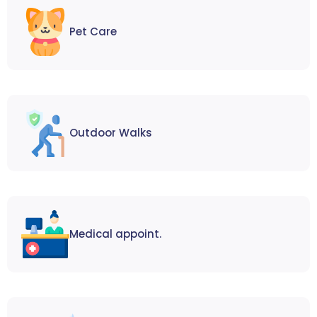
Pet Care
Outdoor Walks
Medical appoint.