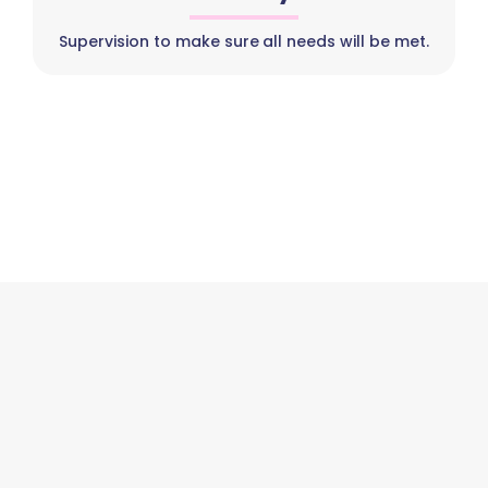
Supervision to make sure all needs will be met.