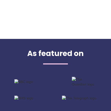
As featured on