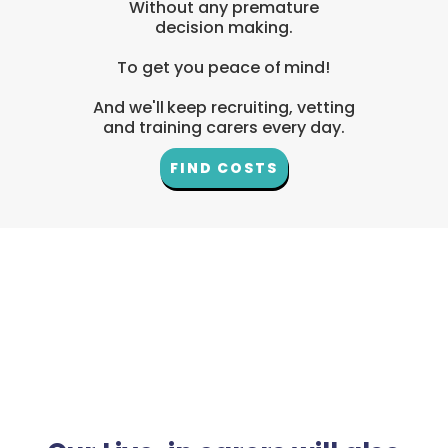
Without any premature
decision making.
To get you peace of mind!
And we'll keep recruiting, vetting
and training carers every day.
FIND COSTS