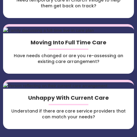
Need temporary care in Church Village to help
them get back on track?
Moving Into Full Time Care
Have needs changed or are you re-assessing an
existing care arrangement?
Unhappy With Current Care
Understand if there are care service providers that
can match your needs?