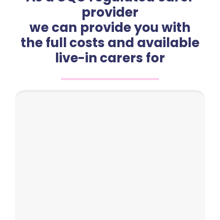
provider
we can provide you with
the full costs and available
live-in carers for