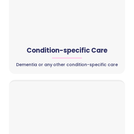
Condition-specific Care
Dementia or any other condition-specific care