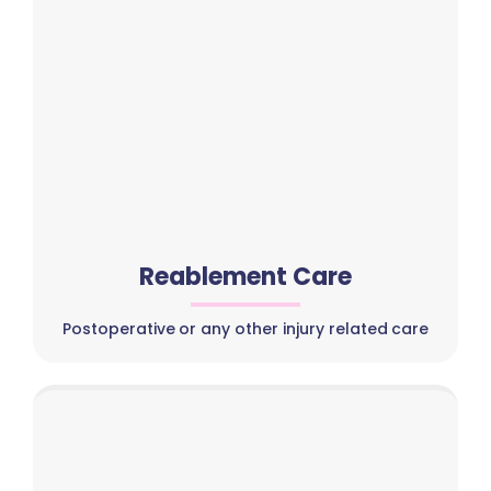
Reablement Care
Postoperative or any other injury related care