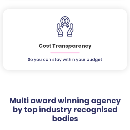
Cost Transparency
So you can stay within your budget
Multi award winning agency
by top industry recognised
bodies