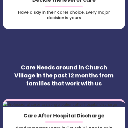
Have a say in their carer choice. Every major
decision is yours
Care Needs around in Church
Village in the past 12 months from
families that work with us
Care After Hospital Discharge