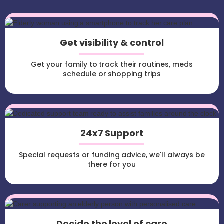
Get visibility & control
Get your family to track their routines, meds
schedule or shopping trips
24x7 Support
Special requests or funding advice, we'll always be
there for you
Decide the level of care