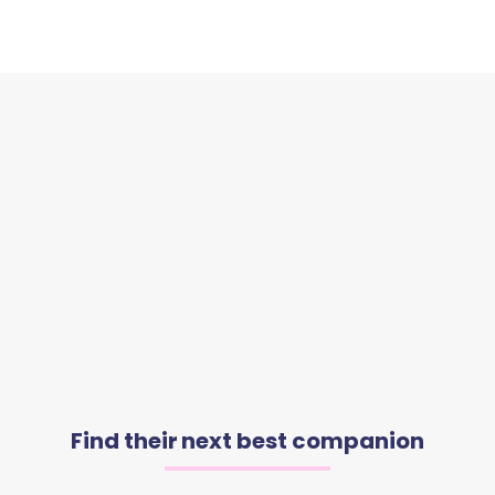
Find their next best companion