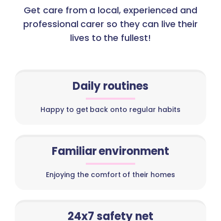
Get care from a local, experienced and
professional carer so they can live their
lives to the fullest!
Daily routines
Happy to get back onto regular habits
Familiar environment
Enjoying the comfort of their homes
24x7 safety net