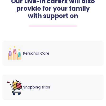
Our Live-in carers will also
provide for your family
with support on
Personal Care
Shopping trips