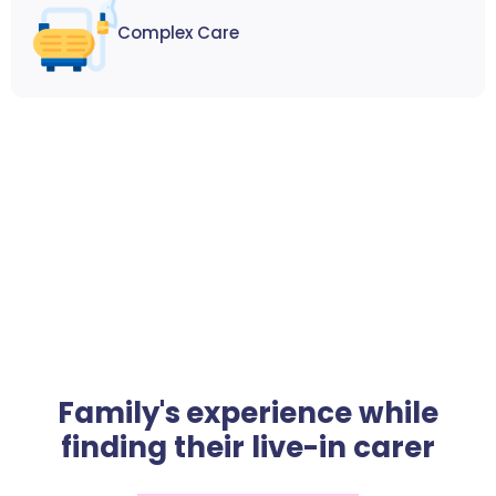
Complex Care
Family's experience while
finding their live-in carer