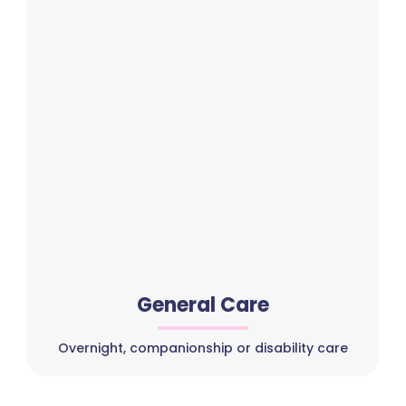
General Care
Overnight, companionship or disability care