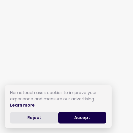
Hometouch uses cookies to improve your
experience and measure our advertising.
Learn more
.
Reject
Accept