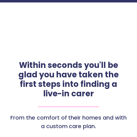
Within seconds you'll be
glad you have taken the
first steps into finding a
live-in carer
From the comfort of their homes and with
a custom care plan.