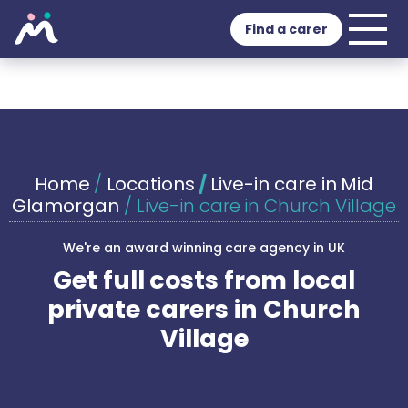
Find a carer
Home
/
Locations
/
Live-in care in Mid
Glamorgan
/
Live-in care in Church Village
We're an award winning care agency in UK
Get full costs from local
private carers in Church
Village