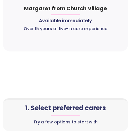
Margaret from Church Village
Available immediately
Over 15 years of live-in care experience
1. Select preferred carers
Try a few options to start with