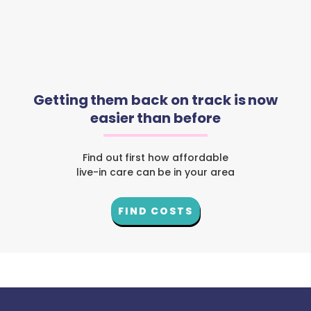
Getting them back on track is now
easier than before
Find out first how affordable
live-in care can be in your area
FIND COSTS