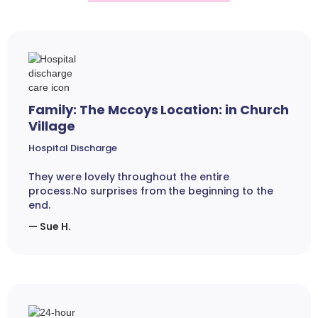
Family: The Mccoys Location: in Church
Village
Hospital Discharge
They were lovely throughout the entire
process.No surprises from the beginning to the
end.
— Sue H.