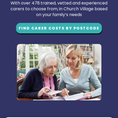
With over 478 trained, vetted and experienced
carers to choose from, in Church Village based
on your family’s needs
FIND CARER COSTS BY POSTCODE