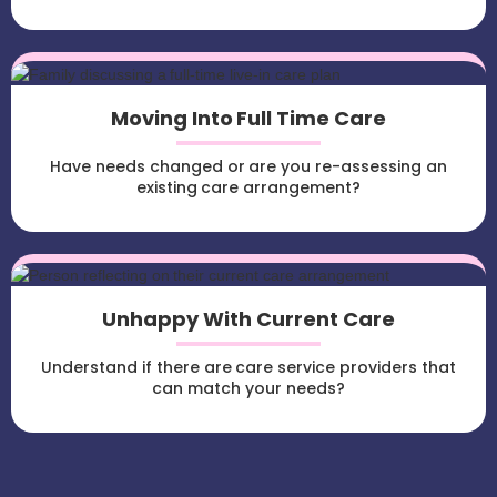
Moving Into Full Time Care
Have needs changed or are you re-assessing an
existing care arrangement?
Unhappy With Current Care
Understand if there are care service providers that
can match your needs?