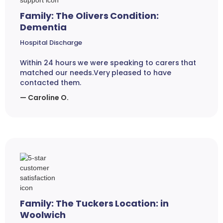
Family: The Olivers Condition:
Dementia
Hospital Discharge
Within 24 hours we were speaking to carers that
matched our needs.Very pleased to have
contacted them.
— Caroline O.
Family: The Tuckers Location: in
Woolwich