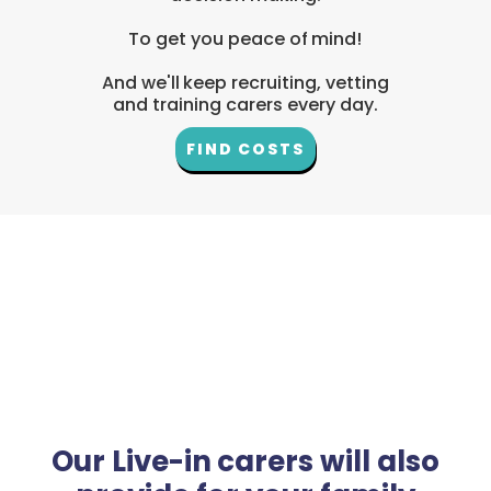
To get you peace of mind!
And we'll keep recruiting, vetting
and training carers every day.
FIND COSTS
Our Live-in carers will also