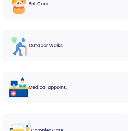
Pet Care
Outdoor Walks
Medical appoint.
Complex Care