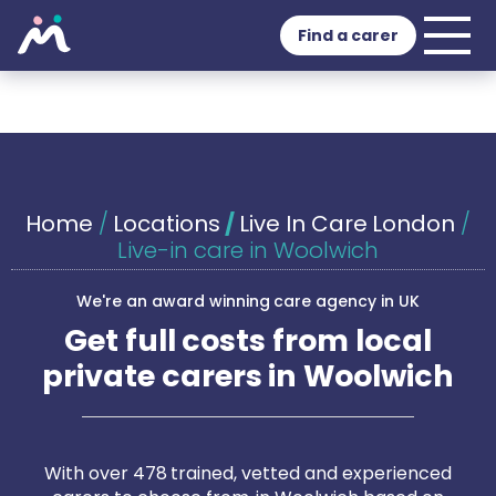
Find a carer
Home
/
Locations
/
Live In Care London
/
Live-in care in Woolwich
We're an award winning care agency in UK
Get full costs from local
private carers in Woolwich
With over 478 trained, vetted and experienced