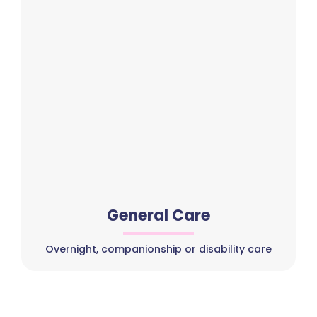
General Care
Overnight, companionship or disability care