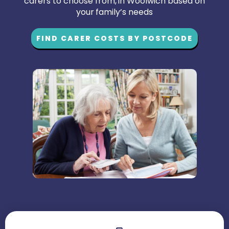
carers to choose from, in Woolwich based on
your family’s needs
FIND CARER COSTS BY POSTCODE