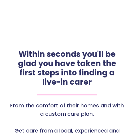
Within seconds you'll be
glad you have taken the
first steps into finding a
live-in carer
From the comfort of their homes and with
a custom care plan.
Get care from a local, experienced and