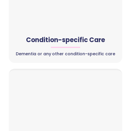
Condition-specific Care
Dementia or any other condition-specific care