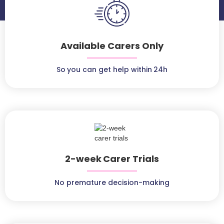
Available Carers Only
So you can get help within 24h
2-week Carer Trials
No premature decision-making