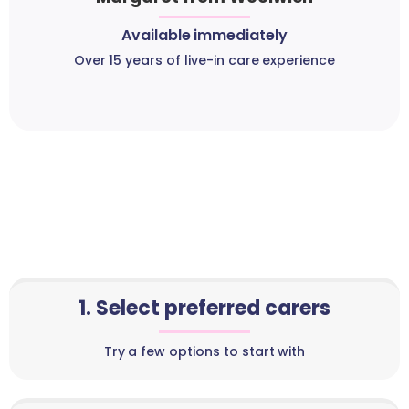
Available immediately
Over 15 years of live-in care experience
1. Select preferred carers
Try a few options to start with