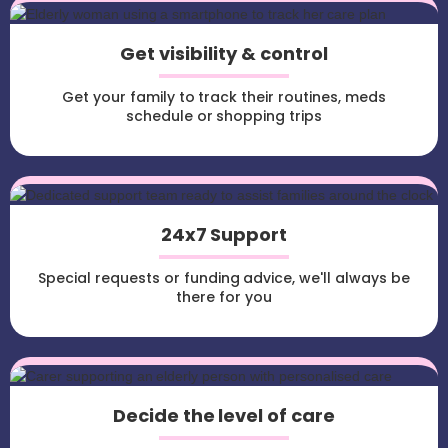
Get visibility & control
Get your family to track their routines, meds
schedule or shopping trips
24x7 Support
Special requests or funding advice, we'll always be
there for you
Decide the level of care