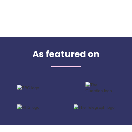
As featured on