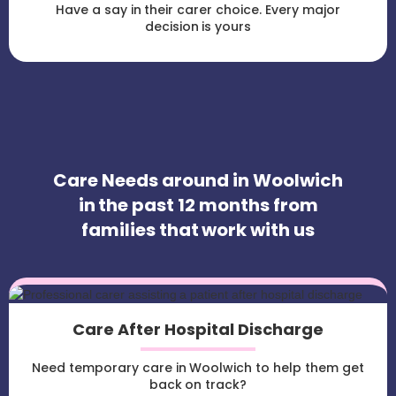
Have a say in their carer choice. Every major
decision is yours
Care Needs around in Woolwich
in the past 12 months from
families that work with us
Care After Hospital Discharge
Need temporary care in Woolwich to help them get
back on track?