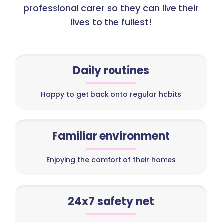
professional carer so they can live their
lives to the fullest!
Daily routines
Happy to get back onto regular habits
Familiar environment
Enjoying the comfort of their homes
24x7 safety net