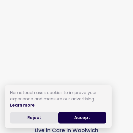
Hometouch uses cookies to improve your
experience and measure our advertising.
Learn more
.
Reject
Accept
Live in Care in Woolwich