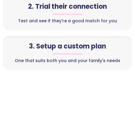
2. Trial their connection
Test and see if they're a good match for you
3. Setup a custom plan
One that suits both you and your family's needs