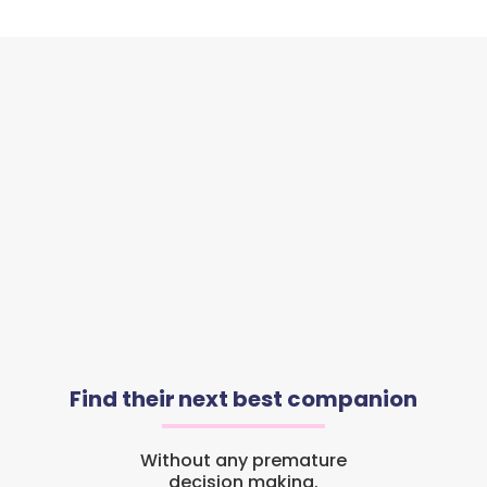
Find their next best companion
Without any premature
decision making.