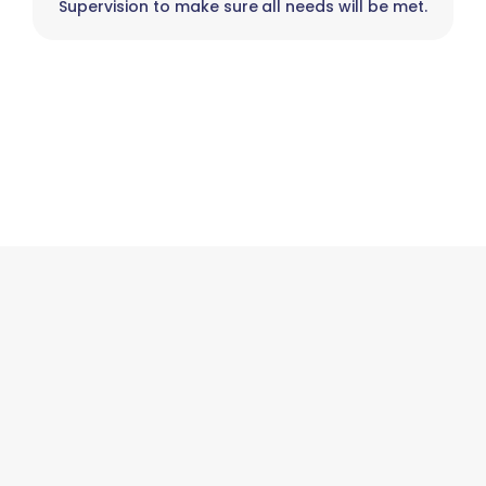
Supervision to make sure all needs will be met.