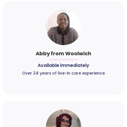
Abby from Woolwich
Available immediately
Over 24 years of live-in care experience