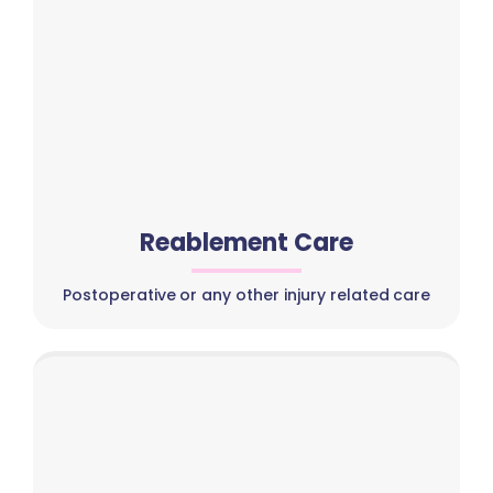
Reablement Care
Postoperative or any other injury related care