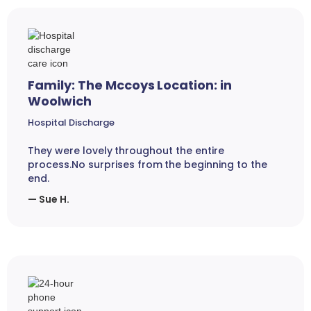
Family: The Mccoys Location: in
Woolwich
Hospital Discharge
They were lovely throughout the entire
process.No surprises from the beginning to the
end.
— Sue H.