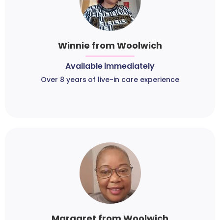
Winnie from Woolwich
Available immediately
Over 8 years of live-in care experience
Margaret from Woolwich