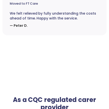
Moved to FT Care
We felt relieved by fully understanding the costs
ahead of time. Happy with the service.
— Peter D.
As a CQC regulated carer
provider