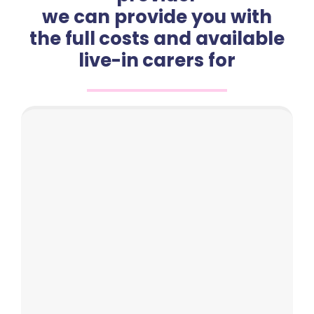
we can provide you with
the full costs and available
live-in carers for