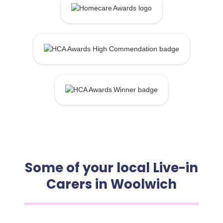
Some of your local Live-in
Carers in Woolwich