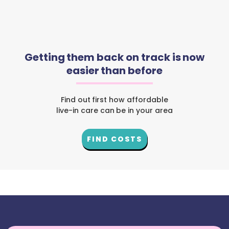
Getting them back on track is now
easier than before
Find out first how affordable
live-in care can be in your area
FIND COSTS