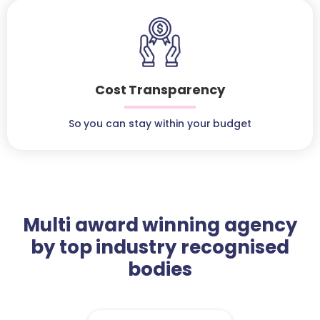
Cost Transparency
So you can stay within your budget
Multi award winning agency
by top industry recognised
bodies