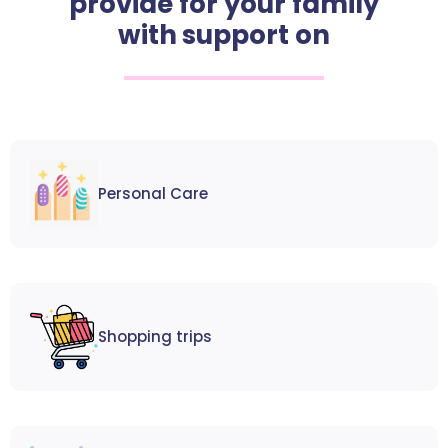
provide for your family
with support on
Personal Care
Shopping trips