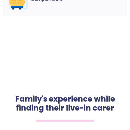
Family's experience while
finding their live-in carer