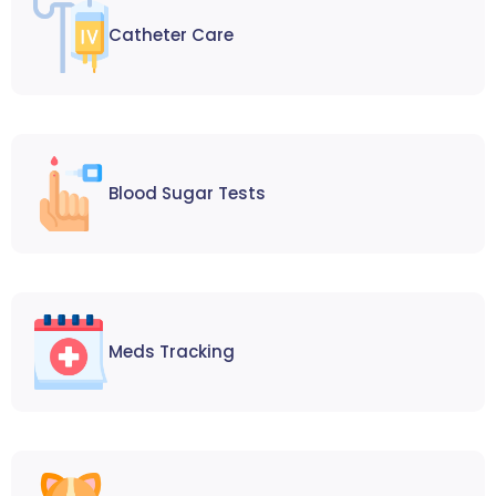
Catheter Care
Blood Sugar Tests
Meds Tracking