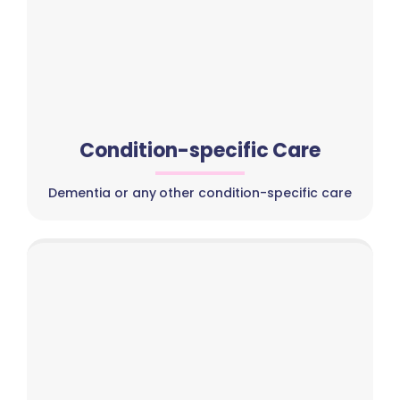
Condition-specific Care
Dementia or any other condition-specific care