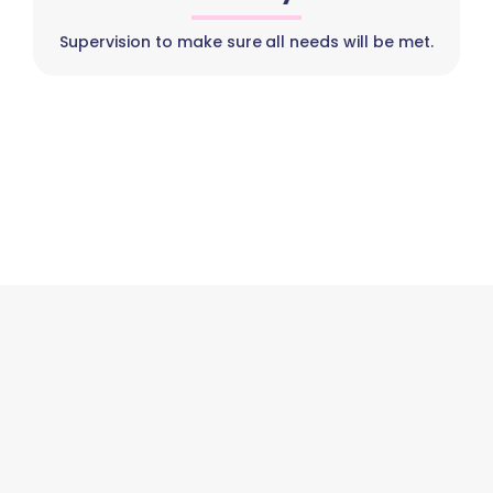
Supervision to make sure all needs will be met.