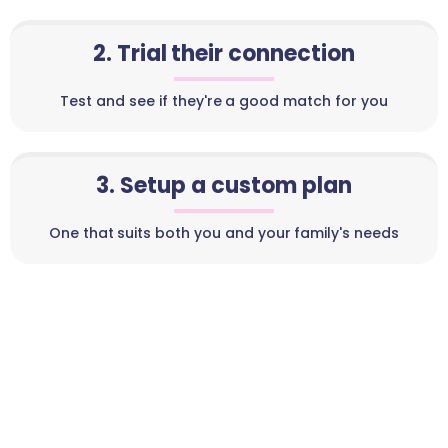
2. Trial their connection
Test and see if they're a good match for you
3. Setup a custom plan
One that suits both you and your family's needs