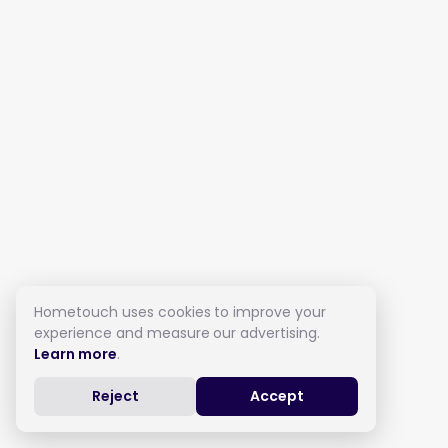
Hometouch uses cookies to improve your
experience and measure our advertising.
Learn more
.
Reject
Accept