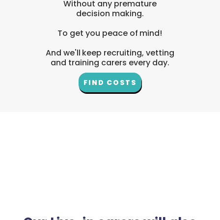
Without any premature
decision making.
To get you peace of mind!
And we'll keep recruiting, vetting
and training carers every day.
FIND COSTS