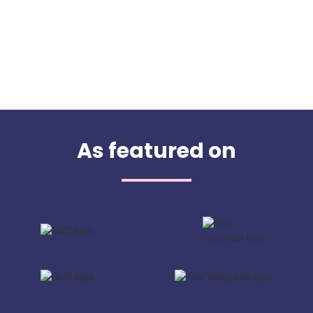
As featured on