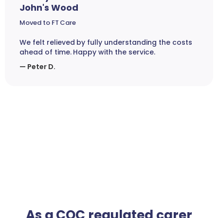
John's Wood
Moved to FT Care
We felt relieved by fully understanding the costs
ahead of time. Happy with the service.
— Peter D.
As a CQC regulated carer