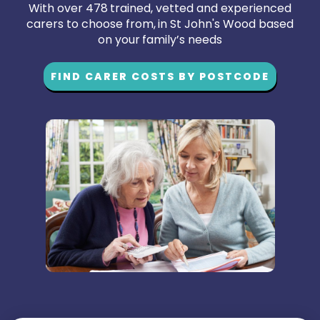
With over 478 trained, vetted and experienced
carers to choose from, in St John's Wood based
on your family’s needs
FIND CARER COSTS BY POSTCODE