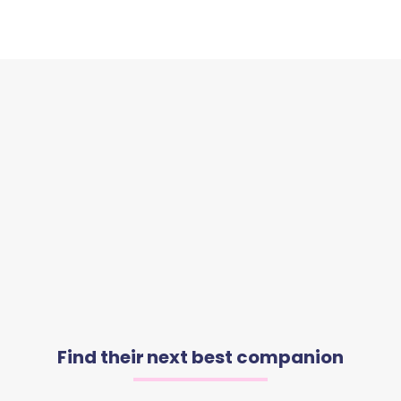
Find their next best companion