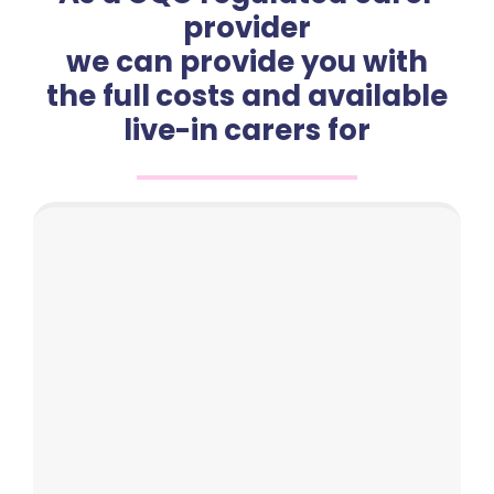
provider
we can provide you with
the full costs and available
live-in carers for