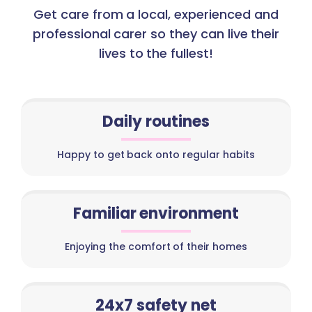
Get care from a local, experienced and
professional carer so they can live their
lives to the fullest!
Daily routines
Happy to get back onto regular habits
Familiar environment
Enjoying the comfort of their homes
24x7 safety net