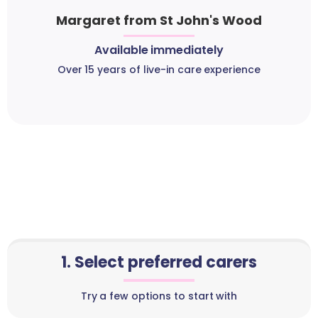
Margaret from St John's Wood
Available immediately
Over 15 years of live-in care experience
1. Select preferred carers
Try a few options to start with