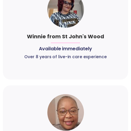
Winnie from St John's Wood
Available immediately
Over 8 years of live-in care experience