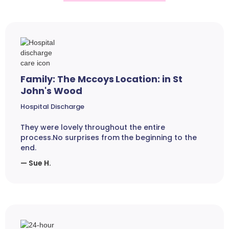
Family: The Mccoys Location: in St
John's Wood
Hospital Discharge
They were lovely throughout the entire
process.No surprises from the beginning to the
end.
— Sue H.