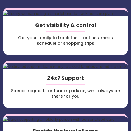
Get visibility & control
Get your family to track their routines, meds
schedule or shopping trips
24x7 Support
Special requests or funding advice, we'll always be
there for you
Decide the level of care