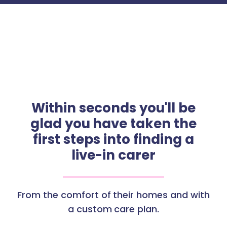
Within seconds you'll be
glad you have taken the
first steps into finding a
live-in carer
From the comfort of their homes and with
a custom care plan.