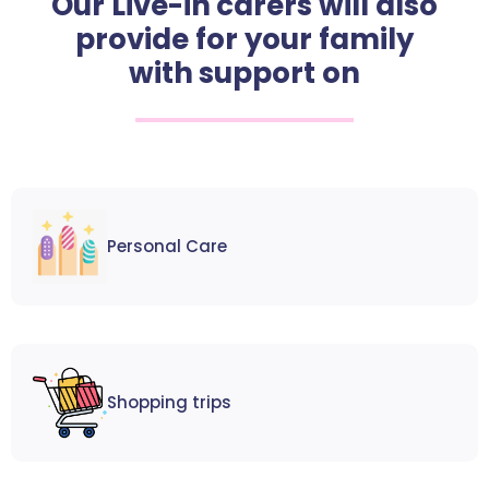
Our Live-in carers will also
provide for your family
with support on
Personal Care
Shopping trips