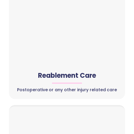
Reablement Care
Postoperative or any other injury related care