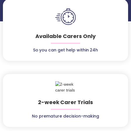
Available Carers Only
So you can get help within 24h
2-week Carer Trials
No premature decision-making