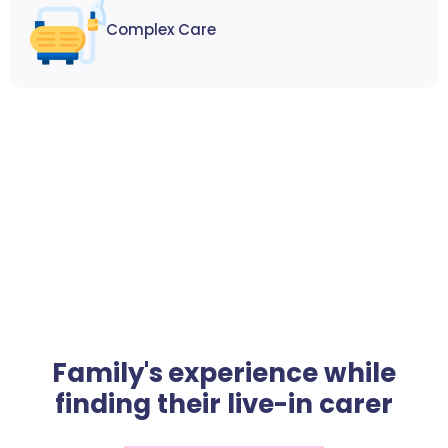
Complex Care
Family's experience while
finding their live-in carer