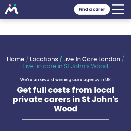
Find a carer
Home
/
Locations
/
Live In Care London
/
Live-in care in St John’s Wood
We're an award winning care agency in UK
Get full costs from local
private carers in St John's
Wood