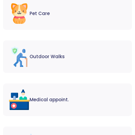
Pet Care
Outdoor Walks
Medical appoint.