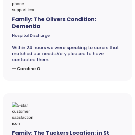
Family: The Olivers Condition:
Dementia
Hospital Discharge
Within 24 hours we were speaking to carers that
matched our needs.Very pleased to have
contacted them.
— Caroline O.
Family: The Tuckers Location: in St