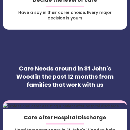
Have a say in their carer choice. Every major
decision is yours
Care Needs around in St John's
Wood in the past 12 months from
families that work with us
Care After Hospital Discharge