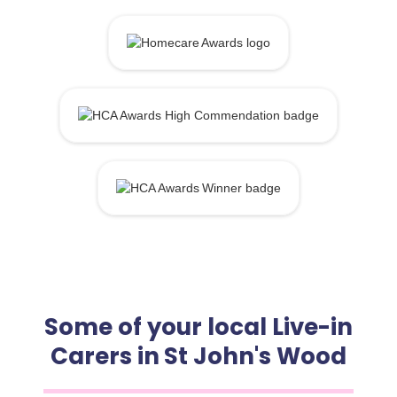
Some of your local Live-in
Carers in St John's Wood