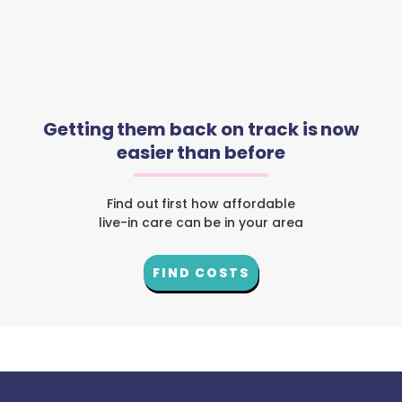
Getting them back on track is now
easier than before
Find out first how affordable
live-in care can be in your area
FIND COSTS