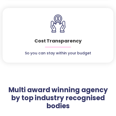
Cost Transparency
So you can stay within your budget
Multi award winning agency
by top industry recognised
bodies