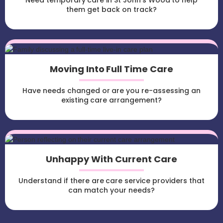
Need temporary care in St John's Wood to help
them get back on track?
Moving Into Full Time Care
Have needs changed or are you re-assessing an
existing care arrangement?
Unhappy With Current Care
Understand if there are care service providers that
can match your needs?