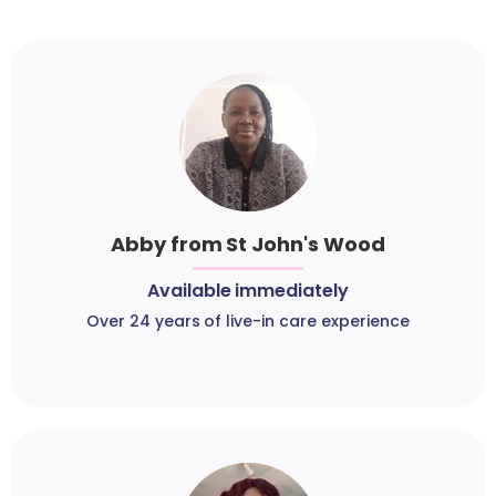
Abby from St John's Wood
Available immediately
Over 24 years of live-in care experience