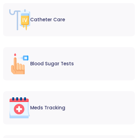
Catheter Care
Blood Sugar Tests
Meds Tracking