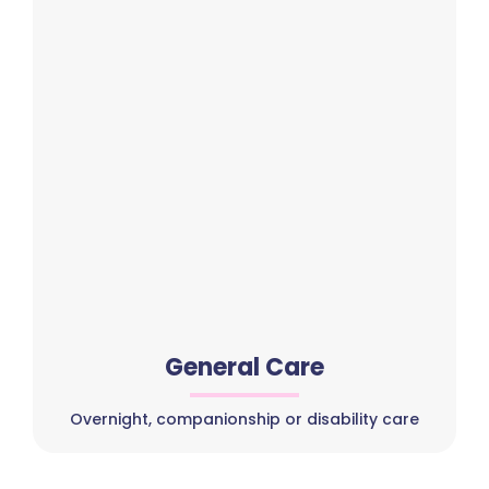
General Care
Overnight, companionship or disability care