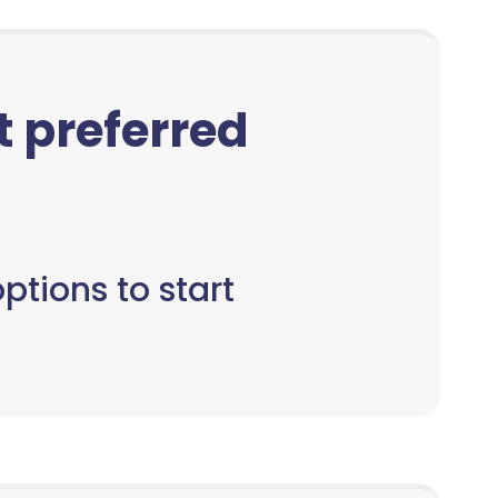
ct preferred
ptions to start