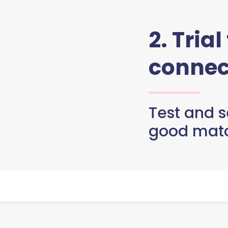
2. Trial
connec
Test and se
good matc