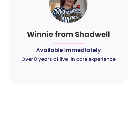
Winnie from Shadwell
Available immediately
Over 8 years of live-in care experience