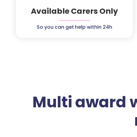
Available Carers Only
So you can get help within 24h
Multi award 