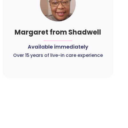
Margaret from Shadwell
Available immediately
Over 15 years of live-in care experience