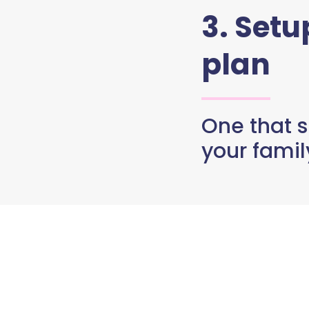
3. Set
plan
One that s
your famil