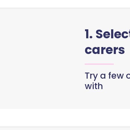
1. Sele
carers
Try a few o
with