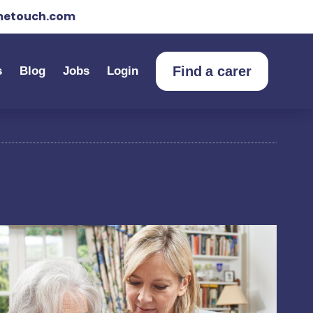
etouch.com
Find a carer
s
Blog
Jobs
Login