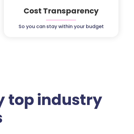
Cost Transparency
So you can stay within your budget
 top industry
s