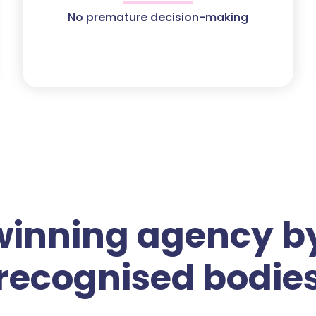
No premature decision-making
winning agency by
recognised bodie