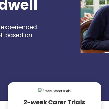
adwell
d experienced
ll based on
2-week Carer Trials