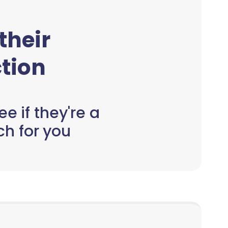
 their
tion
e if they're a
h for you