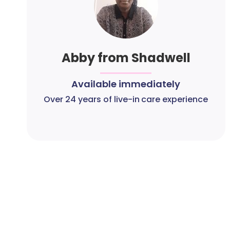
Abby from Shadwell
Available immediately
Over 24 years of live-in care experience