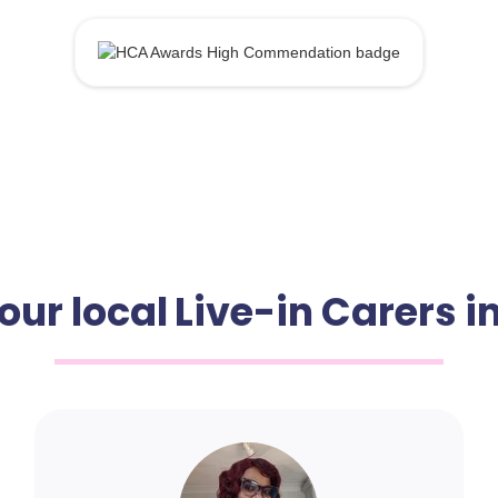
our local Live-in Carers i