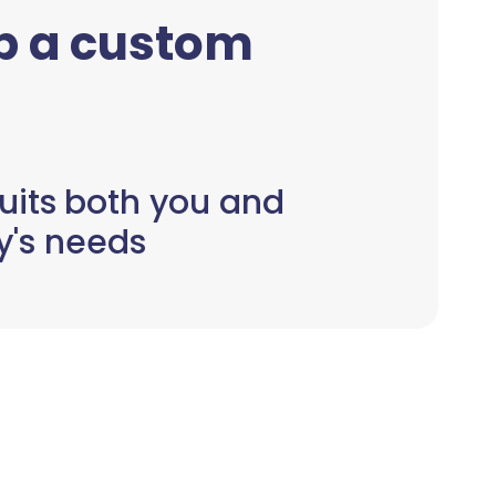
up a custom
uits both you and
y's needs