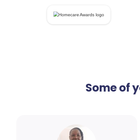
Some of y