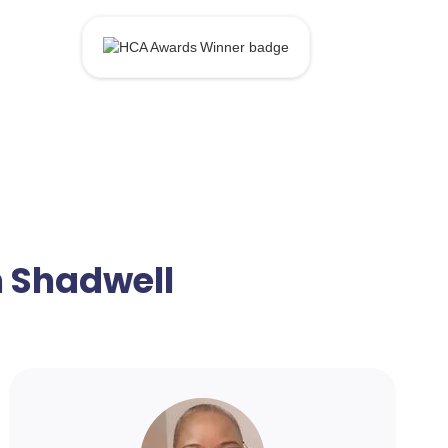
n Shadwell