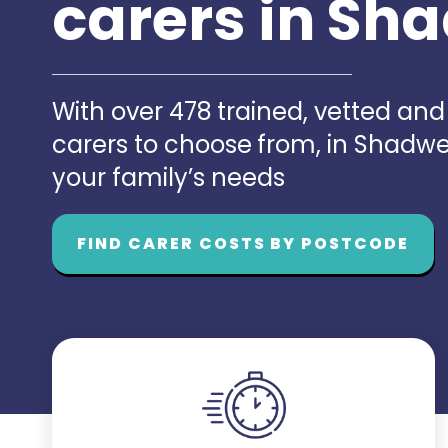
carers in Sh
With over 478 trained, vetted an
carers to choose from, in Shadwe
your family’s needs
FIND CARER COSTS BY POSTCODE