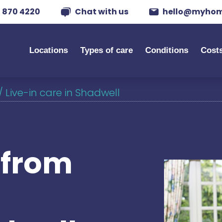
 870 4220
Chat with us
hello@myhom
Locations
Types of care
Conditions
Cost
/
Live-in care in Shadwell
s from