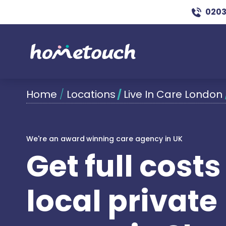
0203
Home
/
Locations
/
Live In Care London
We're an award winning care agency in UK
Get full cost
local private