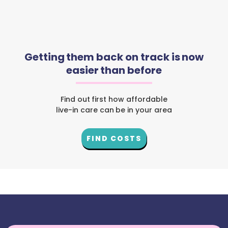
Getting them back on track is now
easier than before
Find out first how affordable
live-in care can be in your area
FIND COSTS