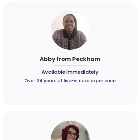
Abby from Peckham
Available immediately
Over 24 years of live-in care experience