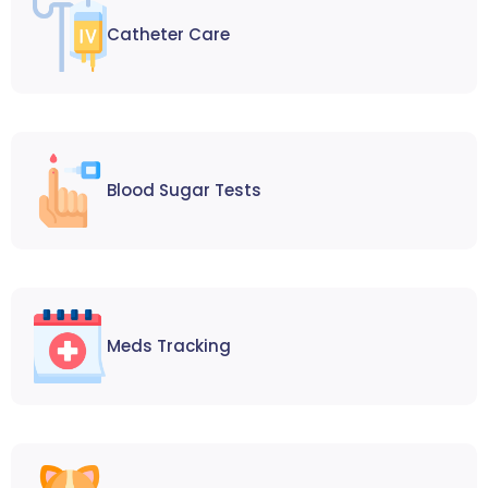
Catheter Care
Blood Sugar Tests
Meds Tracking