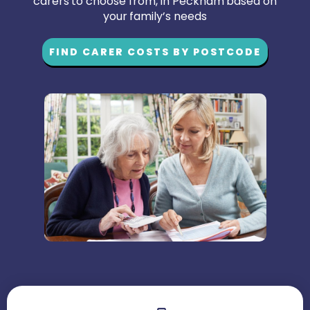
carers to choose from, in Peckham based on
your family’s needs
FIND CARER COSTS BY POSTCODE