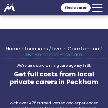
Find a carer
Home
/
Locations
/
Live In Care London
/
Live-in care in Peckham
We're an award winning care agency in UK
Get full costs from local
private carers in Peckham
With over 478 trained, vetted and experienced