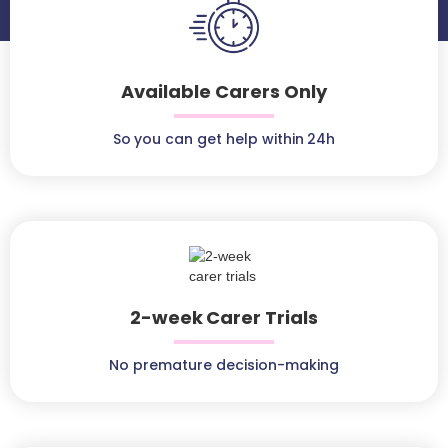
Available Carers Only
So you can get help within 24h
2-week Carer Trials
No premature decision-making