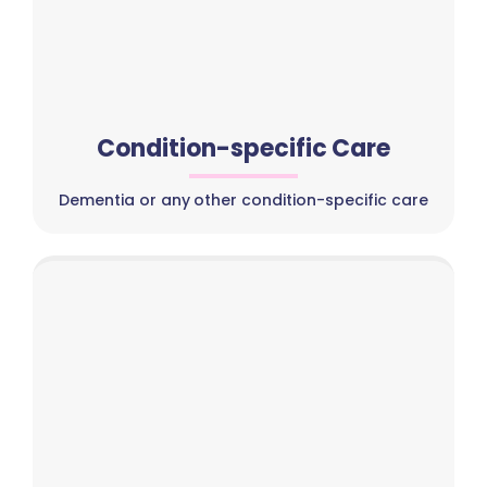
Condition-specific Care
Dementia or any other condition-specific care