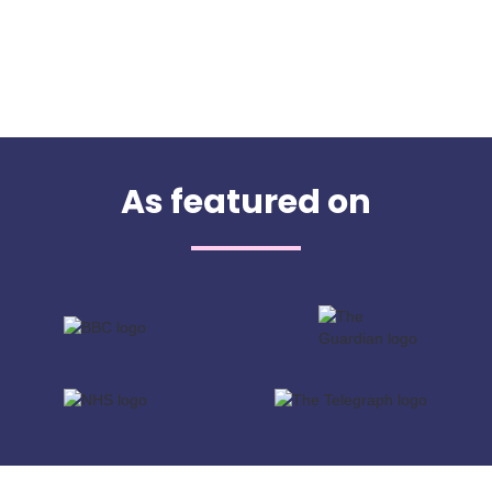
As featured on