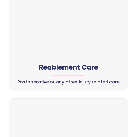
Reablement Care
Postoperative or any other injury related care