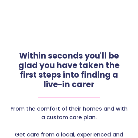
Within seconds you'll be
glad you have taken the
first steps into finding a
live-in carer
From the comfort of their homes and with
a custom care plan.
Get care from a local, experienced and