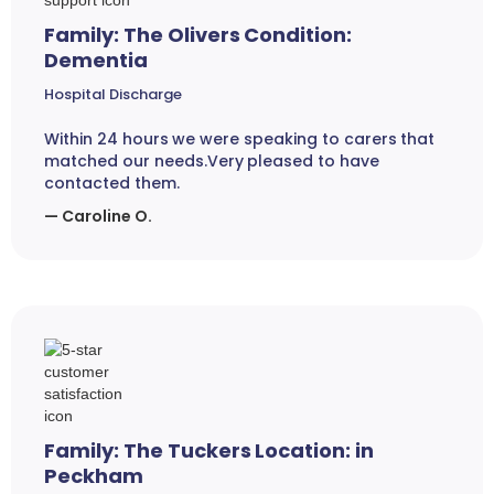
Family: The Olivers Condition:
Dementia
Hospital Discharge
Within 24 hours we were speaking to carers that
matched our needs.Very pleased to have
contacted them.
— Caroline O.
Family: The Tuckers Location: in
Peckham