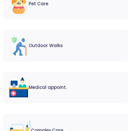
Pet Care
Outdoor Walks
Medical appoint.
Complex Care