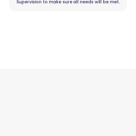
Supervision to make sure all needs will be met.