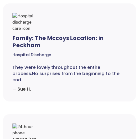
Family: The Mccoys Location: in
Peckham
Hospital Discharge
They were lovely throughout the entire
process.No surprises from the beginning to the
end.
— Sue H.