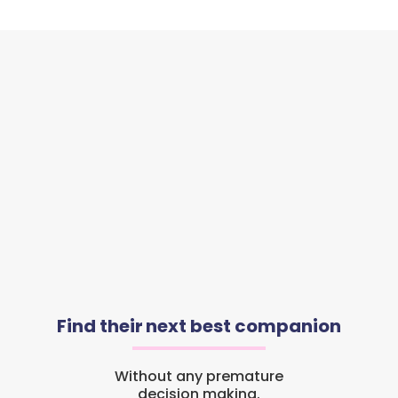
Find their next best companion
Without any premature
decision making.