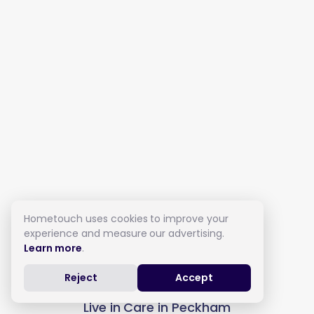
Hometouch uses cookies to improve your
experience and measure our advertising.
Learn more
.
Reject
Accept
Live in Care in Peckham