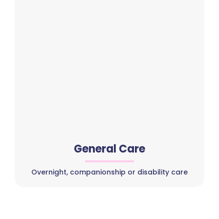
General Care
Overnight, companionship or disability care