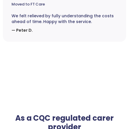
Moved to FT Care
We felt relieved by fully understanding the costs
ahead of time. Happy with the service.
— Peter D.
As a CQC regulated carer
provider