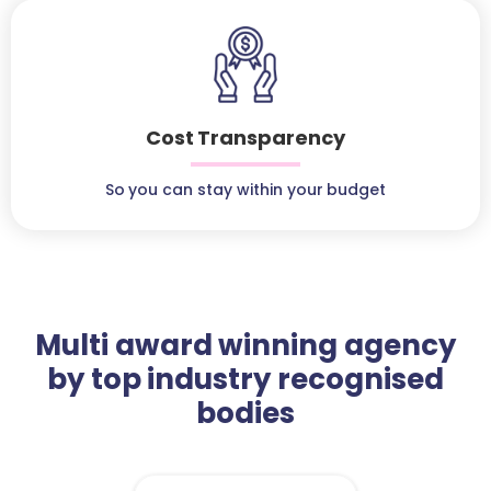
Cost Transparency
So you can stay within your budget
Multi award winning agency
by top industry recognised
bodies