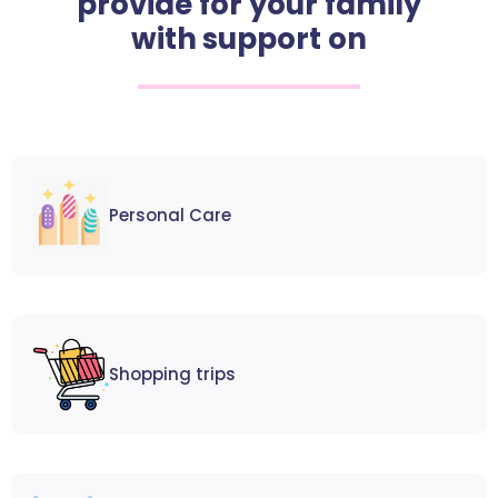
provide for your family
with support on
Personal Care
Shopping trips