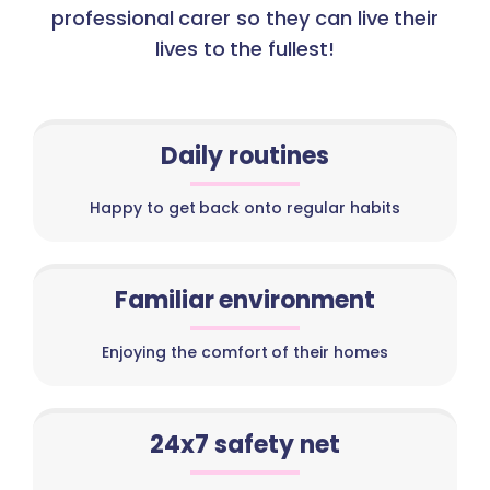
professional carer so they can live their
lives to the fullest!
Daily routines
Happy to get back onto regular habits
Familiar environment
Enjoying the comfort of their homes
24x7 safety net