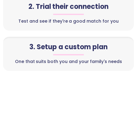
2. Trial their connection
Test and see if they're a good match for you
3. Setup a custom plan
One that suits both you and your family's needs