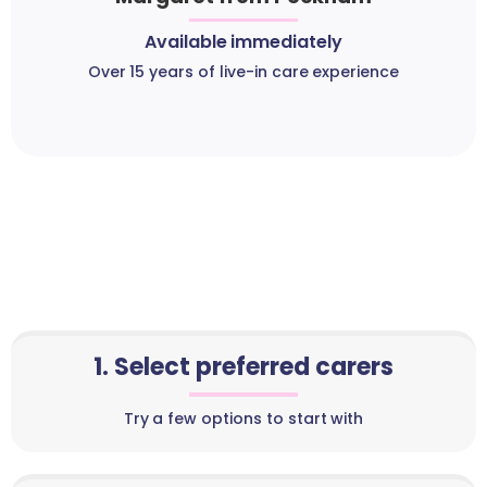
Available immediately
Over 15 years of live-in care experience
1. Select preferred carers
Try a few options to start with