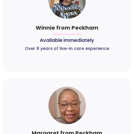
Winnie from Peckham
Available immediately
Over 8 years of live-in care experience
Margaret from Peckham