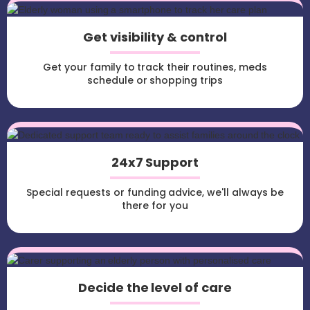
Get visibility & control
Get your family to track their routines, meds
schedule or shopping trips
24x7 Support
Special requests or funding advice, we'll always be
there for you
Decide the level of care