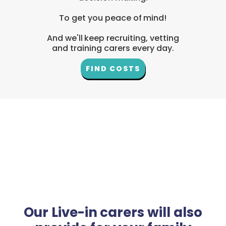
To get you peace of mind!
And we'll keep recruiting, vetting
and training carers every day.
FIND COSTS
Our Live-in carers will also