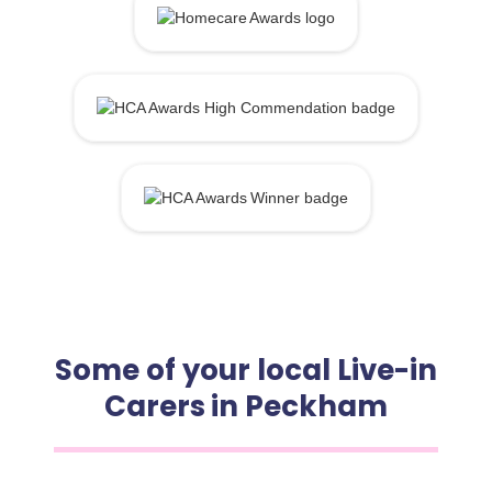
Some of your local Live-in
Carers in Peckham