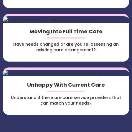
Moving Into Full Time Care
Have needs changed or are you re-assessing an
existing care arrangement?
Unhappy With Current Care
Understand if there are care service providers that
can match your needs?