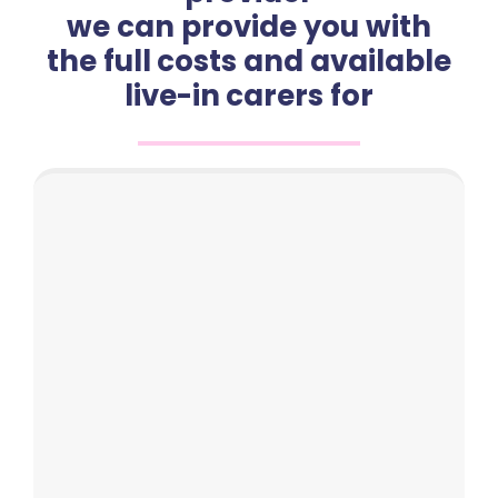
we can provide you with
the full costs and available
live-in carers for