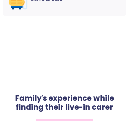
Family's experience while
finding their live-in carer