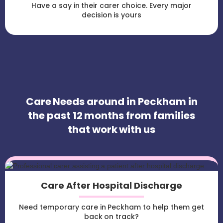
Have a say in their carer choice. Every major
decision is yours
Care Needs around in Peckham in
the past 12 months from families
that work with us
Care After Hospital Discharge
Need temporary care in Peckham to help them get
back on track?