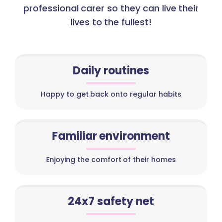
professional carer so they can live their
lives to the fullest!
Daily routines
Happy to get back onto regular habits
Familiar environment
Enjoying the comfort of their homes
24x7 safety net