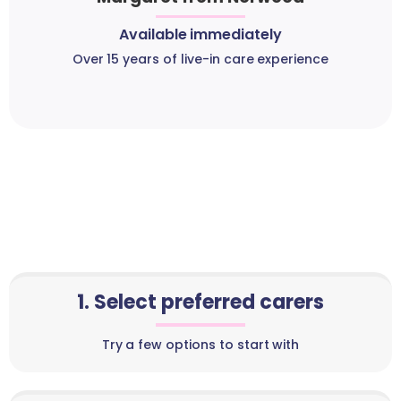
Available immediately
Over 15 years of live-in care experience
1. Select preferred carers
Try a few options to start with