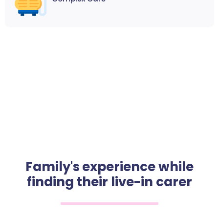
Family's experience while
finding their live-in carer