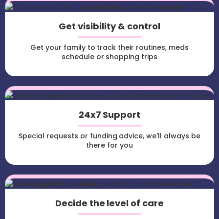
Get visibility & control
Get your family to track their routines, meds
schedule or shopping trips
24x7 Support
Special requests or funding advice, we'll always be
there for you
Decide the level of care