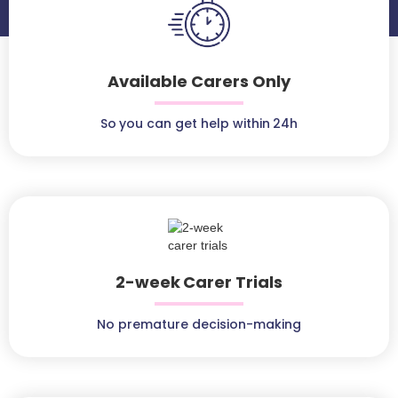
Available Carers Only
So you can get help within 24h
2-week Carer Trials
No premature decision-making