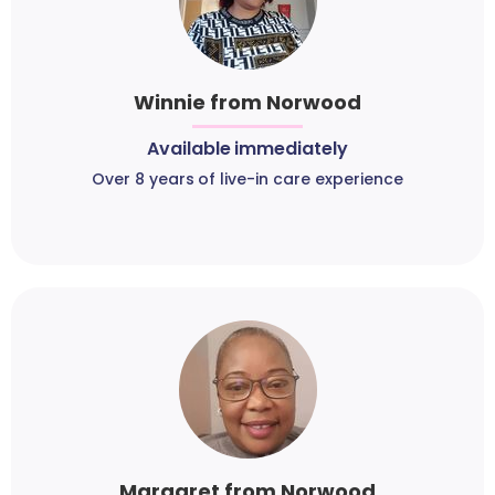
Winnie from Norwood
Available immediately
Over 8 years of live-in care experience
Margaret from Norwood