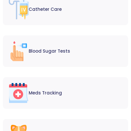
Catheter Care
Blood Sugar Tests
Meds Tracking