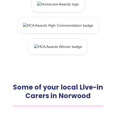
Some of your local Live-in
Carers in Norwood