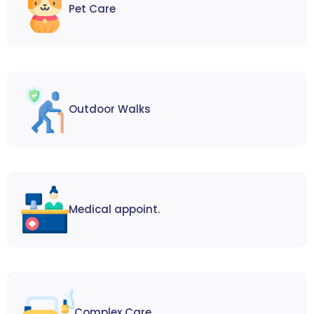
Pet Care
Outdoor Walks
Medical appoint.
Complex Care