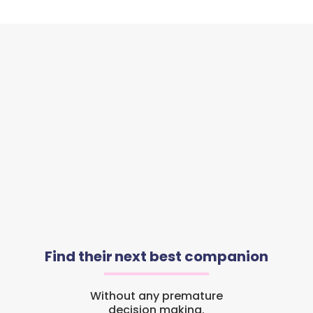
Find their next best companion
Without any premature
decision making.