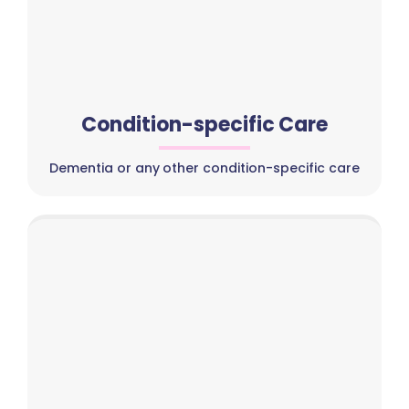
Condition-specific Care
Dementia or any other condition-specific care