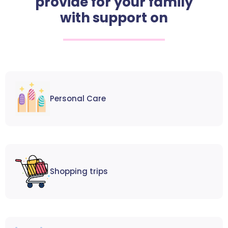
provide for your family
with support on
Personal Care
Shopping trips