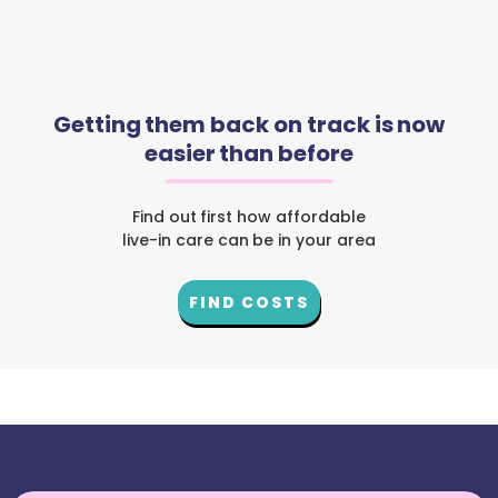
Getting them back on track is now
easier than before
Find out first how affordable
live-in care can be in your area
FIND COSTS