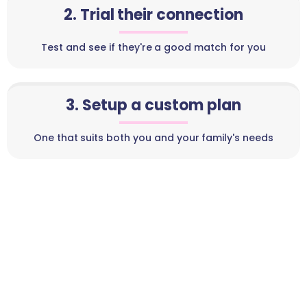
2. Trial their connection
Test and see if they're a good match for you
3. Setup a custom plan
One that suits both you and your family's needs