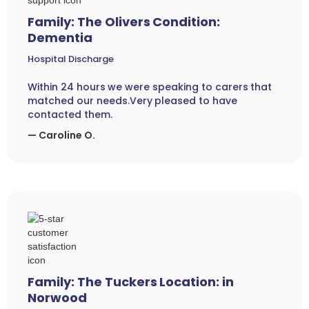
Family: The Olivers Condition:
Dementia
Hospital Discharge
Within 24 hours we were speaking to carers that
matched our needs.Very pleased to have
contacted them.
— Caroline O.
Family: The Tuckers Location: in
Norwood