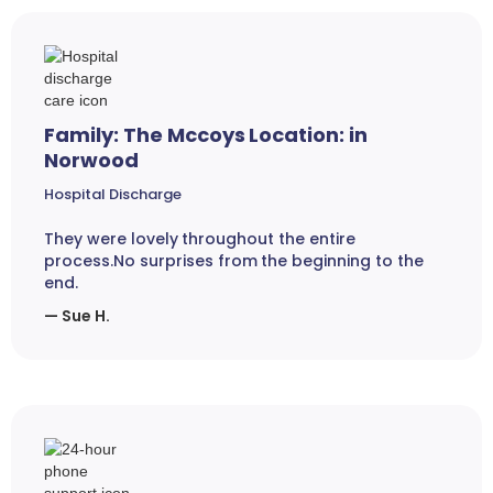
Family: The Mccoys Location: in
Norwood
Hospital Discharge
They were lovely throughout the entire
process.No surprises from the beginning to the
end.
— Sue H.