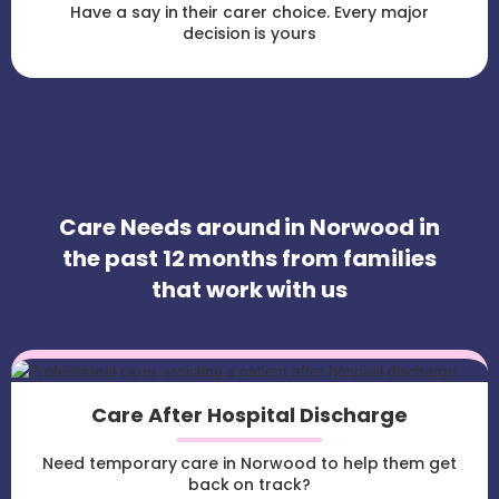
Have a say in their carer choice. Every major
decision is yours
Care Needs around in Norwood in
the past 12 months from families
that work with us
Care After Hospital Discharge
Need temporary care in Norwood to help them get
back on track?