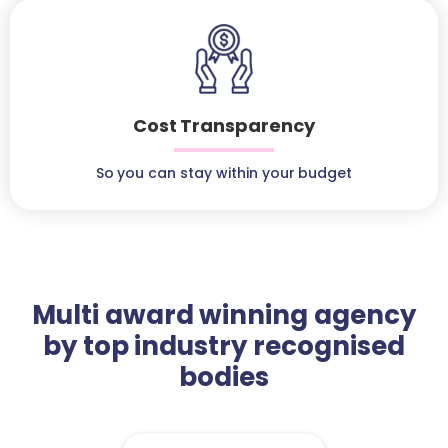
Cost Transparency
So you can stay within your budget
Multi award winning agency
by top industry recognised
bodies