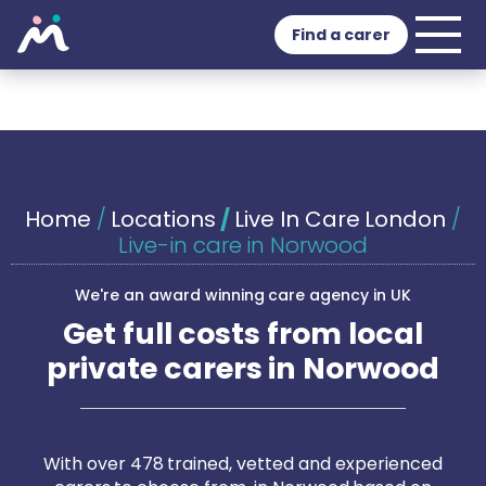
Find a carer
Home
/
Locations
/
Live In Care London
/
Live-in care in Norwood
We're an award winning care agency in UK
Get full costs from local
private carers in Norwood
With over 478 trained, vetted and experienced