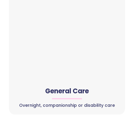
General Care
Overnight, companionship or disability care