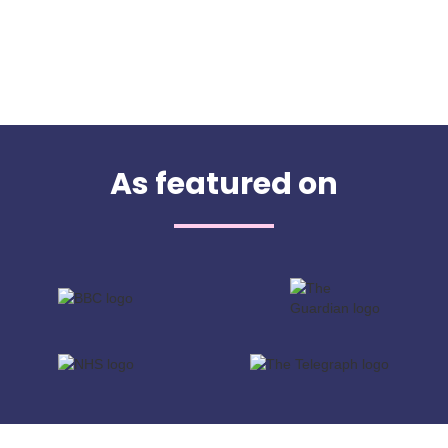
As featured on