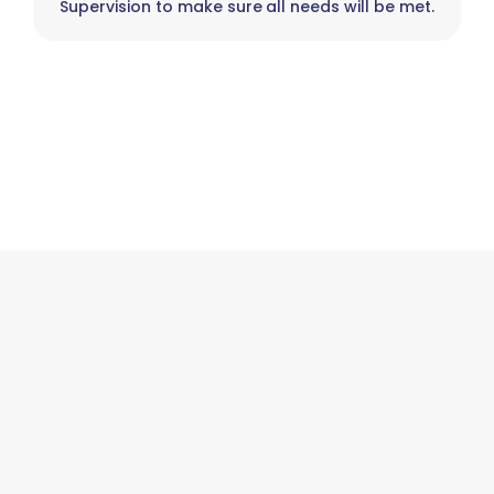
Supervision to make sure all needs will be met.