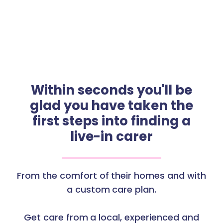
Within seconds you'll be
glad you have taken the
first steps into finding a
live-in carer
From the comfort of their homes and with
a custom care plan.
Get care from a local, experienced and