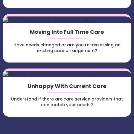
Moving Into Full Time Care
Have needs changed or are you re-assessing an
existing care arrangement?
Unhappy With Current Care
Understand if there are care service providers that
can match your needs?