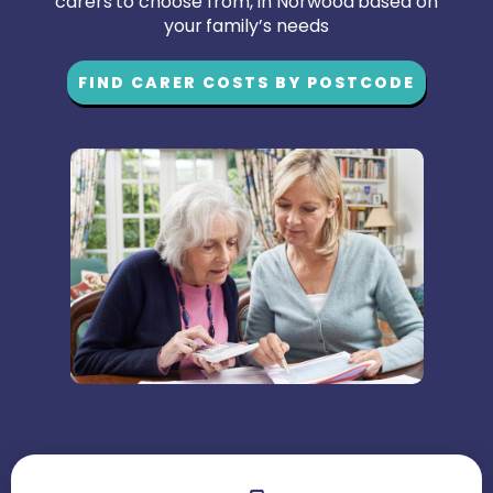
carers to choose from, in Norwood based on
your family’s needs
FIND CARER COSTS BY POSTCODE