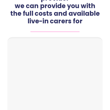
we can provide you with
the full costs and available
live-in carers for