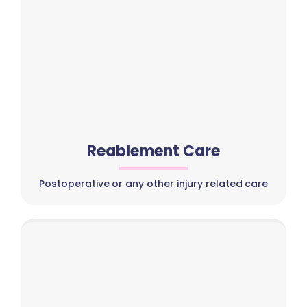
Reablement Care
Postoperative or any other injury related care