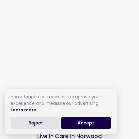
Hometouch uses cookies to improve your
experience and measure our advertising.
Learn more
.
Reject
Accept
Live in Care in Norwood