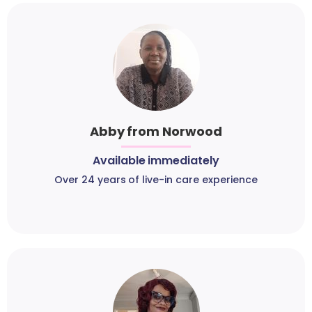
Abby from Norwood
Available immediately
Over 24 years of live-in care experience