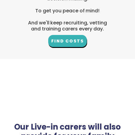
To get you peace of mind!
And we'll keep recruiting, vetting
and training carers every day.
FIND COSTS
Our Live-in carers will also