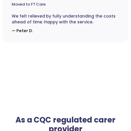
Moved to FT Care
We felt relieved by fully understanding the costs
ahead of time. Happy with the service.
— Peter D.
As a CQC regulated carer
provider