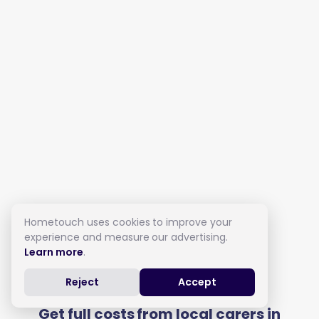
Hometouch uses cookies to improve your
experience and measure our advertising.
Learn more
.
Live in Care in Kew
Reject
Accept
Get full costs from local carers in