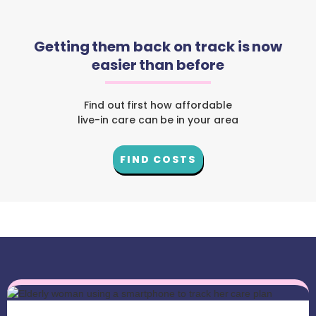
Getting them back on track is now
easier than before
Find out first how affordable
live-in care can be in your area
FIND COSTS