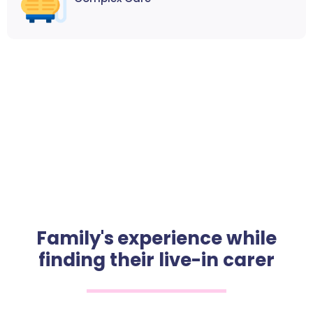
Family's experience while
finding their live-in carer