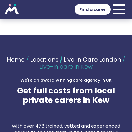
Find a carer
Home
/
Locations
/
Live In Care London
/
Live-in care in Kew
We're an award winning care agency in UK
Get full costs from local
private carers in Kew
With over 478 trained, vetted and experienced