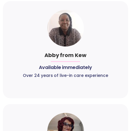
Abby from Kew
Available immediately
Over 24 years of live-in care experience