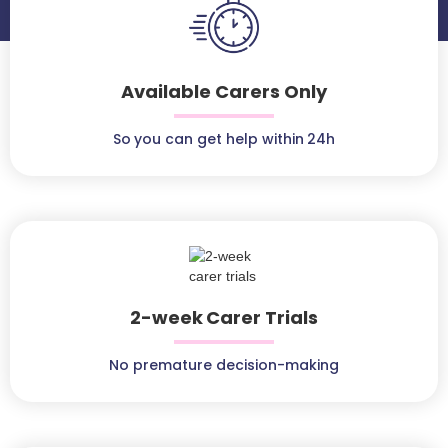
Available Carers Only
So you can get help within 24h
2-week Carer Trials
No premature decision-making