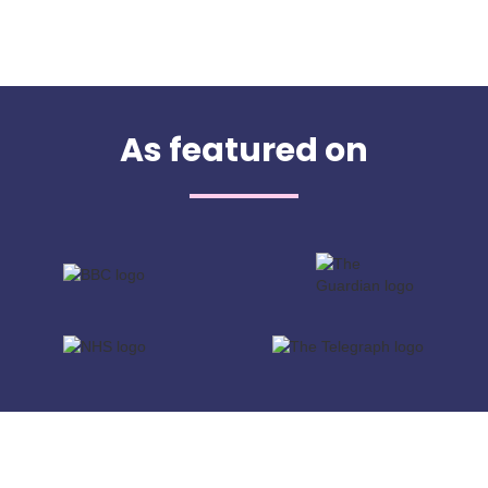
As featured on