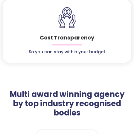
Cost Transparency
So you can stay within your budget
Multi award winning agency
by top industry recognised
bodies