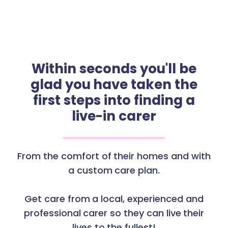
Within seconds you'll be
glad you have taken the
first steps into finding a
live-in carer
From the comfort of their homes and with
a custom care plan.
Get care from a local, experienced and
professional carer so they can live their
lives to the fullest!