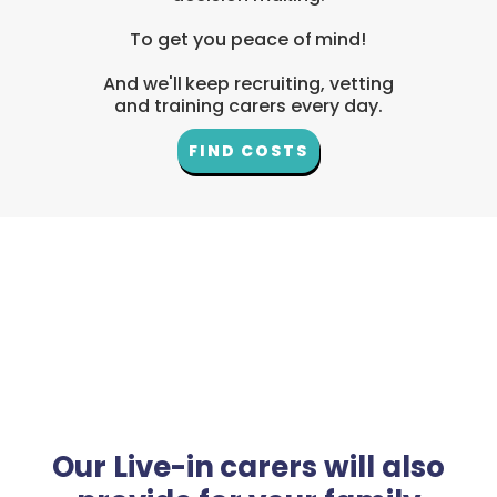
To get you peace of mind!
And we'll keep recruiting, vetting
and training carers every day.
FIND COSTS
Our Live-in carers will also