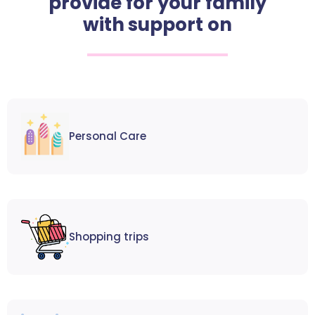
provide for your family
with support on
Personal Care
Shopping trips