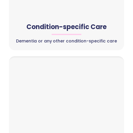
Condition-specific Care
Dementia or any other condition-specific care