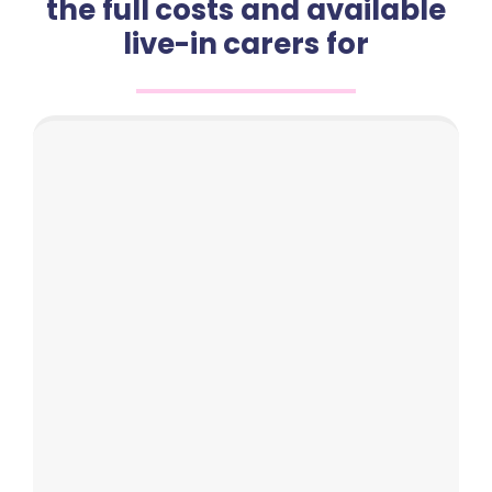
the full costs and available
live-in carers for