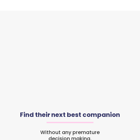
Find their next best companion
Without any premature
decision making.