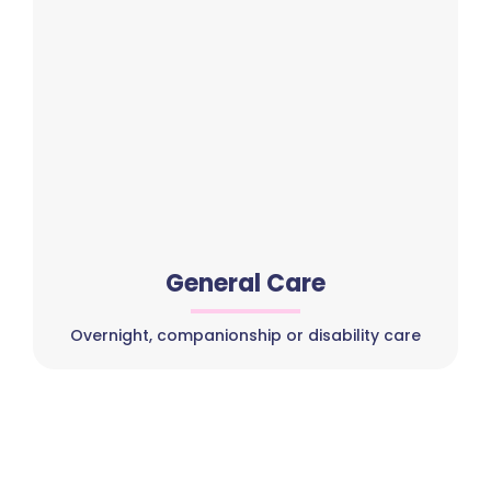
General Care
Overnight, companionship or disability care