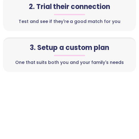
2. Trial their connection
Test and see if they're a good match for you
3. Setup a custom plan
One that suits both you and your family's needs