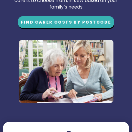
carers to choose from, in Kew based on your
family’s needs
FIND CARER COSTS BY POSTCODE