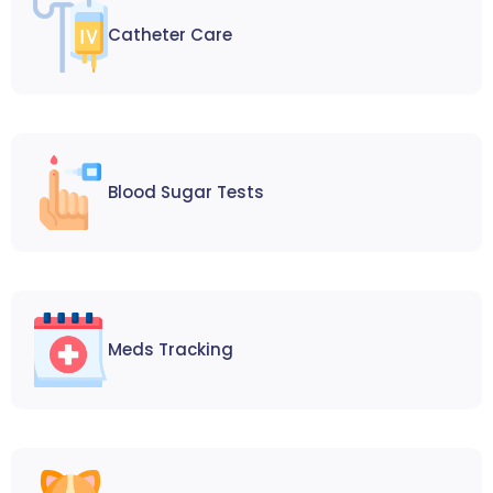
Catheter Care
Blood Sugar Tests
Meds Tracking