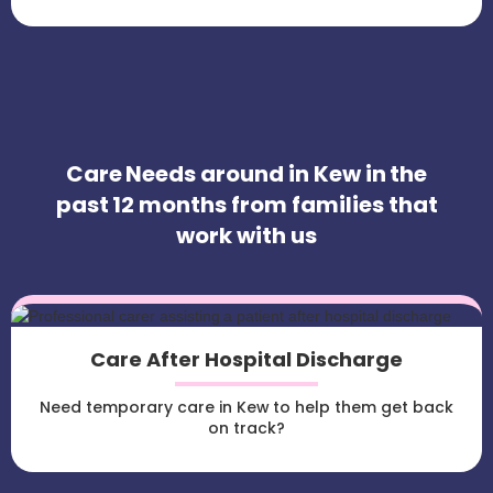
Care Needs around in Kew in the
past 12 months from families that
work with us
Care After Hospital Discharge
Need temporary care in Kew to help them get back
on track?