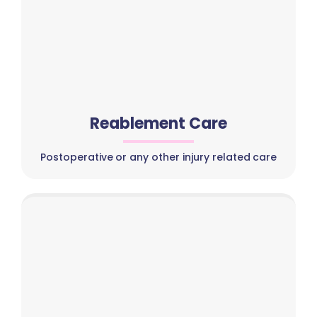
Reablement Care
Postoperative or any other injury related care