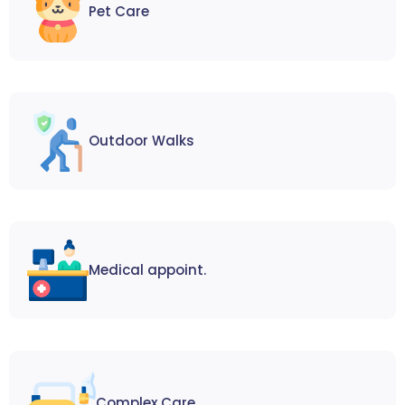
Pet Care
Outdoor Walks
Medical appoint.
Complex Care