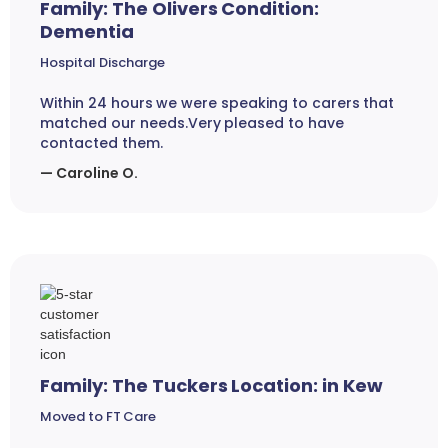
Family: The Olivers Condition:
Dementia
Hospital Discharge
Within 24 hours we were speaking to carers that
matched our needs.Very pleased to have
contacted them.
— Caroline O.
Family: The Tuckers Location: in Kew
Moved to FT Care