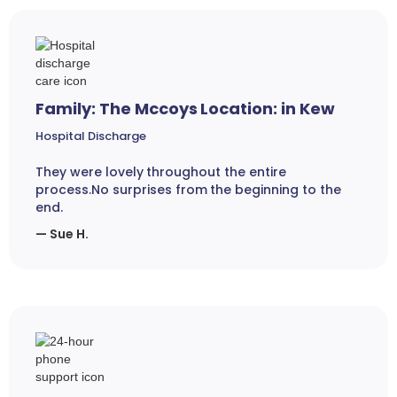
Family: The Mccoys Location: in Kew
Hospital Discharge
They were lovely throughout the entire
process.No surprises from the beginning to the
end.
— Sue H.