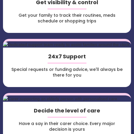
Get visibility & control
Get your family to track their routines, meds
schedule or shopping trips
24x7 Support
Special requests or funding advice, we'll always be
there for you
Decide the level of care
Have a say in their carer choice. Every major
decision is yours