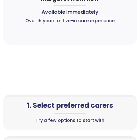
Available immediately
Over 15 years of live-in care experience
1. Select preferred carers
Try a few options to start with