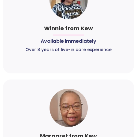
Winnie from Kew
Available immediately
Over 8 years of live-in care experience
Margaret from Kew