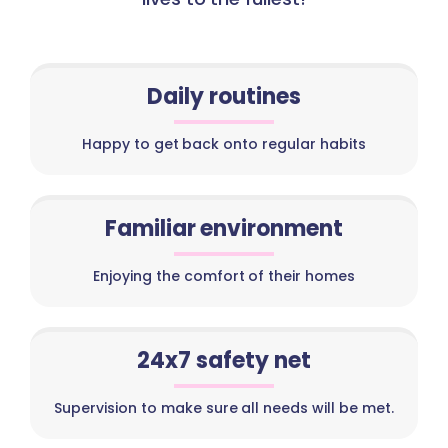
Daily routines
Happy to get back onto regular habits
Familiar environment
Enjoying the comfort of their homes
24x7 safety net
Supervision to make sure all needs will be met.