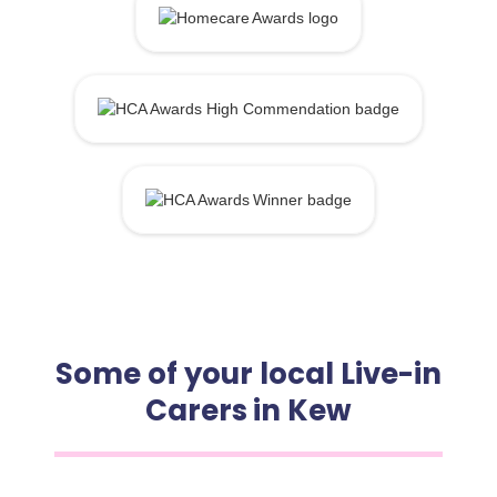
Some of your local Live-in
Carers in Kew