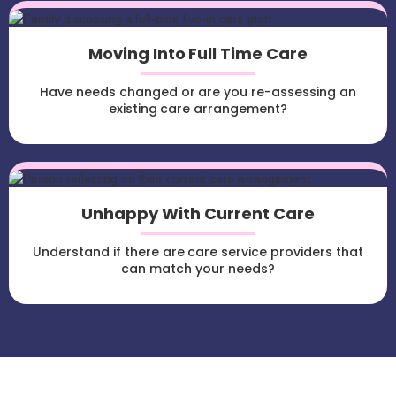
Moving Into Full Time Care
Have needs changed or are you re-assessing an
existing care arrangement?
Unhappy With Current Care
Understand if there are care service providers that
can match your needs?