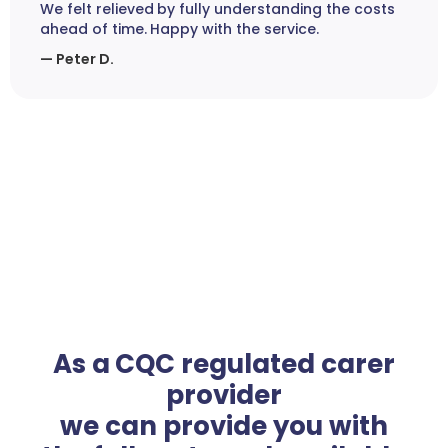
We felt relieved by fully understanding the costs
ahead of time. Happy with the service.
— Peter D.
As a CQC regulated carer
provider
we can provide you with