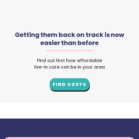
Getting them back on track is now
easier than before
Find out first how affordable
live-in care can be in your area
FIND COSTS