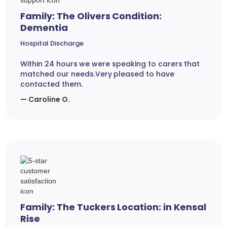
Family: The Olivers Condition:
Dementia
Hospital Discharge
Within 24 hours we were speaking to carers that
matched our needs.Very pleased to have
contacted them.
— Caroline O.
Family: The Tuckers Location: in Kensal
Rise