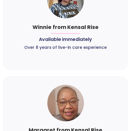
Winnie from Kensal Rise
Available immediately
Over 8 years of live-in care experience
Margaret from Kensal Rise