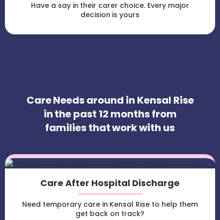
Have a say in their carer choice. Every major
decision is yours
Care Needs around in Kensal Rise
in the past 12 months from
families that work with us
Care After Hospital Discharge
Need temporary care in Kensal Rise to help them
get back on track?