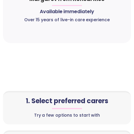
Available immediately
Over 15 years of live-in care experience
1. Select preferred carers
Try a few options to start with