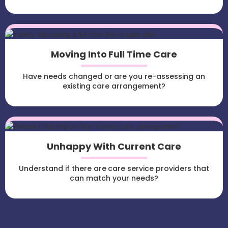
Moving Into Full Time Care
Have needs changed or are you re-assessing an
existing care arrangement?
Unhappy With Current Care
Understand if there are care service providers that
can match your needs?