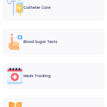
Catheter Care
Blood Sugar Tests
Meds Tracking