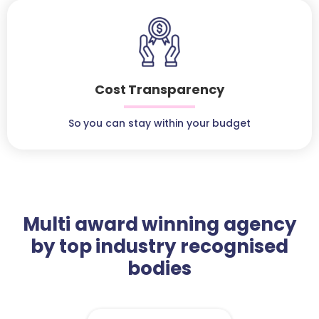
Cost Transparency
So you can stay within your budget
Multi award winning agency
by top industry recognised
bodies