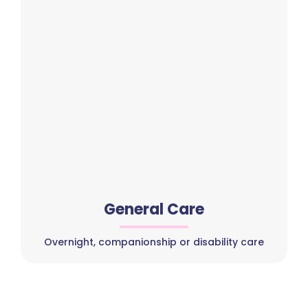
General Care
Overnight, companionship or disability care