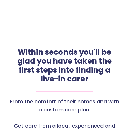
Within seconds you'll be
glad you have taken the
first steps into finding a
live-in carer
From the comfort of their homes and with
a custom care plan.
Get care from a local, experienced and