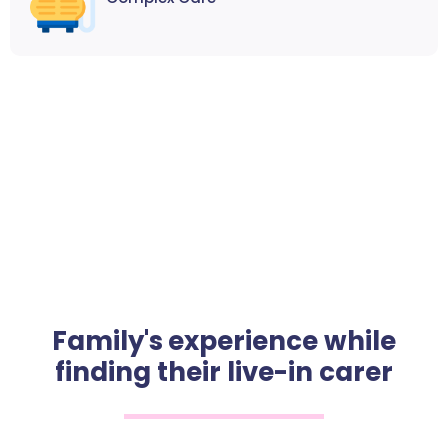
Family's experience while
finding their live-in carer