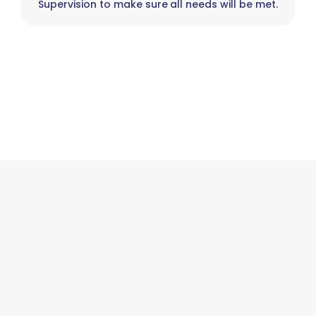
Supervision to make sure all needs will be met.