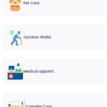
Pet Care
Outdoor Walks
Medical appoint.
Complex Care