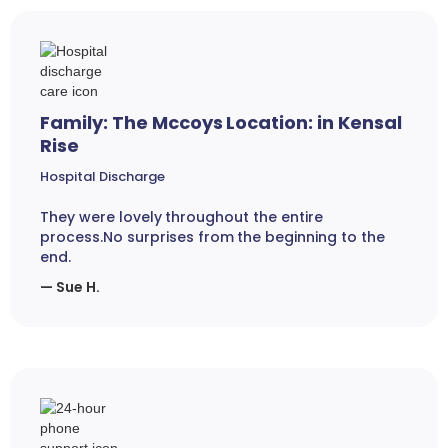
Family: The Mccoys Location: in Kensal
Rise
Hospital Discharge
They were lovely throughout the entire
process.No surprises from the beginning to the
end.
— Sue H.