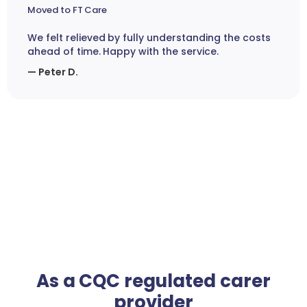
Moved to FT Care
We felt relieved by fully understanding the costs
ahead of time. Happy with the service.
— Peter D.
As a CQC regulated carer
provider