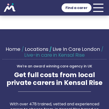
Find a carer
Home
/
Locations
/
Live In Care London
/
Live-in care in Kensal Rise
We're an award winning care agency in UK
Get full costs from local
private carers in Kensal Rise
With over 478 trained, vetted and experienced