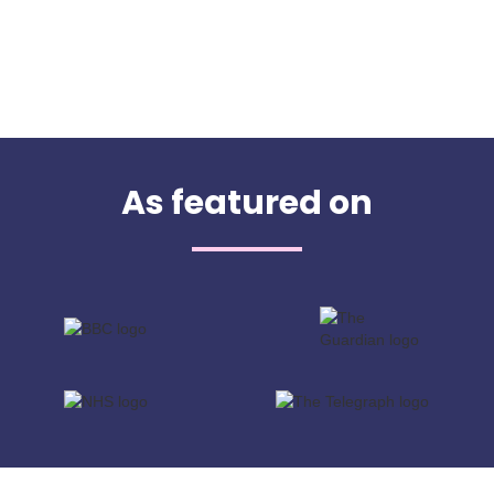
As featured on