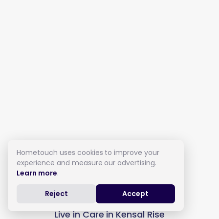
Hometouch uses cookies to improve your
experience and measure our advertising.
Learn more
.
Reject
Accept
Live in Care in Kensal Rise