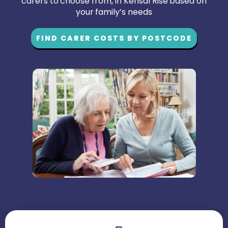
carers to choose from, in Kensal Rise based on
your family’s needs
FIND CARER COSTS BY POSTCODE