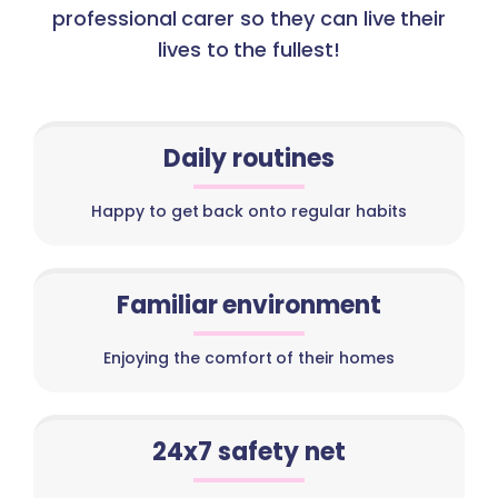
professional carer so they can live their
lives to the fullest!
Daily routines
Happy to get back onto regular habits
Familiar environment
Enjoying the comfort of their homes
24x7 safety net