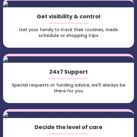
Get visibility & control
Get your family to track their routines, meds
schedule or shopping trips
24x7 Support
Special requests or funding advice, we'll always be
there for you
Decide the level of care