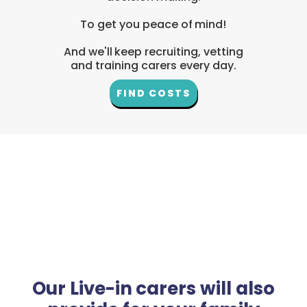
To get you peace of mind!
And we'll keep recruiting, vetting
and training carers every day.
FIND COSTS
Our Live-in carers will also