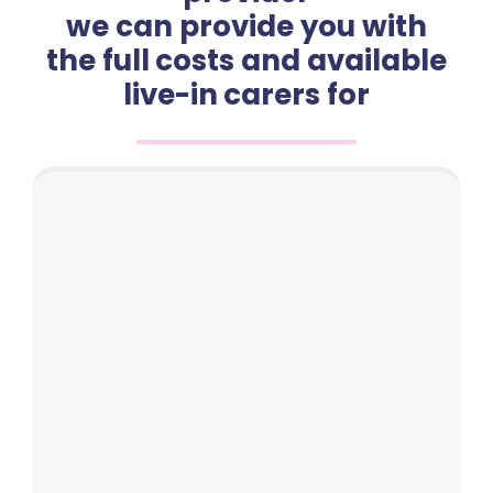
we can provide you with
the full costs and available
live-in carers for