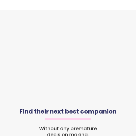
Find their next best companion
Without any premature
decision making.