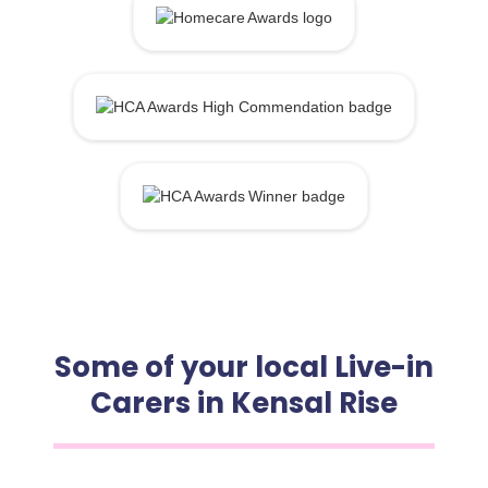
Some of your local Live-in
Carers in Kensal Rise