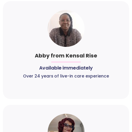
Abby from Kensal Rise
Available immediately
Over 24 years of live-in care experience