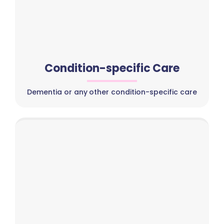
Condition-specific Care
Dementia or any other condition-specific care