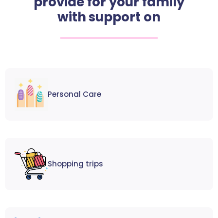
provide for your family
with support on
Personal Care
Shopping trips