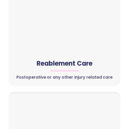
Reablement Care
Postoperative or any other injury related care