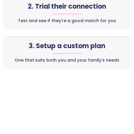
2. Trial their connection
Test and see if they're a good match for you
3. Setup a custom plan
One that suits both you and your family's needs