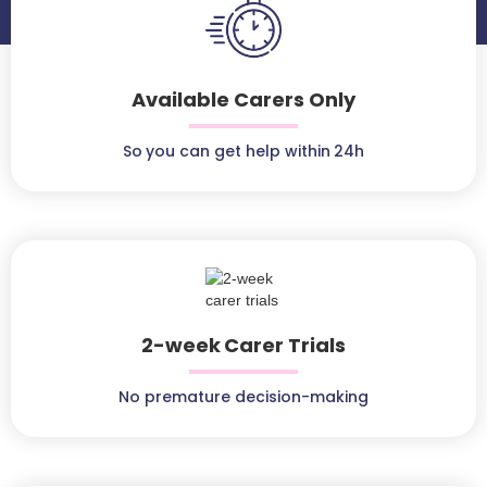
Available Carers Only
So you can get help within 24h
2-week Carer Trials
No premature decision-making