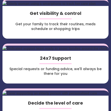
Get visibility & control
Get your family to track their routines, meds
schedule or shopping trips
24x7 Support
Special requests or funding advice, we'll always be
there for you
Decide the level of care