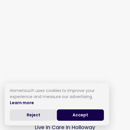
Hometouch uses cookies to improve your
experience and measure our advertising.
Learn more
.
Reject
Accept
Live in Care in Holloway