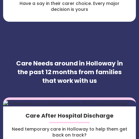
Have a say in their carer choice. Every major
decision is yours
Care Needs around in Holloway in
the past 12 months from families
that work with us
Care After Hospital Discharge
Need temporary care in Holloway to help them get
back on track?