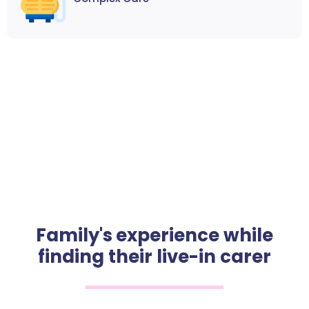
Family's experience while
finding their live-in carer