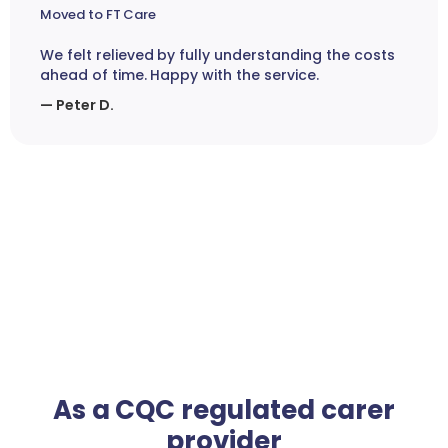
Moved to FT Care
We felt relieved by fully understanding the costs
ahead of time. Happy with the service.
— Peter D.
As a CQC regulated carer
provider