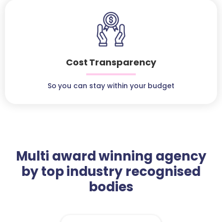
Cost Transparency
So you can stay within your budget
Multi award winning agency
by top industry recognised
bodies