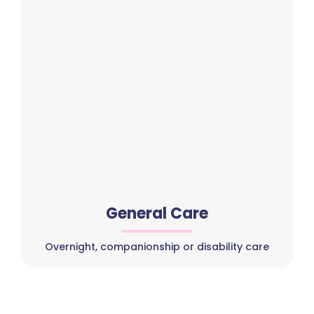
General Care
Overnight, companionship or disability care