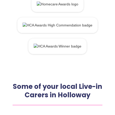
Some of your local Live-in
Carers in Holloway