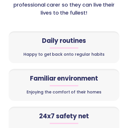
professional carer so they can live their
lives to the fullest!
Daily routines
Happy to get back onto regular habits
Familiar environment
Enjoying the comfort of their homes
24x7 safety net