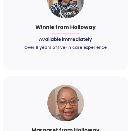
Winnie from Holloway
Available immediately
Over 8 years of live-in care experience
Margaret from Holloway