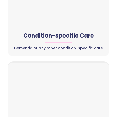
Condition-specific Care
Dementia or any other condition-specific care