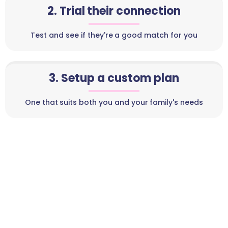
2. Trial their connection
Test and see if they're a good match for you
3. Setup a custom plan
One that suits both you and your family's needs