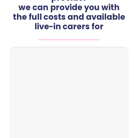
we can provide you with
the full costs and available
live-in carers for