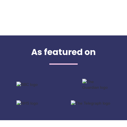
As featured on