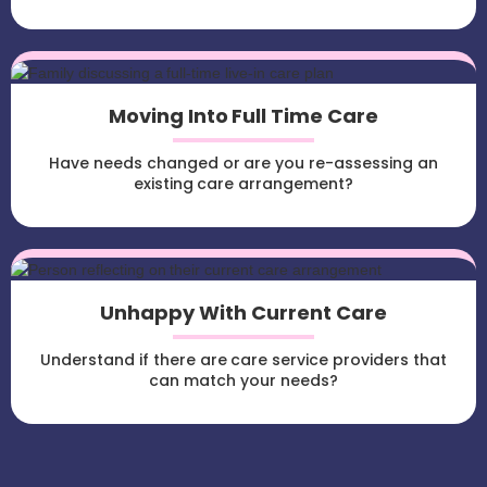
Moving Into Full Time Care
Have needs changed or are you re-assessing an
existing care arrangement?
Unhappy With Current Care
Understand if there are care service providers that
can match your needs?