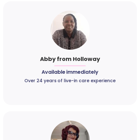
Abby from Holloway
Available immediately
Over 24 years of live-in care experience