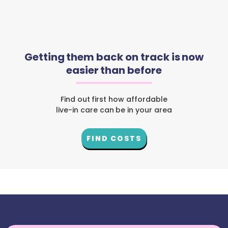
Getting them back on track is now
easier than before
Find out first how affordable
live-in care can be in your area
FIND COSTS