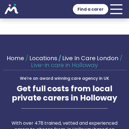
Find a carer
Home
/
Locations
/
Live In Care London
/
Live-in care in Holloway
We're an award winning care agency in UK
Get full costs from local
private carers in Holloway
With over 478 trained, vetted and experienced