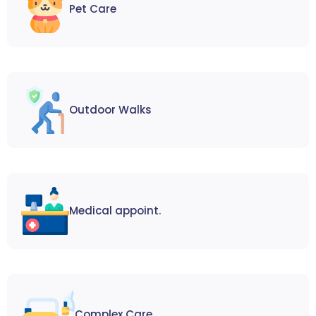
Pet Care
Outdoor Walks
Medical appoint.
Complex Care