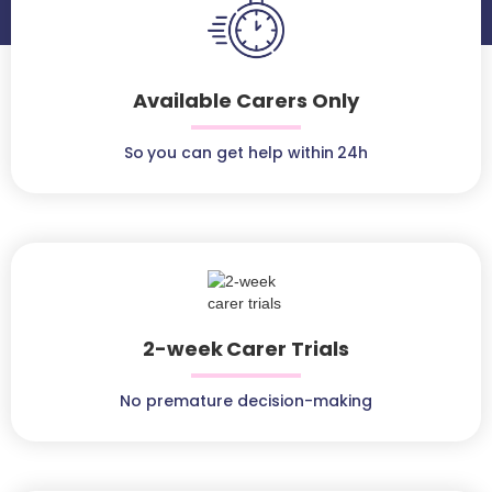
Available Carers Only
So you can get help within 24h
2-week Carer Trials
No premature decision-making