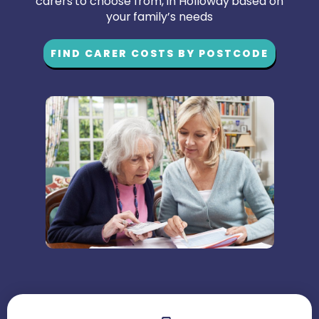
carers to choose from, in Holloway based on
your family’s needs
FIND CARER COSTS BY POSTCODE