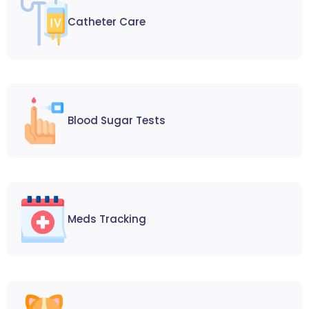
Catheter Care
Blood Sugar Tests
Meds Tracking