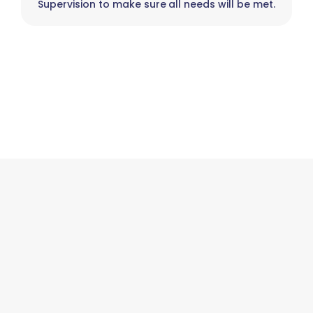
Supervision to make sure all needs will be met.