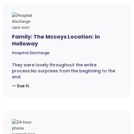
Family: The Mccoys Location: in
Holloway
Hospital Discharge
They were lovely throughout the entire
process.No surprises from the beginning to the
end.
— Sue H.