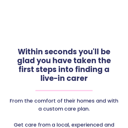
Within seconds you'll be
glad you have taken the
first steps into finding a
live-in carer
From the comfort of their homes and with
a custom care plan.
Get care from a local, experienced and