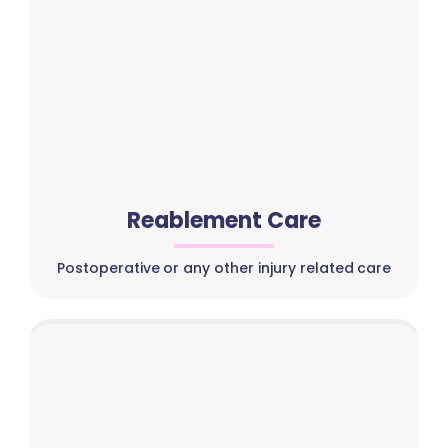
Reablement Care
Postoperative or any other injury related care