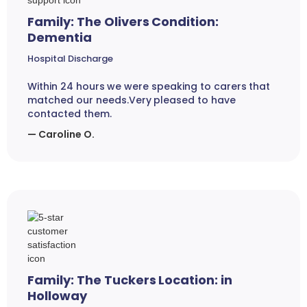
Family: The Olivers Condition:
Dementia
Hospital Discharge
Within 24 hours we were speaking to carers that
matched our needs.Very pleased to have
contacted them.
— Caroline O.
Family: The Tuckers Location: in
Holloway