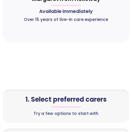
Available immediately
Over 15 years of live-in care experience
1. Select preferred carers
Try a few options to start with