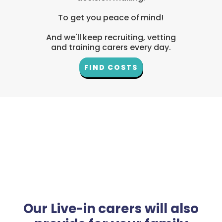
To get you peace of mind!
And we'll keep recruiting, vetting
and training carers every day.
FIND COSTS
Our Live-in carers will also