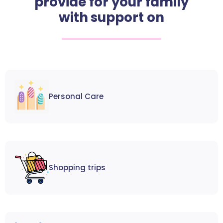
provide for your family
with support on
Personal Care
Shopping trips