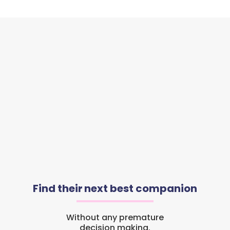
Find their next best companion
Without any premature
decision making.