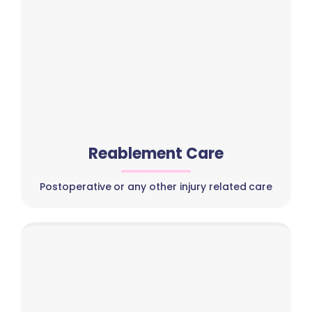
Reablement Care
Postoperative or any other injury related care