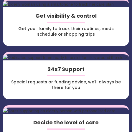
Get visibility & control
Get your family to track their routines, meds
schedule or shopping trips
24x7 Support
Special requests or funding advice, we'll always be
there for you
Decide the level of care