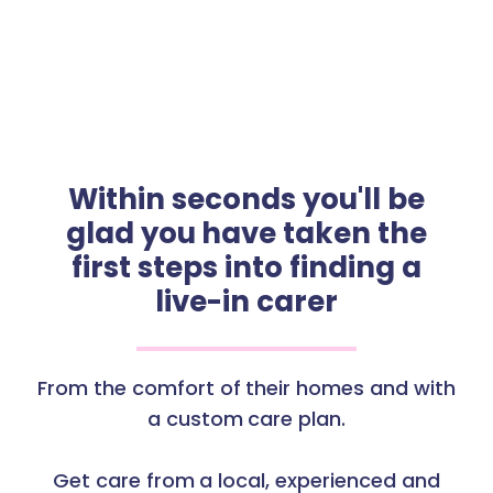
Within seconds you'll be
glad you have taken the
first steps into finding a
live-in carer
From the comfort of their homes and with
a custom care plan.
Get care from a local, experienced and