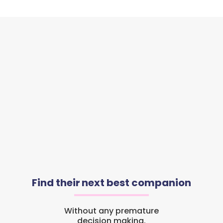
Find their next best companion
Without any premature
decision making.