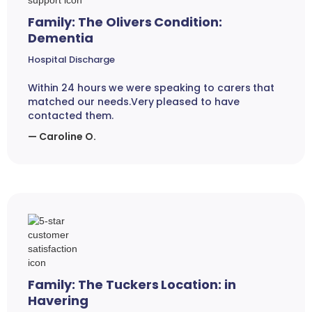
Family: The Olivers Condition:
Dementia
Hospital Discharge
Within 24 hours we were speaking to carers that
matched our needs.Very pleased to have
contacted them.
— Caroline O.
Family: The Tuckers Location: in
Havering