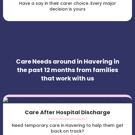
Have a say in their carer choice. Every major
decision is yours
Care Needs around in Havering in
the past 12 months from families
that work with us
Care After Hospital Discharge
Need temporary care in Havering to help them get
back on track?