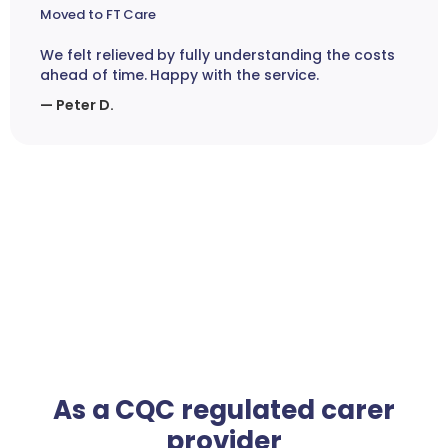
Moved to FT Care
We felt relieved by fully understanding the costs
ahead of time. Happy with the service.
— Peter D.
As a CQC regulated carer
provider