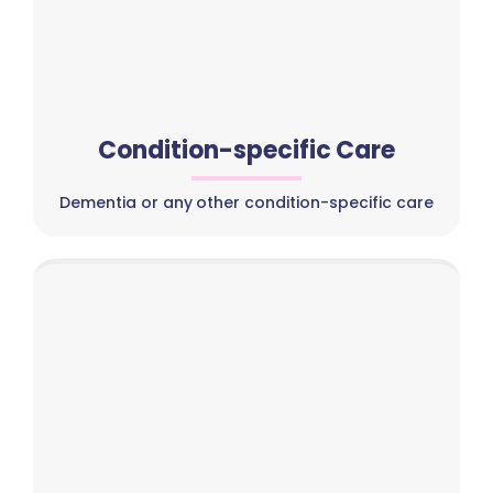
Condition-specific Care
Dementia or any other condition-specific care