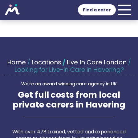
Find a carer
Home
/
Locations
/
Live In Care London
/
Looking for Live-in Care in Havering?
We're an award winning care agency in UK
Get full costs from local
private carers in Havering
With over 478 trained, vetted and experienced