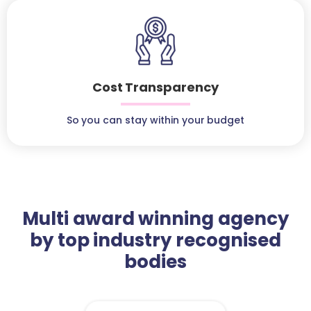
Cost Transparency
So you can stay within your budget
Multi award winning agency
by top industry recognised
bodies