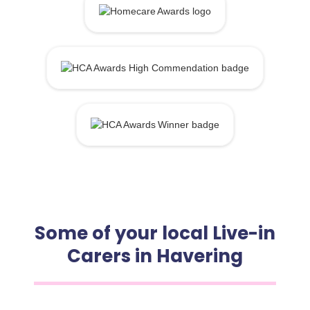
Some of your local Live-in
Carers in Havering