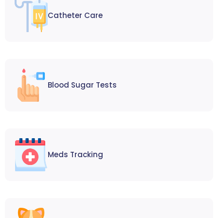
Catheter Care
Blood Sugar Tests
Meds Tracking