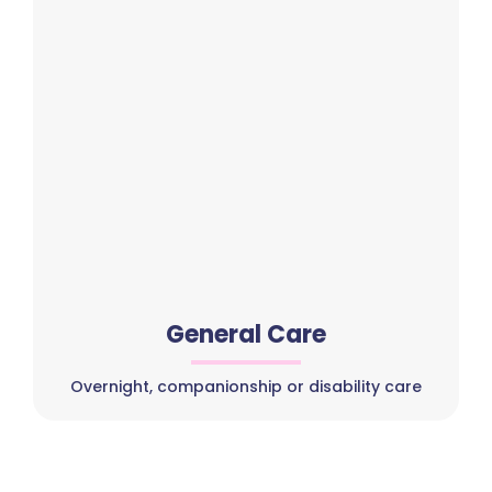
General Care
Overnight, companionship or disability care