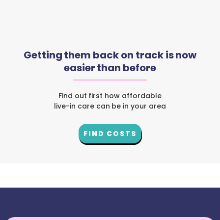
Getting them back on track is now
easier than before
Find out first how affordable
live-in care can be in your area
FIND COSTS