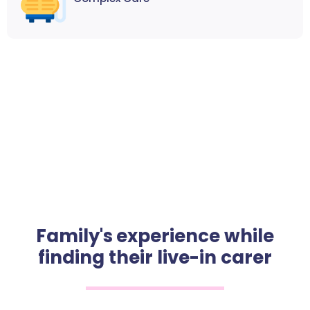
Family's experience while
finding their live-in carer