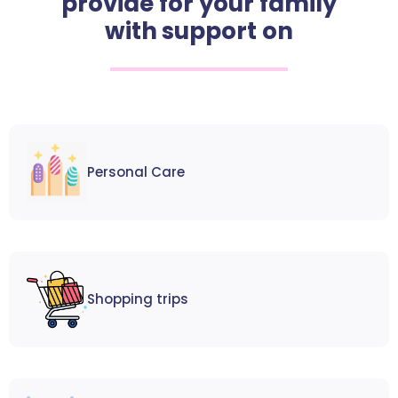
provide for your family
with support on
Personal Care
Shopping trips