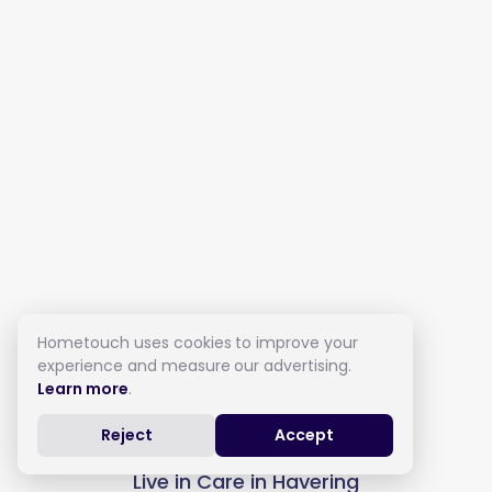
Hometouch uses cookies to improve your
experience and measure our advertising.
Learn more
.
Reject
Accept
Live in Care in Havering