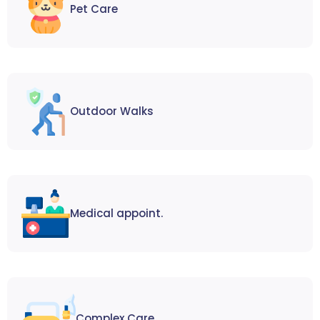
Pet Care
Outdoor Walks
Medical appoint.
Complex Care