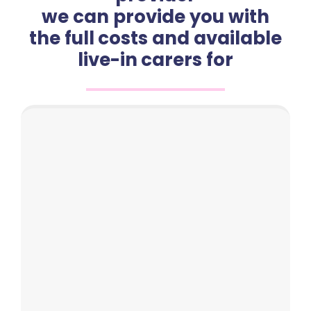
we can provide you with
the full costs and available
live-in carers for