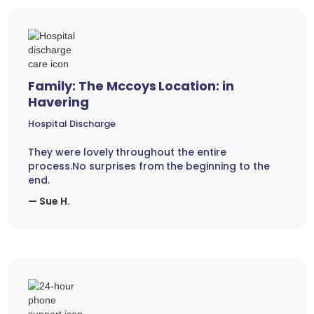
Family: The Mccoys Location: in
Havering
Hospital Discharge
They were lovely throughout the entire
process.No surprises from the beginning to the
end.
— Sue H.