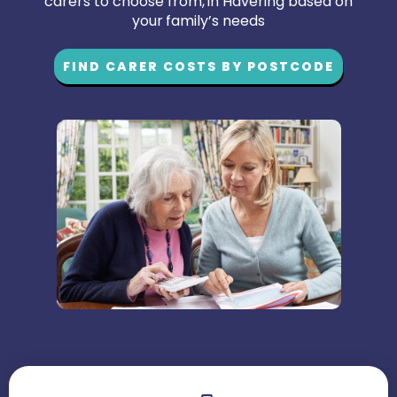
carers to choose from, in Havering based on
your family’s needs
FIND CARER COSTS BY POSTCODE