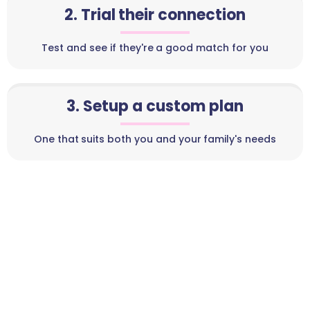
2. Trial their connection
Test and see if they're a good match for you
3. Setup a custom plan
One that suits both you and your family's needs