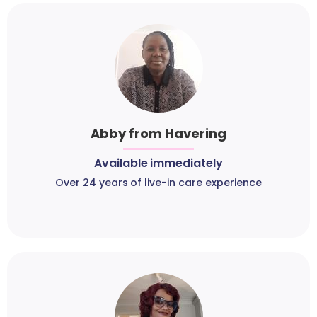
Abby from Havering
Available immediately
Over 24 years of live-in care experience