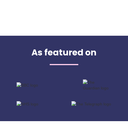
As featured on