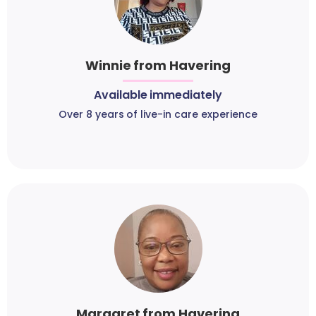
Winnie from Havering
Available immediately
Over 8 years of live-in care experience
Margaret from Havering