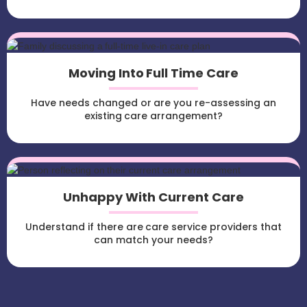
Moving Into Full Time Care
Have needs changed or are you re-assessing an
existing care arrangement?
Unhappy With Current Care
Understand if there are care service providers that
can match your needs?