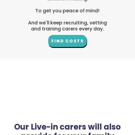
To get you peace of mind!
And we'll keep recruiting, vetting
and training carers every day.
FIND COSTS
Our Live-in carers will also