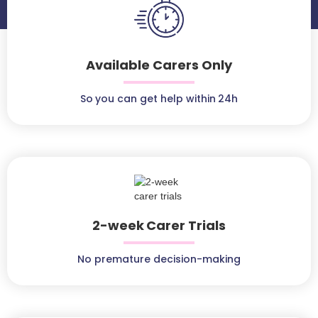
Available Carers Only
So you can get help within 24h
2-week Carer Trials
No premature decision-making