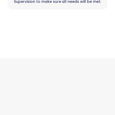
Supervision to make sure all needs will be met.