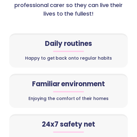
professional carer so they can live their
lives to the fullest!
Daily routines
Happy to get back onto regular habits
Familiar environment
Enjoying the comfort of their homes
24x7 safety net