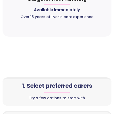
Available immediately
Over 15 years of live-in care experience
1. Select preferred carers
Try a few options to start with