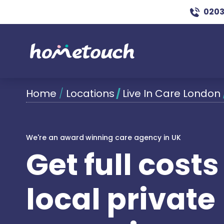
0203
Home
/
Locations
/
Live In Care London
We're an award winning care agency in UK
Get full cost
local private