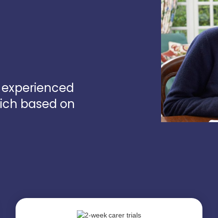
d experienced
wich based on