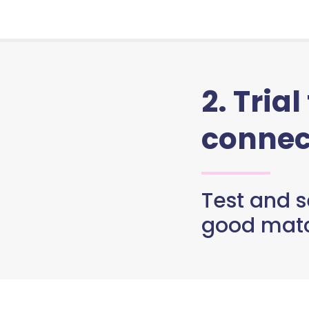
2. Trial
connec
Test and se
good matc