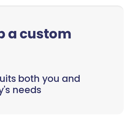
up a custom
uits both you and
y's needs