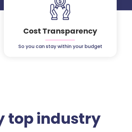
Cost Transparency
So you can stay within your budget
 top industry