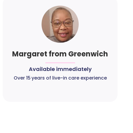
Margaret from Greenwich
Available immediately
Over 15 years of live-in care experience