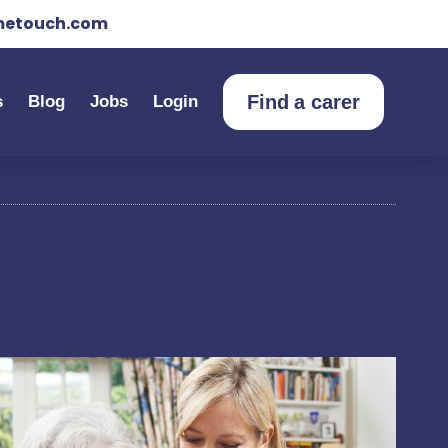
etouch.com
Find a carer
s
Blog
Jobs
Login