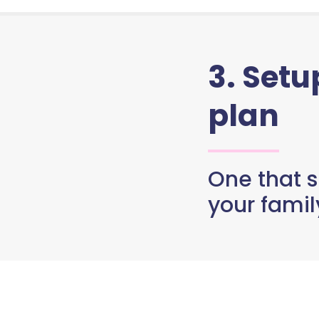
3. Set
plan
One that s
your famil