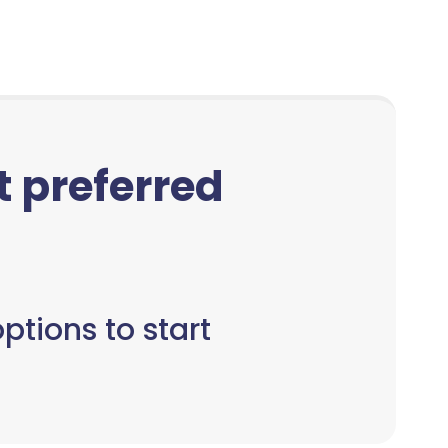
ct preferred
ptions to start