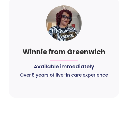
Winnie from Greenwich
Available immediately
Over 8 years of live-in care experience