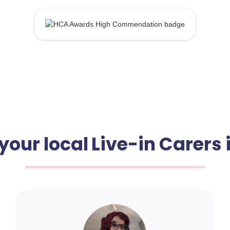
your local Live-in Carers i