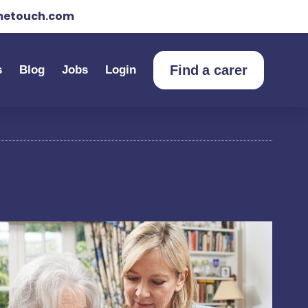
etouch.com
Find a carer
s
Blog
Jobs
Login