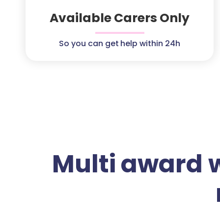
Available Carers Only
So you can get help within 24h
Multi award 