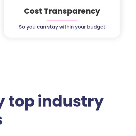
Cost Transparency
So you can stay within your budget
 top industry
s