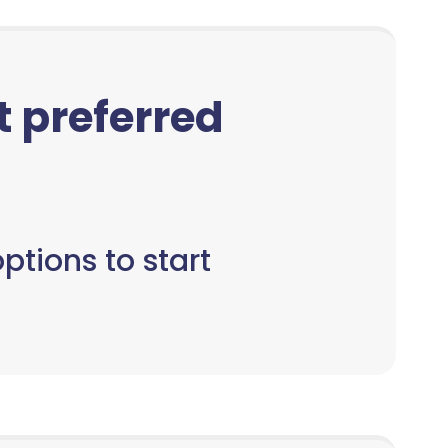
ct preferred
ptions to start