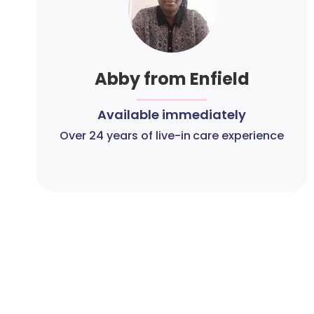
Abby from Enfield
Available immediately
Over 24 years of live-in care experience