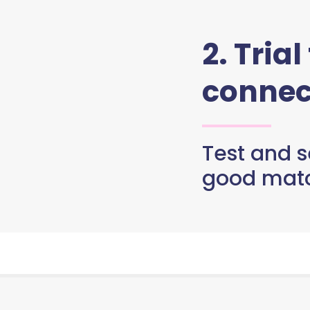
2. Trial
connec
Test and se
good matc