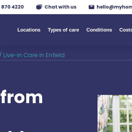
 870 4220
Chat with us
hello@myhom
Locations
Types of care
Conditions
Cost
/
Live-in Care in Enfield
s from