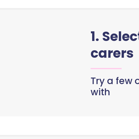
1. Sele
carers
Try a few o
with