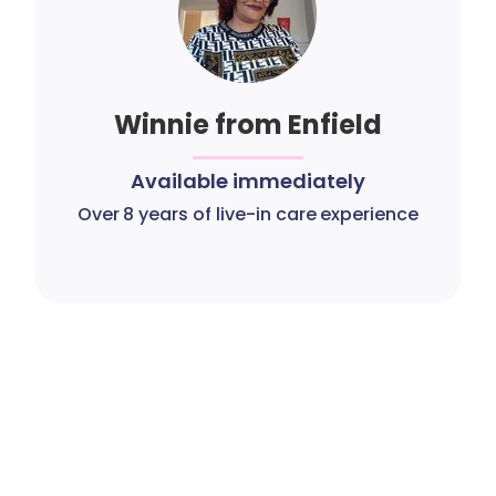
Winnie from Enfield
Available immediately
Over 8 years of live-in care experience