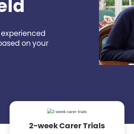
eld
d experienced
 based on your
2-week Carer Trials