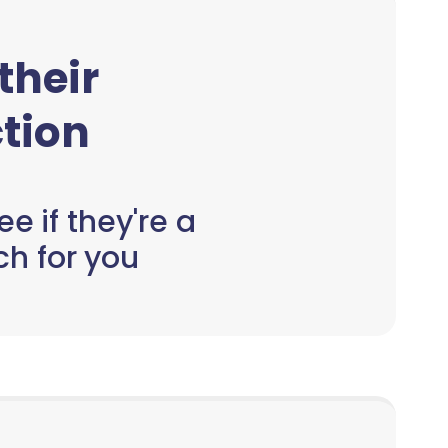
 their
tion
e if they're a
h for you