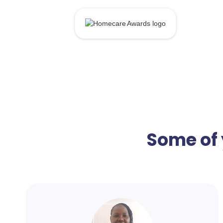
Some of 