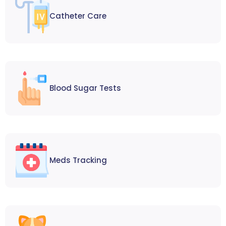
Catheter Care
Blood Sugar Tests
Meds Tracking