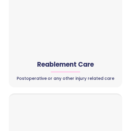
Reablement Care
Postoperative or any other injury related care