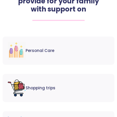
provide for your family
with support on
Personal Care
Shopping trips