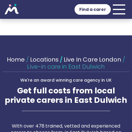
Find a carer
Home
/
Locations
/
Live In Care London
/
Live-in care in East Dulwich
We're an award winning care agency in UK
Get full costs from local
private carers in East Dulwich
With over 478 trained, vetted and experienced