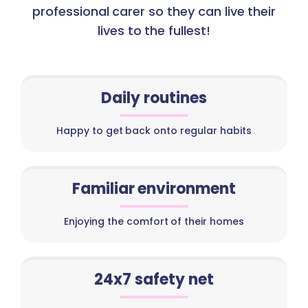
professional carer so they can live their
lives to the fullest!
Daily routines
Happy to get back onto regular habits
Familiar environment
Enjoying the comfort of their homes
24x7 safety net