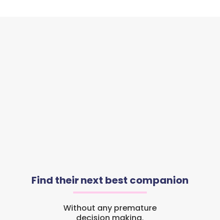
Find their next best companion
Without any premature
decision making.