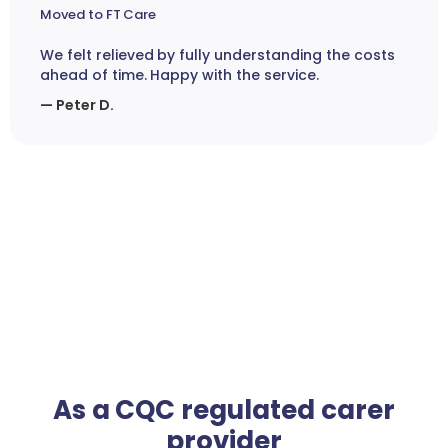
Moved to FT Care
We felt relieved by fully understanding the costs
ahead of time. Happy with the service.
— Peter D.
As a CQC regulated carer
provider