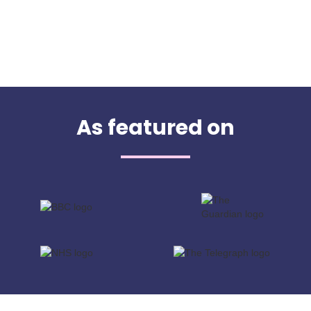
As featured on