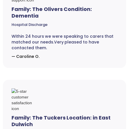
Family: The Olivers Condition:
Dementia
Hospital Discharge
Within 24 hours we were speaking to carers that
matched our needs.Very pleased to have
contacted them.
— Caroline O.
Family: The Tuckers Location: in East
Dulwich