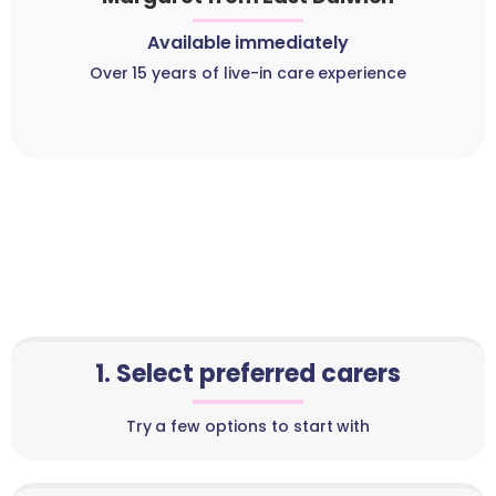
Available immediately
Over 15 years of live-in care experience
1. Select preferred carers
Try a few options to start with