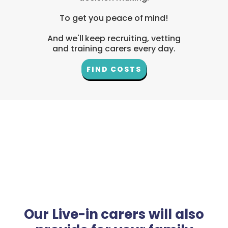
To get you peace of mind!
And we'll keep recruiting, vetting
and training carers every day.
FIND COSTS
Our Live-in carers will also