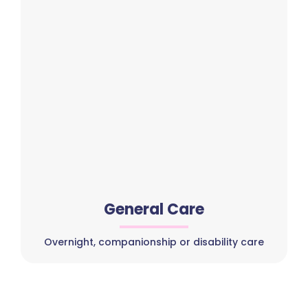
General Care
Overnight, companionship or disability care