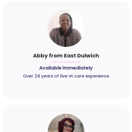
Abby from East Dulwich
Available immediately
Over 24 years of live-in care experience