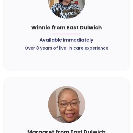
Winnie from East Dulwich
Available immediately
Over 8 years of live-in care experience
Margaret from East Dulwich