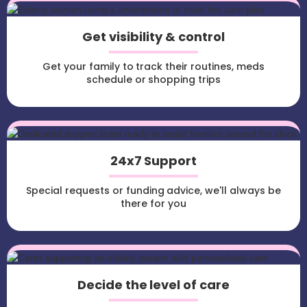
Get visibility & control
Get your family to track their routines, meds
schedule or shopping trips
24x7 Support
Special requests or funding advice, we'll always be
there for you
Decide the level of care