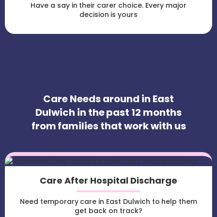
Have a say in their carer choice. Every major
decision is yours
Care Needs around in East
Dulwich in the past 12 months
from families that work with us
Care After Hospital Discharge
Need temporary care in East Dulwich to help them
get back on track?