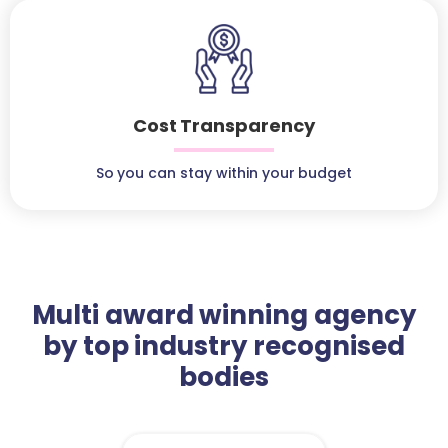
Cost Transparency
So you can stay within your budget
Multi award winning agency
by top industry recognised
bodies