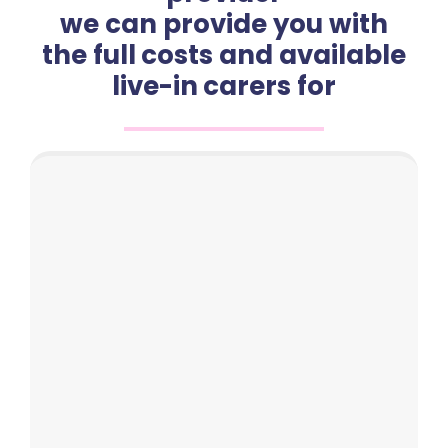
we can provide you with
the full costs and available
live-in carers for