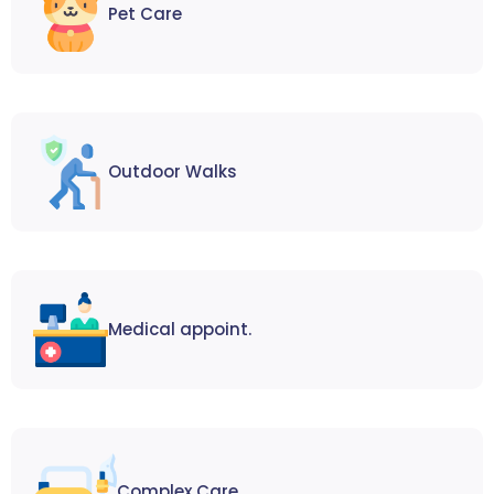
Pet Care
Outdoor Walks
Medical appoint.
Complex Care