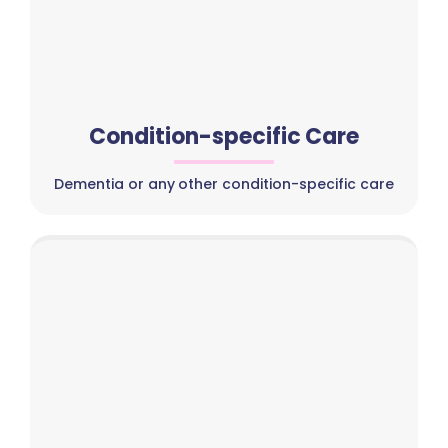
Condition-specific Care
Dementia or any other condition-specific care