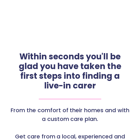
Within seconds you'll be
glad you have taken the
first steps into finding a
live-in carer
From the comfort of their homes and with
a custom care plan.
Get care from a local, experienced and