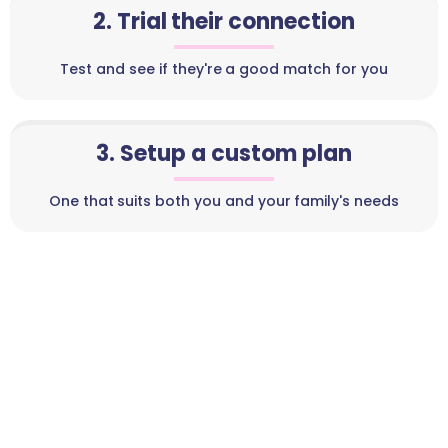
2. Trial their connection
Test and see if they're a good match for you
3. Setup a custom plan
One that suits both you and your family's needs