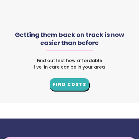
Getting them back on track is now
easier than before
Find out first how affordable
live-in care can be in your area
FIND COSTS