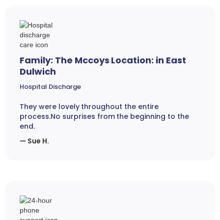
Family: The Mccoys Location: in East
Dulwich
Hospital Discharge
They were lovely throughout the entire
process.No surprises from the beginning to the
end.
— Sue H.