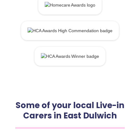
Some of your local Live-in
Carers in East Dulwich