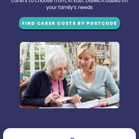
carers to choose from, in East Dulwich based on
your family’s needs
FIND CARER COSTS BY POSTCODE