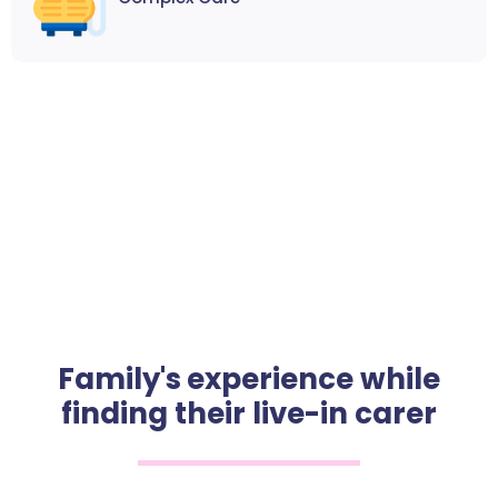
Family's experience while
finding their live-in carer