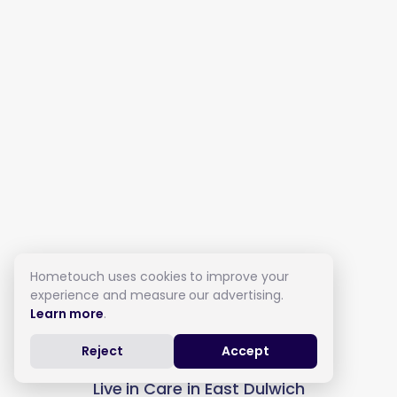
Hometouch uses cookies to improve your
experience and measure our advertising.
Learn more
.
Reject
Accept
Live in Care in East Dulwich