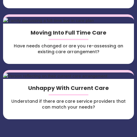
Moving Into Full Time Care
Have needs changed or are you re-assessing an
existing care arrangement?
Unhappy With Current Care
Understand if there are care service providers that
can match your needs?