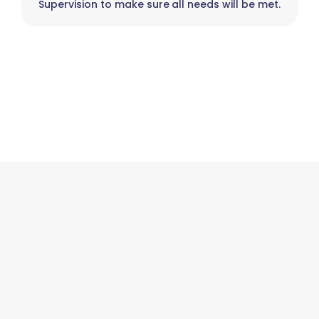
Supervision to make sure all needs will be met.