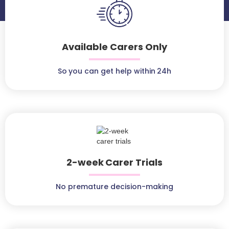
Available Carers Only
So you can get help within 24h
2-week Carer Trials
No premature decision-making