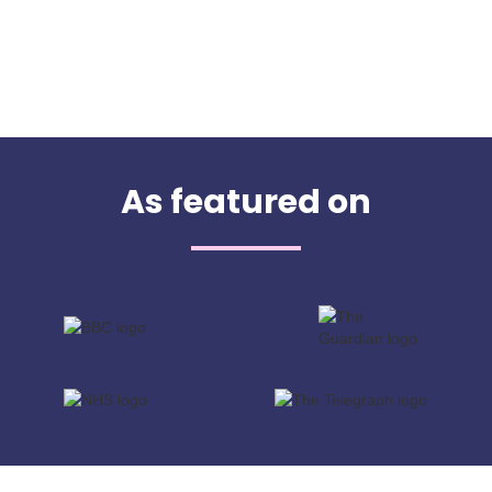
As featured on