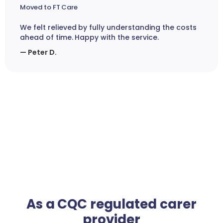
Moved to FT Care
We felt relieved by fully understanding the costs
ahead of time. Happy with the service.
— Peter D.
As a CQC regulated carer
provider