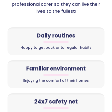
professional carer so they can live their
lives to the fullest!
Daily routines
Happy to get back onto regular habits
Familiar environment
Enjoying the comfort of their homes
24x7 safety net