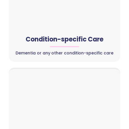
Condition-specific Care
Dementia or any other condition-specific care