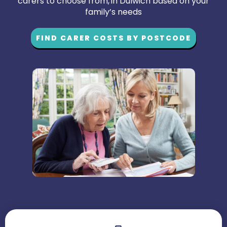
carers to choose from, in Dulwich based on your
family’s needs
FIND CARER COSTS BY POSTCODE