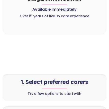
Available immediately
Over 15 years of live-in care experience
1. Select preferred carers
Try a few options to start with