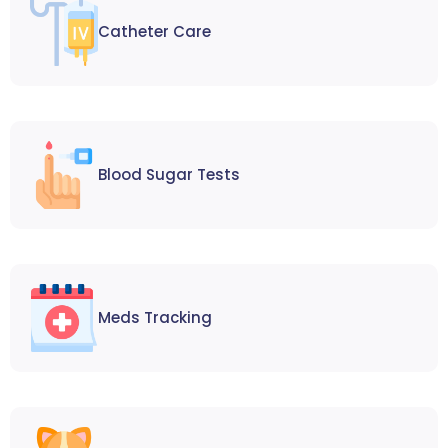
Catheter Care
Blood Sugar Tests
Meds Tracking