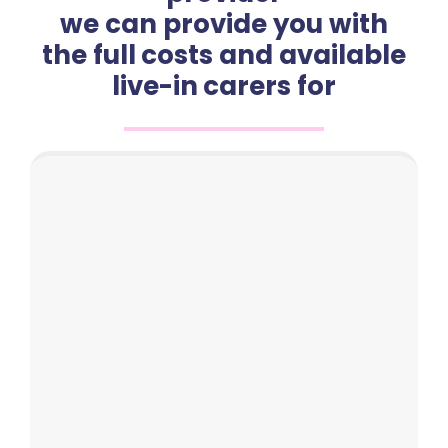
we can provide you with
the full costs and available
live-in carers for