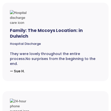
Family: The Mccoys Location: in
Dulwich
Hospital Discharge
They were lovely throughout the entire
process.No surprises from the beginning to the
end.
— Sue H.