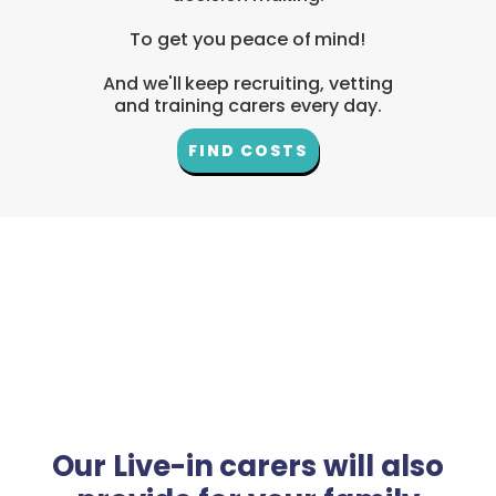
To get you peace of mind!
And we'll keep recruiting, vetting
and training carers every day.
FIND COSTS
Our Live-in carers will also