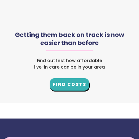
Getting them back on track is now
easier than before
Find out first how affordable
live-in care can be in your area
FIND COSTS