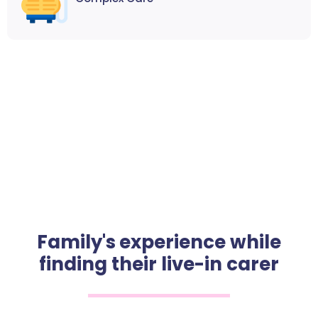
Family's experience while
finding their live-in carer