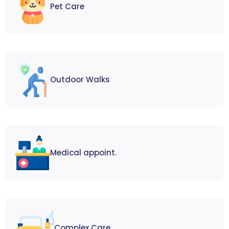
Pet Care
Outdoor Walks
Medical appoint.
Complex Care