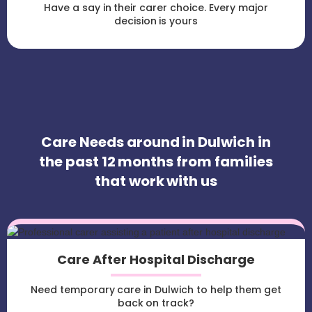
Have a say in their carer choice. Every major
decision is yours
Care Needs around in Dulwich in
the past 12 months from families
that work with us
Care After Hospital Discharge
Need temporary care in Dulwich to help them get
back on track?