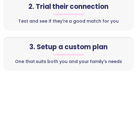
2. Trial their connection
Test and see if they're a good match for you
3. Setup a custom plan
One that suits both you and your family's needs