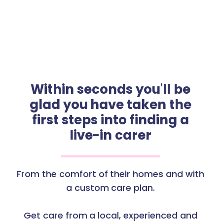
Within seconds you'll be
glad you have taken the
first steps into finding a
live-in carer
From the comfort of their homes and with
a custom care plan.
Get care from a local, experienced and