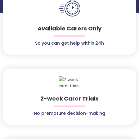
Available Carers Only
So you can get help within 24h
2-week Carer Trials
No premature decision-making