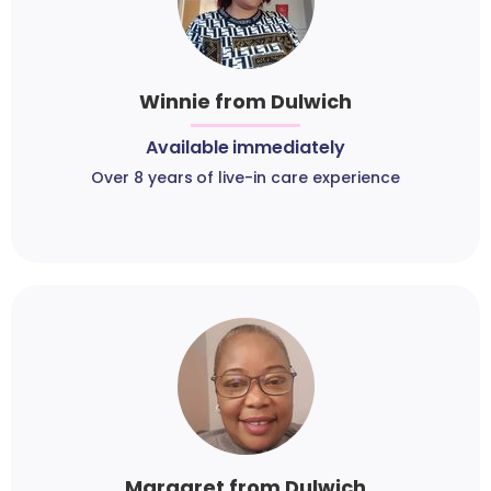
Winnie from Dulwich
Available immediately
Over 8 years of live-in care experience
Margaret from Dulwich