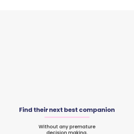
Find their next best companion
Without any premature
decision making.