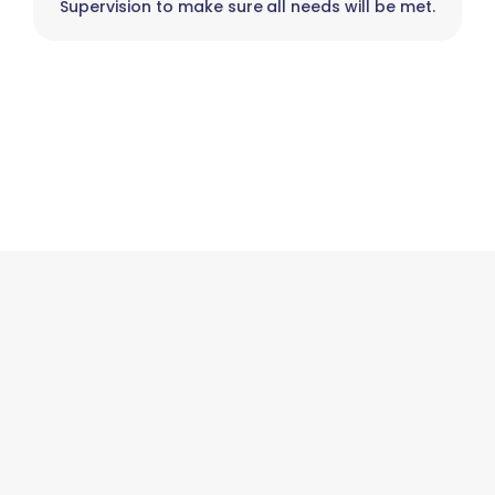
Supervision to make sure all needs will be met.