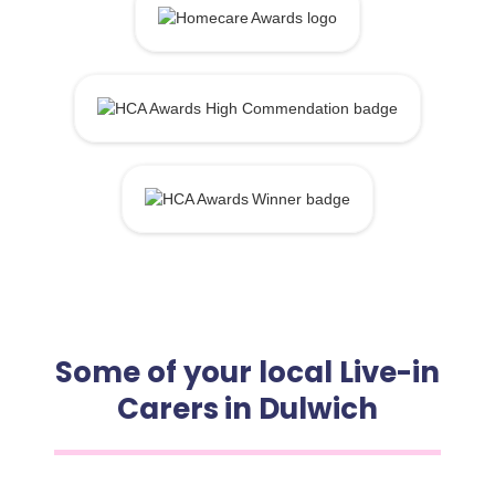
Some of your local Live-in
Carers in Dulwich