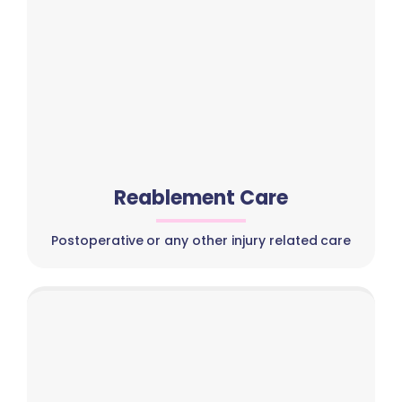
Reablement Care
Postoperative or any other injury related care