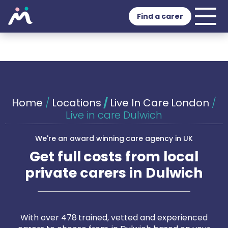
Find a carer
Home
/
Locations
/
Live In Care London
/
Live in care Dulwich
We're an award winning care agency in UK
Get full costs from local
private carers in Dulwich
With over 478 trained, vetted and experienced