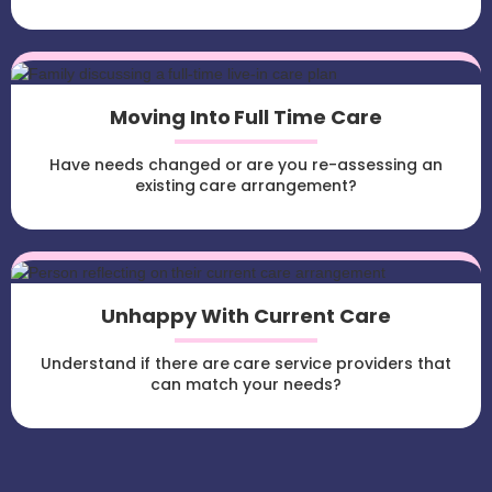
Moving Into Full Time Care
Have needs changed or are you re-assessing an
existing care arrangement?
Unhappy With Current Care
Understand if there are care service providers that
can match your needs?