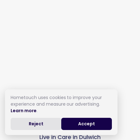
Hometouch uses cookies to improve your
experience and measure our advertising.
Learn more
.
Reject
Accept
Live in Care in Dulwich