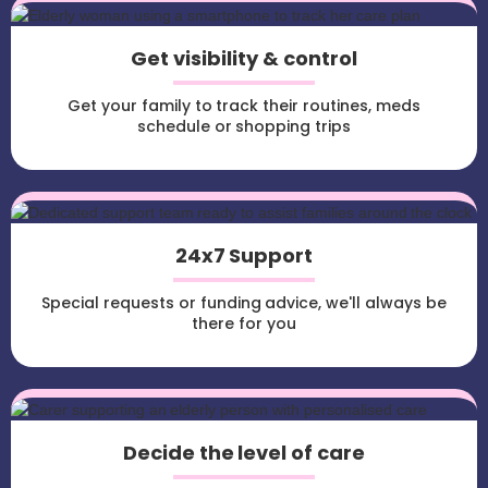
Get visibility & control
Get your family to track their routines, meds
schedule or shopping trips
24x7 Support
Special requests or funding advice, we'll always be
there for you
Decide the level of care