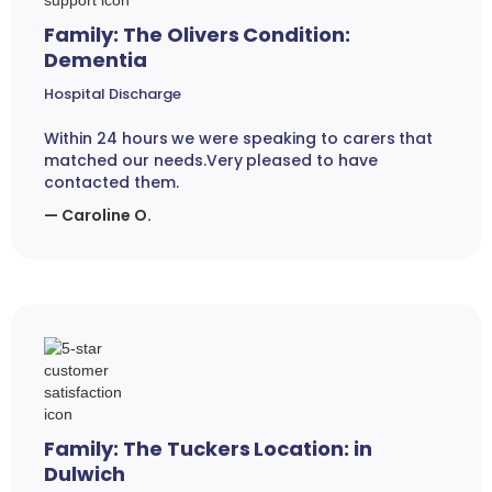
Family: The Olivers Condition:
Dementia
Hospital Discharge
Within 24 hours we were speaking to carers that
matched our needs.Very pleased to have
contacted them.
— Caroline O.
Family: The Tuckers Location: in
Dulwich