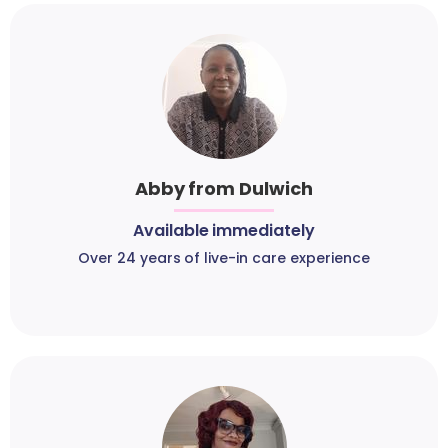
Abby from Dulwich
Available immediately
Over 24 years of live-in care experience