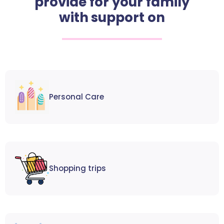
provide for your family
with support on
Personal Care
Shopping trips