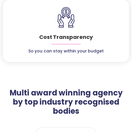
Cost Transparency
So you can stay within your budget
Multi award winning agency
by top industry recognised
bodies