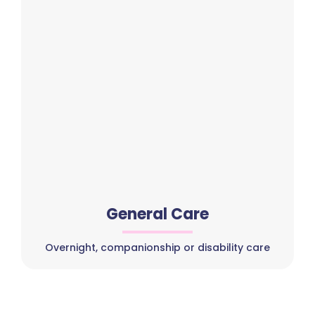
General Care
Overnight, companionship or disability care