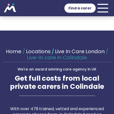
Find a carer
Home
/
Locations
/
Live In Care London
/
Live-in care in Colindale
We're an award winning care agency in UK
Get full costs from local
private carers in Colindale
With over 478 trained, vetted and experienced