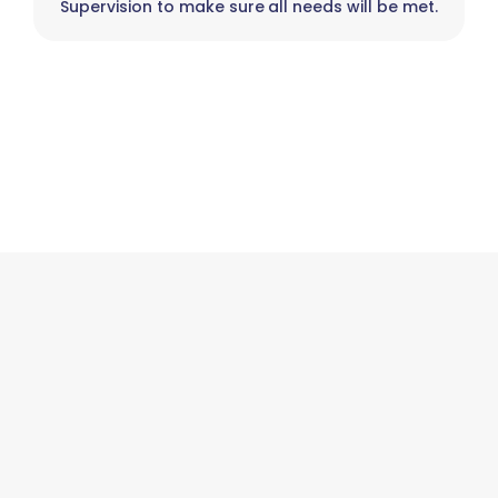
Supervision to make sure all needs will be met.