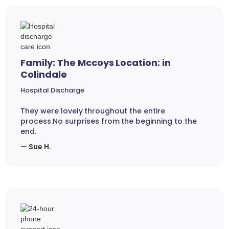
Family: The Mccoys Location: in
Colindale
Hospital Discharge
They were lovely throughout the entire
process.No surprises from the beginning to the
end.
— Sue H.