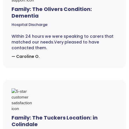
Family: The Olivers Condition:
Dementia
Hospital Discharge
Within 24 hours we were speaking to carers that
matched our needs.Very pleased to have
contacted them.
— Caroline O.
Family: The Tuckers Location: in
Colindale