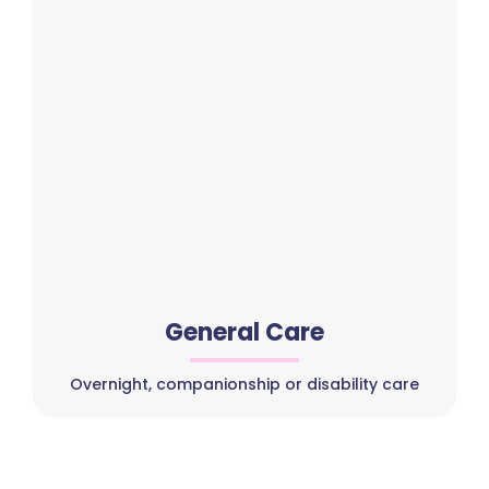
General Care
Overnight, companionship or disability care