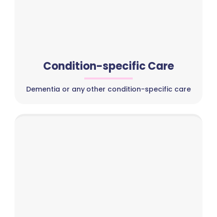
Condition-specific Care
Dementia or any other condition-specific care