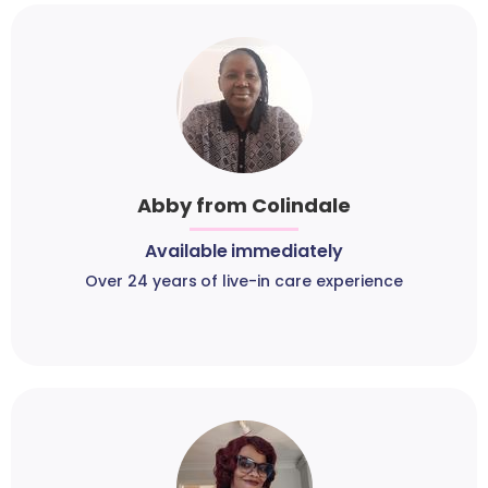
Abby from Colindale
Available immediately
Over 24 years of live-in care experience