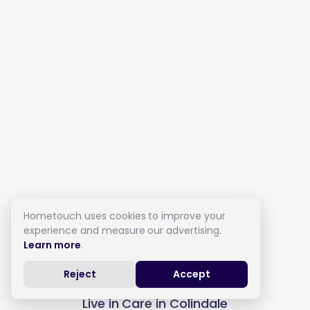
Hometouch uses cookies to improve your
experience and measure our advertising.
Learn more
.
Reject
Accept
Live in Care in Colindale