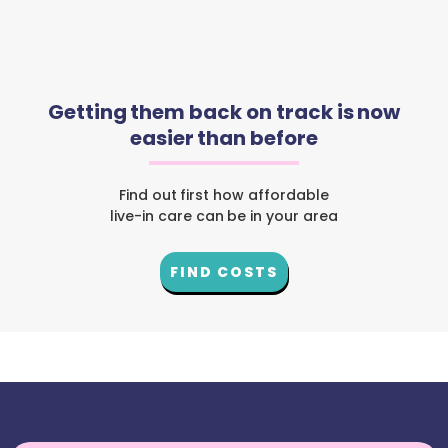
Getting them back on track is now
easier than before
Find out first how affordable
live-in care can be in your area
FIND COSTS