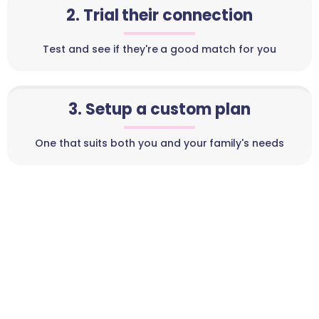
2. Trial their connection
Test and see if they're a good match for you
3. Setup a custom plan
One that suits both you and your family's needs