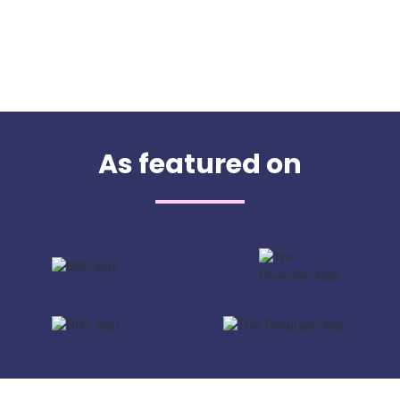
As featured on