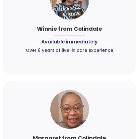
Winnie from Colindale
Available immediately
Over 8 years of live-in care experience
Margaret from Colindale