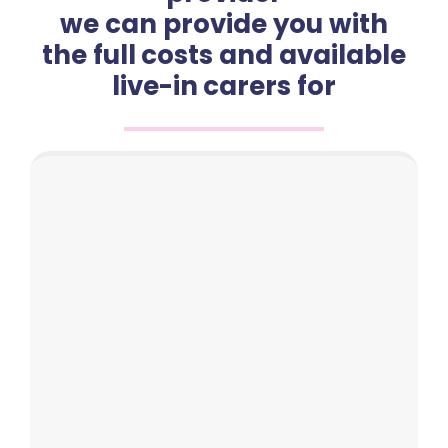
we can provide you with
the full costs and available
live-in carers for