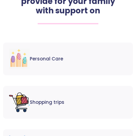
provide for your family
with support on
Personal Care
Shopping trips