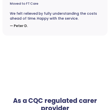
Moved to FT Care
We felt relieved by fully understanding the costs
ahead of time. Happy with the service.
— Peter D.
As a CQC regulated carer
provider