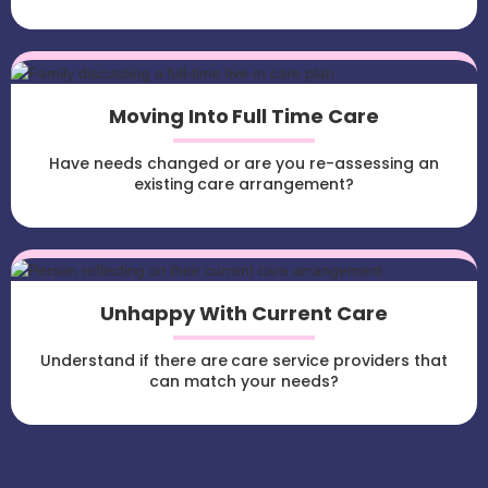
Moving Into Full Time Care
Have needs changed or are you re-assessing an
existing care arrangement?
Unhappy With Current Care
Understand if there are care service providers that
can match your needs?