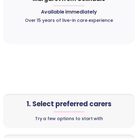
Available immediately
Over 15 years of live-in care experience
1. Select preferred carers
Try a few options to start with