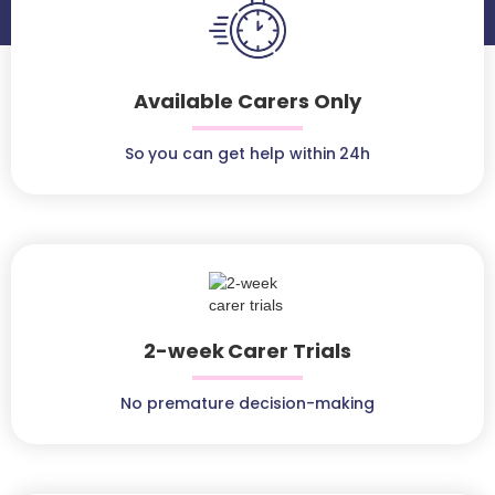
Available Carers Only
So you can get help within 24h
2-week Carer Trials
No premature decision-making