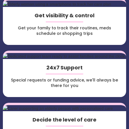
Get visibility & control
Get your family to track their routines, meds
schedule or shopping trips
24x7 Support
Special requests or funding advice, we'll always be
there for you
Decide the level of care