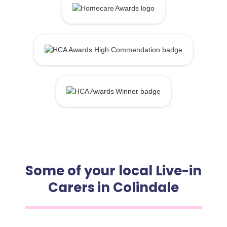
Some of your local Live-in
Carers in Colindale