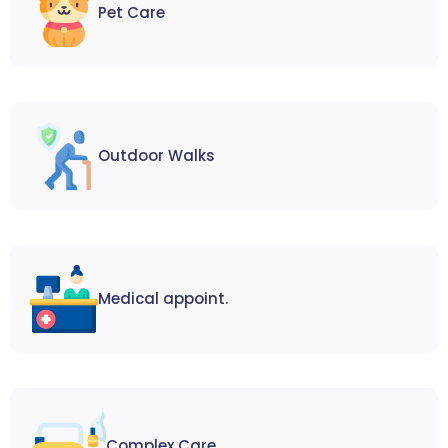
Pet Care
Outdoor Walks
Medical appoint.
Complex Care