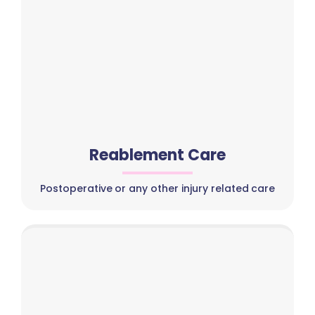
Reablement Care
Postoperative or any other injury related care