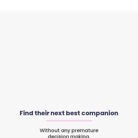
Find their next best companion
Without any premature
decision making.