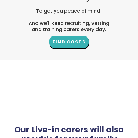
To get you peace of mind!
And we'll keep recruiting, vetting
and training carers every day.
FIND COSTS
Our Live-in carers will also