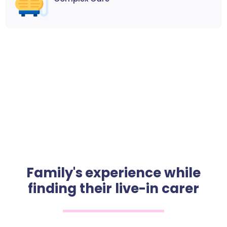
Family's experience while
finding their live-in carer