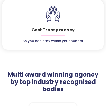
Cost Transparency
So you can stay within your budget
Multi award winning agency
by top industry recognised
bodies