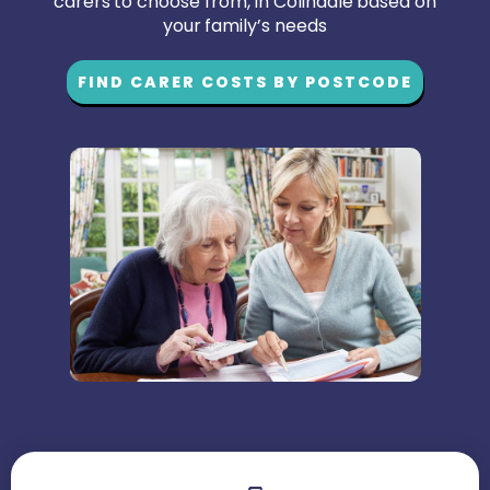
carers to choose from, in Colindale based on
your family’s needs
FIND CARER COSTS BY POSTCODE