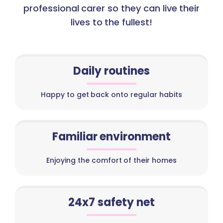
professional carer so they can live their
lives to the fullest!
Daily routines
Happy to get back onto regular habits
Familiar environment
Enjoying the comfort of their homes
24x7 safety net