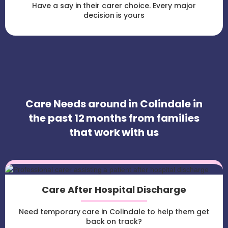
Have a say in their carer choice. Every major
decision is yours
Care Needs around in Colindale in
the past 12 months from families
that work with us
Care After Hospital Discharge
Need temporary care in Colindale to help them get
back on track?