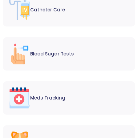
Catheter Care
Blood Sugar Tests
Meds Tracking