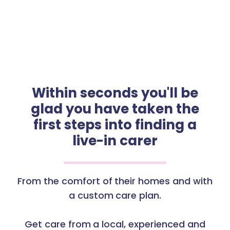
Within seconds you'll be
glad you have taken the
first steps into finding a
live-in carer
From the comfort of their homes and with
a custom care plan.
Get care from a local, experienced and