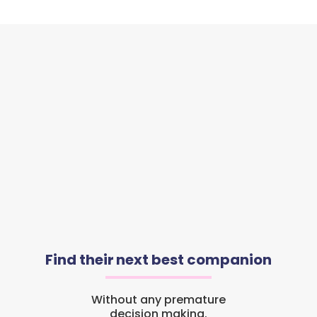
Find their next best companion
Without any premature
decision making.