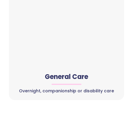
General Care
Overnight, companionship or disability care