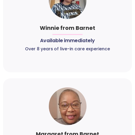
Winnie from Barnet
Available immediately
Over 8 years of live-in care experience
Margaret from Barnet