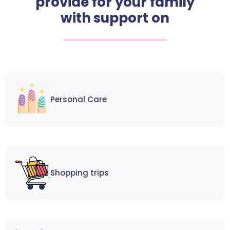
provide for your family
with support on
Personal Care
Shopping trips