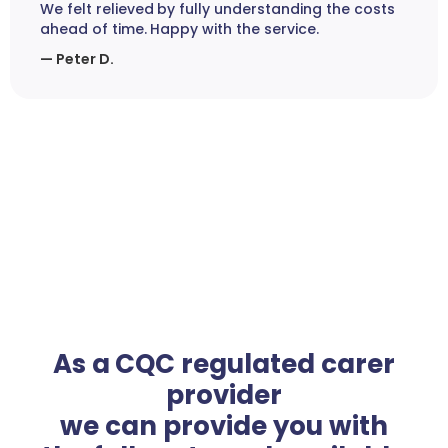
We felt relieved by fully understanding the costs
ahead of time. Happy with the service.
— Peter D.
As a CQC regulated carer
provider
we can provide you with