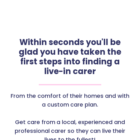
Within seconds you'll be
glad you have taken the
first steps into finding a
live-in carer
From the comfort of their homes and with
a custom care plan.
Get care from a local, experienced and
professional carer so they can live their
lives to the fullest!