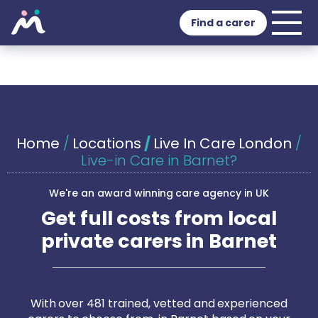
Find a carer
Home
/
Locations
/
Live In Care London
/
Live-in Care in Barnet?
We're an award winning care agency in UK
Get full costs from local
private carers in Barnet
With over 481 trained, vetted and experienced