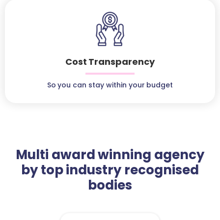
Cost Transparency
So you can stay within your budget
Multi award winning agency
by top industry recognised
bodies