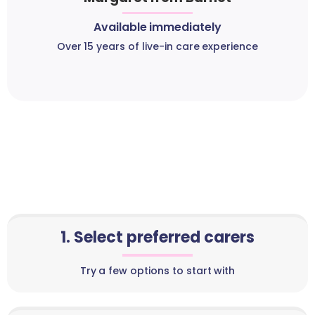
Available immediately
Over 15 years of live-in care experience
1. Select preferred carers
Try a few options to start with