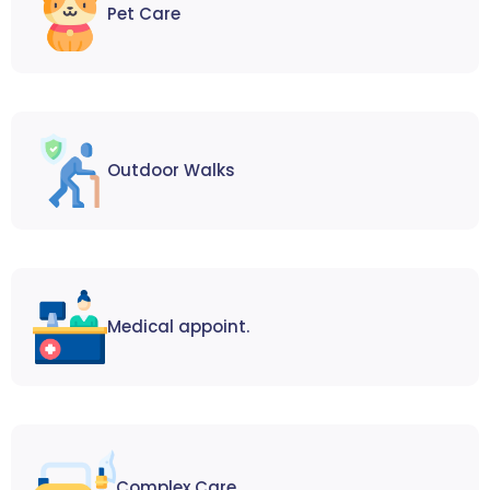
Pet Care
Outdoor Walks
Medical appoint.
Complex Care