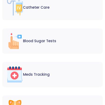
Catheter Care
Blood Sugar Tests
Meds Tracking