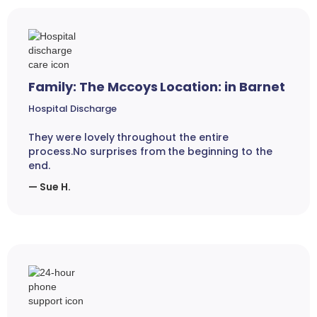
Family: The Mccoys Location: in Barnet
Hospital Discharge
They were lovely throughout the entire
process.No surprises from the beginning to the
end.
— Sue H.