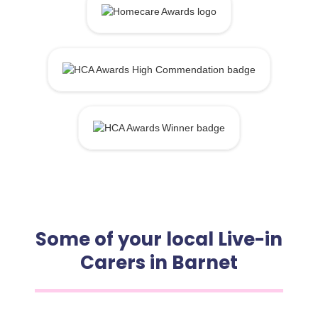
Some of your local Live-in
Carers in Barnet