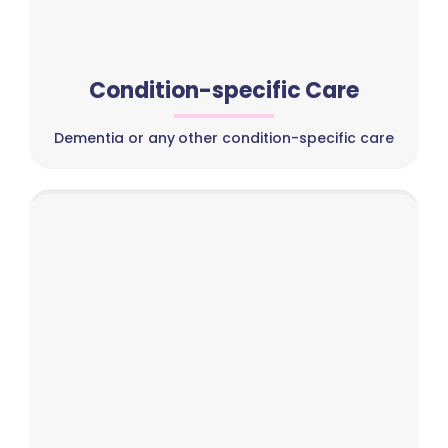
Condition-specific Care
Dementia or any other condition-specific care