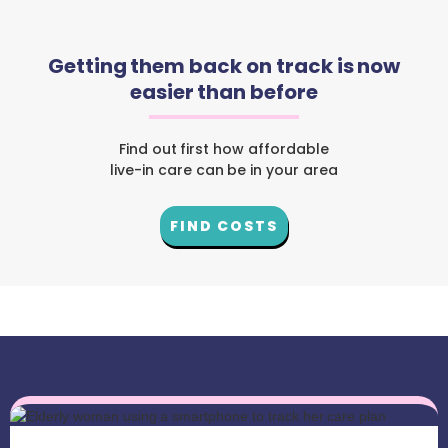
Getting them back on track is now
easier than before
Find out first how affordable
live-in care can be in your area
FIND COSTS