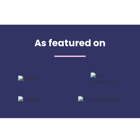
As featured on