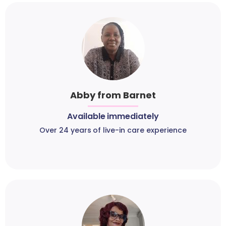
Abby from Barnet
Available immediately
Over 24 years of live-in care experience