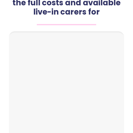
the full costs and available
live-in carers for