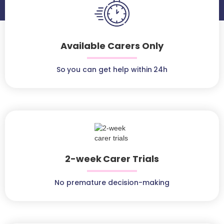
Available Carers Only
So you can get help within 24h
2-week Carer Trials
No premature decision-making