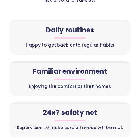
Daily routines
Happy to get back onto regular habits
Familiar environment
Enjoying the comfort of their homes
24x7 safety net
Supervision to make sure all needs will be met.