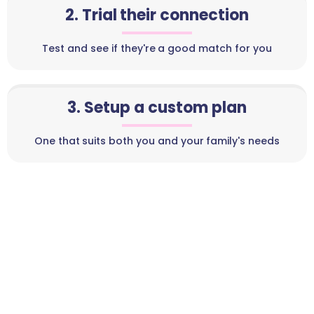
2. Trial their connection
Test and see if they're a good match for you
3. Setup a custom plan
One that suits both you and your family's needs