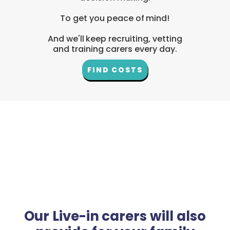
To get you peace of mind!
And we'll keep recruiting, vetting
and training carers every day.
FIND COSTS
Our Live-in carers will also