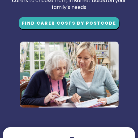
carers to choose from, in Barnet based on your
family’s needs
FIND CARER COSTS BY POSTCODE