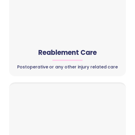
Reablement Care
Postoperative or any other injury related care