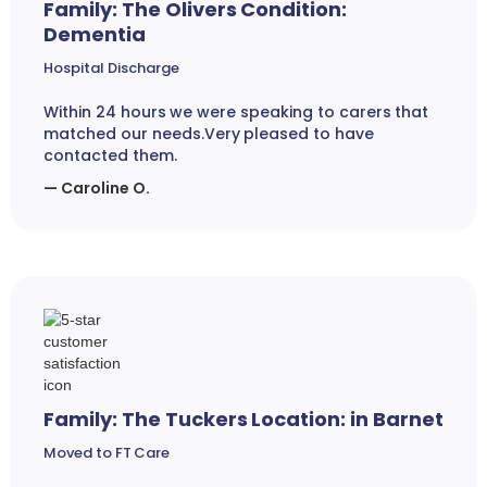
Family: The Olivers Condition:
Dementia
Hospital Discharge
Within 24 hours we were speaking to carers that
matched our needs.Very pleased to have
contacted them.
— Caroline O.
Family: The Tuckers Location: in Barnet
Moved to FT Care