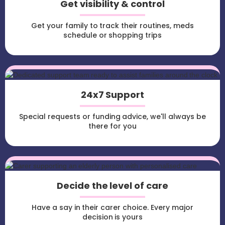
Get visibility & control
Get your family to track their routines, meds
schedule or shopping trips
24x7 Support
Special requests or funding advice, we'll always be
there for you
Decide the level of care
Have a say in their carer choice. Every major
decision is yours