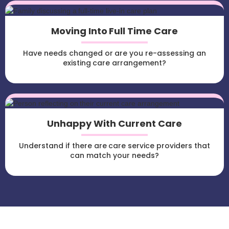
Moving Into Full Time Care
Have needs changed or are you re-assessing an
existing care arrangement?
Unhappy With Current Care
Understand if there are care service providers that
can match your needs?