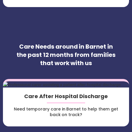
Care Needs around in Barnet in
the past 12 months from families
that work with us
Care After Hospital Discharge
Need temporary care in Barnet to help them get
back on track?