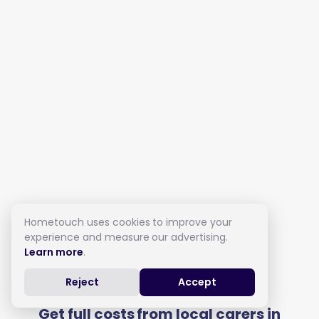
Hometouch uses cookies to improve your
experience and measure our advertising.
Learn more
.
Live in Care in Barnet
Reject
Accept
Get full costs from local carers in