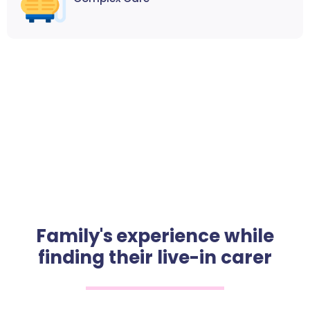
Family's experience while
finding their live-in carer