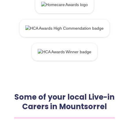
Some of your local Live-in
Carers in Mountsorrel