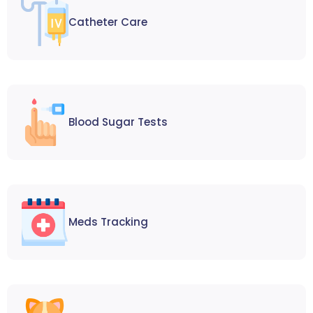
Catheter Care
Blood Sugar Tests
Meds Tracking