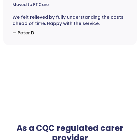
Moved to FT Care
We felt relieved by fully understanding the costs
ahead of time. Happy with the service.
— Peter D.
As a CQC regulated carer
provider