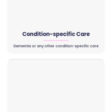
Condition-specific Care
Dementia or any other condition-specific care