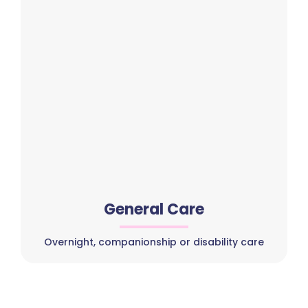
General Care
Overnight, companionship or disability care