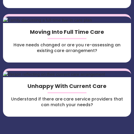
Moving Into Full Time Care
Have needs changed or are you re-assessing an
existing care arrangement?
Unhappy With Current Care
Understand if there are care service providers that
can match your needs?