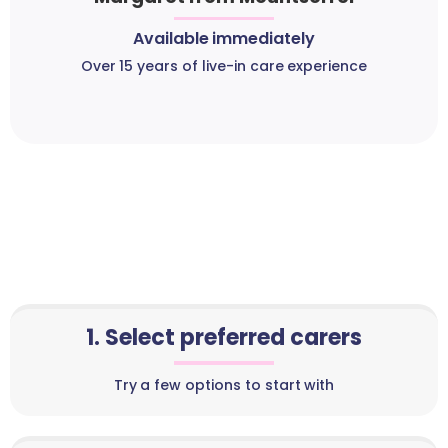
Available immediately
Over 15 years of live-in care experience
1. Select preferred carers
Try a few options to start with