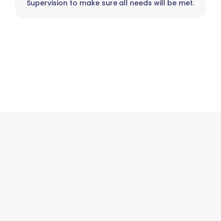
Supervision to make sure all needs will be met.