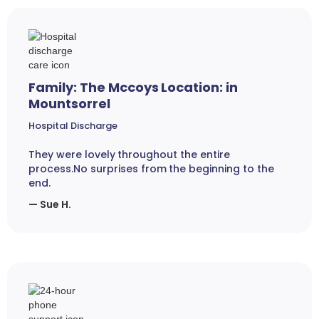
Family: The Mccoys Location: in
Mountsorrel
Hospital Discharge
They were lovely throughout the entire
process.No surprises from the beginning to the
end.
— Sue H.