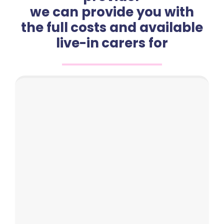
we can provide you with
the full costs and available
live-in carers for