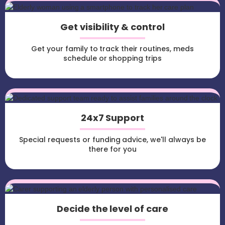
Get visibility & control
Get your family to track their routines, meds
schedule or shopping trips
24x7 Support
Special requests or funding advice, we'll always be
there for you
Decide the level of care