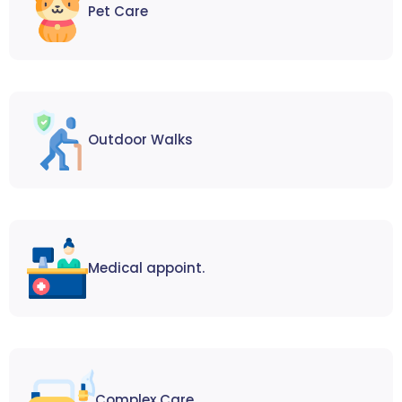
Pet Care
Outdoor Walks
Medical appoint.
Complex Care