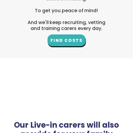
To get you peace of mind!
And we'll keep recruiting, vetting
and training carers every day.
FIND COSTS
Our Live-in carers will also