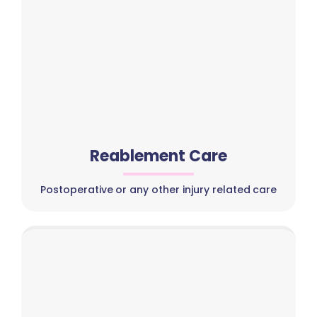
Reablement Care
Postoperative or any other injury related care