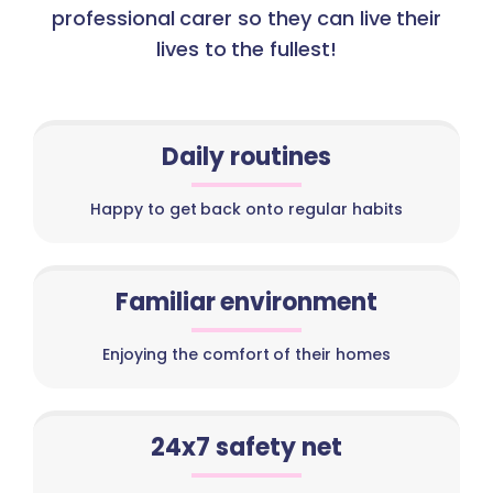
professional carer so they can live their
lives to the fullest!
Daily routines
Happy to get back onto regular habits
Familiar environment
Enjoying the comfort of their homes
24x7 safety net