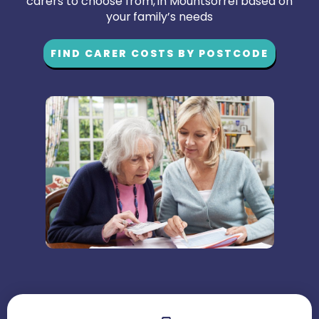
carers to choose from, in Mountsorrel based on
your family’s needs
FIND CARER COSTS BY POSTCODE