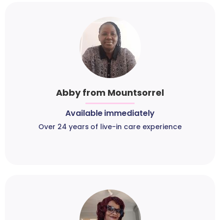
Abby from Mountsorrel
Available immediately
Over 24 years of live-in care experience