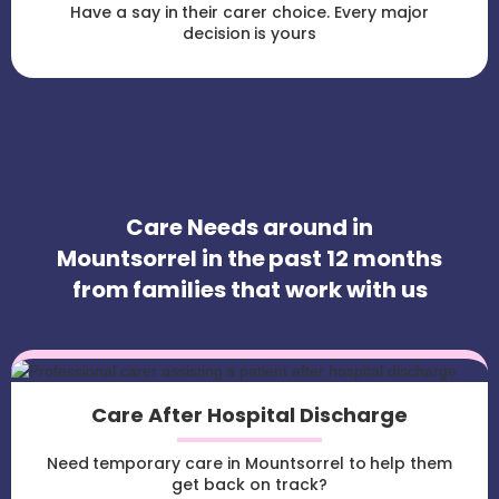
Have a say in their carer choice. Every major
decision is yours
Care Needs around in
Mountsorrel in the past 12 months
from families that work with us
Care After Hospital Discharge
Need temporary care in Mountsorrel to help them
get back on track?