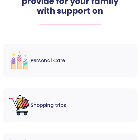
provide for your family
with support on
Personal Care
Shopping trips