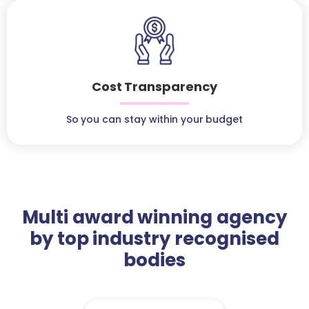
Cost Transparency
So you can stay within your budget
Multi award winning agency
by top industry recognised
bodies