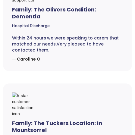
Family: The Olivers Condition:
Dementia
Hospital Discharge
Within 24 hours we were speaking to carers that
matched our needs.Very pleased to have
contacted them.
— Caroline O.
Family: The Tuckers Location: in
Mountsorrel