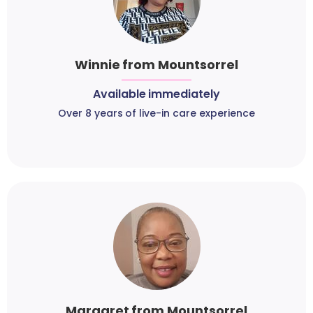
Winnie from Mountsorrel
Available immediately
Over 8 years of live-in care experience
Margaret from Mountsorrel