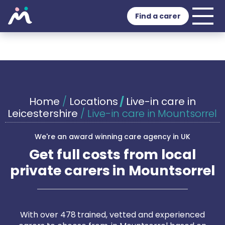
Find a carer
Home
/
Locations
/
Live-in care in
Leicestershire
/
Live-in care in Mountsorrel
We're an award winning care agency in UK
Get full costs from local
private carers in Mountsorrel
With over 478 trained, vetted and experienced