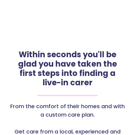
Within seconds you'll be
glad you have taken the
first steps into finding a
live-in carer
From the comfort of their homes and with
a custom care plan.
Get care from a local, experienced and