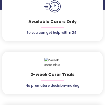
Available Carers Only
So you can get help within 24h
2-week Carer Trials
No premature decision-making