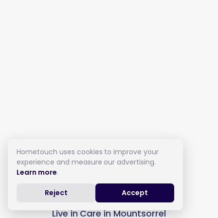
Hometouch uses cookies to improve your
experience and measure our advertising.
Learn more
.
Reject
Accept
Live in Care in Mountsorrel