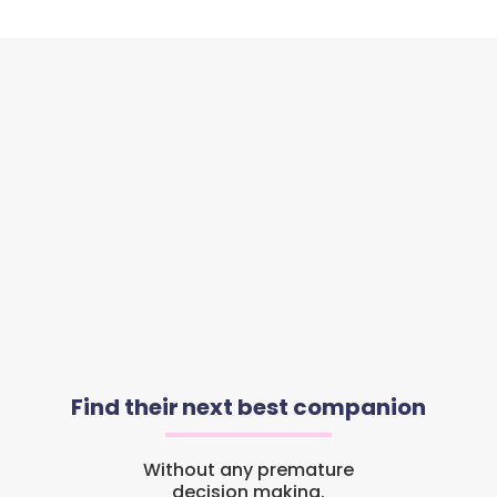
Find their next best companion
Without any premature
decision making.