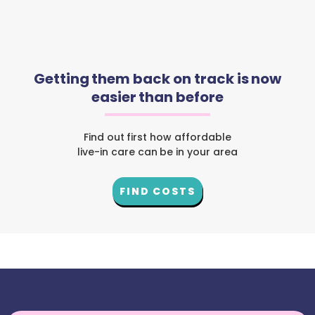
Getting them back on track is now
easier than before
Find out first how affordable
live-in care can be in your area
FIND COSTS