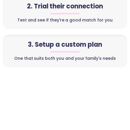
2. Trial their connection
Test and see if they're a good match for you
3. Setup a custom plan
One that suits both you and your family's needs