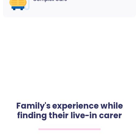
Family's experience while
finding their live-in carer