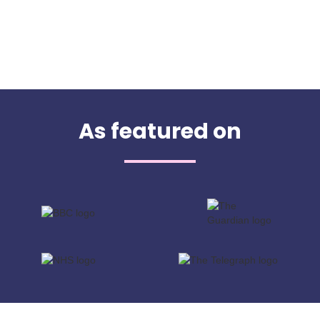
As featured on