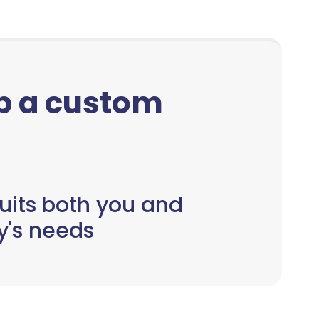
up a custom
uits both you and
y's needs