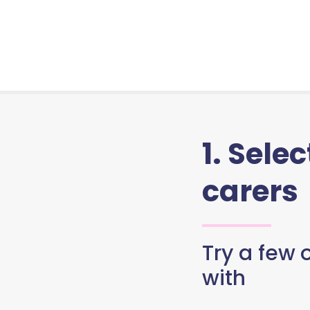
1. Sele
carers
Try a few o
with