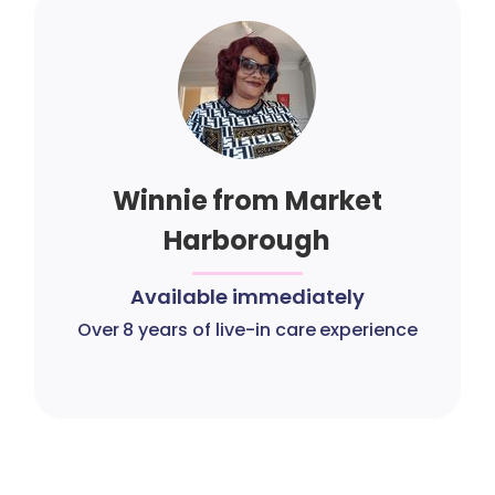
Winnie from Market
Harborough
Available immediately
Over 8 years of live-in care experience