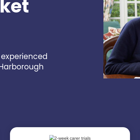
rket
d experienced
t Harborough