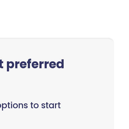
ct preferred
ptions to start