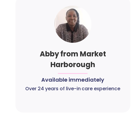
Abby from Market
Harborough
Available immediately
Over 24 years of live-in care experience