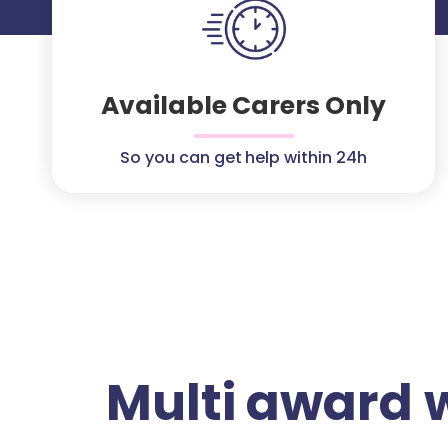
Available Carers Only
So you can get help within 24h
Multi award 