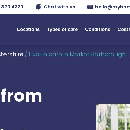
 870 4220
Chat with us
hello@myhom
Locations
Types of care
Conditions
Cost
stershire
/
Live-in care in Market Harborough
s from