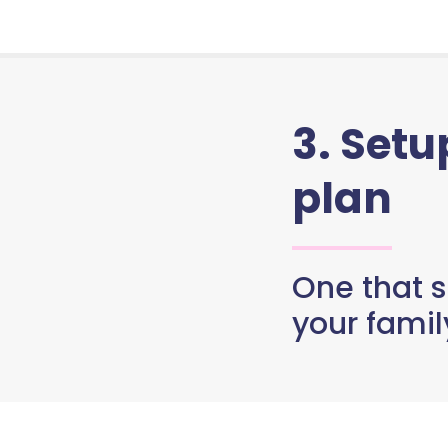
3. Set
plan
One that s
your famil