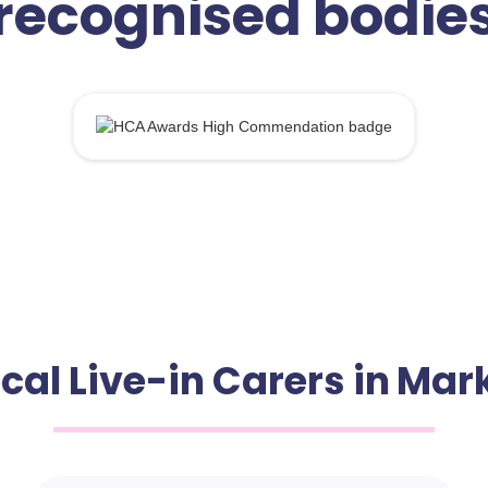
recognised bodie
ocal Live-in Carers in Ma