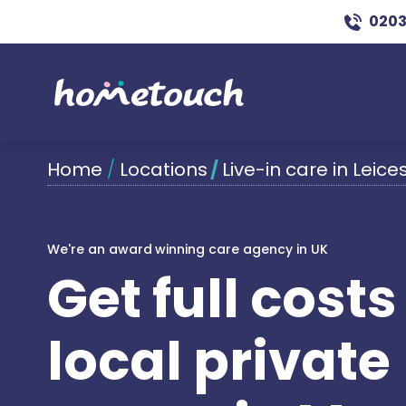
0203
Home
/
Locations
/
Live-in care in Leice
We're an award winning care agency in UK
Get full cost
local private