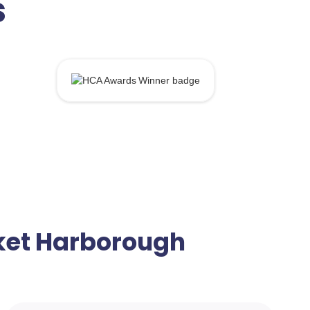
s
rket Harborough