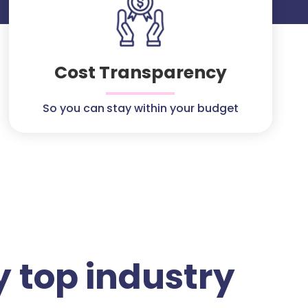
Cost Transparency
So you can stay within your budget
 top industry