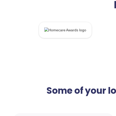
Some of your l