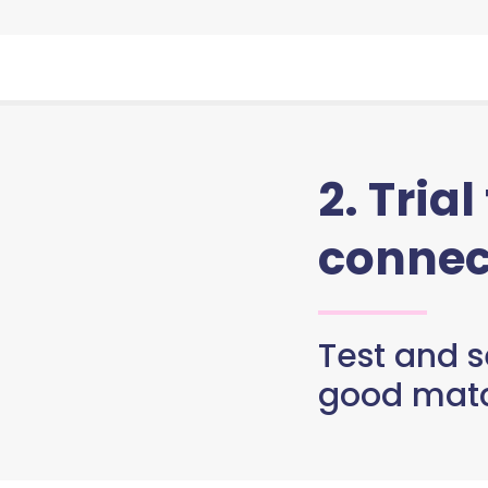
2. Trial
connec
Test and se
good matc