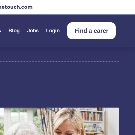
etouch.com
Find a carer
s
Blog
Jobs
Login