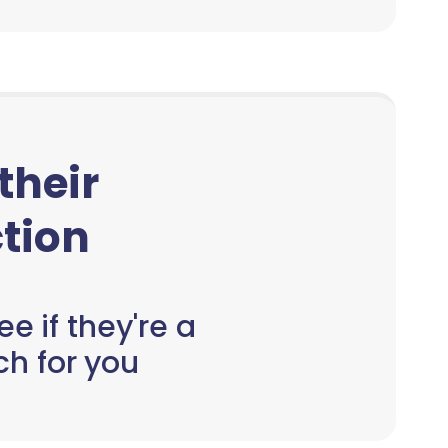
 their
tion
e if they're a
h for you