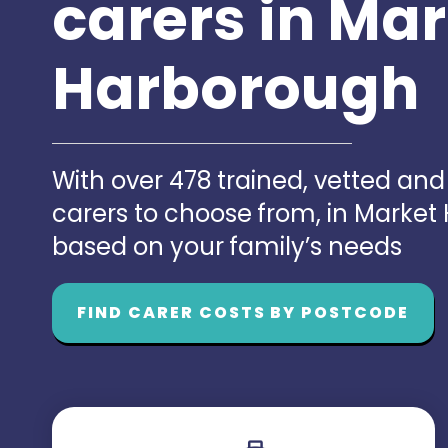
carers in Ma
Harborough
With over 478 trained, vetted an
carers to choose from, in Marke
based on your family’s needs
FIND CARER COSTS BY POSTCODE