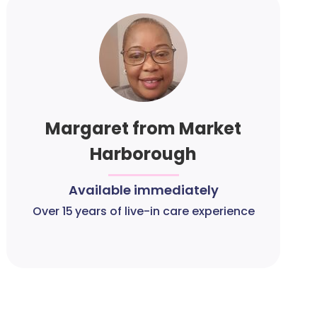
Margaret from Market
Harborough
Available immediately
Over 15 years of live-in care experience