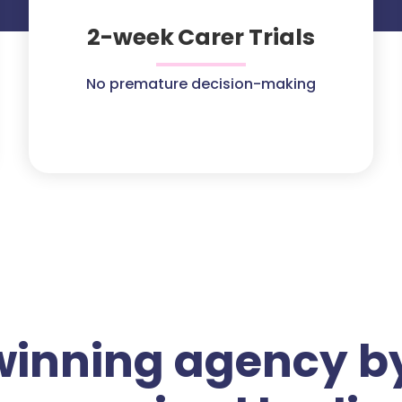
2-week Carer Trials
No premature decision-making
winning agency by